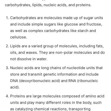
carbohydrates, lipids, nucleic acids, and proteins.
Carbohydrates are molecules made up of sugar units
and include simple sugars like glucose and fructose,
as well as complex carbohydrates like starch and
cellulose.
Lipids are a varied group of molecules, including fats,
oils, and waxes. They are non-polar molecules and do
not dissolve in water.
Nucleic acids are long chains of nucleotide units that
store and transmit genetic information and include
DNA (deoxyribonucleic acid) and RNA (ribonucleic
acid).
Proteins are large molecules composed of amino acid
units and play many different roles in the body, such
as catalyzing chemical reactions, transporting