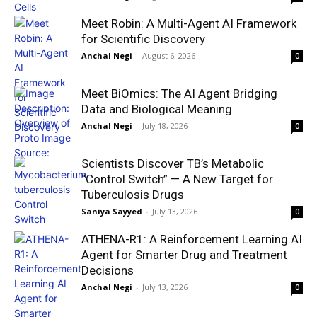
Meet Robin: A Multi-Agent AI Framework
for Scientific Discovery
Anchal Negi
-
August 6, 2026
0
Meet BiOmics: The AI Agent Bridging
Data and Biological Meaning
Anchal Negi
-
July 18, 2026
0
Scientists Discover TB’s Metabolic
“Control Switch” — A New Target for
Tuberculosis Drugs
Saniya Sayyed
-
July 13, 2026
0
ATHENA-R1: A Reinforcement Learning AI
Agent for Smarter Drug and Treatment
Decisions
Anchal Negi
-
July 13, 2026
0