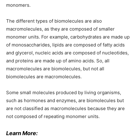
monomers.
The different types of biomolecules are also
macromolecules, as they are composed of smaller
monomer units. For example, carbohydrates are made up
of monosaccharides, lipids are composed of fatty acids
and glycerol, nucleic acids are composed of nucleotides,
and proteins are made up of amino acids. So, all
macromolecules are biomolecules, but not all
biomolecules are macromolecules.
Some small molecules produced by living organisms,
such as hormones and enzymes, are biomolecules but
are not classified as macromolecules because they are
not composed of repeating monomer units.
Learn More: