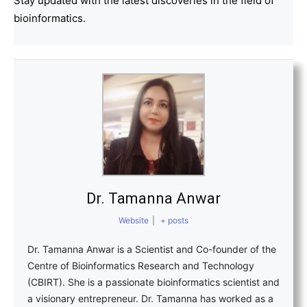
Stay updated with the latest discoveries in the field of
bioinformatics.
Dr. Tamanna Anwar
Website
|
+ posts
Dr. Tamanna Anwar is a Scientist and Co-founder of the
Centre of Bioinformatics Research and Technology
(CBIRT). She is a passionate bioinformatics scientist and
a visionary entrepreneur. Dr. Tamanna has worked as a