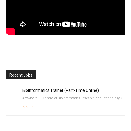
Recent Jobs
Bioinformatics Trainer (Part-Time Online)
Anywhere
Centre of Bioinformatics Research and Technology
Part Time