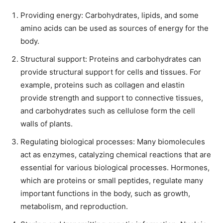
Providing energy: Carbohydrates, lipids, and some
amino acids can be used as sources of energy for the
body.
Structural support: Proteins and carbohydrates can
provide structural support for cells and tissues. For
example, proteins such as collagen and elastin
provide strength and support to connective tissues,
and carbohydrates such as cellulose form the cell
walls of plants.
Regulating biological processes: Many biomolecules
act as enzymes, catalyzing chemical reactions that are
essential for various biological processes. Hormones,
which are proteins or small peptides, regulate many
important functions in the body, such as growth,
metabolism, and reproduction.