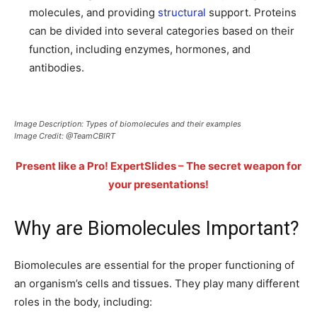
molecules, and providing
structural
support. Proteins
can be divided into several categories based on their
function, including enzymes, hormones, and
antibodies.
Image Description: Types of biomolecules and their examples
Image Credit: @TeamCBIRT
Present like a Pro! ExpertSlides – The secret weapon for
your presentations!
Why are Biomolecules Important?
Biomolecules are essential for the proper functioning of
an organism’s cells and tissues. They play many different
roles in the body, including: