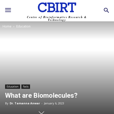
CBIRT
Centre of Bioinformatics Research &
Technology
Home
Education
Education
Facts
What are Biomolecules?
By
Dr. Tamanna Anwar
-
January 6, 2023