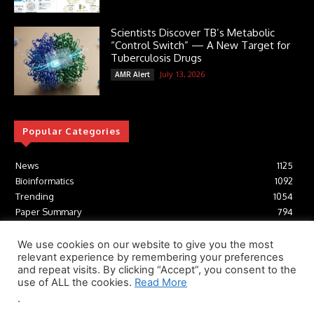
Scientists Discover TB’s Metabolic
“Control Switch” — A New Target for
Tuberculosis Drugs
July 13, 2026
AMR Alert
Popular Categories
News
1125
Bioinformatics
1092
Trending
1054
Paper Summary
794
AI
616
Tools
412
We use cookies on our website to give you the most
relevant experience by remembering your preferences
Structural Biology
306
and repeat visits. By clicking “Accept”, you consent to the
Machine Learning
233
use of ALL the cookies.
Read More
.