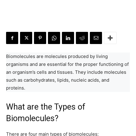
Biomolecules are molecules produced by living
organisms and are essential for the proper functioning of
an organism’s cells and tissues. They include molecules
such as carbohydrates, lipids, nucleic acids, and
proteins.
What are the Types of
Biomolecules?
There are four main types of biomolecules: