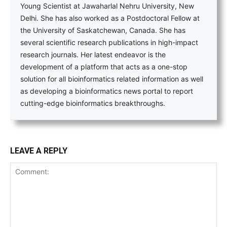
Young Scientist at Jawaharlal Nehru University, New
Delhi. She has also worked as a Postdoctoral Fellow at
the University of Saskatchewan, Canada. She has
several scientific research publications in high-impact
research journals. Her latest endeavor is the
development of a platform that acts as a one-stop
solution for all bioinformatics related information as well
as developing a bioinformatics news portal to report
cutting-edge bioinformatics breakthroughs.
LEAVE A REPLY