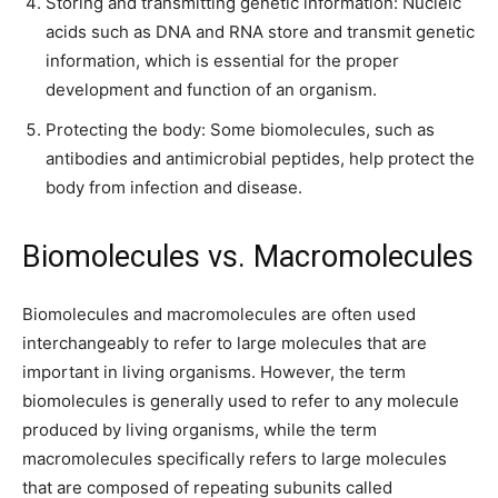
Storing and transmitting genetic information: Nucleic
acids such as DNA and RNA store and transmit genetic
information, which is essential for the proper
development and function of an organism.
Protecting the body: Some biomolecules, such as
antibodies and antimicrobial peptides, help protect the
body from infection and disease.
Biomolecules vs. Macromolecules
Biomolecules and macromolecules are often used
interchangeably to refer to large molecules that are
important in living organisms. However, the term
biomolecules is generally used to refer to any molecule
produced by living organisms, while the term
macromolecules specifically refers to large molecules
that are composed of repeating subunits called