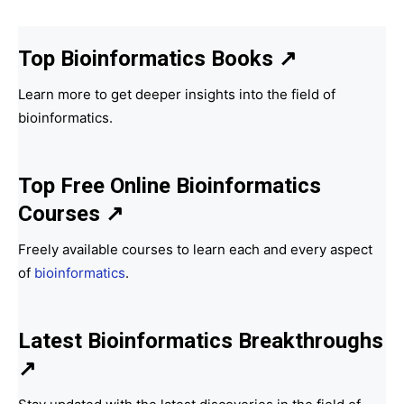
Top Bioinformatics Books
↗
Learn more to get deeper insights into the field of
bioinformatics.
Top Free Online Bioinformatics
Courses ↗
Freely available courses to learn each and every aspect
of
bioinformatics
.
Latest Bioinformatics
Breakthroughs
↗