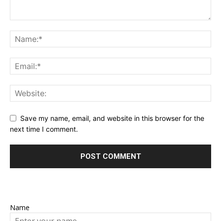
Save my name, email, and website in this browser for the
next time I comment.
Name