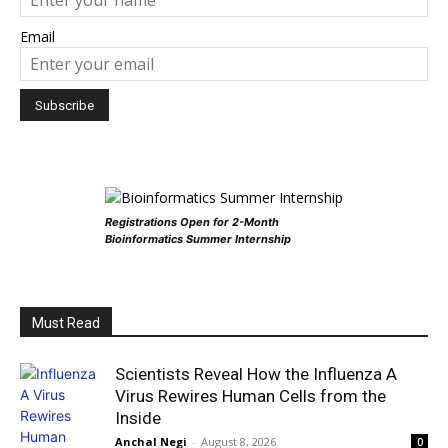
Email
Registrations Open for 2-Month
Bioinformatics Summer Internship
Must Read
Scientists Reveal How the Influenza A
Virus Rewires Human Cells from the
Inside
Anchal Negi
-
August 8, 2026
0