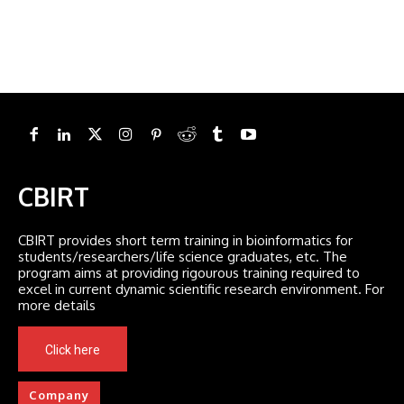
CBIRT
CBIRT provides short term training in bioinformatics for
students/researchers/life science graduates, etc. The
program aims at providing rigourous training required to
excel in current dynamic scientific research environment. For
more details
Click here
Company