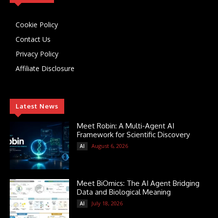
Cookie Policy
Contact Us
Privacy Policy
Affiliate Disclosure
Latest News
Meet Robin: A Multi-Agent AI
Framework for Scientific Discovery
August 6, 2026
AI
Meet BiOmics: The AI Agent Bridging
Data and Biological Meaning
July 18, 2026
AI