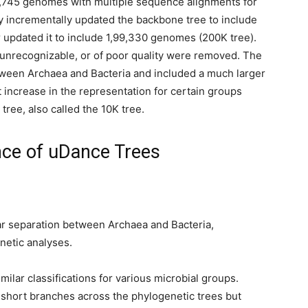
6,745 genomes with multiple sequence alignments for
y incrementally updated the backbone tree to include
 updated it to include 1,99,330 genomes (200K tree).
unrecognizable, or of poor quality were removed. The
tween Archaea and Bacteria and included a much larger
nt increase in the representation for certain groups
tree, also called the 10K tree.
nce of uDance Trees
r separation between Archaea and Bacteria,
netic analyses.
milar classifications for various microbial groups.
short branches across the phylogenetic trees but