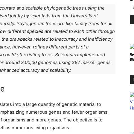
ccurate and scalable phylogenetic trees using the
ed jointly by scientists from the University of
ersity. Phylogenetic trees are like family trees for all
ow different species are related to each other through
the drawbacks related to inaccuracy and inefficiency
nce, however, refines different parts of a
o build off existing trees. Scientists implemented
Re
Bi
for around 2,00,00 genomes using 387 marker genes
enhanced accuracy and scalability.
ce
lates into a large quantity of genetic material to
e emphasizing numerous genes and fewer organisms,
f organisms and more genes. The objective is to
ell as numerous living organisms.