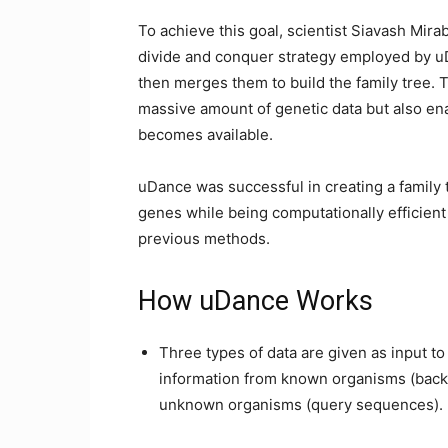
To achieve this goal, scientist Siavash Mi
divide and conquer strategy employed by uD
then merges them to build the family tree. T
massive amount of genetic data but also en
becomes available.
uDance was successful in creating a family
genes while being computationally efficien
previous methods.
How uDance Works
Three types of data are given as input to
information from known organisms (back
unknown organisms (query sequences).