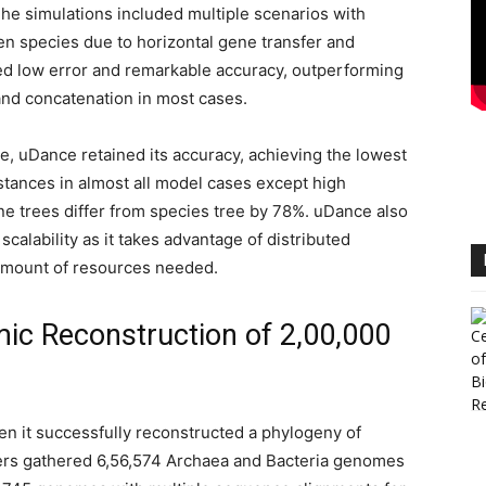
he simulations included multiple scenarios with
en species due to horizontal gene transfer and
ed low error and remarkable accuracy, outperforming
nd concatenation in most cases.
, uDance retained its accuracy, achieving the lowest
tances in almost all model cases except high
e trees differ from species tree by 78%. uDance also
scalability as it takes advantage of distributed
 amount of resources needed.
ic Reconstruction of 2,00,000
n it successfully reconstructed a phylogeny of
ers gathered 6,56,574 Archaea and Bacteria genomes