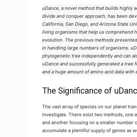
uDance, a novel method that builds highly a
divide and conquer approach, has been devis
California, San Diego, and Arizona State Univ
living organisms that help us comprehend h
evolution. The previous methods presented 
in handling large numbers of organisms. uDa
phylogenetic tree independently and can als
uDance and successfully generated a tree 
and a huge amount of amino acid data with 
The Significance of uDan
The vast array of species on our planet trans
investigate. There exist two methods, on
and another focusing on a smaller number o
accumulate a plentiful supply of genes as w