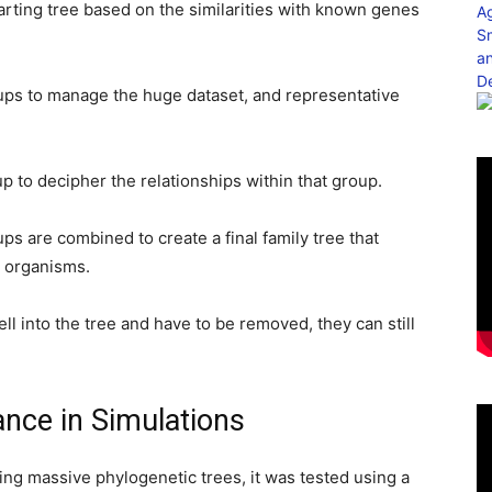
arting tree based on the similarities with known genes
oups to manage the huge dataset, and representative
p to decipher the relationships within that group.
oups are combined to create a final family tree that
 organisms.
 into the tree and have to be removed, they can still
nce in Simulations
ing massive phylogenetic trees, it was tested using a