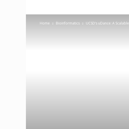
Home
Bioinformatics
UCSD’s uDance: A Scalabl