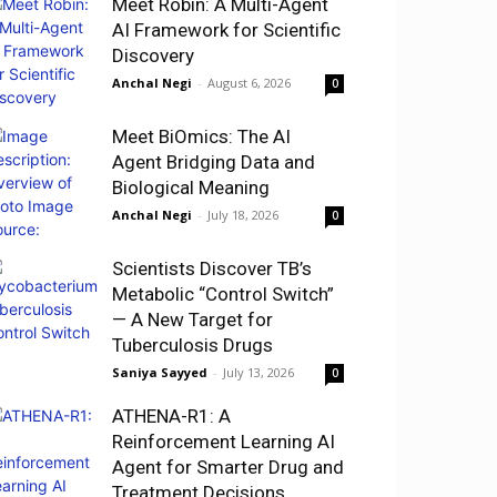
Meet Robin: A Multi-Agent
AI Framework for Scientific
Discovery
Anchal Negi
-
August 6, 2026
0
Meet BiOmics: The AI
Agent Bridging Data and
Biological Meaning
Anchal Negi
-
July 18, 2026
0
Scientists Discover TB’s
Metabolic “Control Switch”
— A New Target for
Tuberculosis Drugs
Saniya Sayyed
-
July 13, 2026
0
ATHENA-R1: A
Reinforcement Learning AI
Agent for Smarter Drug and
Treatment Decisions