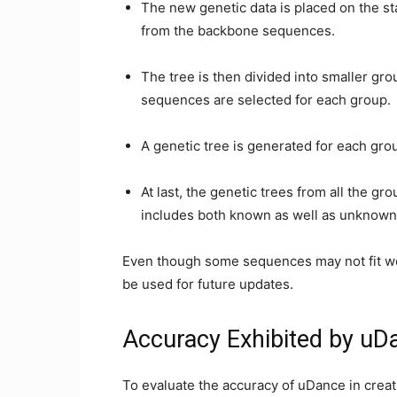
The new genetic data is placed on the st
from the backbone sequences.
The tree is then divided into smaller gr
sequences are selected for each group.
A genetic tree is generated for each grou
At last, the genetic trees from all the gr
includes both known as well as unknown
Even though some sequences may not fit well
be used for future updates.
Accuracy Exhibited by uDa
To evaluate the accuracy of uDance in creat