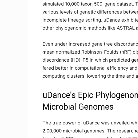
simulated 10,000 taxon 500-gene dataset. T
various levels of genetic differences betwe
incomplete lineage sorting. uDance exhibit
other phylogenomic methods like ASTRAL a
Even under increased gene tree discordance
mean normalized Robinson-Foulds (nRF) dis
discordance (HD)-P5 in which predicted gen
fared better in computational efficiency and 
computing clusters, lowering the time and
uDance’s Epic Phylogenom
Microbial Genomes
The true power of uDance was unveiled whe
2,00,000 microbial genomes. The research