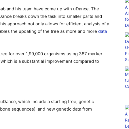
rabab and his team have come up with uDance. The
ance breaks down the task into smaller parts and
his approach not only allows for efficient analysis of a
ables the updating of the tree as more and more
data
 tree for over 1,99,000 organisms using 387 marker
t which is a substantial improvement compared to
 uDance, which include a starting tree, genetic
bone sequences), and new genetic data from