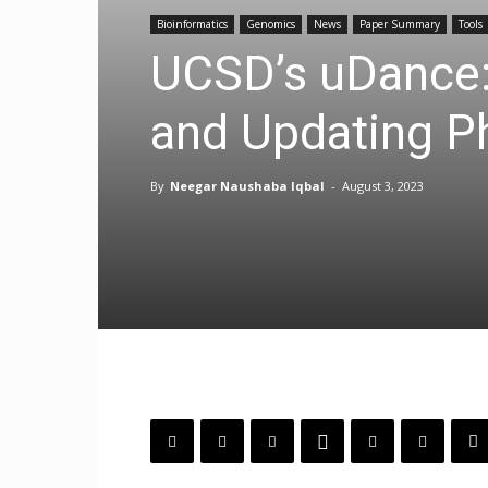
Bioinformatics
Genomics
News
Paper Summary
Tools
UCSD’s uDance:
and Updating P
By
Neegar Naushaba Iqbal
-
August 3, 2023