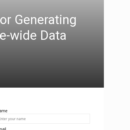
or Generating
e-wide Data
ame
ail