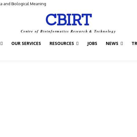
ta and Biological Meaning
CBIRT
Centre of Bioinformatics Research & Technology
OUR SERVICES
RESOURCES
JOBS
NEWS
T