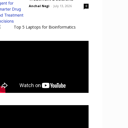
Anchal Negi
-
July 13, 2026
0