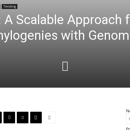
Trending
 A Scalable Approach f
hylogenies with Genom
N
Em