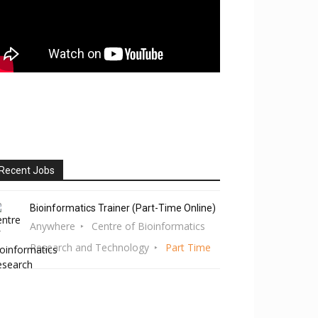
Recent Jobs
Bioinformatics Trainer (Part-Time Online)
Anywhere
Centre of Bioinformatics
Research and Technology
Part Time