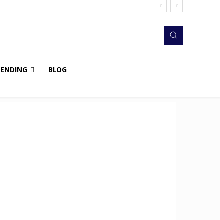
RENDING
BLOG