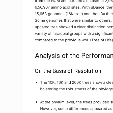
from the NCBI and curated a dataset of 2,9
6,56,907 amino acid sites. With uDance, the
15,953 genomes (16K tree) and then further
Some genomes that were similar to others, 
updated tree showed a clear distinction be
variety of microbial groups with a significa
compared to the previous woL (Tree of Life) 
Analysis of the Performa
On the Basis of Resolution
The 10K, 16K and 200K trees show a clea
bolstering the robustness of the phyloge
At the phylum level, the trees provided si
However, some differences appeared as 