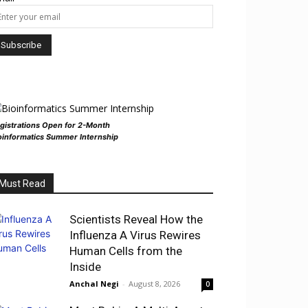
gistrations Open for 2-Month
oinformatics Summer Internship
Must Read
Scientists Reveal How the
Influenza A Virus Rewires
Human Cells from the
Inside
Anchal Negi
-
August 8, 2026
0