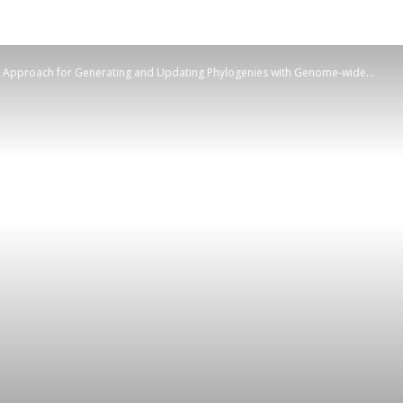
e Approach for Generating and Updating Phylogenies with Genome-wide...