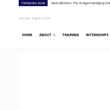
Meet BiOmics: The AI Agent Bridging Da
TRENDING NOW
Saturday, August 8, 2026
HOME
ABOUT
TRAINING
INTERNSHIPS