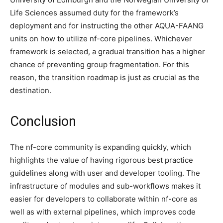
Life Sciences assumed duty for the framework’s
deployment and for instructing the other AQUA-FAANG
units on how to utilize nf-core pipelines. Whichever
framework is selected, a gradual transition has a higher
chance of preventing group fragmentation. For this
reason, the transition roadmap is just as crucial as the
destination.
Conclusion
The nf-core community is expanding quickly, which
highlights the value of having rigorous best practice
guidelines along with user and developer tooling. The
infrastructure of modules and sub-workflows makes it
easier for developers to collaborate within nf-core as
well as with external pipelines, which improves code