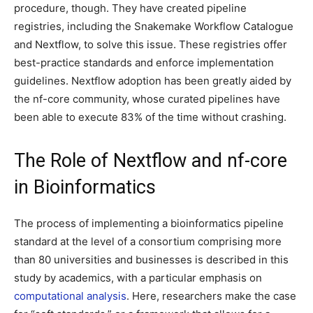
procedure, though. They have created pipeline
registries, including the Snakemake Workflow Catalogue
and Nextflow, to solve this issue. These registries offer
best-practice standards and enforce implementation
guidelines. Nextflow adoption has been greatly aided by
the nf-core community, whose curated pipelines have
been able to execute 83% of the time without crashing.
The Role of Nextflow and nf-core
in Bioinformatics
The process of implementing a bioinformatics pipeline
standard at the level of a consortium comprising more
than 80 universities and businesses is described in this
study by academics, with a particular emphasis on
computational analysis
. Here, researchers make the case