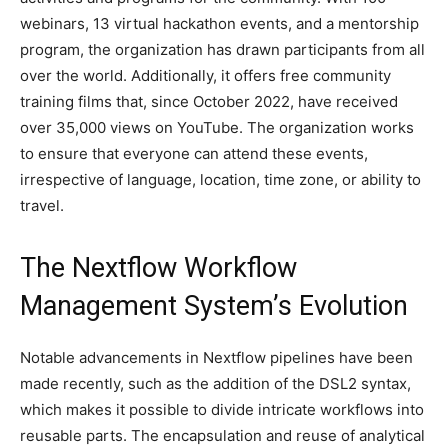
webinars, 13 virtual hackathon events, and a mentorship
program, the organization has drawn participants from all
over the world. Additionally, it offers free community
training films that, since October 2022, have received
over 35,000 views on YouTube. The organization works
to ensure that everyone can attend these events,
irrespective of language, location, time zone, or ability to
travel.
The Nextflow Workflow
Management System’s Evolution
Notable advancements in Nextflow pipelines have been
made recently, such as the addition of the DSL2 syntax,
which makes it possible to divide intricate workflows into
reusable parts. The encapsulation and reuse of analytical