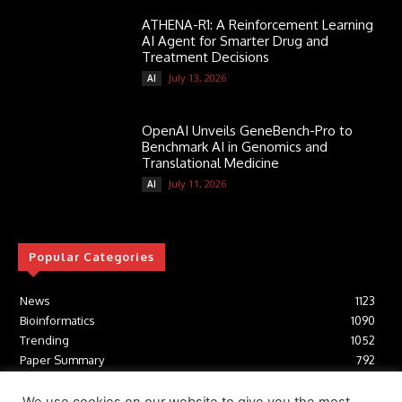
ATHENA-R1: A Reinforcement Learning
AI Agent for Smarter Drug and
Treatment Decisions
July 13, 2026
AI
OpenAI Unveils GeneBench-Pro to
Benchmark AI in Genomics and
Translational Medicine
July 11, 2026
AI
Popular Categories
News
1123
Bioinformatics
1090
Trending
1052
Paper Summary
792
AI
615
Tools
411