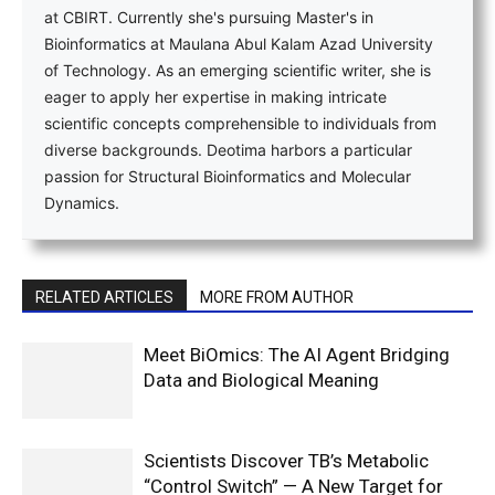
at CBIRT. Currently she's pursuing Master's in
Bioinformatics at Maulana Abul Kalam Azad University
of Technology. As an emerging scientific writer, she is
eager to apply her expertise in making intricate
scientific concepts comprehensible to individuals from
diverse backgrounds. Deotima harbors a particular
passion for Structural Bioinformatics and Molecular
Dynamics.
RELATED ARTICLES
MORE FROM AUTHOR
Meet BiOmics: The AI Agent Bridging
Data and Biological Meaning
Scientists Discover TB’s Metabolic
“Control Switch” — A New Target for