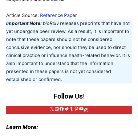
Article Source:
Reference Paper
Important Note:
bioRxiv
releases preprints that have not
yet undergone peer review. As a result, it is important to
note that these papers should not be considered
conclusive evidence, nor should they be used to direct
clinical practice or influence health-related behavior. It is
also important to understand that the information
presented in these papers is not yet considered
established or confirmed.
Follow Us
!
X
LinkedIn
Facebook
Reddit
Tumblr
Pinterest
YouTube
Instagram
Learn More: