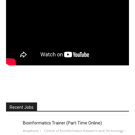
Recent Jobs
Bioinformatics Trainer (Part-Time Online)
Anywhere
Centre of Bioinformatics Research and Technology