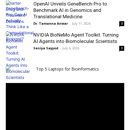
OpenAI Unveils GeneBench-Pro to
Benchmark AI in Genomics and
Translational Medicine
Dr. Tamanna Anwar
-
July 11, 2026
0
NVIDIA BioNeMo Agent Toolkit: Turning
AI Agents into Biomolecular Scientists
Saniya Sayyed
-
July 6, 2026
0