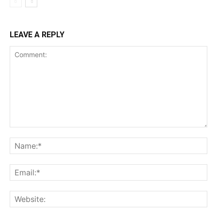
LEAVE A REPLY