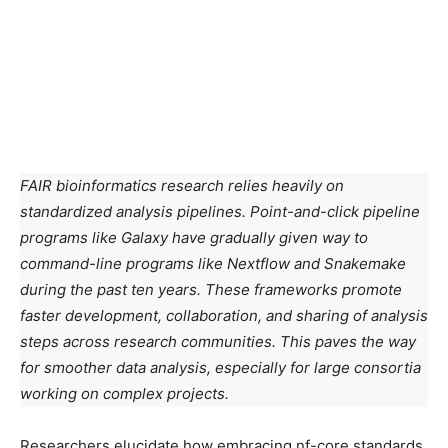
FAIR bioinformatics research relies heavily on
standardized analysis pipelines. Point-and-click pipeline
programs like Galaxy have gradually given way to
command-line programs like Nextflow and Snakemake
during the past ten years. These frameworks promote
faster development, collaboration, and sharing of analysis
steps across research communities. This paves the way
for smoother data analysis, especially for large consortia
working on complex projects.
Researchers elucidate how embracing nf-core standards