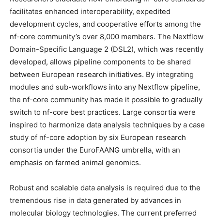
facilitates enhanced interoperability, expedited
development cycles, and cooperative efforts among the
nf-core community’s over 8,000 members. The Nextflow
Domain-Specific Language 2 (DSL2), which was recently
developed, allows pipeline components to be shared
between European research initiatives. By integrating
modules and sub-workflows into any Nextflow pipeline,
the nf-core community has made it possible to gradually
switch to nf-core best practices. Large consortia were
inspired to harmonize data analysis techniques by a case
study of nf-core adoption by six European research
consortia under the EuroFAANG umbrella, with an
emphasis on farmed animal genomics.
Robust and scalable data analysis is required due to the
tremendous rise in data generated by advances in
molecular biology technologies. The current preferred