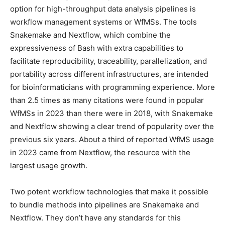
option for high-throughput data analysis pipelines is
workflow management systems or WfMSs. The tools
Snakemake and Nextflow, which combine the
expressiveness of Bash with extra capabilities to
facilitate reproducibility, traceability, parallelization, and
portability across different infrastructures, are intended
for bioinformaticians with programming experience. More
than 2.5 times as many citations were found in popular
WfMSs in 2023 than there were in 2018, with Snakemake
and Nextflow showing a clear trend of popularity over the
previous six years. About a third of reported WfMS usage
in 2023 came from Nextflow, the resource with the
largest usage growth.
Two potent workflow technologies that make it possible
to bundle methods into pipelines are Snakemake and
Nextflow. They don’t have any standards for this