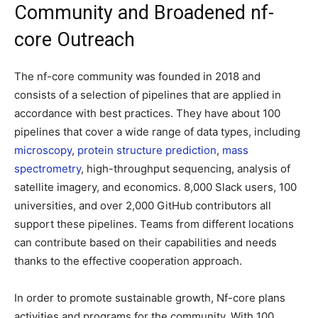
Community and Broadened nf-
core Outreach
The nf-core community was founded in 2018 and
consists of a selection of pipelines that are applied in
accordance with best practices. They have about 100
pipelines that cover a wide range of data types, including
microscopy
,
protein structure prediction
,
mass
spectrometry
, high-throughput sequencing, analysis of
satellite imagery, and economics. 8,000 Slack users, 100
universities, and over 2,000 GitHub contributors all
support these pipelines. Teams from different locations
can contribute based on their capabilities and needs
thanks to the effective cooperation approach.
In order to promote sustainable growth, Nf-core plans
activities and programs for the community. With 100