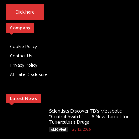
Click here
Company
Cookie Policy
Contact Us
Privacy Policy
Affiliate Disclosure
Latest News
Scientists Discover TB’s Metabolic
“Control Switch” — A New Target for
Tuberculosis Drugs
July 13, 2026
AMR Alert