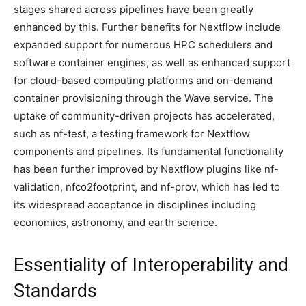
stages shared across pipelines have been greatly
enhanced by this. Further benefits for Nextflow include
expanded support for numerous HPC schedulers and
software container engines, as well as enhanced support
for cloud-based computing platforms and on-demand
container provisioning through the Wave service. The
uptake of community-driven projects has accelerated,
such as nf-test, a testing framework for Nextflow
components and pipelines. Its fundamental functionality
has been further improved by Nextflow plugins like nf-
validation, nfco2footprint, and nf-prov, which has led to
its widespread acceptance in disciplines including
economics, astronomy, and earth science.
Essentiality of Interoperability and
Standards