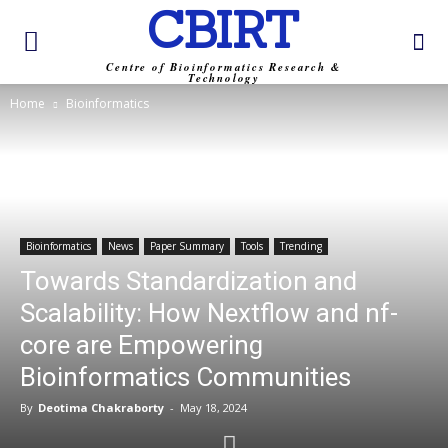
CBIRT
Centre of Bioinformatics Research &
Technology
Home
Bioinformatics
Bioinformatics
News
Paper Summary
Tools
Trending
Towards Standardization and
Scalability: How Nextflow and nf-
core are Empowering
Bioinformatics Communities
By
Deotima Chakraborty
-
May 18, 2024