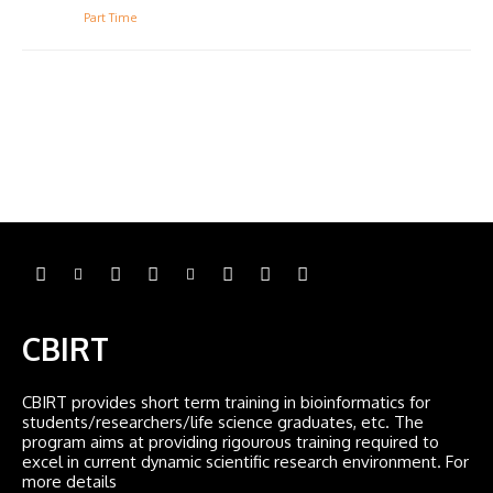
Part Time
CBIRT
CBIRT provides short term training in bioinformatics for
students/researchers/life science graduates, etc. The
program aims at providing rigourous training required to
excel in current dynamic scientific research environment. For
more details