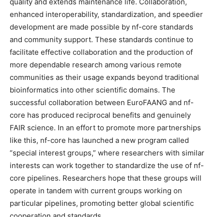
quality and extends maintenance life. Collaboration,
enhanced interoperability, standardization, and speedier
development are made possible by nf-core standards
and community support. These standards continue to
facilitate effective collaboration and the production of
more dependable research among various remote
communities as their usage expands beyond traditional
bioinformatics into other scientific domains. The
successful collaboration between EuroFAANG and nf-
core has produced reciprocal benefits and genuinely
FAIR science. In an effort to promote more partnerships
like this, nf-core has launched a new program called
“special interest groups,” where researchers with similar
interests can work together to standardize the use of nf-
core pipelines. Researchers hope that these groups will
operate in tandem with current groups working on
particular pipelines, promoting better global scientific
cooperation and standards.