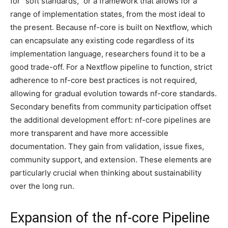
for “soft standards,” or a framework that allows for a
range of implementation states, from the most ideal to
the present. Because nf-core is built on Nextflow, which
can encapsulate any existing code regardless of its
implementation language, researchers found it to be a
good trade-off. For a Nextflow pipeline to function, strict
adherence to nf-core best practices is not required,
allowing for gradual evolution towards nf-core standards.
Secondary benefits from community participation offset
the additional development effort: nf-core pipelines are
more transparent and have more accessible
documentation. They gain from validation, issue fixes,
community support, and extension. These elements are
particularly crucial when thinking about sustainability
over the long run.
Expansion of the nf-core Pipeline