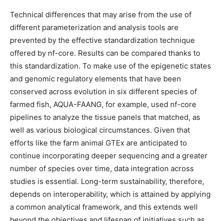
Technical differences that may arise from the use of
different parameterization and analysis tools are
prevented by the effective standardization technique
offered by nf-core. Results can be compared thanks to
this standardization. To make use of the epigenetic states
and genomic regulatory elements that have been
conserved across evolution in six different species of
farmed fish, AQUA-FAANG, for example, used nf-core
pipelines to analyze the tissue panels that matched, as
well as various biological circumstances. Given that
efforts like the farm animal GTEx are anticipated to
continue incorporating deeper sequencing and a greater
number of species over time, data integration across
studies is essential. Long-term sustainability, therefore,
depends on interoperability, which is attained by applying
a common analytical framework, and this extends well
beyond the objectives and lifespan of initiatives such as