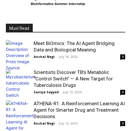
Bioinformatics Summer Internship
Must Read
Meet BiOmics: The AI Agent Bridging
Data and Biological Meaning
Anchal Negi
-
July 18, 2026
0
Scientists Discover TB’s Metabolic
“Control Switch” — A New Target for
Tuberculosis Drugs
Saniya Sayyed
-
July 13, 2026
0
ATHENA-R1: A Reinforcement Learning AI
Agent for Smarter Drug and Treatment
Decisions
Anchal Negi
-
July 13, 2026
0