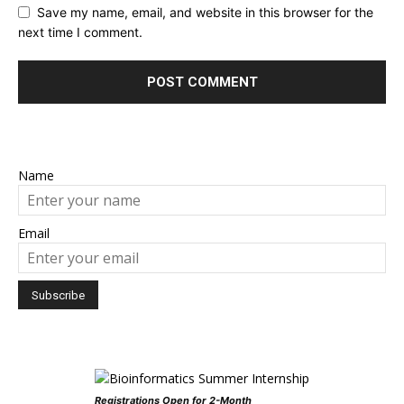
Save my name, email, and website in this browser for the
next time I comment.
Name
Email
Registrations Open for 2-Month