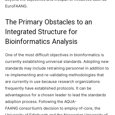
EuroFAANG.
The Primary Obstacles to an
Integrated Structure for
Bioinformatics Analysis
One of the most difficult objectives in bioinformatics is
currently establishing universal standards. Adopting new
standards may include retraining personnel in addition to
re-implementing and re-validating methodologies that
are currently in use because research organizations
frequently have established protocols. It can be
advantageous for a chosen leader to lead the standards
adoption process. Following the AQUA-
FAANG consortium’s decision to employ nf-core, the
University of Edinburgh and the Norwegian University of