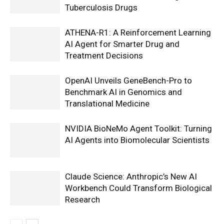
Tuberculosis Drugs
ATHENA-R1: A Reinforcement Learning
AI Agent for Smarter Drug and
Treatment Decisions
OpenAI Unveils GeneBench-Pro to
Benchmark AI in Genomics and
Translational Medicine
NVIDIA BioNeMo Agent Toolkit: Turning
AI Agents into Biomolecular Scientists
Claude Science: Anthropic’s New AI
Workbench Could Transform Biological
Research