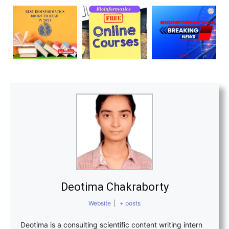
Deotima Chakraborty
Website
|
+ posts
Deotima is a consulting scientific content writing intern