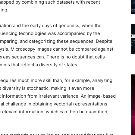
y mapped by combining such datasets with recent
ning.
tuation and the early days of genomics, when the
equencing technologies was accompanied by the
omparing, and categorizing these sequences. Despite
lysis. Microscopy images cannot be compared against
ereas sequences can. There is no doubt that cells
es that reflect a diversity of states.
requires much more skill than, for example, analyzing
is diversity is stochastic, making it even more
nt information from irrelevant variance. An image-based
l challenge in obtaining vectorial representations
y relevant information, which can then be quantified,