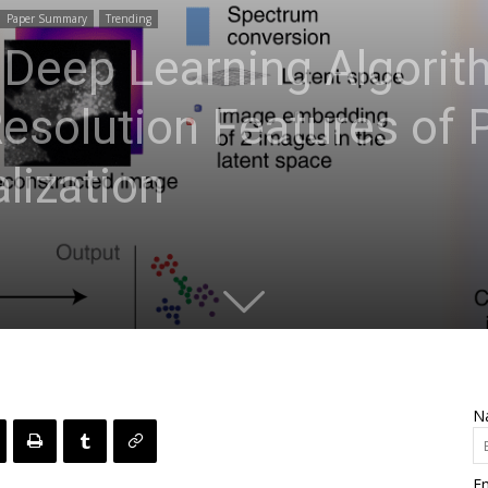
Paper Summary
Trending
 Deep Learning Algorit
esolution Features of 
lization
N
Em