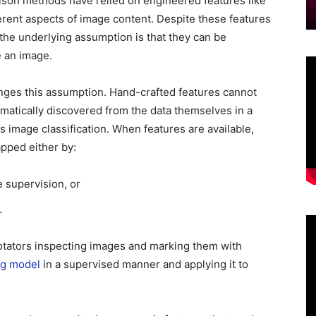
rison methods have relied on engineered features like
fferent aspects of image content. Despite these features
 the underlying assumption is that they can be
ze an image.
nges this assumption. Hand-crafted features cannot
matically discovered from the data themselves in a
s image classification. When features are available,
apped either by:
e supervision, or
.
tators inspecting images and marking them with
ng model
in a supervised manner and applying it to