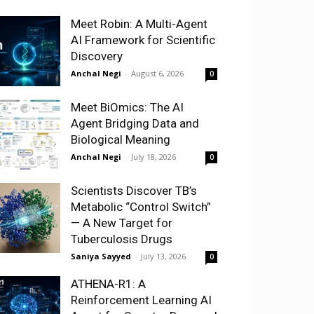
Meet Robin: A Multi-Agent
AI Framework for Scientific
Discovery
Anchal Negi
-
August 6, 2026
0
Meet BiOmics: The AI
Agent Bridging Data and
Biological Meaning
Anchal Negi
-
July 18, 2026
0
Scientists Discover TB’s
Metabolic “Control Switch”
— A New Target for
Tuberculosis Drugs
Saniya Sayyed
-
July 13, 2026
0
ATHENA-R1: A
Reinforcement Learning AI