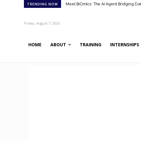
Meet BiOmics: The AI Agent Bridging Data
Scientists Discover TB’s Metabolic “C
TRENDING NOW
Friday, August 7, 2026
HOME
ABOUT
TRAINING
INTERNSHIPS