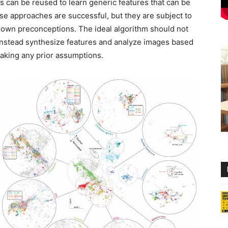
es can be reused to learn generic features that can be
se approaches are successful, but they are subject to
 own preconceptions. The ideal algorithm should not
nstead synthesize features and analyze images based
making any prior assumptions.