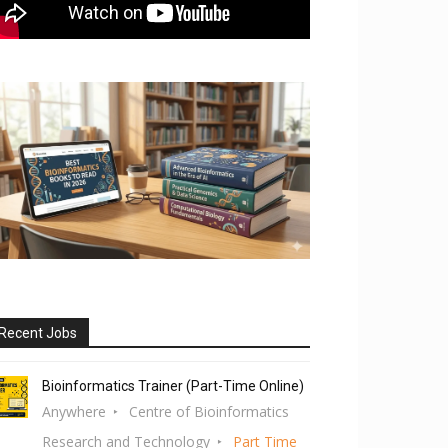
Recent Jobs
Bioinformatics Trainer (Part-Time Online)
Anywhere
Centre of Bioinformatics
Research and Technology
Part Time