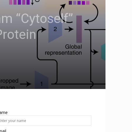
hm “Cytoself”
Protein
ame
ail