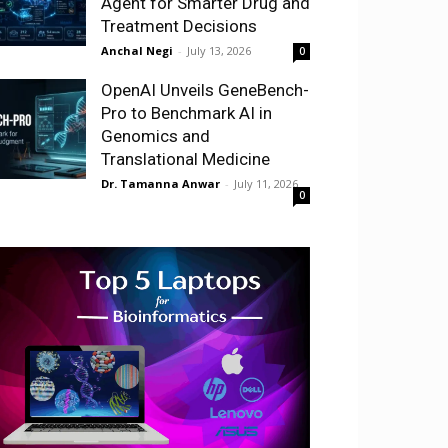
Agent for Smarter Drug and
Treatment Decisions
Anchal Negi
-
July 13, 2026
0
OpenAI Unveils GeneBench-
Pro to Benchmark AI in
Genomics and
Translational Medicine
Dr. Tamanna Anwar
-
July 11, 2026
0