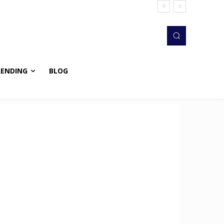
RENDING
BLOG