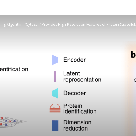
ng Algorithm “Cytoself” Provides High-Resolution Features of Protein Subcellul