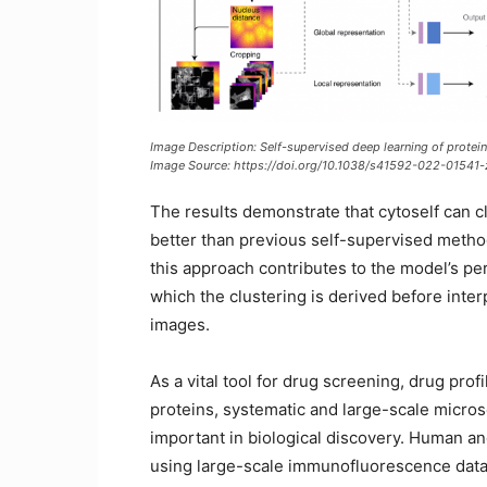
Image Description: Self-supervised deep learning of protein 
Image Source:
https://doi.org/10.1038/s41592-022-01541-
The results demonstrate that cytoself can c
better than previous self-supervised metho
this approach contributes to the model’s p
which the clustering is derived before inter
images.
As a vital tool for drug screening, drug prof
proteins, systematic and large-scale micro
important in biological discovery. Human 
using large-scale immunofluorescence data