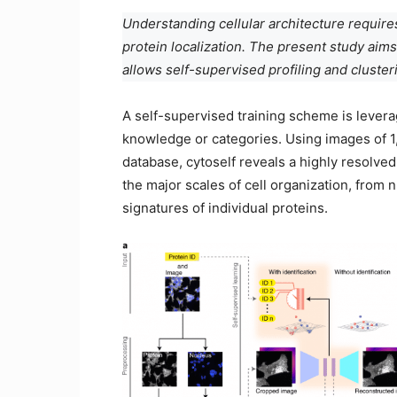
Understanding cellular architecture require
protein localization. The present study aims
allows self-supervised profiling and clusteri
A self-supervised training scheme is levera
knowledge or categories. Using images of 
database, cytoself reveals a highly resolved
the major scales of cell organization, from 
signatures of individual proteins.