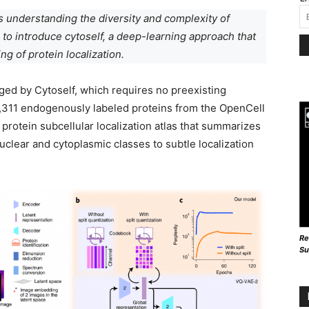
s understanding the diversity and complexity of
 to introduce cytoself, a deep-learning approach that
ng of protein localization.
ged by Cytoself, which requires no preexisting
1,311 endogenously labeled proteins from the OpenCell
 protein subcellular localization atlas that summarizes
nuclear and cytoplasmic classes to subtle localization
Re
Su