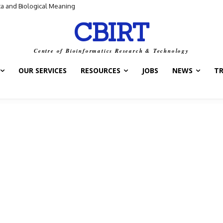
 and Biological Meaning
ontrol Switch” — A New Target for Tuberculosis Drugs
CBIRT
Centre of Bioinformatics Research & Technology
OUR SERVICES
RESOURCES
JOBS
NEWS
T