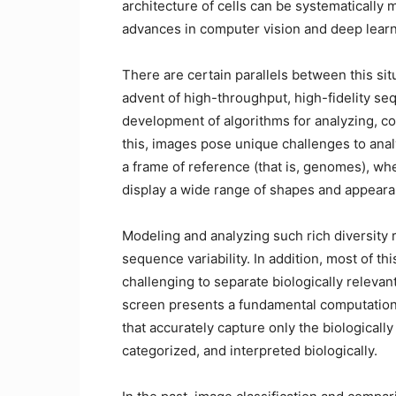
architecture of cells can be systematicall
advances in computer vision and deep lear
There are certain parallels between this si
advent of high-throughput, high-fidelity s
development of algorithms for analyzing, c
this, images pose unique challenges to ana
a frame of reference (that is, genomes), wh
display a wide range of shapes and appearanc
Modeling and analyzing such rich diversity 
sequence variability. In addition, most of th
challenging to separate biologically releva
screen presents a fundamental computationa
that accurately capture only the biologicall
categorized, and interpreted biologically.