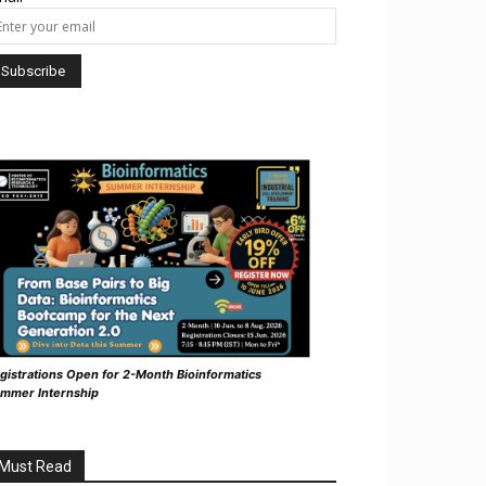
gistrations Open for 2-Month Bioinformatics
mmer Internship
Must Read