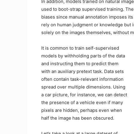
In addition, models trained on natural imag
used to boot-strap supervised training. The
biases since manual annotation imposes its
rely on human judgment or knowledge but i
solely on the images themselves, without 
It is common to train self-supervised
models by withholding parts of the data
and instructing them to predict them
with an auxiliary pretext task. Data sets
often contain task-relevant information
spread over multiple dimensions. Using
a car picture, for instance, we can detect
the presence of a vehicle even if many
pixels are hidden, perhaps even when
half the image has been obscured.
Let’s take a look at a large dataset of