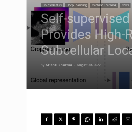
Bioinformatics
Deep Learning
Machine Learning
News
Self-supervised
Provides High-R
Subcellular Loca
By
Srishti Sharma
-
August 30, 2022