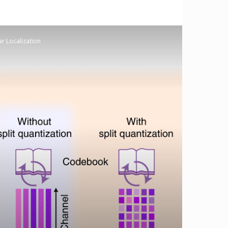
ar Localization