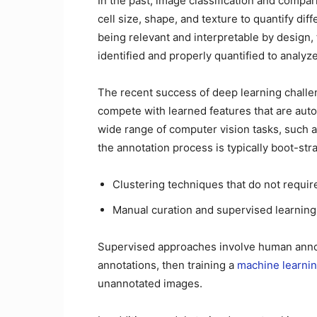
In the past, image classification and compa
cell size, shape, and texture to quantify di
being relevant and interpretable by design,
identified and properly quantified to analy
The recent success of deep learning challe
compete with learned features that are auto
wide range of computer vision tasks, such a
the annotation process is typically boot-str
Clustering techniques that do not requir
Manual curation and supervised learning
Supervised approaches involve human anno
annotations, then training a
machine learni
unannotated images.