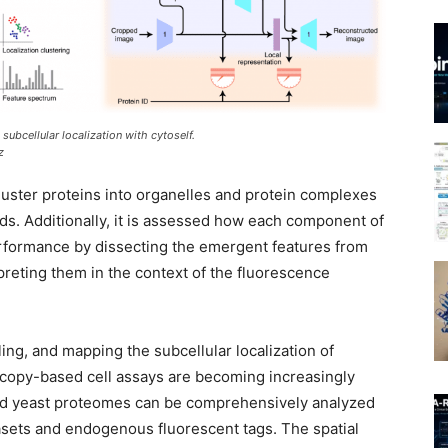
subcellular localization with cytoself.
z
luster proteins into organelles and protein complexes
ds. Additionally, it is assessed how each component of
erformance by dissecting the emergent features from
preting them in the context of the fluorescence
iling, and mapping the subcellular localization of
scopy-based cell assays are becoming increasingly
and yeast proteomes can be comprehensively analyzed
sets and endogenous fluorescent tags. The spatial