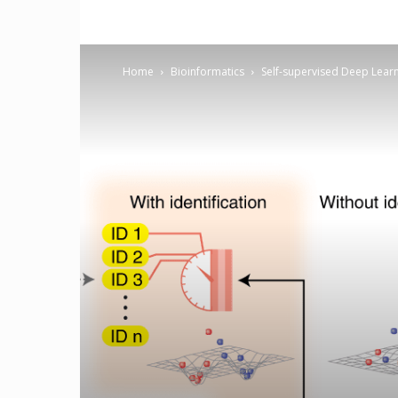
Home
Bioinformatics
Self-supervised Deep Learni