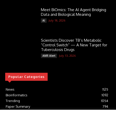
Meet BiOmics: The AI Agent Bridging
Data and Biological Meaning
July 18, 2026
AI
Scientists Discover TB’s Metabolic
“Control Switch” — A New Target for
Tuberculosis Drugs
July 13, 2026
AMR Alert
Popular Categories
News
1125
Bioinformatics
1092
Trending
1054
Paper Summary
794
AI
616