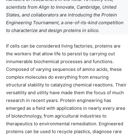
scientists from Align to Innovate, Cambridge, United
States, and collaborators are introducing the Protein
Engineering Tournament, a one-of-its-kind competition
to characterize and design proteins in silico.
If cells can be considered living factories, proteins are
the workers that allow life to persist by carrying out
innumerable biochemical processes and functions.
Composed of varying sequences of amino acids, these
complex molecules do everything from ensuring
structural stability to catalyzing chemical reactions. Their
versatility and utility have made them the focus of much
research in recent years. Protein engineering has
emerged as a field with applications in nearly every area
of biotechnology, from agricultural industries to
therapeutics to environmental remediation. Engineered
proteins can be used to recycle plastics, diagnose rare