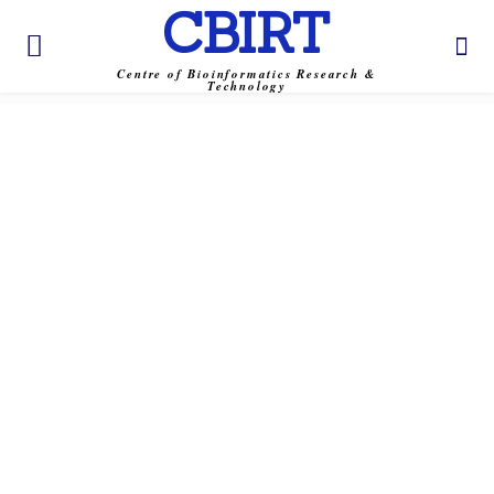
CBIRT
Centre of Bioinformatics Research &
Technology