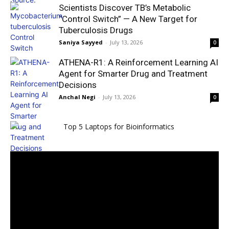
Scientists Discover TB’s Metabolic
“Control Switch” — A New Target for
Tuberculosis Drugs
Saniya Sayyed
-
July 13, 2026
0
ATHENA-R1: A Reinforcement Learning AI
Agent for Smarter Drug and Treatment
Decisions
Anchal Negi
-
July 13, 2026
0