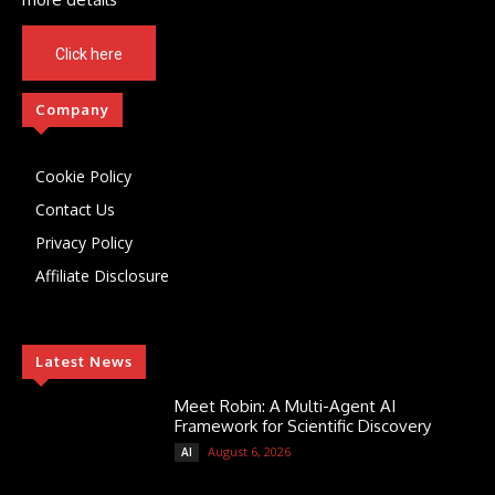
Click here
Company
Cookie Policy
Contact Us
Privacy Policy
Affiliate Disclosure
Latest News
Meet Robin: A Multi-Agent AI
Framework for Scientific Discovery
August 6, 2026
AI