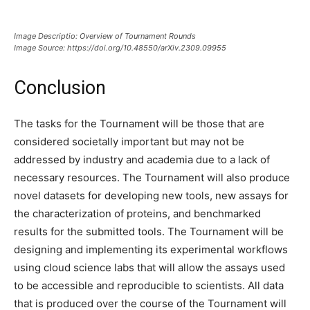
Image Descriptio: Overview of Tournament Rounds
Image Source: https://doi.org/10.48550/arXiv.2309.09955
Conclusion
The tasks for the Tournament will be those that are
considered societally important but may not be
addressed by industry and academia due to a lack of
necessary resources. The Tournament will also produce
novel datasets for developing new tools, new assays for
the characterization of proteins, and benchmarked
results for the submitted tools. The Tournament will be
designing and implementing its experimental workflows
using cloud science labs that will allow the assays used
to be accessible and reproducible to scientists. All data
that is produced over the course of the Tournament will