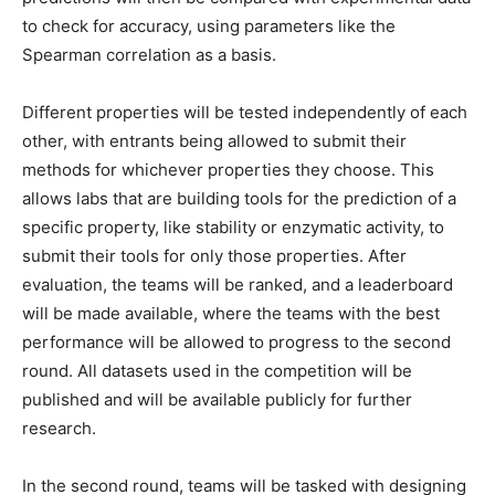
to check for accuracy, using parameters like the
Spearman correlation as a basis.
Different properties will be tested independently of each
other, with entrants being allowed to submit their
methods for whichever properties they choose. This
allows labs that are building tools for the prediction of a
specific property, like stability or enzymatic activity, to
submit their tools for only those properties. After
evaluation, the teams will be ranked, and a leaderboard
will be made available, where the teams with the best
performance will be allowed to progress to the second
round. All datasets used in the competition will be
published and will be available publicly for further
research.
In the second round, teams will be tasked with designing