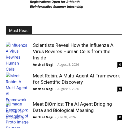
Registrations Open for 2-Month
Bioinformatics Summer Internship
Must Read
Scientists Reveal How the Influenza A
Virus Rewires Human Cells from the
Inside
Anchal Negi
-
August 8, 2026
0
Meet Robin: A Multi-Agent AI Framework
for Scientific Discovery
Anchal Negi
-
August 6, 2026
0
Meet BiOmics: The AI Agent Bridging
Data and Biological Meaning
Anchal Negi
-
July 18, 2026
0