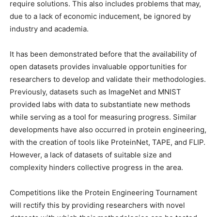
require solutions. This also includes problems that may,
due to a lack of economic inducement, be ignored by
industry and academia.
It has been demonstrated before that the availability of
open datasets provides invaluable opportunities for
researchers to develop and validate their methodologies.
Previously, datasets such as ImageNet and MNIST
provided labs with data to substantiate new methods
while serving as a tool for measuring progress. Similar
developments have also occurred in protein engineering,
with the creation of tools like ProteinNet, TAPE, and FLIP.
However, a lack of datasets of suitable size and
complexity hinders collective progress in the area.
Competitions like the Protein Engineering Tournament
will rectify this by providing researchers with novel