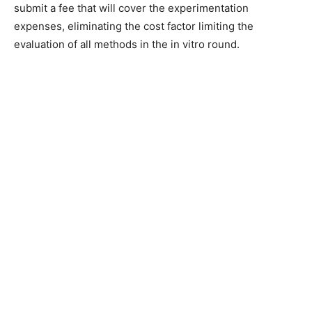
submit a fee that will cover the experimentation
expenses, eliminating the cost factor limiting the
evaluation of all methods in the in vitro round.