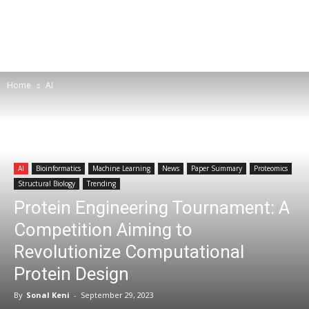
Home
AI
AI
Bioinformatics
Machine Learning
News
Paper Summary
Proteomics
Structural Biology
Trending
Protein Engineering Tournament: A
Competition Aiming to
Revolutionize Computational
Protein Design
By
Sonal Keni
-
September 29, 2023