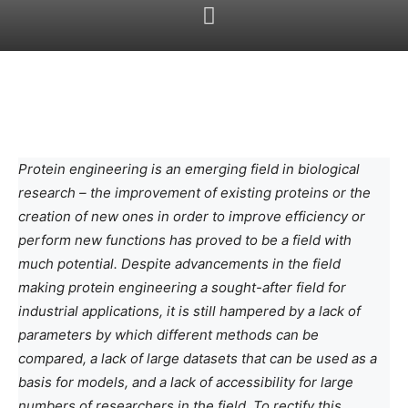
Protein engineering is an emerging field in biological
research – the improvement of existing proteins or the
creation of new ones in order to improve efficiency or
perform new functions has proved to be a field with
much potential. Despite advancements in the field
making protein engineering a sought-after field for
industrial applications, it is still hampered by a lack of
parameters by which different methods can be
compared, a lack of large datasets that can be used as a
basis for models, and a lack of accessibility for large
numbers of researchers in the field. To rectify this,