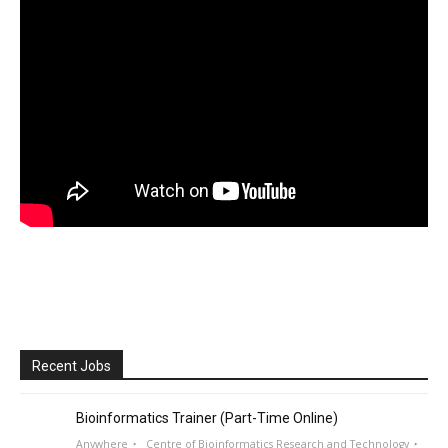
Recent Jobs
Bioinformatics Trainer (Part-Time Online)
Anywhere
Centre of Bioinformatics Research and Technology