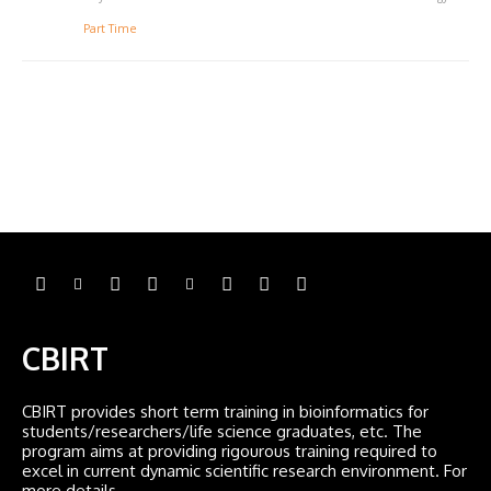
Part Time
CBIRT
CBIRT provides short term training in bioinformatics for
students/researchers/life science graduates, etc. The
program aims at providing rigourous training required to
excel in current dynamic scientific research environment. For
more details