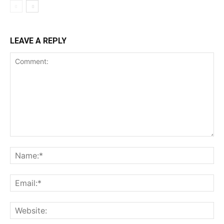
LEAVE A REPLY