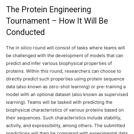
The Protein Engineering
Tournament – How It Will Be
Conducted
The in silico round will consist of tasks where teams will
be challenged with the development of models that can
predict and infer various biophysical properties of
proteins. Within this round, researchers can choose to
directly predict such properties using protein sequence
data (also known as zero-shot learning) or pre-training a
model with an optional dataset (also known as supervised
learning). Teams will be tasked with predicting the
biophysical characteristics of various proteins based on
their sequences. Such characteristics include stability,
activity, and expressibility, among others. The submitted
predictions will then be compared with experimental data