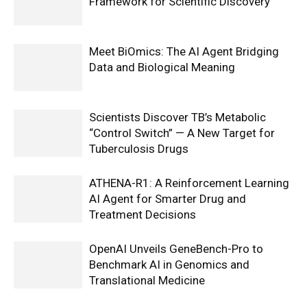
Framework for Scientific Discovery
Meet BiOmics: The AI Agent Bridging
Data and Biological Meaning
Scientists Discover TB’s Metabolic
“Control Switch” — A New Target for
Tuberculosis Drugs
ATHENA-R1: A Reinforcement Learning
AI Agent for Smarter Drug and
Treatment Decisions
OpenAI Unveils GeneBench-Pro to
Benchmark AI in Genomics and
Translational Medicine