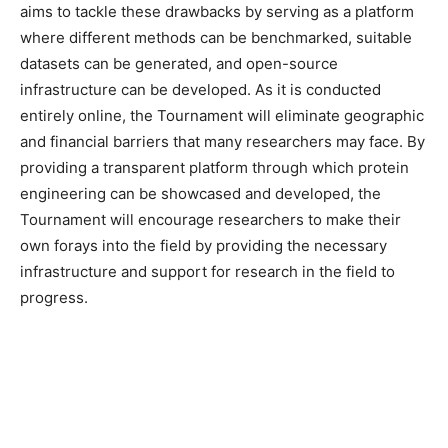
aims to tackle these drawbacks by serving as a platform
where different methods can be benchmarked, suitable
datasets can be generated, and open-source
infrastructure can be developed. As it is conducted
entirely online, the Tournament will eliminate geographic
and financial barriers that many researchers may face. By
providing a transparent platform through which protein
engineering can be showcased and developed, the
Tournament will encourage researchers to make their
own forays into the field by providing the necessary
infrastructure and support for research in the field to
progress.