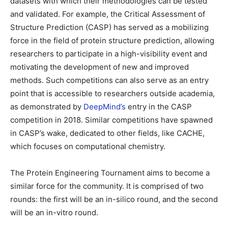
datasets with which their methodologies can be tested
and validated. For example, the Critical Assessment of
Structure Prediction (CASP) has served as a mobilizing
force in the field of protein structure prediction, allowing
researchers to participate in a high-visibility event and
motivating the development of new and improved
methods. Such competitions can also serve as an entry
point that is accessible to researchers outside academia,
as demonstrated by
DeepMind’s
entry in the CASP
competition in 2018. Similar competitions have spawned
in CASP’s wake, dedicated to other fields, like CACHE,
which focuses on computational chemistry.
The Protein Engineering Tournament aims to become a
similar force for the community. It is comprised of two
rounds: the first will be an in-silico round, and the second
will be an in-vitro round.