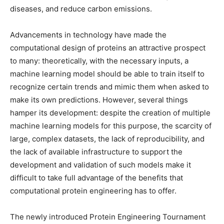
diseases, and reduce carbon emissions.
Advancements in technology have made the
computational design of proteins an attractive prospect
to many: theoretically, with the necessary inputs, a
machine learning model should be able to train itself to
recognize certain trends and mimic them when asked to
make its own predictions. However, several things
hamper its development: despite the creation of multiple
machine learning models for this purpose, the scarcity of
large, complex datasets, the lack of reproducibility, and
the lack of available infrastructure to support the
development and validation of such models make it
difficult to take full advantage of the benefits that
computational protein engineering has to offer.
The newly introduced Protein Engineering Tournament