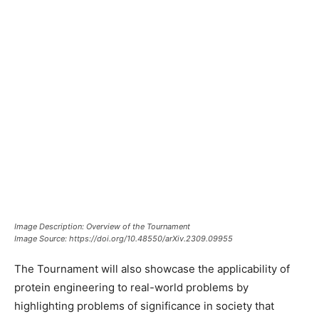
Image Description: Overview of the Tournament
Image Source: https://doi.org/10.48550/arXiv.2309.09955
The Tournament will also showcase the applicability of
protein engineering to real-world problems by
highlighting problems of significance in society that