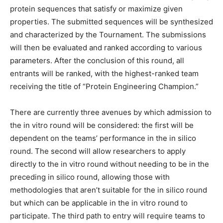
protein sequences that satisfy or maximize given
properties. The submitted sequences will be synthesized
and characterized by the Tournament. The submissions
will then be evaluated and ranked according to various
parameters. After the conclusion of this round, all
entrants will be ranked, with the highest-ranked team
receiving the title of “Protein Engineering Champion.”
There are currently three avenues by which admission to
the in vitro round will be considered: the first will be
dependent on the teams’ performance in the in silico
round. The second will allow researchers to apply
directly to the in vitro round without needing to be in the
preceding in silico round, allowing those with
methodologies that aren’t suitable for the in silico round
but which can be applicable in the in vitro round to
participate. The third path to entry will require teams to