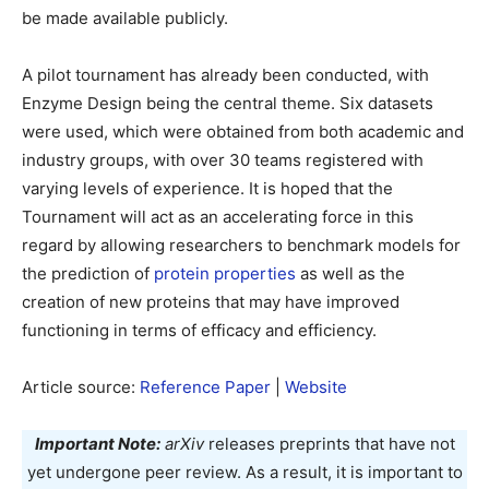
be made available publicly.
A pilot tournament has already been conducted, with
Enzyme Design being the central theme. Six datasets
were used, which were obtained from both academic and
industry groups, with over 30 teams registered with
varying levels of experience. It is hoped that the
Tournament will act as an accelerating force in this
regard by allowing researchers to benchmark models for
the prediction of
protein properties
as well as the
creation of new proteins that may have improved
functioning in terms of efficacy and efficiency.
Article source:
Reference Paper
|
Website
Important Note:
arXiv
releases preprints that have not
yet undergone peer review. As a result, it is important to