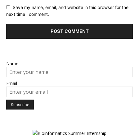
Save my name, email, and website in this browser for the
next time I comment.
Name
Email