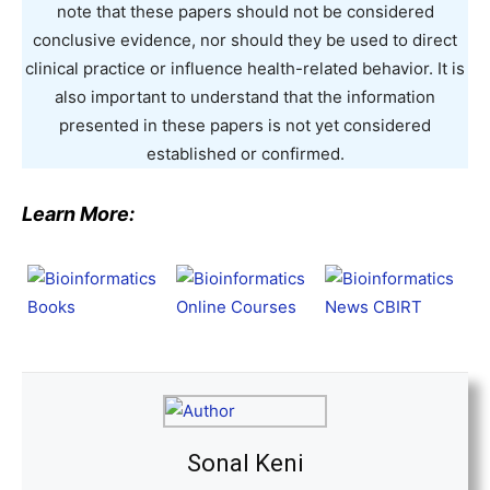
note that these papers should not be considered
conclusive evidence, nor should they be used to direct
clinical practice or influence health-related behavior. It is
also important to understand that the information
presented in these papers is not yet considered
established or confirmed.
Learn More:
Sonal Keni