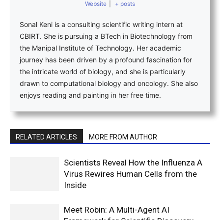
Website
|
+ posts
Sonal Keni is a consulting scientific writing intern at
CBIRT. She is pursuing a BTech in Biotechnology from
the Manipal Institute of Technology. Her academic
journey has been driven by a profound fascination for
the intricate world of biology, and she is particularly
drawn to computational biology and oncology. She also
enjoys reading and painting in her free time.
RELATED ARTICLES
MORE FROM AUTHOR
Scientists Reveal How the Influenza A
Virus Rewires Human Cells from the
Inside
Meet Robin: A Multi-Agent AI