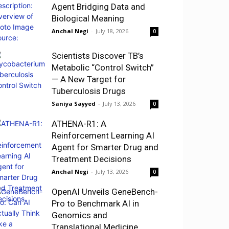
Agent Bridging Data and
Biological Meaning
Anchal Negi
-
July 18, 2026
0
Scientists Discover TB’s
Metabolic “Control Switch”
— A New Target for
Tuberculosis Drugs
Saniya Sayyed
-
July 13, 2026
0
ATHENA-R1: A
Reinforcement Learning AI
Agent for Smarter Drug and
Treatment Decisions
Anchal Negi
-
July 13, 2026
0
OpenAI Unveils GeneBench-
Pro to Benchmark AI in
Genomics and
Translational Medicine