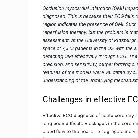
Occlusion myocardial infarction (OMI) impac
diagnosed.
This is because their ECG fails 
region indicates the presence of OMI. Such
reperfusion therapy, but the problem is that 
assessment. At the University of Pittsburgh,
space of 7,313 patients in the US with the 
detecting OMI effectively through ECG. Th
precision, and sensitivity, outperforming c
features of the models were validated by cli
understanding of the underlying mechanism
Challenges in effective E
Effective ECG diagnosis of acute coronary s
long been difficult. Blockages in the corona
blood flow to the heart. To segregate indiv