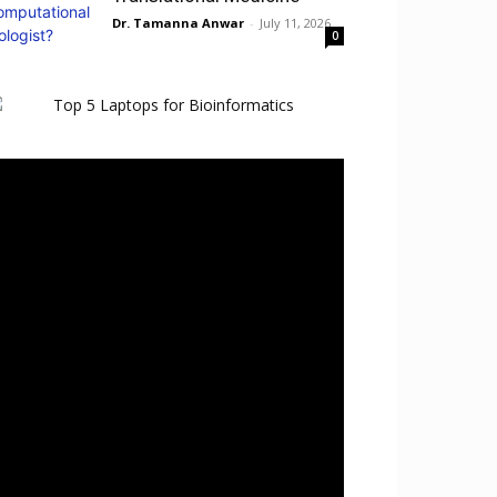
Dr. Tamanna Anwar
-
July 11, 2026
0