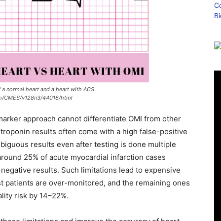
a normal heart and a heart with ACS.
om/CMES/v128n3/44018/html
iomarker approach cannot differentiate OMI from other
e troponin results often come with a high false-positive
biguous results even after testing is done multiple
round 25% of acute myocardial infarction cases
negative results. Such limitations lead to expensive
st patients are over-monitored, and the remaining ones
lity risk by 14–22%.