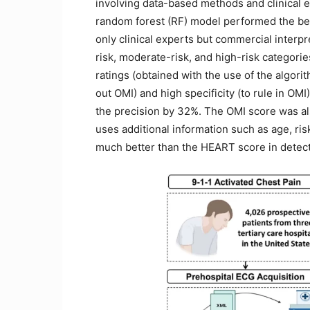
involving data-based methods and clinical e
random forest (RF) model performed the be
only clinical experts but commercial interpr
risk, moderate-risk, and high-risk categorie
ratings (obtained with the use of the algori
out OMI) and high specificity (to rule in OM
the precision by 32%. The OMI score was 
uses additional information such as age, ris
much better than the HEART score in detect