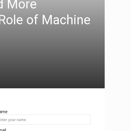
nd More
 Role of Machine
ame
ail