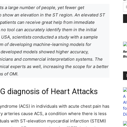
ts a large number of people, yet fewer get
to show an elevation in the ST region. An elevated ST
 patients can receive great help from immediate
no tool can accurately identify them in the initial
 USA, scientists
conducted a study with a sample
aim of developing machine-learning models for
e developed models showed higher accuracy,
Re
Bi
linicians and commercial interpretation systems. The
nical experts as well, increasing the scope for a better
s of OMI.
CG diagnosis of Heart Attacks
yndrome (ACS) in individuals with acute chest pain has
ry arteries cause ACS, a condition where there is less
iduals with ST-elevation myocardial infarction (STEMI)