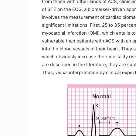
from those with other kinds of ACS, clinici
of STE on the ECG, a biomarker-driven app
involves the measurement of cardiac biomar
significant limitations. First, 25 to 35 per
myocardial infarction (OMI), which entails t
vulnerable than patients with ACS with an o
into the blood vessels of their heart. They
which obviously increase their mortality ri
are described in the literature, they are s
Thus, visual interpretation by clinical expe