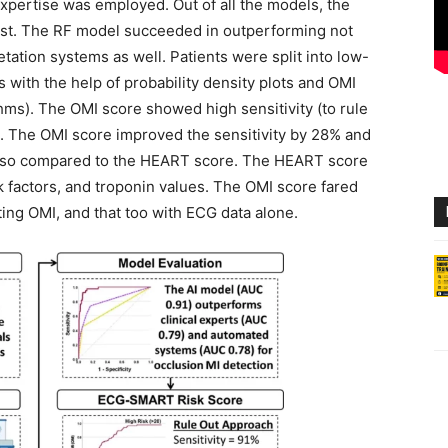
xpertise was employed. Out of all the models, the
st. The RF model succeeded in outperforming not
etation systems as well. Patients were split into low-
s with the help of probability density plots and OMI
thms). The OMI score showed high sensitivity (to rule
I). The OMI score improved the sensitivity by 28% and
also compared to the HEART score. The HEART score
k factors, and troponin values. The OMI score fared
ing OMI, and that too with ECG data alone.