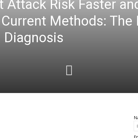
t Attack Risk Faster a
 Current Methods: The
 Diagnosis
N
Em