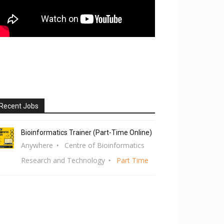
Recent Jobs
Bioinformatics Trainer (Part-Time Online)
Anywhere
Centre of Bioinformatics
Research and Technology
Part Time