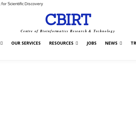
for Scientific Discovery
CBIRT
Centre of Bioinformatics Research & Technology
OUR SERVICES
RESOURCES
JOBS
NEWS
T