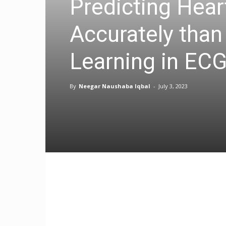
Predicting Hear
Accurately than
Learning in ECG
By
Neegar Naushaba Iqbal
-
July 3, 2023