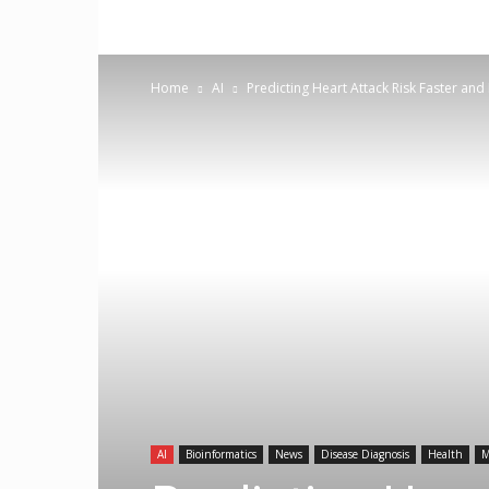
Home
AI
Predicting Heart Attack Risk Faster and
AI
Bioinformatics
News
Disease Diagnosis
Health
M