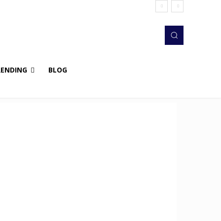
RENDING
BLOG