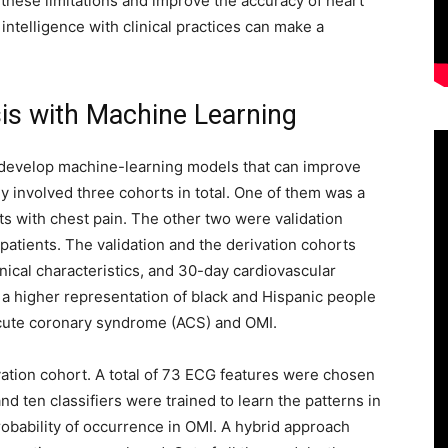
these limitations and improve the accuracy of heart
 intelligence with clinical practices can make a
s with Machine Learning
 develop machine-learning models that can improve
 involved three cohorts in total. One of them was a
ts with chest pain. The other two were validation
patients. The validation and the derivation cohorts
inical characteristics, and 30-day cardiovascular
, a higher representation of black and Hispanic people
 acute coronary syndrome (ACS) and OMI.
ivation cohort. A total of 73 ECG features were chosen
nd ten classifiers were trained to learn the patterns in
bability of occurrence in OMI. A hybrid approach