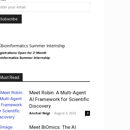
gistrations Open for 2-Month
oinformatics Summer Internship
Must Read
Meet Robin: A Multi-Agent
AI Framework for Scientific
Discovery
Anchal Negi
-
August 6, 2026
0
Meet BiOmics: The AI