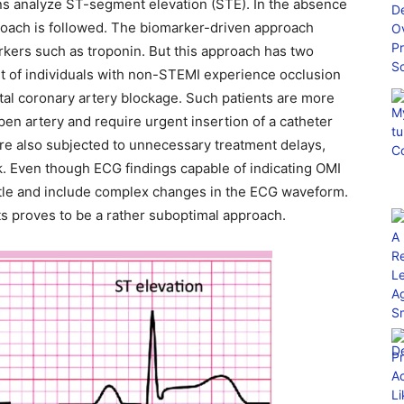
ans analyze ST-segment elevation (STE). In the absence
roach is followed. The biomarker-driven approach
kers such as troponin. But this approach has two
cent of individuals with non-STEMI experience occlusion
otal coronary artery blockage. Such patients are more
pen artery and require urgent insertion of a catheter
 are also subjected to unnecessary treatment delays,
sk. Even though ECG findings capable of indicating OMI
ubtle and include complex changes in the ECG waveform.
rts proves to be a rather suboptimal approach.