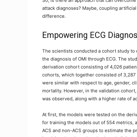
So, is there an approach that can overcome 
attack diagnoses? Maybe, coupling artificial
difference.
Empowering ECG Diagnosi
The scientists conducted a cohort study to
the diagnosis of OMI through ECG. The study
derivation cohort consisting of 4,026 patien
cohorts, which together consisted of 3,287 
were similar with respect to age, gender, cl
mortality. However, in the validation cohort
was observed, along with a higher rate of
At first, the models were tested on the der
for training the models out of 554 metrics, a
ACS and non-ACS groups to estimate the pro