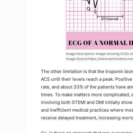
Image Description: Image showing ECGs of 
Image Source:https://www.techscience.c
The other limitation is that the troponin b
ACS until their levels reach a peak. Positiv
rate, and about 33% of the patients have am
times. To make matters more complicated, a
involving both STEMI and OMI initially show 
and inefficient medical practices where mo
receive delayed treatment, increasing morta