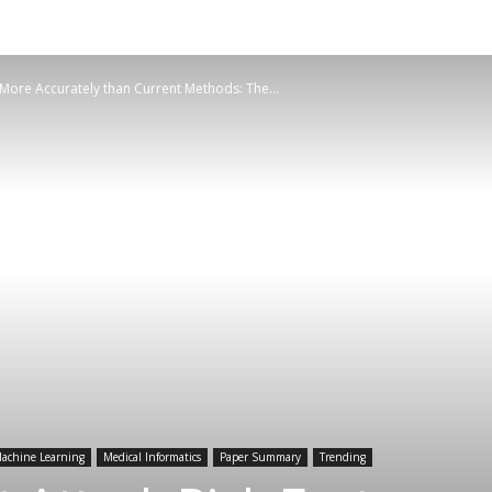
 More Accurately than Current Methods: The...
achine Learning
Medical Informatics
Paper Summary
Trending