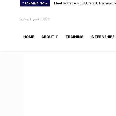
Meet Robin: A Multi-Agent AI Framework 
TRENDING NOW
Friday, August 7, 2026
HOME
ABOUT
TRAINING
INTERNSHIPS