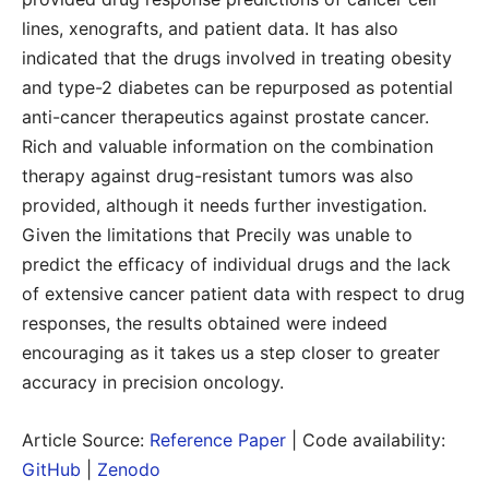
lines, xenografts, and patient data. It has also
indicated that the drugs involved in treating obesity
and type-2 diabetes can be repurposed as potential
anti-cancer therapeutics against prostate cancer.
Rich and valuable information on the combination
therapy against drug-resistant tumors was also
provided, although it needs further investigation.
Given the limitations that Precily was unable to
predict the efficacy of individual drugs and the lack
of extensive cancer patient data with respect to drug
responses, the results obtained were indeed
encouraging as it takes us a step closer to greater
accuracy in precision oncology.
Article Source:
Reference Paper
| Code availability:
GitHub
|
Zenodo