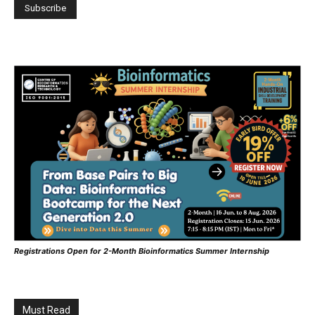
Registrations Open for 2-Month Bioinformatics Summer Internship
Must Read