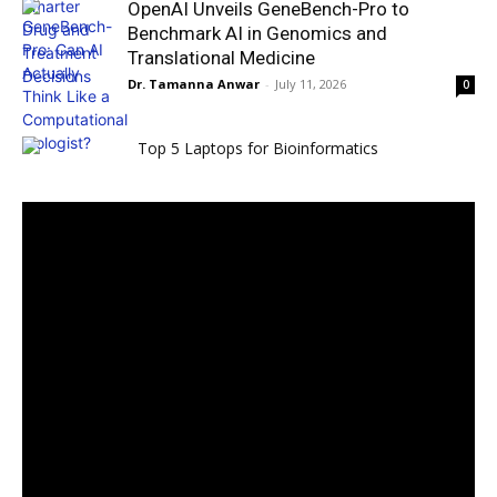
OpenAI Unveils GeneBench-Pro to
Benchmark AI in Genomics and
Translational Medicine
Dr. Tamanna Anwar
-
July 11, 2026
0