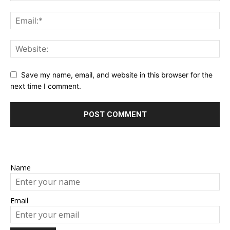
Save my name, email, and website in this browser for the
next time I comment.
Name
Email