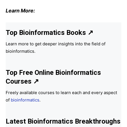
Learn More:
Top Bioinformatics Books
↗
Learn more to get deeper insights into the field of
bioinformatics.
Top Free Online Bioinformatics
Courses ↗
Freely available courses to learn each and every aspect
of
bioinformatics
.
Latest Bioinformatics
Breakthroughs