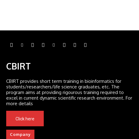
CBIRT
CBIRT provides short term training in bioinformatics for
students/researchers/life science graduates, etc. The
program aims at providing rigourous training required to
excel in current dynamic scientific research environment. For
more details
Click here
Company