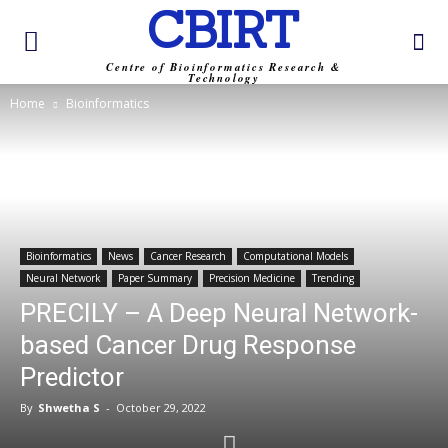
CBIRT
Centre of Bioinformatics Research &
Technology
Home
Bioinformatics
Bioinformatics
News
Cancer Research
Computational Models
Neural Network
Paper Summary
Precision Medicine
Trending
PRECILY – A Deep Neural Network-
based Cancer Drug Response
Predictor
By
Shwetha S
-
October 29, 2022