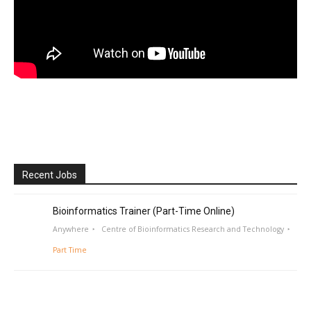
Recent Jobs
Bioinformatics Trainer (Part-Time Online)
Anywhere
Centre of Bioinformatics Research and Technology
Part Time