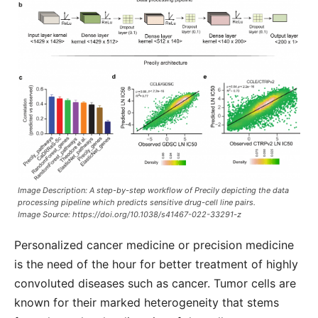
Image Description: A step-by-step workflow of Precily depicting the data
processing pipeline which predicts sensitive drug-cell line pairs.
Image Source:
https://doi.org/10.1038/s41467-022-33291-z
Personalized cancer medicine or precision medicine
is the need of the hour for better treatment of highly
convoluted diseases such as cancer. Tumor cells are
known for their marked heterogeneity that stems