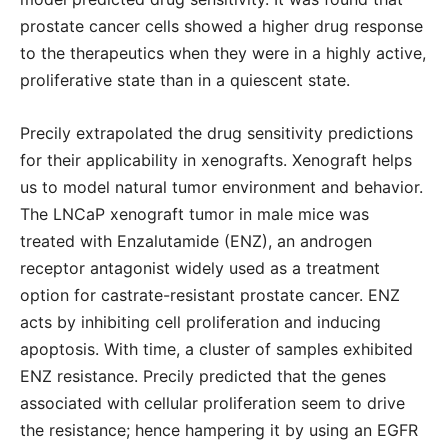
prostate cancer cells showed a higher drug response
to the therapeutics when they were in a highly active,
proliferative state than in a quiescent state.
Precily extrapolated the drug sensitivity predictions
for their applicability in xenografts. Xenograft helps
us to model natural tumor environment and behavior.
The LNCaP xenograft tumor in male mice was
treated with Enzalutamide (ENZ), an androgen
receptor antagonist widely used as a treatment
option for castrate-resistant prostate cancer. ENZ
acts by inhibiting cell proliferation and inducing
apoptosis. With time, a cluster of samples exhibited
ENZ resistance. Precily predicted that the genes
associated with cellular proliferation seem to drive
the resistance; hence hampering it by using an EGFR