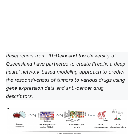
Researchers from IIIT-Delhi and the University of
Queensland have partnered to create Precily, a deep
neural network-based modeling approach to predict
the responsiveness of tumors to various drugs using
gene expression data and anti-cancer drug
descriptors.