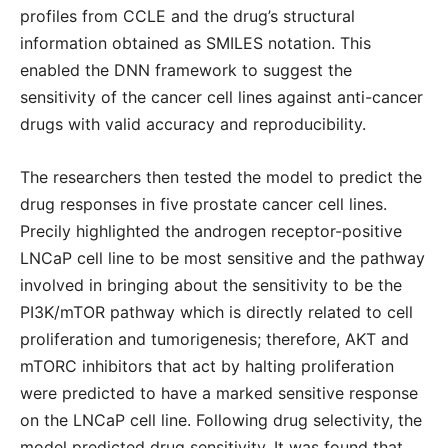
profiles from CCLE and the drug’s structural
information obtained as SMILES notation. This
enabled the DNN framework to suggest the
sensitivity of the cancer cell lines against anti-cancer
drugs with valid accuracy and reproducibility.
The researchers then tested the model to predict the
drug responses in five prostate cancer cell lines.
Precily highlighted the androgen receptor-positive
LNCaP cell line to be most sensitive and the pathway
involved in bringing about the sensitivity to be the
PI3K/mTOR pathway which is directly related to cell
proliferation and tumorigenesis; therefore, AKT and
mTORC inhibitors that act by halting proliferation
were predicted to have a marked sensitive response
on the LNCaP cell line. Following drug selectivity, the
model predicted drug sensitivity. It was found that