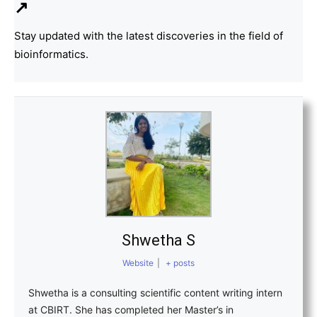
↗
Stay updated with the latest discoveries in the field of
bioinformatics.
Shwetha S
Website
|
+ posts
Shwetha is a consulting scientific content writing intern
at CBIRT. She has completed her Master’s in