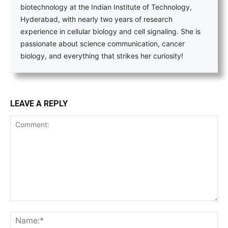
biotechnology at the Indian Institute of Technology,
Hyderabad, with nearly two years of research
experience in cellular biology and cell signaling. She is
passionate about science communication, cancer
biology, and everything that strikes her curiosity!
LEAVE A REPLY