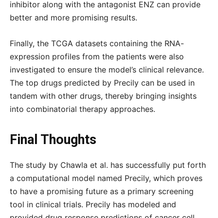
inhibitor along with the antagonist ENZ can provide
better and more promising results.
Finally, the TCGA datasets containing the RNA-
expression profiles from the patients were also
investigated to ensure the model’s clinical relevance.
The top drugs predicted by Precily can be used in
tandem with other drugs, thereby bringing insights
into combinatorial therapy approaches.
Final Thoughts
The study by Chawla et al. has successfully put forth
a computational model named Precily, which proves
to have a promising future as a primary screening
tool in clinical trials. Precily has modeled and
provided drug response predictions of cancer cell