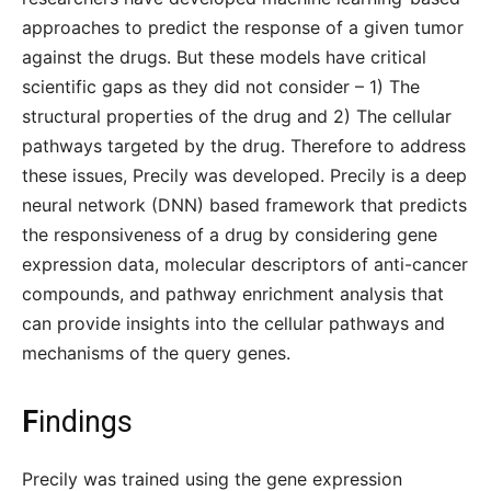
approaches to predict the response of a given tumor
against the drugs. But these models have critical
scientific gaps as they did not consider – 1) The
structural properties of the drug and 2) The cellular
pathways targeted by the drug. Therefore to address
these issues, Precily was developed. Precily is a deep
neural network (DNN) based framework that predicts
the responsiveness of a drug by considering gene
expression data, molecular descriptors of anti-cancer
compounds, and pathway enrichment analysis that
can provide insights into the cellular pathways and
mechanisms of the query genes.
F
indings
Precily was trained using the gene expression