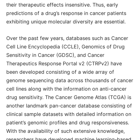
their therapeutic effects insensitive. Thus, early
predictions of a drug’s response in cancer patients
exhibiting unique molecular diversity are essential.
Over the past few years, databases such as Cancer
Cell Line Encyclopedia (CCLE), Genomics of Drug
Sensitivity in Cancer (GDSC), and Cancer
Therapeutics Response Portal v2 (CTRPv2) have
been developed consisting of a wide array of
genome sequencing data across thousands of cancer
cell lines along with the information on anti-cancer
drug sensitivity. The Cancer Genome Atlas (TCGA) is
another landmark pan-cancer database consisting of
clinical sample datasets with detailed information on
patient’s genomic profiles and drug responsiveness.
With the availability of such extensive knowledge,
researchers have developed machine learning-based