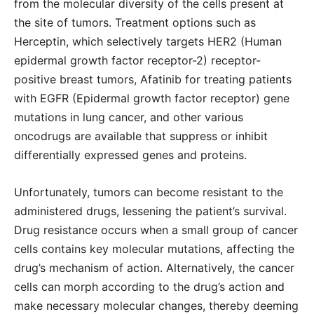
from the molecular diversity of the cells present at
the site of tumors. Treatment options such as
Herceptin, which selectively targets HER2 (Human
epidermal growth factor receptor-2) receptor-
positive breast tumors, Afatinib for treating patients
with EGFR (Epidermal growth factor receptor) gene
mutations in lung cancer, and other various
oncodrugs are available that suppress or inhibit
differentially expressed genes and proteins.
Unfortunately, tumors can become resistant to the
administered drugs, lessening the patient’s survival.
Drug resistance occurs when a small group of cancer
cells contains key molecular mutations, affecting the
drug’s mechanism of action. Alternatively, the cancer
cells can morph according to the drug’s action and
make necessary molecular changes, thereby deeming