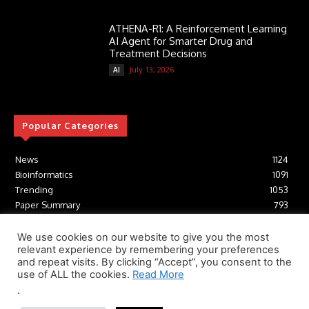
ATHENA-R1: A Reinforcement Learning
AI Agent for Smarter Drug and
Treatment Decisions
July 13, 2026
AI
Popular Categories
News
1124
Bioinformatics
1091
Trending
1053
Paper Summary
793
AI
616
Tools
412
We use cookies on our website to give you the most
relevant experience by remembering your preferences
Structural Biology
306
and repeat visits. By clicking “Accept”, you consent to the
Machine Learning
233
use of ALL the cookies.
Read More
.