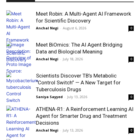
Meet Robin: A Multi-Agent AI Framework
for Scientific Discovery
Anchal Negi
-
August 6, 2026
0
Meet BiOmics: The AI Agent Bridging
Data and Biological Meaning
Anchal Negi
-
July 18, 2026
0
Scientists Discover TB’s Metabolic
“Control Switch” — A New Target for
Tuberculosis Drugs
Saniya Sayyed
-
July 13, 2026
0
ATHENA-R1: A Reinforcement Learning AI
Agent for Smarter Drug and Treatment
Decisions
Anchal Negi
-
July 13, 2026
0