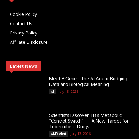
Cookie Policy
Contact Us
Privacy Policy
Affiliate Disclosure
Latest News
Meet BiOmics: The AI Agent Bridging
Data and Biological Meaning
July 18, 2026
AI
Scientists Discover TB’s Metabolic
“Control Switch” — A New Target for
Tuberculosis Drugs
July 13, 2026
AMR Alert