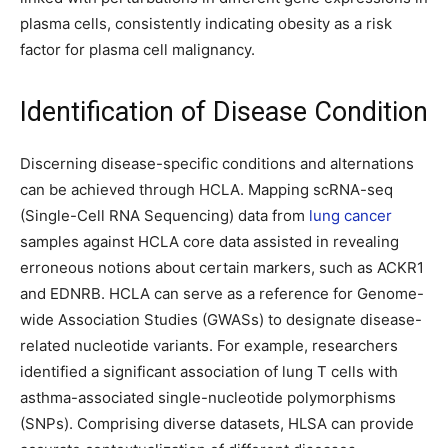
plasma cells, consistently indicating obesity as a risk
factor for plasma cell malignancy.
Identification of Disease Condition
Discerning disease-specific conditions and alternations
can be achieved through HCLA. Mapping scRNA-seq
(Single-Cell RNA Sequencing) data from
lung cancer
samples against HCLA core data assisted in revealing
erroneous notions about certain markers, such as ACKR1
and EDNRB. HCLA can serve as a reference for Genome-
wide Association Studies (GWASs) to designate disease-
related nucleotide variants. For example, researchers
identified a significant association of lung T cells with
asthma-associated single-nucleotide polymorphisms
(SNPs). Comprising diverse datasets, HLSA can provide