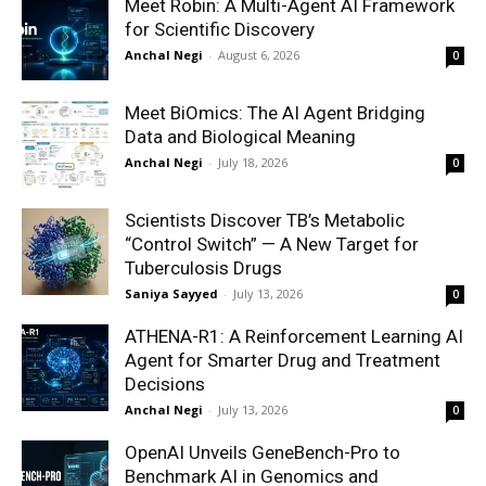
Meet Robin: A Multi-Agent AI Framework
for Scientific Discovery
Anchal Negi
-
August 6, 2026
0
Meet BiOmics: The AI Agent Bridging
Data and Biological Meaning
Anchal Negi
-
July 18, 2026
0
Scientists Discover TB’s Metabolic
“Control Switch” — A New Target for
Tuberculosis Drugs
Saniya Sayyed
-
July 13, 2026
0
ATHENA-R1: A Reinforcement Learning AI
Agent for Smarter Drug and Treatment
Decisions
Anchal Negi
-
July 13, 2026
0
OpenAI Unveils GeneBench-Pro to
Benchmark AI in Genomics and