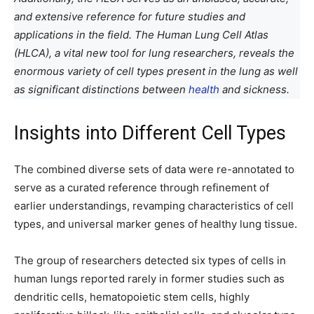
and extensive reference for future studies and
applications in the field. The Human Lung Cell Atlas
(HLCA), a vital new tool for lung researchers, reveals the
enormous variety of cell types present in the lung as well
as significant distinctions between
health
and sickness.
Insights into Different Cell Types
The combined diverse sets of data were re-annotated to
serve as a curated reference through refinement of
earlier understandings, revamping characteristics of cell
types, and universal marker genes of healthy lung tissue.
The group of researchers detected six types of cells in
human lungs reported rarely in former studies such as
dendritic cells, hematopoietic stem cells, highly