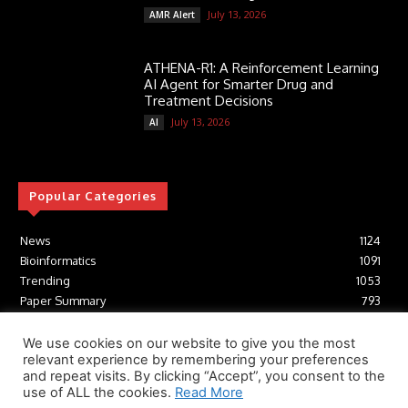
July 13, 2026
AMR Alert
ATHENA-R1: A Reinforcement Learning
AI Agent for Smarter Drug and
Treatment Decisions
July 13, 2026
AI
Popular Categories
News
1124
Bioinformatics
1091
Trending
1053
Paper Summary
793
AI
616
Tools
412
We use cookies on our website to give you the most
relevant experience by remembering your preferences
Structural Biology
306
and repeat visits. By clicking “Accept”, you consent to the
Machine Learning
233
use of ALL the cookies.
Read More