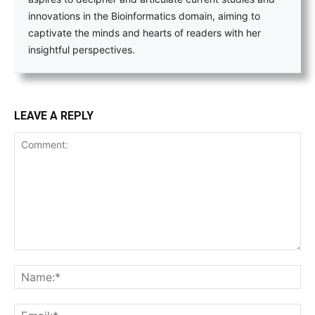
innovations in the Bioinformatics domain, aiming to
captivate the minds and hearts of readers with her
insightful perspectives.
LEAVE A REPLY