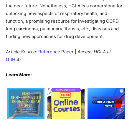
the near future. Nonetheless, HCLA is a cornerstone for
unlocking new aspects of respiratory health, and
function, a promising resource for investigating COPD,
lung carcinoma, pulmonary fibrosis, etc., diseases and
finding new approaches for drug development.
Article Source:
Reference Paper
|
Access HCLA at
GitHub
Learn More: