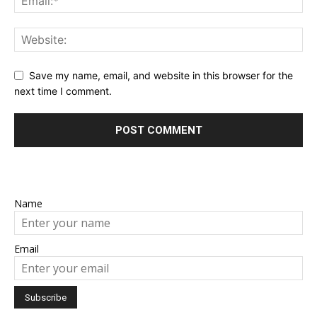
Save my name, email, and website in this browser for the
next time I comment.
Name
Email