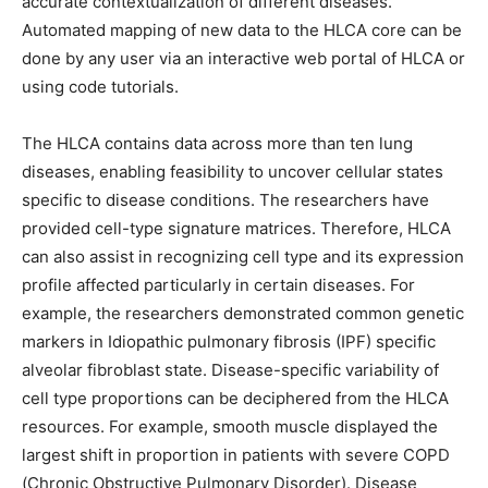
accurate contextualization of different diseases.
Automated mapping of new data to the HLCA core can be
done by any user via an interactive web portal of HLCA or
using code tutorials.
The HLCA contains data across more than ten lung
diseases, enabling feasibility to uncover cellular states
specific to disease conditions. The researchers have
provided cell-type signature matrices. Therefore, HLCA
can also assist in recognizing cell type and its expression
profile affected particularly in certain diseases. For
example, the researchers demonstrated common genetic
markers in Idiopathic pulmonary fibrosis (IPF) specific
alveolar fibroblast state. Disease-specific variability of
cell type proportions can be deciphered from the HLCA
resources. For example, smooth muscle displayed the
largest shift in proportion in patients with severe COPD
(Chronic Obstructive Pulmonary Disorder). Disease