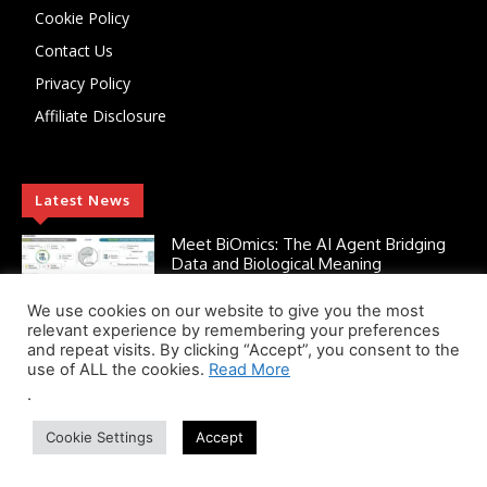
Cookie Policy
Contact Us
Privacy Policy
Affiliate Disclosure
Latest News
Meet BiOmics: The AI Agent Bridging
Data and Biological Meaning
July 18, 2026
AI
We use cookies on our website to give you the most
relevant experience by remembering your preferences
and repeat visits. By clicking “Accept”, you consent to the
use of ALL the cookies.
Read More
Scientists Discover TB’s Metabolic
“Control Switch” — A New Target for
.
Tuberculosis Drugs
Cookie Settings
Accept
July 13, 2026
AMR Alert