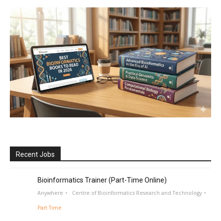
Recent Jobs
Bioinformatics Trainer (Part-Time Online)
Anywhere
Centre of Bioinformatics Research and Technology
Part Time