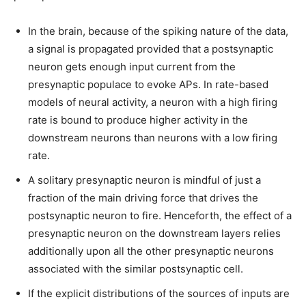
In the brain, because of the spiking nature of the data,
a signal is propagated provided that a postsynaptic
neuron gets enough input current from the
presynaptic populace to evoke APs. In rate-based
models of neural activity, a neuron with a high firing
rate is bound to produce higher activity in the
downstream neurons than neurons with a low firing
rate.
A solitary presynaptic neuron is mindful of just a
fraction of the main driving force that drives the
postsynaptic neuron to fire. Henceforth, the effect of a
presynaptic neuron on the downstream layers relies
additionally upon all the other presynaptic neurons
associated with the similar postsynaptic cell.
If the explicit distributions of the sources of inputs are