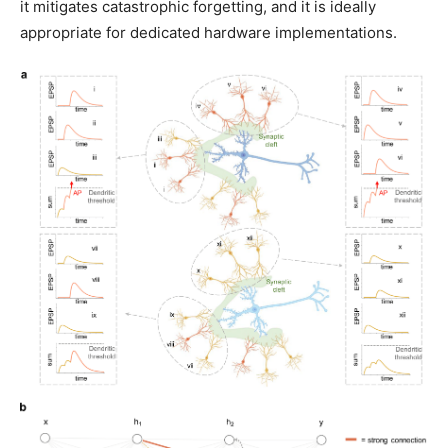
it mitigates catastrophic forgetting, and it is ideally
appropriate for dedicated hardware implementations.