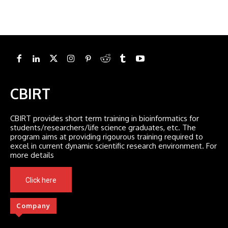
CBIRT
CBIRT provides short term training in bioinformatics for
students/researchers/life science graduates, etc. The
program aims at providing rigourous training required to
excel in current dynamic scientific research environment. For
more details
Click here
Company