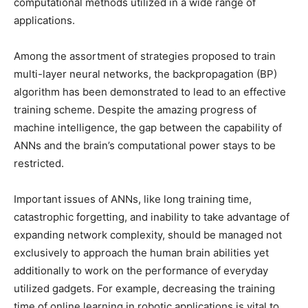
computational methods utilized in a wide range of
applications.
Among the assortment of strategies proposed to train
multi-layer neural networks, the backpropagation (BP)
algorithm has been demonstrated to lead to an effective
training scheme. Despite the amazing progress of
machine intelligence, the gap between the capability of
ANNs and the brain’s computational power stays to be
restricted.
Important issues of ANNs, like long training time,
catastrophic forgetting, and inability to take advantage of
expanding network complexity, should be managed not
exclusively to approach the human brain abilities yet
additionally to work on the performance of everyday
utilized gadgets. For example, decreasing the training
time of online learning in robotic applications is vital to