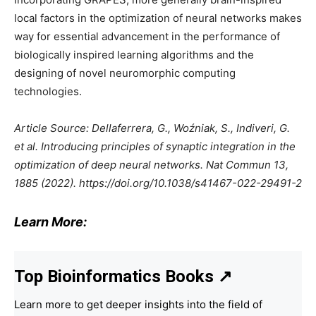
local factors in the optimization of neural networks makes
way for essential advancement in the performance of
biologically inspired learning algorithms and the
designing of novel neuromorphic computing
technologies.
Article Source: Dellaferrera, G., Woźniak, S., Indiveri, G.
et al. Introducing principles of synaptic integration in the
optimization of deep neural networks. Nat Commun 13,
1885 (2022). https://doi.org/10.1038/s41467-022-29491-2
Learn More:
Top Bioinformatics Books
↗
Learn more to get deeper insights into the field of