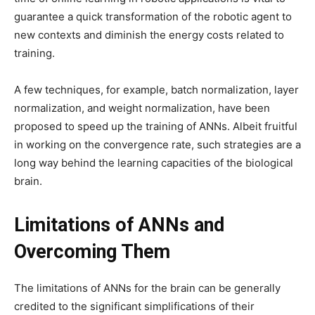
guarantee a quick transformation of the robotic agent to
new contexts and diminish the energy costs related to
training.
A few techniques, for example, batch normalization, layer
normalization, and weight normalization, have been
proposed to speed up the training of ANNs. Albeit fruitful
in working on the convergence rate, such strategies are a
long way behind the learning capacities of the biological
brain.
Limitations of ANNs and
Overcoming Them
The limitations of ANNs for the brain can be generally
credited to the significant simplifications of their