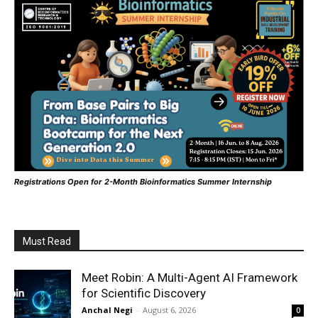
Registrations Open for 2-Month Bioinformatics Summer Internship
Must Read
Meet Robin: A Multi-Agent AI Framework
for Scientific Discovery
Anchal Negi
-
August 6, 2026
0