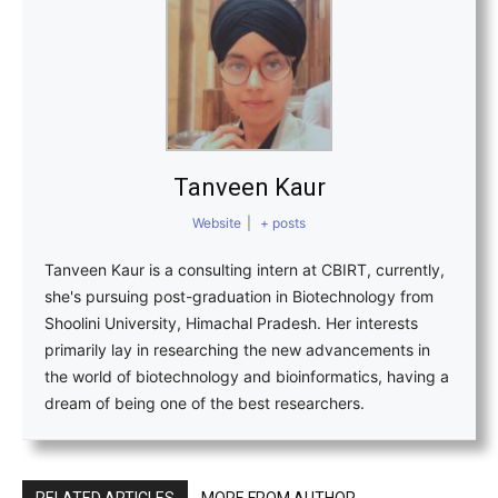
Tanveen Kaur
Website
|
+ posts
Tanveen Kaur is a consulting intern at CBIRT, currently,
she's pursuing post-graduation in Biotechnology from
Shoolini University, Himachal Pradesh. Her interests
primarily lay in researching the new advancements in
the world of biotechnology and bioinformatics, having a
dream of being one of the best researchers.