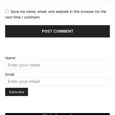
Save my name, email, and website in this browser for the
next time I comment.
Name
Email