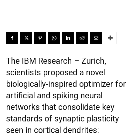
The IBM Research – Zurich,
scientists proposed a novel
biologically-inspired optimizer for
artificial and spiking neural
networks that consolidate key
standards of synaptic plasticity
seen in cortical dendrites: