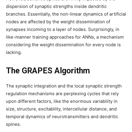
dispersion of synaptic strengths inside dendritic
branches. Essentially, the non-linear dynamics of artificial
nodes are affected by the weight dissemination of
synapses incoming to a layer of nodes. Surprisingly, in
like-manner training approaches for ANNs, a mechanism
considering the weight dissemination for every node is
lacking.
The GRAPES Algorithm
The synaptic integration and the local synaptic strength
regulation mechanisms are perplexing cycles that rely
upon different factors, like the enormous variability in
size, structure, excitability, intercellular distance, and
temporal dynamics of neurotransmitters and dendritic
spines.