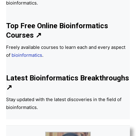
bioinformatics.
Top Free Online Bioinformatics
Courses ↗
Freely available courses to learn each and every aspect
of
bioinformatics
.
Latest Bioinformatics
Breakthroughs
↗
Stay updated with the latest discoveries in the field of
bioinformatics.