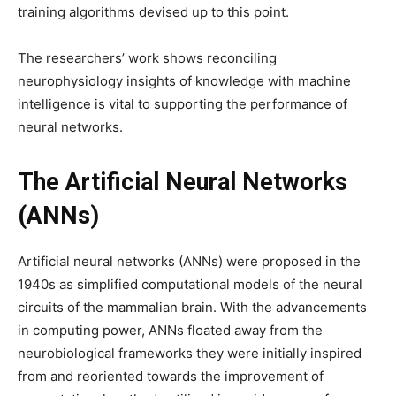
training algorithms devised up to this point.
The researchers’ work shows reconciling
neurophysiology insights of knowledge with machine
intelligence is vital to supporting the performance of
neural networks.
The Artificial Neural Networks
(ANNs)
Artificial neural networks (ANNs) were proposed in the
1940s as simplified computational models of the neural
circuits of the mammalian brain. With the advancements
in computing power, ANNs floated away from the
neurobiological frameworks they were initially inspired
from and reoriented towards the improvement of