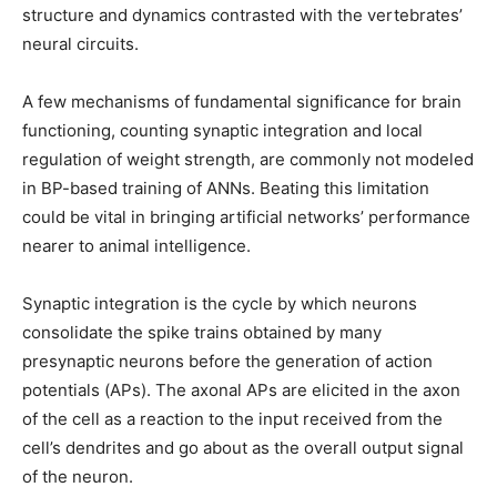
structure and dynamics contrasted with the vertebrates’
neural circuits.
A few mechanisms of fundamental significance for brain
functioning, counting synaptic integration and local
regulation of weight strength, are commonly not modeled
in BP-based training of ANNs. Beating this limitation
could be vital in bringing artificial networks’ performance
nearer to animal intelligence.
Synaptic integration is the cycle by which neurons
consolidate the spike trains obtained by many
presynaptic neurons before the generation of action
potentials (APs). The axonal APs are elicited in the axon
of the cell as a reaction to the input received from the
cell’s dendrites and go about as the overall output signal
of the neuron.