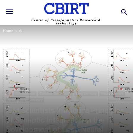
CBIRT
Centre of Bioinformatics Research &
Technology
Home
AI
AI
Bioinformatics
Computational Models
Deep Learning
Neural Network
News
Paper Summary
IBM Scientists Introduce Principles
of Synaptic Integration in the
Development of Deep Neural