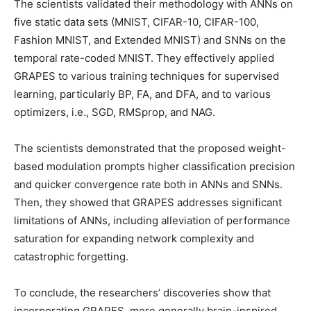
The scientists validated their methodology with ANNs on
five static data sets (MNIST, CIFAR-10, CIFAR-100,
Fashion MNIST, and Extended MNIST) and SNNs on the
temporal rate-coded MNIST. They effectively applied
GRAPES to various training techniques for supervised
learning, particularly BP, FA, and DFA, and to various
optimizers, i.e., SGD, RMSprop, and NAG.
The scientists demonstrated that the proposed weight-
based modulation prompts higher classification precision
and quicker convergence rate both in ANNs and SNNs.
Then, they showed that GRAPES addresses significant
limitations of ANNs, including alleviation of performance
saturation for expanding network complexity and
catastrophic forgetting.
To conclude, the researchers’ discoveries show that
incorporating GRAPES, more generally brain-inspired