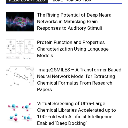
RELATED ARTICLES
MORE FROM AUTHOR
The Rising Potential of Deep Neural
Networks in Mimicking Brain
Responses to Auditory Stimuli
Protein Function and Properties
Characterization Using Language
Models
Image2SMILES – A Transformer Based
Neural Network Model for Extracting
Chemical Formulas From Research
Papers
Virtual Screening of Ultra-Large
Chemical Libraries Accelerated up to
100-Fold with Artificial Intelligence
Enabled ‘Deep Docking’