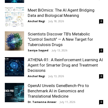
Meet BiOmics: The AI Agent Bridging
Data and Biological Meaning
Anchal Negi
-
July 18, 2026
0
Scientists Discover TB’s Metabolic
“Control Switch” — A New Target for
Tuberculosis Drugs
Saniya Sayyed
-
July 13, 2026
0
ATHENA-R1: A Reinforcement Learning AI
Agent for Smarter Drug and Treatment
Decisions
Anchal Negi
-
July 13, 2026
0
OpenAI Unveils GeneBench-Pro to
Benchmark AI in Genomics and
Translational Medicine
Dr. Tamanna Anwar
-
July 11, 2026
0