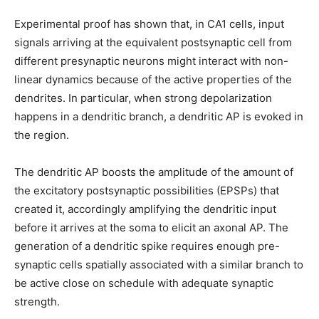
Experimental proof has shown that, in CA1 cells, input
signals arriving at the equivalent postsynaptic cell from
different presynaptic neurons might interact with non-
linear dynamics because of the active properties of the
dendrites. In particular, when strong depolarization
happens in a dendritic branch, a dendritic AP is evoked in
the region.
The dendritic AP boosts the amplitude of the amount of
the excitatory postsynaptic possibilities (EPSPs) that
created it, accordingly amplifying the dendritic input
before it arrives at the soma to elicit an axonal AP. The
generation of a dendritic spike requires enough pre-
synaptic cells spatially associated with a similar branch to
be active close on schedule with adequate synaptic
strength.