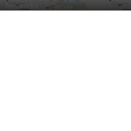
Networks
By
Tanveen Kaur
-
April 10, 2022