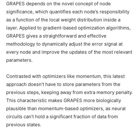
GRAPES depends on the novel concept of node
significance, which quantifies each node’s responsibility
as a function of the local weight distribution inside a
layer. Applied to gradient-based optimization algorithms,
GRAPES gives a straightforward and effective
methodology to dynamically adjust the error signal at
every node and improve the updates of the most relevant
parameters.
Contrasted with optimizers like momentum, this latest
approach doesn’t have to store parameters from the
previous steps, keeping away from extra memory penalty.
This characteristic makes GRAPES more biologically
plausible than momentum-based optimizers, as neural
circuits can’t hold a significant fraction of data from
previous states.