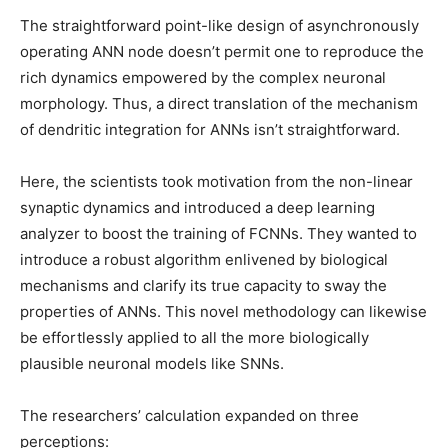
The straightforward point-like design of asynchronously
operating ANN node doesn’t permit one to reproduce the
rich dynamics empowered by the complex neuronal
morphology. Thus, a direct translation of the mechanism
of dendritic integration for ANNs isn’t straightforward.
Here, the scientists took motivation from the non-linear
synaptic dynamics and introduced a deep learning
analyzer to boost the training of FCNNs. They wanted to
introduce a robust algorithm enlivened by biological
mechanisms and clarify its true capacity to sway the
properties of ANNs. This novel methodology can likewise
be effortlessly applied to all the more biologically
plausible neuronal models like SNNs.
The researchers’ calculation expanded on three
perceptions: