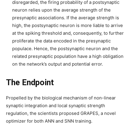
disregarded, the firing probability of a postsynaptic
neuron relies upon the average strength of the
presynaptic associations. If the average strength is
high, the postsynaptic neuron is more liable to arrive
at the spiking threshold and, consequently, to further
proliferate the data encoded in the presynaptic
populace. Hence, the postsynaptic neuron and the
related presynaptic population have a high obligation
on the network’s output and potential error.
The Endpoint
Propelled by the biological mechanism of non-linear
synaptic integration and local synaptic strength
regulation, the scientists proposed GRAPES, a novel
optimizer for both ANN and SNN training.