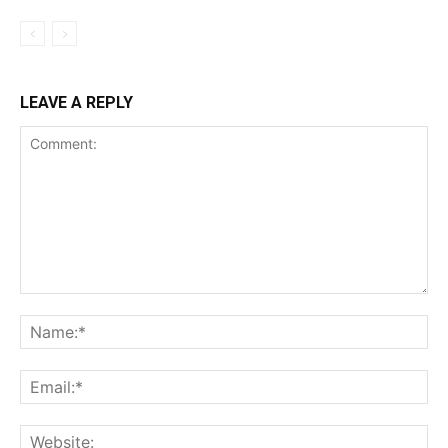
LEAVE A REPLY