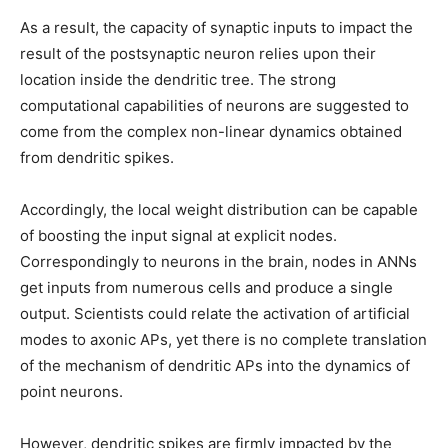
As a result, the capacity of synaptic inputs to impact the
result of the postsynaptic neuron relies upon their
location inside the dendritic tree. The strong
computational capabilities of neurons are suggested to
come from the complex non-linear dynamics obtained
from dendritic spikes.
Accordingly, the local weight distribution can be capable
of boosting the input signal at explicit nodes.
Correspondingly to neurons in the brain, nodes in ANNs
get inputs from numerous cells and produce a single
output. Scientists could relate the activation of artificial
modes to axonic APs, yet there is no complete translation
of the mechanism of dendritic APs into the dynamics of
point neurons.
However, dendritic spikes are firmly impacted by the