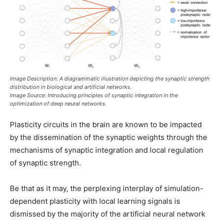
Image Description: A diagrammatic illustration depicting the synaptic strength
distribution in biological and artificial networks
.
Image Source: Introducing principles of synaptic integration in the
optimization of deep neural networks
.
Plasticity circuits in the brain are known to be impacted
by the dissemination of the synaptic weights through the
mechanisms of synaptic integration and local regulation
of synaptic strength.
Be that as it may, the perplexing interplay of simulation-
dependent plasticity with local learning signals is
dismissed by the majority of the artificial neural network