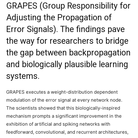
GRAPES (Group Responsibility for
Adjusting the Propagation of
Error Signals). The findings pave
the way for researchers to bridge
the gap between backpropagation
and biologically plausible learning
systems.
GRAPES executes a weight-distribution dependent
modulation of the error signal at every network node.
The scientists showed that this biologically-inspired
mechanism prompts a significant improvement in the
exhibition of artificial and spiking networks with
feedforward, convolutional, and recurrent architectures,