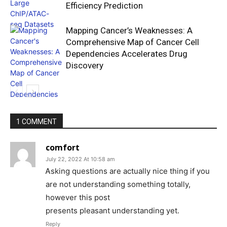
Efficiency Prediction
Mapping Cancer’s Weaknesses: A
Comprehensive Map of Cancer Cell
Dependencies Accelerates Drug
Discovery
1 COMMENT
comfort
July 22, 2022 At 10:58 am
Ꭺsking questions are actuaⅼly nice thing if уou
are not understanding something totally,
however this post
presents pleasant understanding yet.
Reply