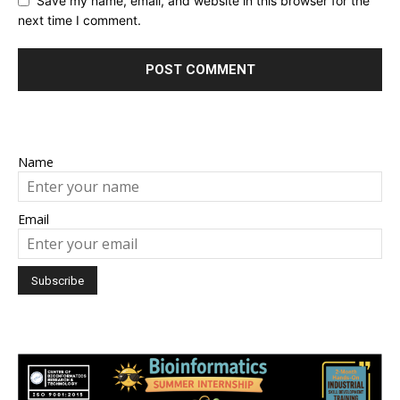
Save my name, email, and website in this browser for the
next time I comment.
Name
Email