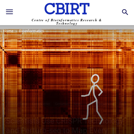
CBIRT
Centre of Bioinformatics Research &
Technology
Home
Bioinformatics
Bioinformatics
Data Science
Genomics
News
NGS
Sequencing
Tools
Trending
Scientists Use CRISPR Technology
and Perturb-seq to Map Every