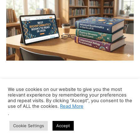
Recent Jobs
We use cookies on our website to give you the most
relevant experience by remembering your preferences
and repeat visits. By clicking “Accept”, you consent to the
Bioinformatics Trainer (Part-Time Online)
use of ALL the cookies.
Read More
Anywhere
Centre of Bioinformatics Research and Technology
.
Part Time
Cookie Settings
Accept