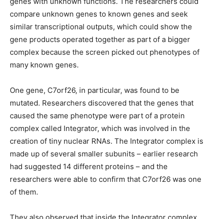
genes with unknown functions. The researchers could
compare unknown genes to known genes and seek
similar transcriptional outputs, which could show the
gene products operated together as part of a bigger
complex because the screen picked out phenotypes of
many known genes.
One gene, C7orf26, in particular, was found to be
mutated. Researchers discovered that the genes that
caused the same phenotype were part of a protein
complex called Integrator, which was involved in the
creation of tiny nuclear RNAs. The Integrator complex is
made up of several smaller subunits – earlier research
had suggested 14 different proteins – and the
researchers were able to confirm that C7orf26 was one
of them.
They also observed that inside the Integrator complex,