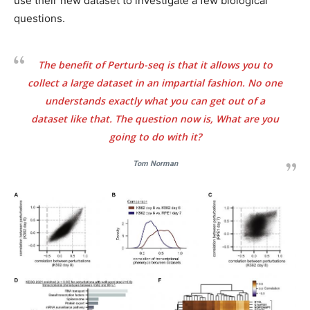
use their new dataset to investigate a few biological
questions.
The benefit of Perturb-seq is that it allows you to
collect a large dataset in an impartial fashion. No one
understands exactly what you can get out of a
dataset like that. The question now is, What are you
going to do with it?
Tom Norman