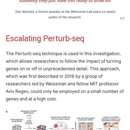
suddenly they just have this ready to draw on.
Tom Norman, a former postdoc at the Weissman Lab and a co-senior
author of the research.
Escalating Perturb-seq
The Perturb-seq technique is used in this investigation,
which allows researchers to follow the impact of turning
genes on or off in unprecedented detail. This approach,
which was first described in 2016 by a group of
researchers led by Weissman and fellow MIT professor
Aviv Regev, could only be employed on a small number of
genes and at a high cost.