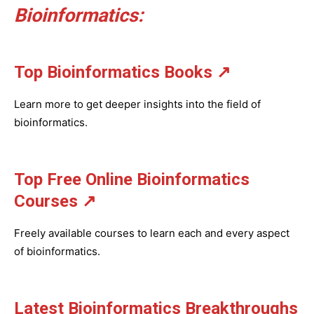
Bioinformatics:
Top Bioinformatics Books
↗
Learn more to get deeper insights into the field of
bioinformatics.
Top Free Online Bioinformatics
Courses ↗
Freely available courses to learn each and every aspect
of bioinformatics.
Latest Bioinformatics
Breakthroughs