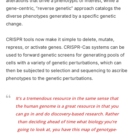
alterations that drive a phenotypic of interest, while a
gene-centric, “reverse genetic” approach catalogs the
diverse phenotypes generated by a specific genetic
change.
CRISPR tools now make it simple to delete, mutate,
repress, or activate genes. CRISPR-Cas systems can be
used to forward genetic screens for generating pools of
cells with a variety of genetic perturbations, which can
then be subjected to selection and sequencing to ascribe
phenotypes to the genetic perturbations.
It’s a tremendous resource in the same sense that
the human genome is a great resource in that you
can go in and do discovery-based research. Rather
than deciding ahead of time what biology you’re
going to look at, you have this map of genotype-