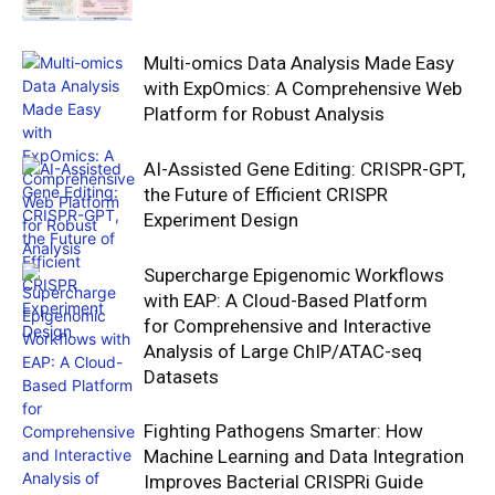
Multi-omics Data Analysis Made Easy
with ExpOmics: A Comprehensive Web
Platform for Robust Analysis
AI-Assisted Gene Editing: CRISPR-GPT,
the Future of Efficient CRISPR
Experiment Design
Supercharge Epigenomic Workflows
with EAP: A Cloud-Based Platform
for Comprehensive and Interactive
Analysis of Large ChIP/ATAC-seq
Datasets
Fighting Pathogens Smarter: How
Machine Learning and Data Integration
Improves Bacterial CRISPRi Guide