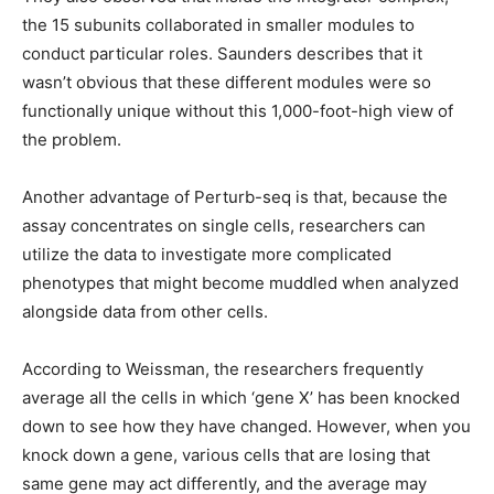
the 15 subunits collaborated in smaller modules to
conduct particular roles. Saunders describes that it
wasn’t obvious that these different modules were so
functionally unique without this 1,000-foot-high view of
the problem.
Another advantage of Perturb-seq is that, because the
assay concentrates on single cells, researchers can
utilize the data to investigate more complicated
phenotypes that might become muddled when analyzed
alongside data from other cells.
According to Weissman, the researchers frequently
average all the cells in which ‘gene X’ has been knocked
down to see how they have changed. However, when you
knock down a gene, various cells that are losing that
same gene may act differently, and the average may