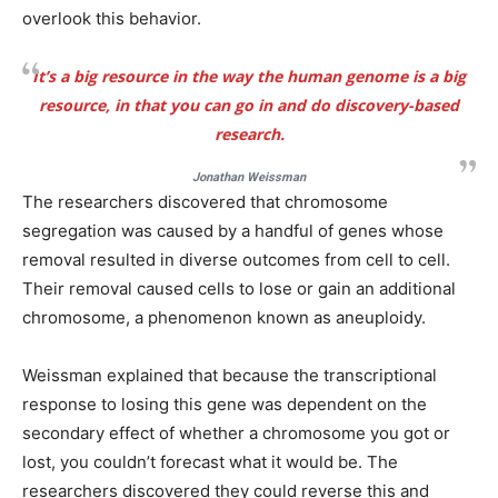
overlook this behavior.
It’s a big resource in the way the human genome is a big
resource, in that you can go in and do discovery-based
research.
Jonathan Weissman
The researchers discovered that chromosome
segregation was caused by a handful of genes whose
removal resulted in diverse outcomes from cell to cell.
Their removal caused cells to lose or gain an additional
chromosome, a phenomenon known as aneuploidy.
Weissman explained that because the transcriptional
response to losing this gene was dependent on the
secondary effect of whether a chromosome you got or
lost, you couldn’t forecast what it would be. The
researchers discovered they could reverse this and