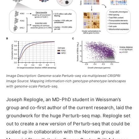
Image Description: Genome-scale Perturb-seq via multiplexed CRISPRi
Image Source: Mapping information-rich genotype-phenotype landscapes
with genome-scale Perturb-seq.
Joseph Replogle, an MD-PhD student in Weissman’s
group and co-first author of the current research, laid the
groundwork for the huge Perturb-seq map. Replogle set
out to create a new version of Perturb-seq that could be
scaled up in collaboration with the Norman group at