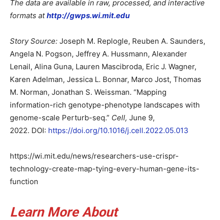
The data are available in raw, processed, and interactive
formats at
http://gwps.wi.mit.edu
Story Source:
Joseph M. Replogle, Reuben A. Saunders,
Angela N. Pogson, Jeffrey A. Hussmann, Alexander
Lenail, Alina Guna, Lauren Mascibroda, Eric J. Wagner,
Karen Adelman, Jessica L. Bonnar, Marco Jost, Thomas
M. Norman, Jonathan S. Weissman. “Mapping
information-rich genotype-phenotype landscapes with
genome-scale Perturb-seq.”
Cell,
June 9,
2022. DOI:
https://doi.org/10.1016/j.cell.2022.05.013
https://wi.mit.edu/news/researchers-use-crispr-
technology-create-map-tying-every-human-gene-its-
function
Learn More About