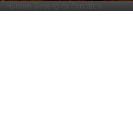
Human Gene to its Function
By
Dr. Tamanna Anwar
-
June 11, 2022