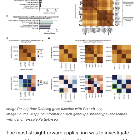
Image Description: Defining gene function with Perturb-seq.
Image Source: Mapping information-rich genotype-phenotype landscapes
with genome-scale Perturb-seq.
The most straightforward application was to investigate