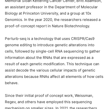
Memorial Sloan Kettering Cancer Center, Britt Adamson,
an assistant professor in the Department of Molecular
Biology at Princeton University, and a group at 10x
Genomics. In the year 2020, the researchers released a
proof-of-concept report in Nature Biotechnology.
Perturb-seq is a technology that uses CRISPR/Cas9
genome editing to introduce genetic alterations into
cells, followed by single-cell RNA sequencing to gather
information about the RNAs that are expressed as a
result of each genetic modification. This technique can
assist decode the various cellular impacts of genetic
alterations because RNAs affect all elements of how cells
behave.
Since their initial proof of concept work, Weissman,
Regev, and others have employed this sequencing
mechanism on smaller sizes. In 2021, the researchers