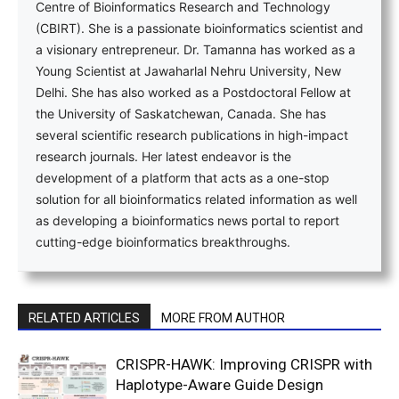
Centre of Bioinformatics Research and Technology
(CBIRT). She is a passionate bioinformatics scientist and
a visionary entrepreneur. Dr. Tamanna has worked as a
Young Scientist at Jawaharlal Nehru University, New
Delhi. She has also worked as a Postdoctoral Fellow at
the University of Saskatchewan, Canada. She has
several scientific research publications in high-impact
research journals. Her latest endeavor is the
development of a platform that acts as a one-stop
solution for all bioinformatics related information as well
as developing a bioinformatics news portal to report
cutting-edge bioinformatics breakthroughs.
RELATED ARTICLES
MORE FROM AUTHOR
CRISPR-HAWK: Improving CRISPR with
Haplotype-Aware Guide Design