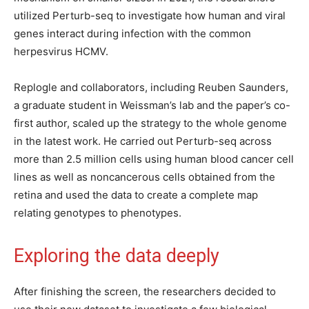
utilized Perturb-seq to investigate how human and viral
genes interact during infection with the common
herpesvirus HCMV.
Replogle and collaborators, including Reuben Saunders,
a graduate student in Weissman’s lab and the paper’s co-
first author, scaled up the strategy to the whole genome
in the latest work. He carried out Perturb-seq across
more than 2.5 million cells using human blood cancer cell
lines as well as noncancerous cells obtained from the
retina and used the data to create a complete map
relating genotypes to phenotypes.
Exploring the data deeply
After finishing the screen, the researchers decided to