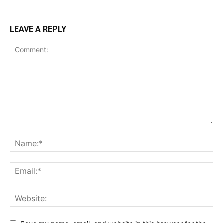
LEAVE A REPLY