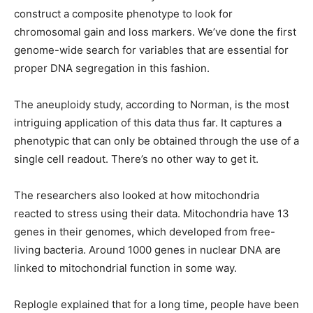
construct a composite phenotype to look for
chromosomal gain and loss markers. We’ve done the first
genome-wide search for variables that are essential for
proper DNA segregation in this fashion.
The aneuploidy study, according to Norman, is the most
intriguing application of this data thus far. It captures a
phenotypic that can only be obtained through the use of a
single cell readout. There’s no other way to get it.
The researchers also looked at how mitochondria
reacted to stress using their data. Mitochondria have 13
genes in their genomes, which developed from free-
living bacteria. Around 1000 genes in nuclear DNA are
linked to mitochondrial function in some way.
Replogle explained that for a long time, people have been