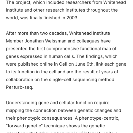
The project, which included researchers from Whitehead
Institute and other research institutes throughout the
world, was finally finished in 2003.
After more than two decades, Whitehead Institute
Member Jonathan Weissman and colleagues have
presented the first comprehensive functional map of
genes expressed in human cells. The findings, which
were published online in Cell on June 9th, link each gene
to its function in the cell and are the result of years of
collaboration on the single-cell sequencing method
Perturb-seq.
Understanding gene and cellular function require
mapping the connection between genetic changes and
their phenotypic consequences. A phenotype-centric,
“forward genetic” technique shows the genetic