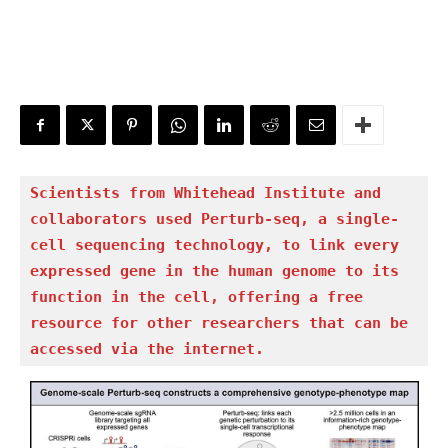
Scientists from Whitehead Institute and 
collaborators used Perturb-seq, a single-
cell sequencing technology, to link every 
expressed gene in the human genome to its 
function in the cell, offering a free 
resource for other researchers that can be 
accessed via the internet.