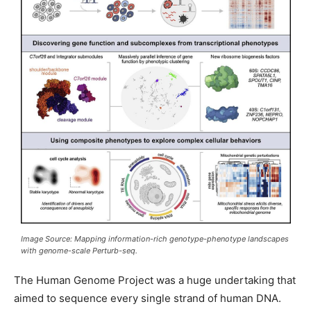
Image Source: Mapping information-rich genotype-phenotype landscapes
with genome-scale Perturb-seq.
The Human Genome Project was a huge undertaking that
aimed to sequence every single strand of human DNA.