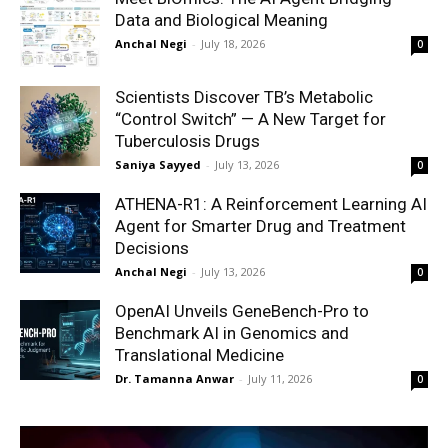
Data and Biological Meaning
Anchal Negi
-
July 18, 2026
0
Scientists Discover TB’s Metabolic
“Control Switch” — A New Target for
Tuberculosis Drugs
Saniya Sayyed
-
July 13, 2026
0
ATHENA-R1: A Reinforcement Learning AI
Agent for Smarter Drug and Treatment
Decisions
Anchal Negi
-
July 13, 2026
0
OpenAI Unveils GeneBench-Pro to
Benchmark AI in Genomics and
Translational Medicine
Dr. Tamanna Anwar
-
July 11, 2026
0