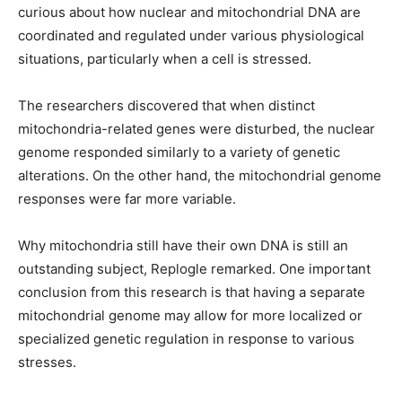
curious about how nuclear and mitochondrial DNA are
coordinated and regulated under various physiological
situations, particularly when a cell is stressed.
The researchers discovered that when distinct
mitochondria-related genes were disturbed, the nuclear
genome responded similarly to a variety of genetic
alterations. On the other hand, the mitochondrial genome
responses were far more variable.
Why mitochondria still have their own DNA is still an
outstanding subject, Replogle remarked. One important
conclusion from this research is that having a separate
mitochondrial genome may allow for more localized or
specialized genetic regulation in response to various
stresses.