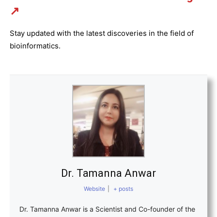
↗
Stay updated with the latest discoveries in the field of
bioinformatics.
Dr. Tamanna Anwar
Website
|
+ posts
Dr. Tamanna Anwar is a Scientist and Co-founder of the