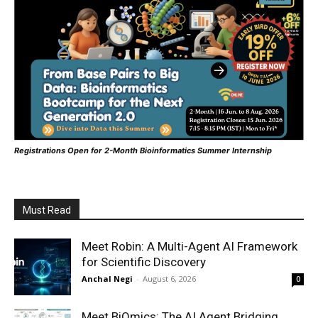
Registrations Open for 2-Month Bioinformatics Summer Internship
Must Read
Meet Robin: A Multi-Agent AI Framework
for Scientific Discovery
Anchal Negi
-
August 6, 2026
0
Meet BiOmics: The AI Agent Bridging