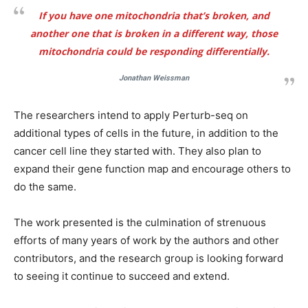
If you have one mitochondria that’s broken, and
another one that is broken in a different way, those
mitochondria could be responding differentially.
Jonathan Weissman
The researchers intend to apply Perturb-seq on
additional types of cells in the future, in addition to the
cancer cell line they started with. They also plan to
expand their gene function map and encourage others to
do the same.
The work presented is the culmination of strenuous
efforts of many years of work by the authors and other
contributors, and the research group is looking forward
to seeing it continue to succeed and extend.