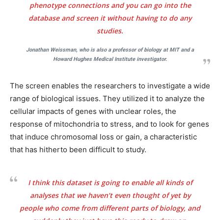
phenotype connections and you can go into the
database and screen it without having to do any
studies.
Jonathan Weissman, who is also a professor of biology at MIT and a
Howard Hughes Medical Institute investigator.
The screen enables the researchers to investigate a wide
range of biological issues. They utilized it to analyze the
cellular impacts of genes with unclear roles, the
response of mitochondria to stress, and to look for genes
that induce chromosomal loss or gain, a characteristic
that has hitherto been difficult to study.
I think this dataset is going to enable all kinds of
analyses that we haven’t even thought of yet by
people who come from different parts of biology, and