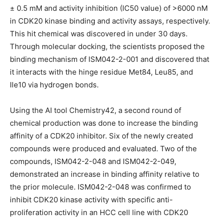
± 0.5 mM and activity inhibition (IC50 value) of >6000 nM
in CDK20 kinase binding and activity assays, respectively.
This hit chemical was discovered in under 30 days.
Through molecular docking, the scientists proposed the
binding mechanism of ISM042-2-001 and discovered that
it interacts with the hinge residue Met84, Leu85, and
Ile10 via hydrogen bonds.
Using the AI tool Chemistry42, a second round of
chemical production was done to increase the binding
affinity of a CDK20 inhibitor. Six of the newly created
compounds were produced and evaluated. Two of the
compounds, ISM042-2-048 and ISM042-2-049,
demonstrated an increase in binding affinity relative to
the prior molecule. ISM042-2-048 was confirmed to
inhibit CDK20 kinase activity with specific anti-
proliferation activity in an HCC cell line with CDK20