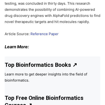
testing, was concluded in thirty days. This research
demonstrates the possibility of combining AI-powered
drug discovery engines with AlphaFold predictions to find
novel therapeutic targets and hit molecules rapidly.
Article Source:
Reference Paper
Learn More:
Top Bioinformatics Books
↗
Learn more to get deeper insights into the field of
bioinformatics.
Top Free Online Bioinformatics