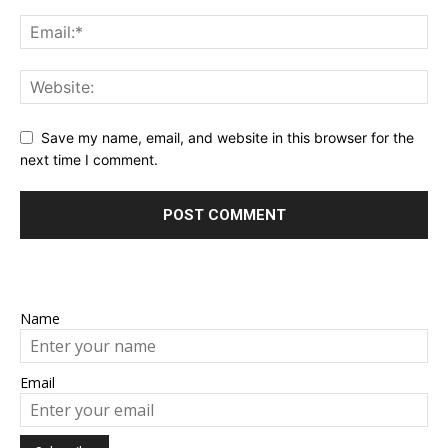
Save my name, email, and website in this browser for the
next time I comment.
Name
Email