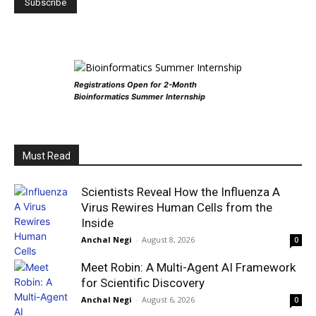
Registrations Open for 2-Month
Bioinformatics Summer Internship
Must Read
Scientists Reveal How the Influenza A
Virus Rewires Human Cells from the
Inside
Anchal Negi
-
August 8, 2026
0
Meet Robin: A Multi-Agent AI Framework
for Scientific Discovery
Anchal Negi
-
August 6, 2026
0