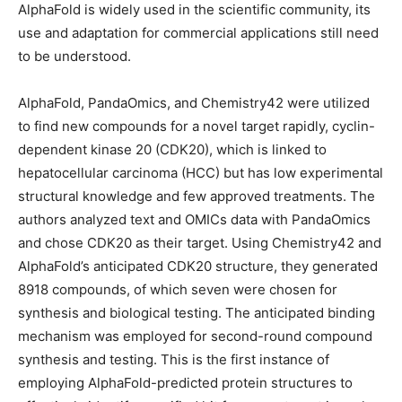
AlphaFold is widely used in the scientific community, its
use and adaptation for commercial applications still need
to be understood.
AlphaFold, PandaOmics, and Chemistry42 were utilized
to find new compounds for a novel target rapidly, cyclin-
dependent kinase 20 (CDK20), which is linked to
hepatocellular carcinoma (HCC) but has low experimental
structural knowledge and few approved treatments. The
authors analyzed text and OMICs data with PandaOmics
and chose CDK20 as their target. Using Chemistry42 and
AlphaFold’s anticipated CDK20 structure, they generated
8918 compounds, of which seven were chosen for
synthesis and biological testing. The anticipated binding
mechanism was employed for second-round compound
synthesis and testing. This is the first instance of
employing AlphaFold-predicted protein structures to