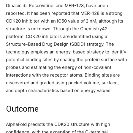
Dinaciclib, Roscovitine, and MER-128, have been
reported. It has been reported that MER-128 is a strong
CDK20 inhibitor with an IC50 value of 2 nM, although its
structure is unknown. Through the Chemistry42
platform, CDK20 inhibitors are identified using a
Structure-Based Drug Design (SBDD) strategy. The
technology employs an energy-based strategy to identify
potential binding sites by coating the protein surface with
probes and estimating the energy of non-covalent
interactions with the receptor atoms. Binding sites are
discovered and graded using pocket volume, surface,
and depth characteristics based on energy values.
Outcome
AlphaFold predicts the CDK20 structure with high
confidence, with the exception of the C-terminal.