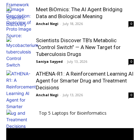
Meet BiOmics: The AI Agent Bridging
Data and Biological Meaning
Anchal Negi
-
July 18, 2026
0
Scientists Discover TB’s Metabolic
“Control Switch” — A New Target for
Tuberculosis Drugs
Saniya Sayyed
-
July 13, 2026
0
ATHENA-R1: A Reinforcement Learning AI
Agent for Smarter Drug and Treatment
Decisions
Anchal Negi
-
July 13, 2026
0