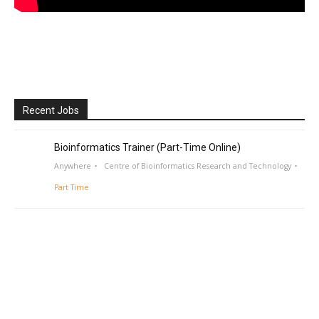
Recent Jobs
Bioinformatics Trainer (Part-Time Online)
Anywhere
Centre of Bioinformatics Research and Technology
Part Time