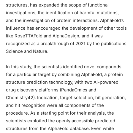
structures, has expanded the scope of functional
investigations, the identification of harmful mutations,
and the investigation of protein interactions. AlphaFold’s
influence has encouraged the development of other tools
like RoseTTAFold and AlphaDesign, and it was
recognized as a breakthrough of 2021 by the publications
Science and Nature.
In this study, the scientists identified novel compounds
for a particular target by combining AlphaFold, a protein
structure prediction technology, with two AI-powered
drug discovery platforms (PandaOmics and
Chemistry42). Indication, target selection, hit generation,
and hit recognition were all components of the
procedure. As a starting point for their analysis, the
scientists exploited the openly accessible predicted
structures from the AlphaFold database. Even while