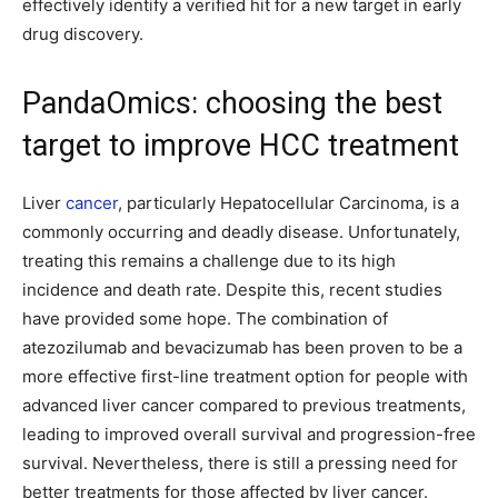
effectively identify a verified hit for a new target in early
drug discovery.
PandaOmics: choosing the best
target to improve HCC treatment
Liver
cancer
, particularly Hepatocellular Carcinoma, is a
commonly occurring and deadly disease. Unfortunately,
treating this remains a challenge due to its high
incidence and death rate. Despite this, recent studies
have provided some hope. The combination of
atezozilumab and bevacizumab has been proven to be a
more effective first-line treatment option for people with
advanced liver cancer compared to previous treatments,
leading to improved overall survival and progression-free
survival. Nevertheless, there is still a pressing need for
better treatments for those affected by liver cancer.