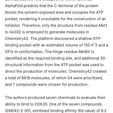
AlphaFold predicts that the C-terminal of the protein
blocks the solvent-exposed area and occupies the ATP
pocket, rendering it unsuitable for the construction of an
inhibitor. Therefore, only the structure from residue Met1
to Ile302 is employed to generate molecules in
Chemistry42. The platform discovered a shallow ATP-
binding pocket with an estimated volume of 150 A˚3 and a
DFG-in conformation. The hinge residue Met84 is
identified as the required binding site, and additional 3D
structural information from the ATP pocket was used to
direct the production of molecules. Chemistry42 created
a total of 8918 molecules, of which 54 were prioritized,
and 7 compounds were chosen for production.
The authors produced seven chemicals to evaluate their
ability to bind to CDK20. One of the seven compounds,
ISM042-2-001, exhibited binding affinity (Kd value) of 9.2