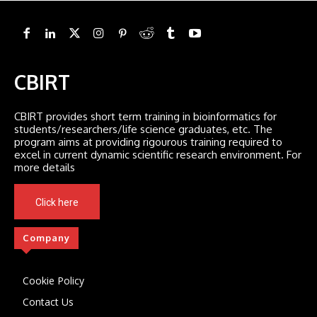
CBIRT
CBIRT provides short term training in bioinformatics for
students/researchers/life science graduates, etc. The
program aims at providing rigourous training required to
excel in current dynamic scientific research environment. For
more details
Click here
Company
Cookie Policy
Contact Us