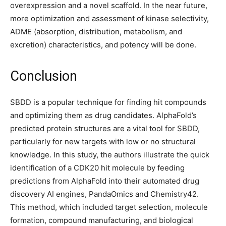
overexpression and a novel scaffold. In the near future,
more optimization and assessment of kinase selectivity,
ADME (absorption, distribution, metabolism, and
excretion) characteristics, and potency will be done.
Conclusion
SBDD is a popular technique for finding hit compounds
and optimizing them as drug candidates. AlphaFold’s
predicted protein structures are a vital tool for SBDD,
particularly for new targets with low or no structural
knowledge. In this study, the authors illustrate the quick
identification of a CDK20 hit molecule by feeding
predictions from AlphaFold into their automated drug
discovery AI engines, PandaOmics and Chemistry42.
This method, which included target selection, molecule
formation, compound manufacturing, and biological