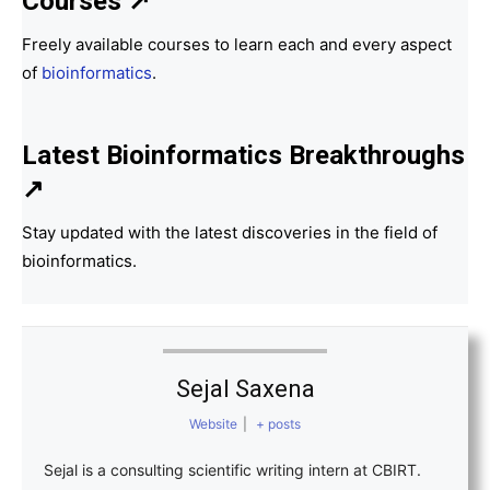
Courses ↗
Freely available courses to learn each and every aspect
of
bioinformatics
.
Latest Bioinformatics
Breakthroughs
↗
Stay updated with the latest discoveries in the field of
bioinformatics.
Sejal Saxena
Website
|
+ posts
Sejal is a consulting scientific writing intern at CBIRT.