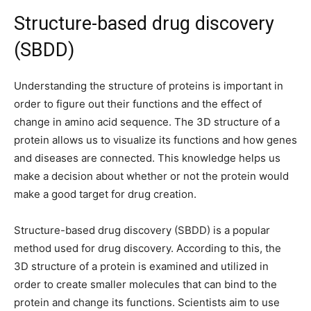
Structure-based drug discovery
(SBDD)
Understanding the structure of proteins is important in
order to figure out their functions and the effect of
change in amino acid sequence. The 3D structure of a
protein allows us to visualize its functions and how genes
and diseases are connected. This knowledge helps us
make a decision about whether or not the protein would
make a good target for drug creation.
Structure-based drug discovery (SBDD) is a popular
method used for drug discovery. According to this, the
3D structure of a protein is examined and utilized in
order to create smaller molecules that can bind to the
protein and change its functions. Scientists aim to use