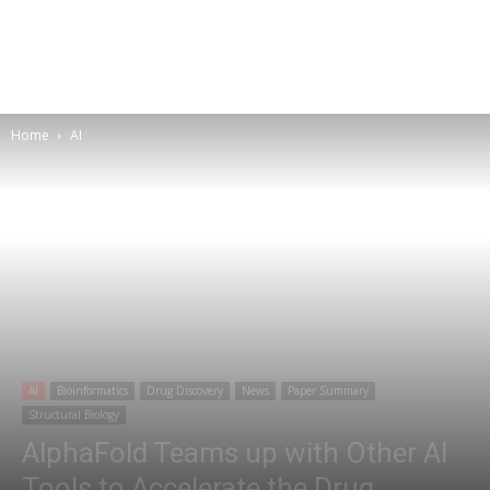
Home
AI
AI
Bioinformatics
Drug Discovery
News
Paper Summary
Structural Biology
AlphaFold Teams up with Other AI
Tools to Accelerate the Drug