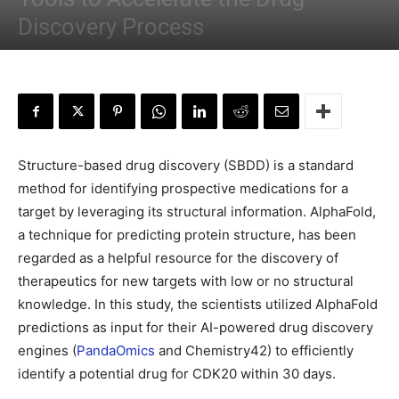
Discovery Process
By
Sejal Saxena
-
February 13, 2023
Structure-based drug discovery (SBDD) is a standard
method for identifying prospective medications for a
target by leveraging its structural information. AlphaFold,
a technique for predicting protein structure, has been
regarded as a helpful resource for the discovery of
therapeutics for new targets with low or no structural
knowledge. In this study, the scientists utilized AlphaFold
predictions as input for their AI-powered drug discovery
engines (
PandaOmics
and Chemistry42) to efficiently
identify a potential drug for CDK20 within 30 days.