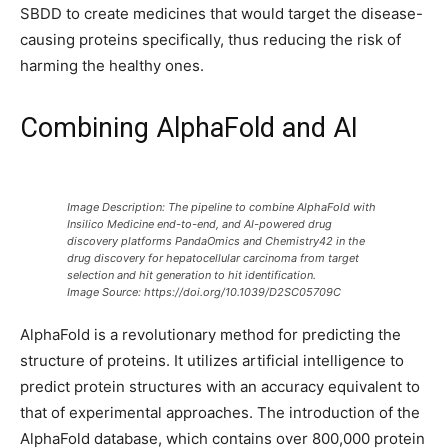
SBDD to create medicines that would target the disease-
causing proteins specifically, thus reducing the risk of
harming the healthy ones.
Combining AlphaFold and AI
Image Description:
The pipeline to combine AlphaFold with
Insilico Medicine end-to-end, and AI-powered drug
discovery platforms PandaOmics and Chemistry42 in the
drug discovery for hepatocellular carcinoma from target
selection and hit generation to hit identification.
Image Source: https://doi.org/10.1039/D2SC05709C
AlphaFold is a revolutionary method for predicting the
structure of proteins. It utilizes artificial intelligence to
predict protein structures with an accuracy equivalent to
that of experimental approaches. The introduction of the
AlphaFold database, which contains over 800,000 protein