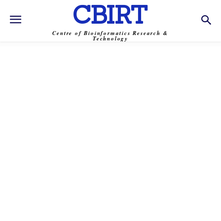
CBIRT
Centre of Bioinformatics Research &
Technology