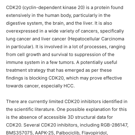
CDK20 (cyclin-dependent kinase 20) is a protein found
extensively in the human body, particularly in the
digestive system, the brain, and the liver. It is also
overexpressed in a wide variety of cancers, specifically
lung cancer and liver cancer (Hepatocellular Carcinoma
in particular). It is involved in a lot of processes, ranging
from cell growth and survival to suppression of the
immune system in a few tumors. A potentially useful
treatment strategy that has emerged as per these
findings is blocking CDK20, which may prove effective
towards cancer, especially HCC.
There are currently limited CDK20 inhibitors identified in
the scientific literature. One possible explanation for this
is the absence of accessible 3D structural data for
CDK20. Several CDK20 inhibitors, including RGB-286147,
BMS357075, AAPK-25, Palbociclib, Flavopiridol,