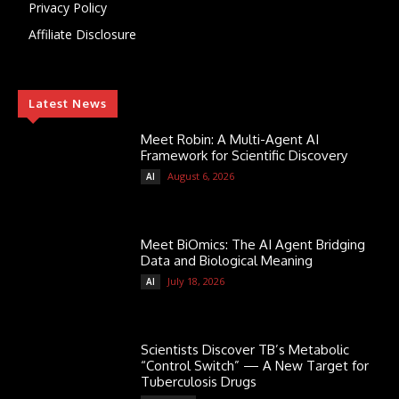
Privacy Policy
Affiliate Disclosure
Latest News
Meet Robin: A Multi-Agent AI
Framework for Scientific Discovery
August 6, 2026
AI
Meet BiOmics: The AI Agent Bridging
Data and Biological Meaning
July 18, 2026
AI
Scientists Discover TB’s Metabolic
“Control Switch” — A New Target for
Tuberculosis Drugs