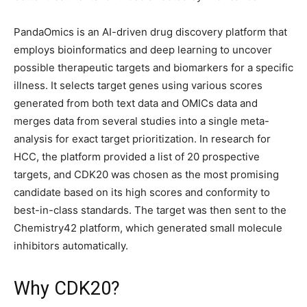
PandaOmics is an AI-driven drug discovery platform that
employs bioinformatics and deep learning to uncover
possible therapeutic targets and biomarkers for a specific
illness. It selects target genes using various scores
generated from both text data and OMICs data and
merges data from several studies into a single meta-
analysis for exact target prioritization. In research for
HCC, the platform provided a list of 20 prospective
targets, and CDK20 was chosen as the most promising
candidate based on its high scores and conformity to
best-in-class standards. The target was then sent to the
Chemistry42 platform, which generated small molecule
inhibitors automatically.
Why CDK20?