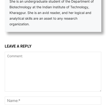
She is an undergraduate student of the Department of
Biotechnology at the Indian Institute of Technology,
Kharagpur. She is an avid reader, and her logical and
analytical skills are an asset to any research
organization.
LEAVE A REPLY