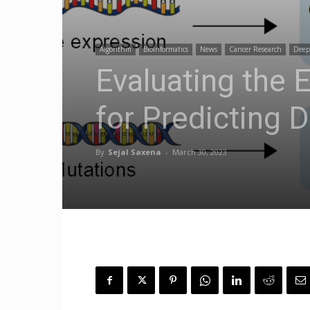
Algorithm
Bioinformatics
News
Cancer Research
Deep
Evaluating the 
for Predicting 
By
Sejal Saxena
-
March 30, 2023