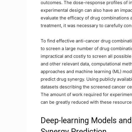
outcomes. The dose-response profiles of in
experimental design can also have an impac
evaluate the efficacy of drug combinations a
treatment, it was necessary to carefully con
To find effective anti-cancer drug combinati
to screen a large number of drug combinati
impractical and costly to screen all possi
and other relevant data, computational meth
approaches and machine learning (ML) mode
predict drug synergy. Using publicly availa
datasets describing the screened cancer ce
The amount of work required for experiment
can be greatly reduced with these resource
Deep-learning Models and
Synergy Prediction