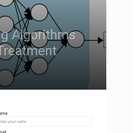
ng Algorithms
 Treatment
ame
ail