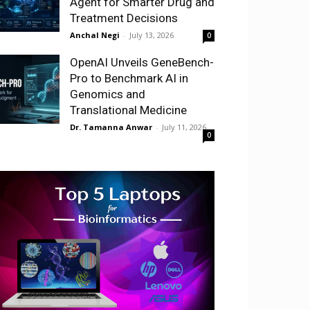
Agent for Smarter Drug and
Treatment Decisions
Anchal Negi
-
July 13, 2026
0
OpenAI Unveils GeneBench-
Pro to Benchmark AI in
Genomics and
Translational Medicine
Dr. Tamanna Anwar
-
July 11, 2026
0