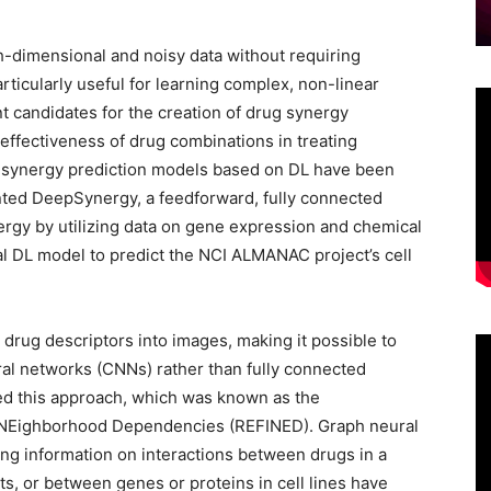
-dimensional and noisy data without requiring
rticularly useful for learning complex, non-linear
nt candidates for the creation of drug synergy
 effectiveness of drug combinations in treating
g synergy prediction models based on DL have been
ented DeepSynergy, a feedforward, fully connected
ergy by utilizing data on gene expression and chemical
al DL model to predict the NCI ALMANAC project’s cell
 drug descriptors into images, making it possible to
al networks (CNNs) rather than fully connected
ed this approach, which was known as the
h NEighborhood Dependencies (REFINED). Graph neural
ng information on interactions between drugs in a
s, or between genes or proteins in cell lines have