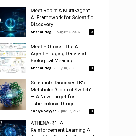
Meet Robin: A Multi-Agent
AI Framework for Scientific
Discovery
Anchal Negi
-
August 6, 2026
0
Meet BiOmics: The AI
Agent Bridging Data and
Biological Meaning
Anchal Negi
-
July 18, 2026
0
Scientists Discover TB’s
Metabolic “Control Switch”
— A New Target for
Tuberculosis Drugs
Saniya Sayyed
-
July 13, 2026
0
ATHENA-R1: A
Reinforcement Learning AI