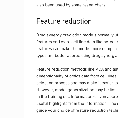
also been used by some researchers.
Feature reduction
Drug synergy prediction models normally uti
features and extra cell line data like here
features can make the model more complicate
types are better at predicting drug synergy.
Feature reduction methods like PCA and au
dimensionality of omics data from cell lines
selection process and may make it easier to
However, model generalization may be limit
in the training set. Information-driven app
useful highlights from the information. The 
guide your choice of feature reduction tech