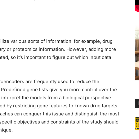
lize various sorts of information, for example, drug
ditary or proteomics information. However, adding more
d, so it’s important to figure out which input data
toencoders are frequently used to reduce the
. Predefined gene lists give you more control over the
 interpret the models from a biological perspective.
ed by restricting gene features to known drug targets
roaches can conquer this issue and distinguish the most
specific objectives and constraints of the study should
nique.