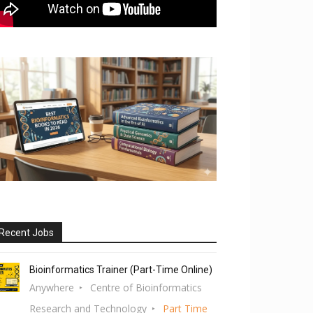
Recent Jobs
Bioinformatics Trainer (Part-Time Online)
Anywhere
Centre of Bioinformatics
Research and Technology
Part Time