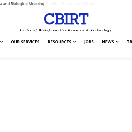
ntrol Switch” — A New Target for Tuberculosis Drugs
CBIRT
Centre of Bioinformatics Research & Technology
OUR SERVICES
RESOURCES
JOBS
NEWS
T