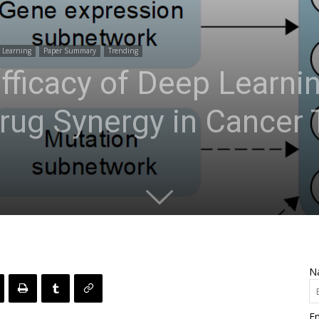
 Learning
Paper Summary
Trending
Efficacy of Deep Learni
Drug Synergy in Cancer
N
Em