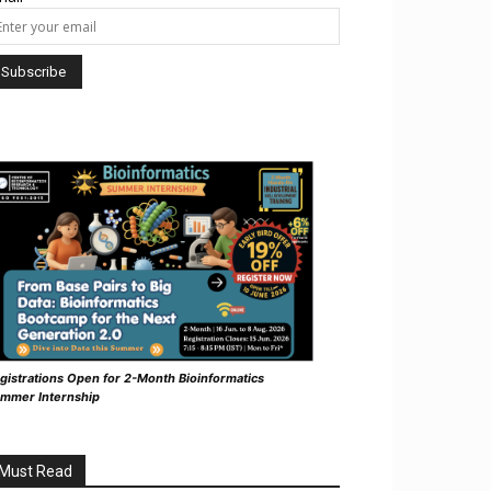
gistrations Open for 2-Month Bioinformatics
mmer Internship
Must Read