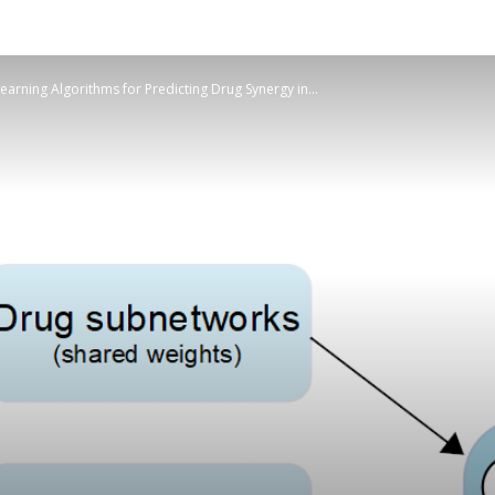
Learning Algorithms for Predicting Drug Synergy in...