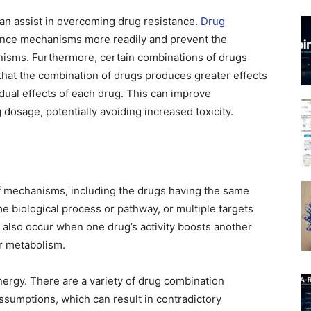
an assist in overcoming drug resistance.
Drug
tance mechanisms more readily and prevent the
isms. Furthermore, certain combinations of drugs
that the combination of drugs produces greater effects
dual effects of each drug. This can improve
 dosage, potentially avoiding increased toxicity.
f mechanisms, including the drugs having the same
me biological process or pathway, or multiple targets
 also occur when one drug’s activity boosts another
or metabolism.
ynergy. There are a variety of drug combination
ssumptions, which can result in contradictory