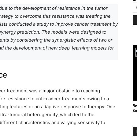
due to the development of resistance in the tumor
trategy to overcome this resistance was treating the
tists conducted a study to improve cancer treatment by
synergy prediction. The models were designed to
ients by considering the synergistic effects of two or
lead the development of new deep-learning models for
ce
er treatment was a major obstacle to reaching
re resistance to anti-cancer treatments owing to a
Re
sting features or an adaptive response to therapy. One
Su
ntra-tumoral heterogeneity, which led to the
fferent characteristics and varying sensitivity to