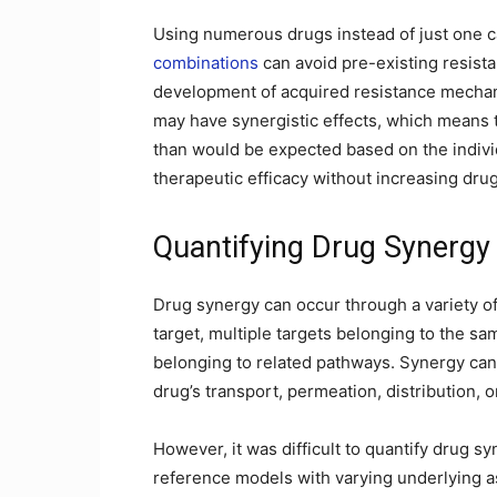
Using numerous drugs instead of just one c
combinations
can avoid pre-existing resis
development of acquired resistance mechan
may have synergistic effects, which means 
than would be expected based on the indivi
therapeutic efficacy without increasing drug
Quantifying Drug Synergy
Drug synergy can occur through a variety o
target, multiple targets belonging to the sa
belonging to related pathways. Synergy can
drug’s transport, permeation, distribution, 
However, it was difficult to quantify drug s
reference models with varying underlying a