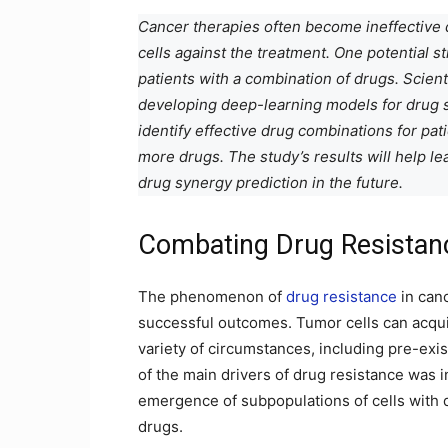
Cancer therapies often become ineffective 
cells against the treatment. One potential s
patients with a combination of drugs. Scien
developing deep-learning models for drug 
identify effective drug combinations for pat
more drugs. The study’s results will help 
drug synergy prediction in the future.
Combating Drug Resistan
The phenomenon of
drug resistance
in canc
successful outcomes. Tumor cells can acqui
variety of circumstances, including pre-exi
of the main drivers of drug resistance was i
emergence of subpopulations of cells with di
drugs.