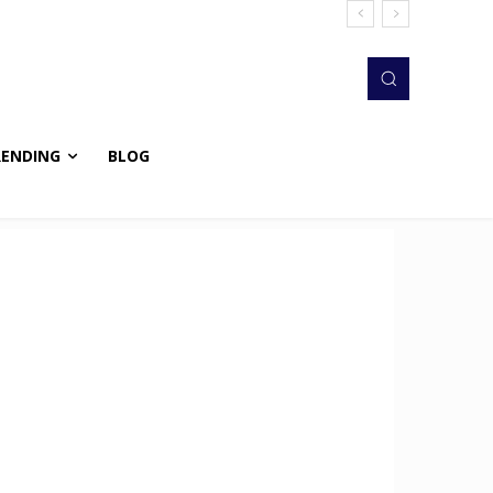
RENDING
BLOG