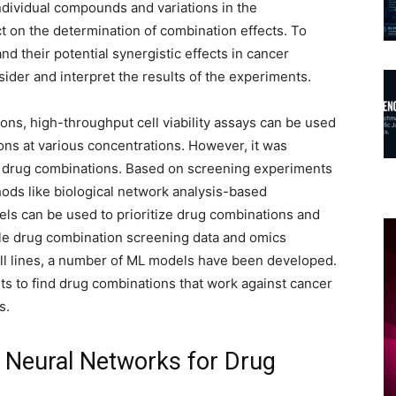
dividual compounds and variations in the
t on the determination of combination effects. To
nd their potential synergistic effects in cancer
sider and interpret the results of the experiments.
ons, high-throughput cell viability assays can be used
ons at various concentrations. However, it was
ble drug combinations. Based on screening experiments
ods like biological network analysis-based
ls can be used to prioritize drug combinations and
ble drug combination screening data and omics
ll lines, a number of ML models have been developed.
s to find drug combinations that work against cancer
s.
 Neural Networks for Drug