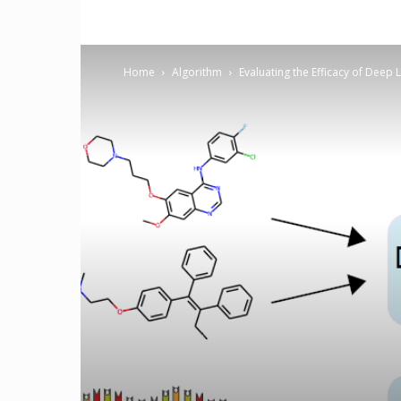
Home
Algorithm
Evaluating the Efficacy of Deep 