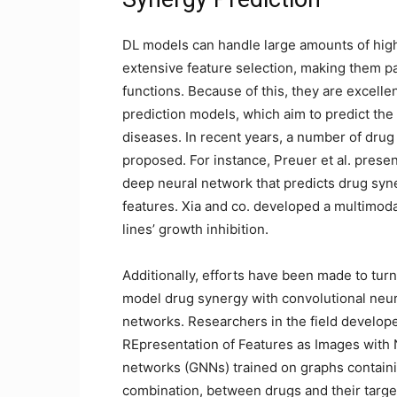
DL models can handle large amounts of high
extensive feature selection, making them pa
functions. Because of this, they are excelle
prediction models, which aim to predict the
diseases. In recent years, a number of dru
proposed. For instance, Preuer et al. pres
deep neural network that predicts drug syn
features. Xia and co. developed a multimod
lines’ growth inhibition.
Additionally, efforts have been made to turn
model drug synergy with convolutional neur
networks. Researchers in the field develop
REpresentation of Features as Images wit
networks (GNNs) trained on graphs containi
combination, between drugs and their target