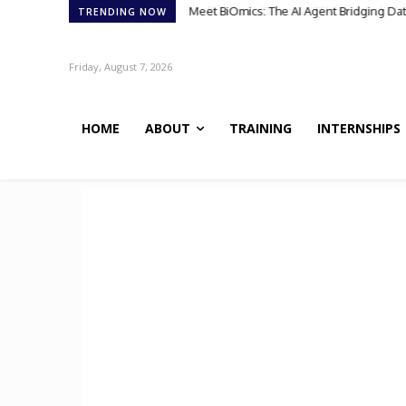
Scientists Discover TB’s Metabolic “Co
TRENDING NOW
Friday, August 7, 2026
HOME
ABOUT
TRAINING
INTERNSHIPS