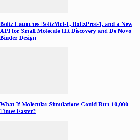
Boltz Launches BoltzMol-1, BoltzProt-1, and a New
API for Small Molecule Hit Discovery and De Novo
Binder Design
What If Molecular Simulations Could Run 10,000
Times Faster?