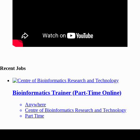
Recent Jobs
Bioinformatics Trainer (Part-Time Online)
Anywhere
Centre of Bioinformatics Research and Technology
Part Time