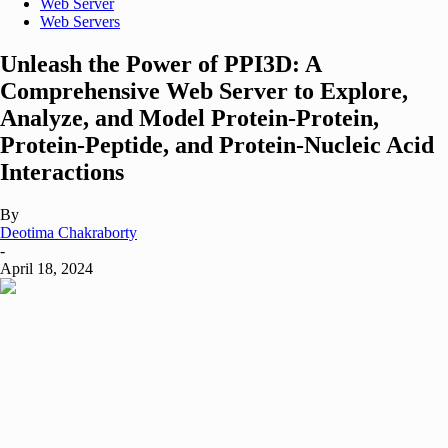
Web Server
Web Servers
Unleash the Power of PPI3D: A
Comprehensive Web Server to Explore,
Analyze, and Model Protein-Protein,
Protein-Peptide, and Protein-Nucleic Acid
Interactions
By
Deotima Chakraborty
-
April 18, 2024