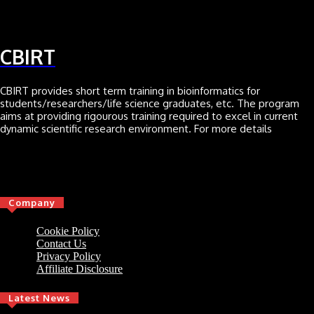
CBIRT
CBIRT provides short term training in bioinformatics for
students/researchers/life science graduates, etc. The program
aims at providing rigourous training required to excel in current
dynamic scientific research environment. For more details
Click here
Company
Cookie Policy
Contact Us
Privacy Policy
Affiliate Disclosure
Latest News