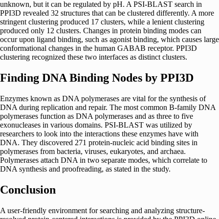
unknown, but it can be regulated by pH. A PSI-BLAST search in
PPI3D revealed 32 structures that can be clustered differently. A more
stringent clustering produced 17 clusters, while a lenient clustering
produced only 12 clusters. Changes in protein binding modes can
occur upon ligand binding, such as agonist binding, which causes large
conformational changes in the human GABAB receptor. PPI3D
clustering recognized these two interfaces as distinct clusters.
Finding DNA Binding Nodes by PPI3D
Enzymes known as DNA polymerases are vital for the synthesis of
DNA during replication and repair. The most common B-family DNA
polymerases function as DNA polymerases and as three to five
exonucleases in various domains. PSI-BLAST was utilized by
researchers to look into the interactions these enzymes have with
DNA. They discovered 271 protein-nucleic acid binding sites in
polymerases from bacteria, viruses, eukaryotes, and archaea.
Polymerases attach DNA in two separate modes, which correlate to
DNA synthesis and proofreading, as stated in the study.
Conclusion
A user-friendly environment for searching and analyzing structure-