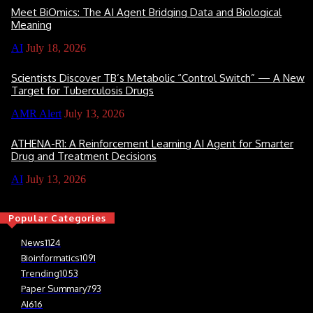
Meet BiOmics: The AI Agent Bridging Data and Biological
Meaning
AI
July 18, 2026
Scientists Discover TB’s Metabolic “Control Switch” — A New
Target for Tuberculosis Drugs
AMR Alert
July 13, 2026
ATHENA-R1: A Reinforcement Learning AI Agent for Smarter
Drug and Treatment Decisions
AI
July 13, 2026
Popular Categories
News
1124
Bioinformatics
1091
Trending
1053
Paper Summary
793
AI
616