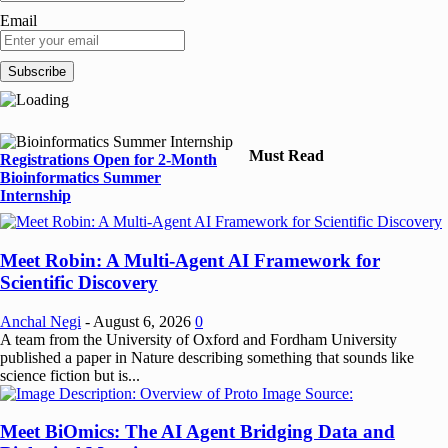
Email
Must Read
Registrations Open for 2-Month
Bioinformatics Summer
Internship
Meet Robin: A Multi-Agent AI Framework for
Scientific Discovery
Anchal Negi
-
August 6, 2026
0
A team from the University of Oxford and Fordham University
published a paper in Nature describing something that sounds like
science fiction but is...
Meet BiOmics: The AI Agent Bridging Data and