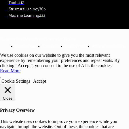
Tools
412
Structural Biology
306
Machine Learning
233
© Newspaper WordPress Theme by TagDiv
Cookie Policy
Contact Us
Privacy Policy
Affiliate Disclosure
We use cookies on our website to give you the most relevant
experience by remembering your preferences and repeat visits. By
clicking “Accept”, you consent to the use of ALL the cookies.
Read More
.
Cookie Settings
Accept
Close
Privacy Overview
This website uses cookies to improve your experience while you
navigate through the website. Out of these, the cookies that are