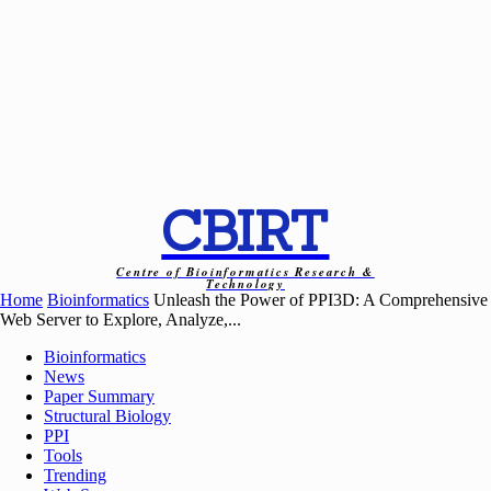
CBIRT
Centre of Bioinformatics Research &
Technology
Home
Bioinformatics
Unleash the Power of PPI3D: A Comprehensive
Web Server to Explore, Analyze,...
Bioinformatics
News
Paper Summary
Structural Biology
PPI
Tools
Trending