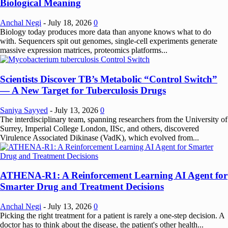
Biological Meaning
Anchal Negi
-
July 18, 2026
0
Biology today produces more data than anyone knows what to do
with. Sequencers spit out genomes, single-cell experiments generate
massive expression matrices, proteomics platforms...
Scientists Discover TB’s Metabolic “Control Switch”
— A New Target for Tuberculosis Drugs
Saniya Sayyed
-
July 13, 2026
0
The interdisciplinary team, spanning researchers from the University of
Surrey, Imperial College London, IISc, and others, discovered
Virulence Associated Dikinase (VadK), which evolved from...
ATHENA-R1: A Reinforcement Learning AI Agent for
Smarter Drug and Treatment Decisions
Anchal Negi
-
July 13, 2026
0
Picking the right treatment for a patient is rarely a one-step decision. A
doctor has to think about the disease, the patient's other health...