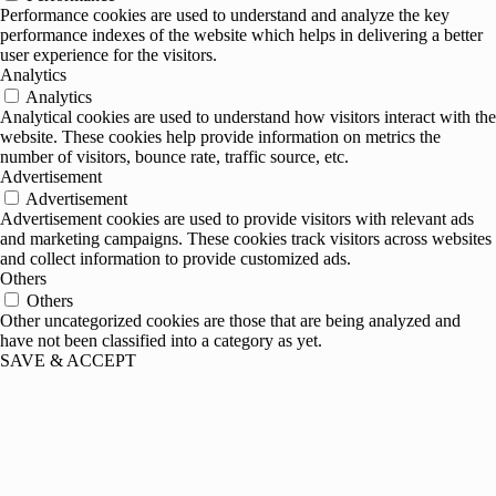
Performance cookies are used to understand and analyze the key
performance indexes of the website which helps in delivering a better
user experience for the visitors.
Analytics
Analytics
Analytical cookies are used to understand how visitors interact with the
website. These cookies help provide information on metrics the
number of visitors, bounce rate, traffic source, etc.
Advertisement
Advertisement
Advertisement cookies are used to provide visitors with relevant ads
and marketing campaigns. These cookies track visitors across websites
and collect information to provide customized ads.
Others
Others
Other uncategorized cookies are those that are being analyzed and
have not been classified into a category as yet.
SAVE & ACCEPT