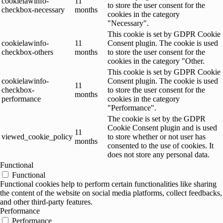
cookielawinfo-
11
to store the user consent for the
checkbox-necessary
months
cookies in the category
"Necessary".
This cookie is set by GDPR Cookie
cookielawinfo-
11
Consent plugin. The cookie is used
checkbox-others
months
to store the user consent for the
cookies in the category "Other.
This cookie is set by GDPR Cookie
cookielawinfo-
Consent plugin. The cookie is used
11
checkbox-
to store the user consent for the
months
performance
cookies in the category
"Performance".
The cookie is set by the GDPR
Cookie Consent plugin and is used
11
viewed_cookie_policy
to store whether or not user has
months
consented to the use of cookies. It
does not store any personal data.
Functional
Functional
Functional cookies help to perform certain functionalities like sharing
the content of the website on social media platforms, collect feedbacks,
and other third-party features.
Performance
Performance