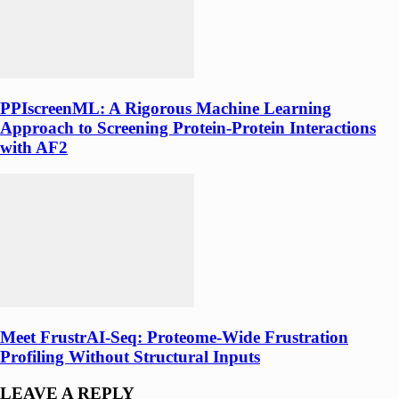
PPIscreenML: A Rigorous Machine Learning
Approach to Screening Protein-Protein Interactions
with AF2
Meet FrustrAI-Seq: Proteome-Wide Frustration
Profiling Without Structural Inputs
LEAVE A REPLY