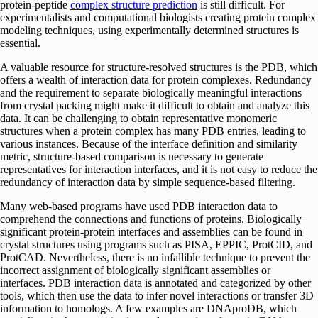
protein-peptide
complex structure prediction
is still difficult. For
experimentalists and computational biologists creating protein complex
modeling techniques, using experimentally determined structures is
essential.
A valuable resource for structure-resolved structures is the PDB, which
offers a wealth of interaction data for protein complexes. Redundancy
and the requirement to separate biologically meaningful interactions
from crystal packing might make it difficult to obtain and analyze this
data. It can be challenging to obtain representative monomeric
structures when a protein complex has many PDB entries, leading to
various instances. Because of the interface definition and similarity
metric, structure-based comparison is necessary to generate
representatives for interaction interfaces, and it is not easy to reduce the
redundancy of interaction data by simple sequence-based filtering.
Many web-based programs have used PDB interaction data to
comprehend the connections and functions of proteins. Biologically
significant protein-protein interfaces and assemblies can be found in
crystal structures using programs such as PISA, EPPIC, ProtCID, and
ProtCAD. Nevertheless, there is no infallible technique to prevent the
incorrect assignment of biologically significant assemblies or
interfaces. PDB interaction data is annotated and categorized by other
tools, which then use the data to infer novel interactions or transfer 3D
information to homologs. A few examples are DNAproDB, which