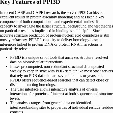
Key Features of PPI3D
In recent CASP and CAPRI research, the server PPI3D achieved
excellent results in protein assembly modeling and has been a key
component of both computational and experimental studies. Its
capacity to investigate the larger structural background and test theories
on particular residues implicated in binding is still helpful. Since
accurate structure prediction of protein-nucleic acid complexes is still
mostly refractory, PPI3D’s capacity to deliver homology-based
inferences linked to protein-DNA or protein-RNA interactions is
particularly relevant.
PPI3D is a unique set of tools that analyzes structure-resolved
data on biomolecular interactions.
It uses precomputed, non-redundant structural data updated
weekly to keep in sync with PDB data, unlike most other servers
that rely on PDB data that are several months or years old.
PPI3D offers sequence-based searches that can detect close or
distant interacting homologs.
The user interface allows interactive analysis of diverse
interactions for proteins of interest at both sequence and structure
levels.
The analysis ranges from general data on identified
interfaces/binding sites to properties of individual residue-residue
contacts.