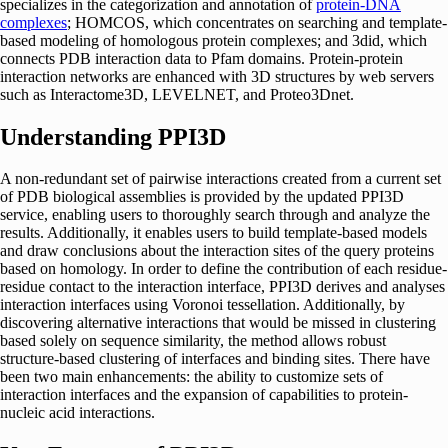
specializes in the categorization and annotation of
protein-DNA
complexes
; HOMCOS, which concentrates on searching and template-
based modeling of homologous protein complexes; and 3did, which
connects PDB interaction data to Pfam domains. Protein-protein
interaction networks are enhanced with 3D structures by web servers
such as Interactome3D, LEVELNET, and Proteo3Dnet.
Understanding PPI3D
A non-redundant set of pairwise interactions created from a current set
of PDB biological assemblies is provided by the updated PPI3D
service, enabling users to thoroughly search through and analyze the
results. Additionally, it enables users to build template-based models
and draw conclusions about the interaction sites of the query proteins
based on homology. In order to define the contribution of each residue-
residue contact to the interaction interface, PPI3D derives and analyses
interaction interfaces using Voronoi tessellation. Additionally, by
discovering alternative interactions that would be missed in clustering
based solely on sequence similarity, the method allows robust
structure-based clustering of interfaces and binding sites. There have
been two main enhancements: the ability to customize sets of
interaction interfaces and the expansion of capabilities to protein-
nucleic acid interactions.