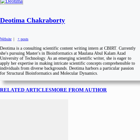
Deotima Chakraborty
Website
|
+ posts
Deotima is a consulting scientific content writing intern at CBIRT. Currently
she's pursuing Master's in Bioinformatics at Maulana Abul Kalam Azad
University of Technology. As an emerging scientific writer, she is eager to
apply her expertise in making intricate scientific concepts comprehensible to
individuals from diverse backgrounds. Deotima harbors a particular passion
for Structural Bioinformatics and Molecular Dynamics.
RELATED ARTICLES
MORE FROM AUTHOR