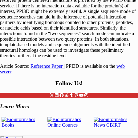
resolved protein-centered interactions is provided by the PPI3D online
service. If there is no interaction data available for the protein(s) of
interest, PPI3D might be extremely useful. A single-sequence mode of
sequence searches can aid in the inference of potential interaction
partners by identifying homologs coupled to other proteins, peptides,
or nucleic acids based on their identified structures. Similarly, the
interactions found in the “two sequences” search mode can indicate a
possible interaction between two query proteins. In both situations,
template-based models and sequence alignments with the identified
structural homologs can be used to investigate these preliminary
theories further at the residue level.
Article Source:
Reference Paper
| PPI3D is available on the
web
server
.
Follow Us
!
X
LinkedIn
Facebook
Reddit
Tumblr
Pinterest
YouTube
Instagram
Learn More: