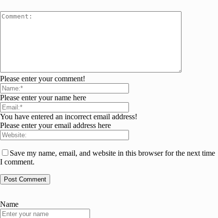
Please enter your comment!
Please enter your name here
You have entered an incorrect email address!
Please enter your email address here
Save my name, email, and website in this browser for the next time
I comment.
Name