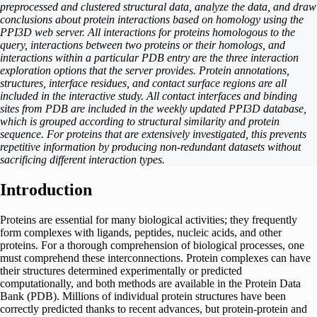
preprocessed and clustered structural data, analyze the data, and draw
conclusions about protein interactions based on homology using the
PPI3D web server. All interactions for proteins homologous to the
query, interactions between two proteins or their homologs, and
interactions within a particular PDB entry are the three interaction
exploration options that the server provides. Protein annotations,
structures, interface residues, and contact surface regions are all
included in the interactive study. All contact interfaces and binding
sites from PDB are included in the weekly updated PPI3D database,
which is grouped according to structural similarity and protein
sequence. For proteins that are extensively investigated, this prevents
repetitive information by producing non-redundant datasets without
sacrificing different interaction types.
Introduction
Proteins are essential for many biological activities; they frequently
form complexes with ligands, peptides, nucleic acids, and other
proteins. For a thorough comprehension of biological processes, one
must comprehend these interconnections. Protein complexes can have
their structures determined experimentally or predicted
computationally, and both methods are available in the Protein Data
Bank (PDB). Millions of individual protein structures have been
correctly predicted thanks to recent advances, but protein-protein and