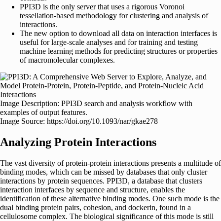
PPI3D is the only server that uses a rigorous Voronoi
tessellation-based methodology for clustering and analysis of
interactions.
The new option to download all data on interaction interfaces is
useful for large-scale analyses and for training and testing
machine learning methods for predicting structures or properties
of macromolecular complexes.
Image Description: PPI3D search and analysis workflow with
examples of output features.
Image Source: https://doi.org/10.1093/nar/gkae278
Analyzing Protein Interactions
The vast diversity of protein-protein interactions presents a multitude of
binding modes, which can be missed by databases that only cluster
interactions by protein sequences. PPI3D, a database that clusters
interaction interfaces by sequence and structure, enables the
identification of these alternative binding modes. One such mode is the
dual binding protein pairs, cohesion, and dockerin, found in a
cellulosome complex. The biological significance of this mode is still