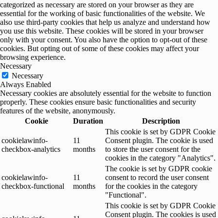
categorized as necessary are stored on your browser as they are
essential for the working of basic functionalities of the website. We
also use third-party cookies that help us analyze and understand how
you use this website. These cookies will be stored in your browser
only with your consent. You also have the option to opt-out of these
cookies. But opting out of some of these cookies may affect your
browsing experience.
Necessary
Necessary
Always Enabled
Necessary cookies are absolutely essential for the website to function
properly. These cookies ensure basic functionalities and security
features of the website, anonymously.
Cookie
Duration
Description
This cookie is set by GDPR Cookie
cookielawinfo-
11
Consent plugin. The cookie is used
checkbox-analytics
months
to store the user consent for the
cookies in the category "Analytics".
The cookie is set by GDPR cookie
cookielawinfo-
11
consent to record the user consent
checkbox-functional
months
for the cookies in the category
"Functional".
This cookie is set by GDPR Cookie
Consent plugin. The cookies is used