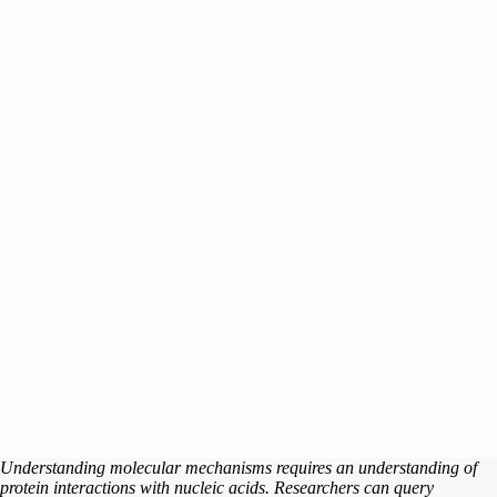
Understanding molecular mechanisms requires an understanding of
protein interactions with nucleic acids. Researchers can query