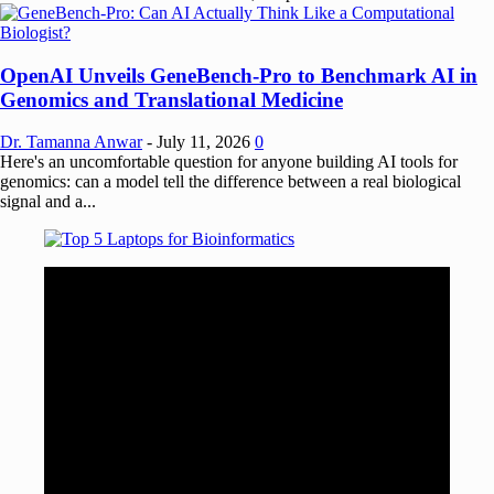
OpenAI Unveils GeneBench-Pro to Benchmark AI in
Genomics and Translational Medicine
Dr. Tamanna Anwar
-
July 11, 2026
0
Here's an uncomfortable question for anyone building AI tools for
genomics: can a model tell the difference between a real biological
signal and a...