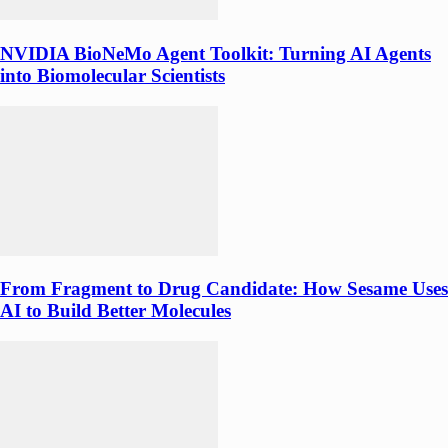
NVIDIA BioNeMo Agent Toolkit: Turning AI Agents
into Biomolecular Scientists
From Fragment to Drug Candidate: How Sesame Uses
AI to Build Better Molecules