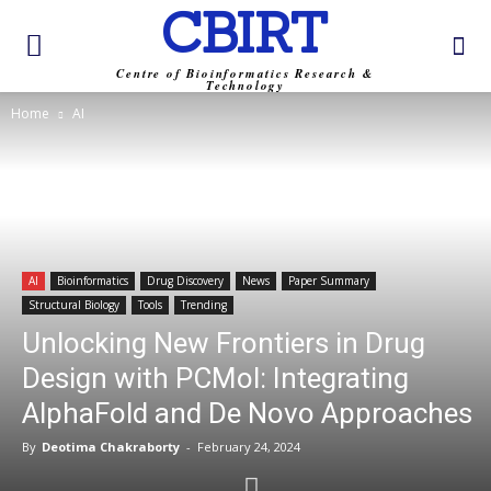
CBIRT
Centre of Bioinformatics Research &
Technology
Home
AI
AI
Bioinformatics
Drug Discovery
News
Paper Summary
Structural Biology
Tools
Trending
Unlocking New Frontiers in Drug
Design with PCMol: Integrating
AlphaFold and De Novo Approaches
By
Deotima Chakraborty
-
February 24, 2024