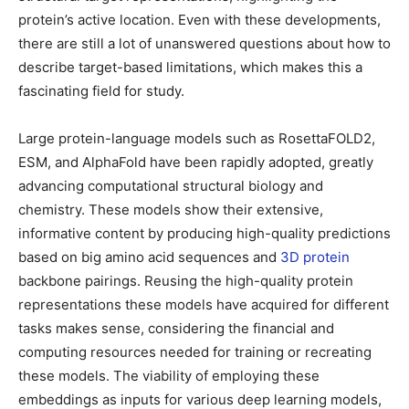
protein’s active location. Even with these developments,
there are still a lot of unanswered questions about how to
describe target-based limitations, which makes this a
fascinating field for study.
Large protein-language models such as RosettaFOLD2,
ESM, and AlphaFold have been rapidly adopted, greatly
advancing computational structural biology and
chemistry. These models show their extensive,
informative content by producing high-quality predictions
based on big amino acid sequences and
3D protein
backbone pairings. Reusing the high-quality protein
representations these models have acquired for different
tasks makes sense, considering the financial and
computing resources needed for training or recreating
these models. The viability of employing these
embeddings as inputs for various deep learning models,