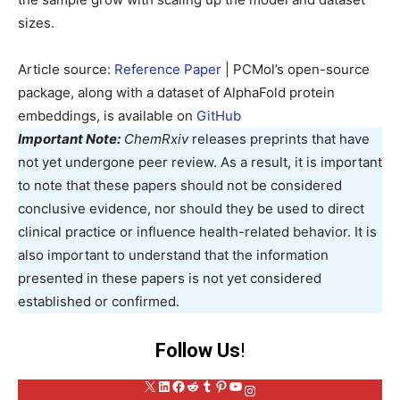
sizes.
Article source:
Reference Paper
| PCMol’s open-source
package, along with a dataset of AlphaFold protein
embeddings, is available on
GitHub
Important Note:
ChemRxiv
releases preprints that have
not yet undergone peer review. As a result, it is important
to note that these papers should not be considered
conclusive evidence, nor should they be used to direct
clinical practice or influence health-related behavior. It is
also important to understand that the information
presented in these papers is not yet considered
established or confirmed.
Follow Us
!
X
LinkedIn
Facebook
Reddit
Tumblr
Pinterest
YouTube
Instagram