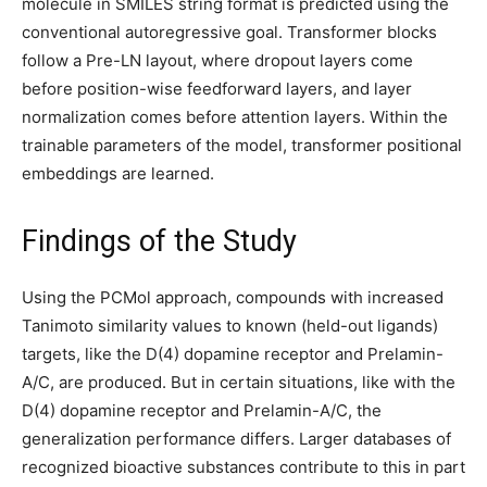
molecule in SMILES string format is predicted using the
conventional autoregressive goal. Transformer blocks
follow a Pre-LN layout, where dropout layers come
before position-wise feedforward layers, and layer
normalization comes before attention layers. Within the
trainable parameters of the model, transformer positional
embeddings are learned.
Findings of the Study
Using the PCMol approach, compounds with increased
Tanimoto similarity values to known (held-out ligands)
targets, like the D(4) dopamine receptor and Prelamin-
A/C, are produced. But in certain situations, like with the
D(4) dopamine receptor and Prelamin-A/C, the
generalization performance differs. Larger databases of
recognized bioactive substances contribute to this in part