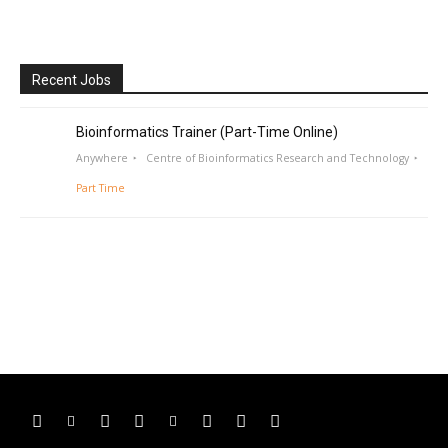
Recent Jobs
Bioinformatics Trainer (Part-Time Online)
Anywhere
Centre of Bioinformatics Research and Technology
Part Time