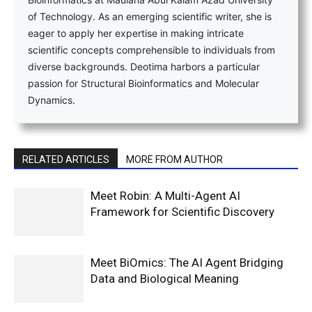
of Technology. As an emerging scientific writer, she is
eager to apply her expertise in making intricate
scientific concepts comprehensible to individuals from
diverse backgrounds. Deotima harbors a particular
passion for Structural Bioinformatics and Molecular
Dynamics.
RELATED ARTICLES
MORE FROM AUTHOR
Meet Robin: A Multi-Agent AI
Framework for Scientific Discovery
Meet BiOmics: The AI Agent Bridging
Data and Biological Meaning