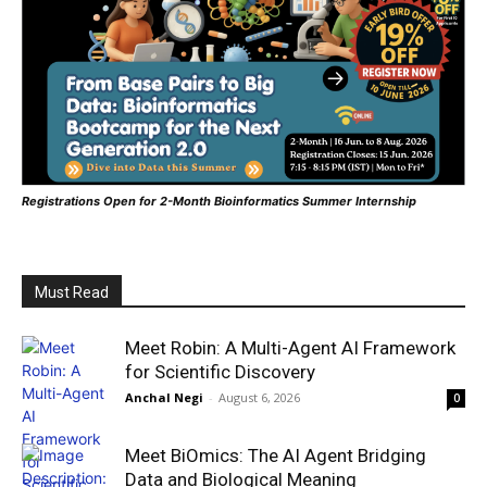
Registrations Open for 2-Month Bioinformatics Summer Internship
Must Read
Meet Robin: A Multi-Agent AI Framework
for Scientific Discovery
Anchal Negi
-
August 6, 2026
0
Meet BiOmics: The AI Agent Bridging
Data and Biological Meaning