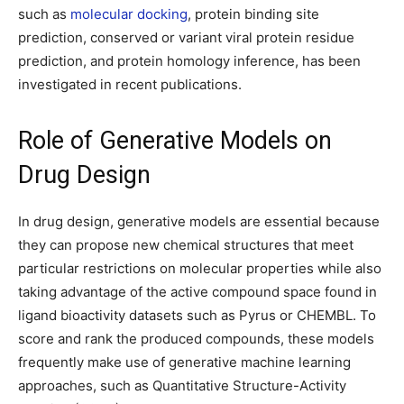
such as
molecular docking
, protein binding site
prediction, conserved or variant viral protein residue
prediction, and protein homology inference, has been
investigated in recent publications.
Role of Generative Models on
Drug Design
In drug design, generative models are essential because
they can propose new chemical structures that meet
particular restrictions on molecular properties while also
taking advantage of the active compound space found in
ligand bioactivity datasets such as Pyrus or CHEMBL. To
score and rank the produced compounds, these models
frequently make use of generative machine learning
approaches, such as Quantitative Structure-Activity