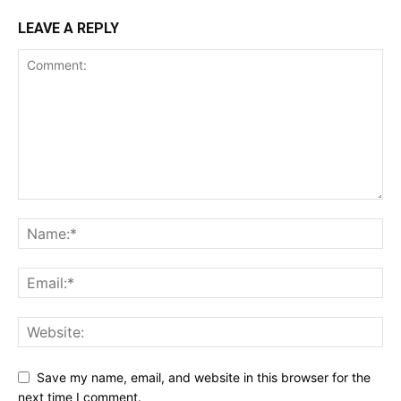
LEAVE A REPLY
Save my name, email, and website in this browser for the
next time I comment.