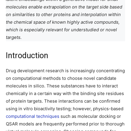
molecules enable extrapolation on the target side based
on similarities to other proteins and interpolation within
the chemical space of known highly active compounds,
which is especially relevant for understudied or novel
targets.
Introduction
Drug development research is increasingly concentrating
on computational methods to choose novel candidate
molecules in silico. These substances have to interact
chemically in a certain way with the binding site residues
of protein targets. These interactions can be confirmed
using in vitro bioactivity testing; however, physics-based
computational techniques
such as molecular docking or
QSAR models are frequently performed prior to thorough