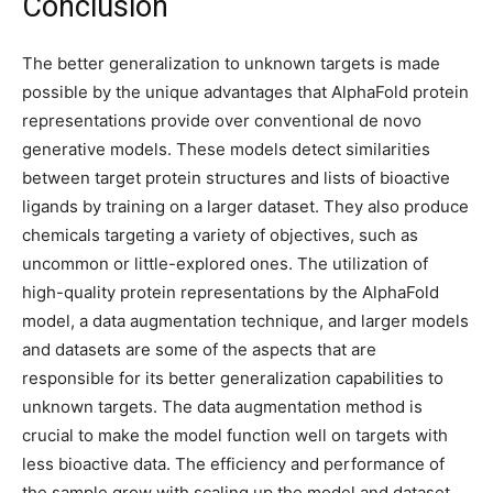
Conclusion
The better generalization to unknown targets is made
possible by the unique advantages that AlphaFold protein
representations provide over conventional de novo
generative models. These models detect similarities
between target protein structures and lists of bioactive
ligands by training on a larger dataset. They also produce
chemicals targeting a variety of objectives, such as
uncommon or little-explored ones. The utilization of
high-quality protein representations by the AlphaFold
model, a data augmentation technique, and larger models
and datasets are some of the aspects that are
responsible for its better generalization capabilities to
unknown targets. The data augmentation method is
crucial to make the model function well on targets with
less bioactive data. The efficiency and performance of
the sample grow with scaling up the model and dataset