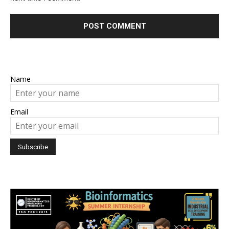
Name
Email