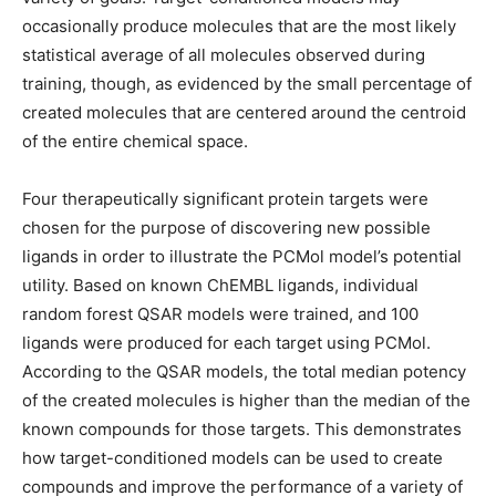
occasionally produce molecules that are the most likely
statistical average of all molecules observed during
training, though, as evidenced by the small percentage of
created molecules that are centered around the centroid
of the entire chemical space.
Four therapeutically significant protein targets were
chosen for the purpose of discovering new possible
ligands in order to illustrate the PCMol model’s potential
utility. Based on known ChEMBL ligands, individual
random forest QSAR models were trained, and 100
ligands were produced for each target using PCMol.
According to the QSAR models, the total median potency
of the created molecules is higher than the median of the
known compounds for those targets. This demonstrates
how target-conditioned models can be used to create
compounds and improve the performance of a variety of