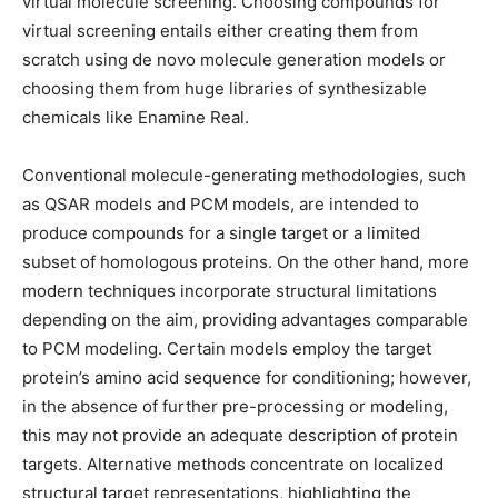
virtual molecule screening. Choosing compounds for
virtual screening entails either creating them from
scratch using de novo molecule generation models or
choosing them from huge libraries of synthesizable
chemicals like Enamine Real.
Conventional molecule-generating methodologies, such
as QSAR models and PCM models, are intended to
produce compounds for a single target or a limited
subset of homologous proteins. On the other hand, more
modern techniques incorporate structural limitations
depending on the aim, providing advantages comparable
to PCM modeling. Certain models employ the target
protein’s amino acid sequence for conditioning; however,
in the absence of further pre-processing or modeling,
this may not provide an adequate description of protein
targets. Alternative methods concentrate on localized
structural target representations, highlighting the