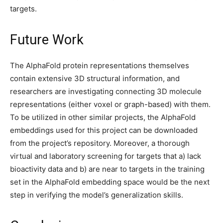
targets.
Future Work
The AlphaFold protein representations themselves
contain extensive 3D structural information, and
researchers are investigating connecting 3D molecule
representations (either voxel or graph-based) with them.
To be utilized in other similar projects, the AlphaFold
embeddings used for this project can be downloaded
from the project’s repository. Moreover, a thorough
virtual and laboratory screening for targets that a) lack
bioactivity data and b) are near to targets in the training
set in the AlphaFold embedding space would be the next
step in verifying the model’s generalization skills.