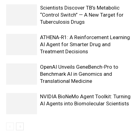
Scientists Discover TB’s Metabolic
“Control Switch” — A New Target for
Tuberculosis Drugs
ATHENA-R1: A Reinforcement Learning
AI Agent for Smarter Drug and
Treatment Decisions
OpenAI Unveils GeneBench-Pro to
Benchmark AI in Genomics and
Translational Medicine
NVIDIA BioNeMo Agent Toolkit: Turning
AI Agents into Biomolecular Scientists