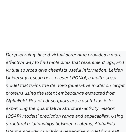
Deep learning-based virtual screening provides a more
effective way to find molecules that resemble drugs, and
virtual sources give chemists useful information. Leiden
University researchers present PCMol, a multi-target
model that trains the de novo generative model on target
proteins using the latent embeddings extracted from
AlphaFold. Protein descriptors are a useful tactic for
expanding the quantitative structure-activity relation
(QSAR) models’ prediction range and applicability. Using
structural relationships between proteins, AlphaFold
latent embeddings within a generative model for small