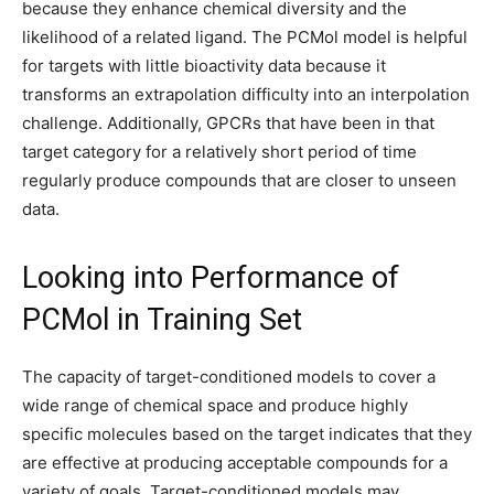
because they enhance chemical diversity and the
likelihood of a related ligand. The PCMol model is helpful
for targets with little bioactivity data because it
transforms an extrapolation difficulty into an interpolation
challenge. Additionally, GPCRs that have been in that
target category for a relatively short period of time
regularly produce compounds that are closer to unseen
data.
Looking into Performance of
PCMol in Training Set
The capacity of target-conditioned models to cover a
wide range of chemical space and produce highly
specific molecules based on the target indicates that they
are effective at producing acceptable compounds for a
variety of goals. Target-conditioned models may