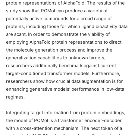
protein representations of AlphaFold. The results of the
study show that PCMol can produce a variety of
potentially active compounds for a broad range of
proteins, including those for which ligand bioactivity data
are scant. In order to demonstrate the viability of
employing AlphaFold protein representations to direct
the molecule generation process and improve the
generalization capabilities to unknown targets,
researchers additionally benchmark against current
target-conditioned transformer models. Furthermore,
researchers show how crucial data augmentation is for
enhancing generative models’ performance in low-data
regimes.
Integrating target information from protein embeddings,
the model of PCMol is a transformer encoder-decoder
with a cross-attention mechanism. The next token of a