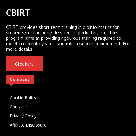
CBIRT
CBIRT provides short term training in bioinformatics for
students/researchers/life science graduates, etc. The
program aims at providing rigourous training required to
excel in current dynamic scientific research environment. For
more details
Click here
Company
Cookie Policy
Contact Us
Privacy Policy
Affiliate Disclosure