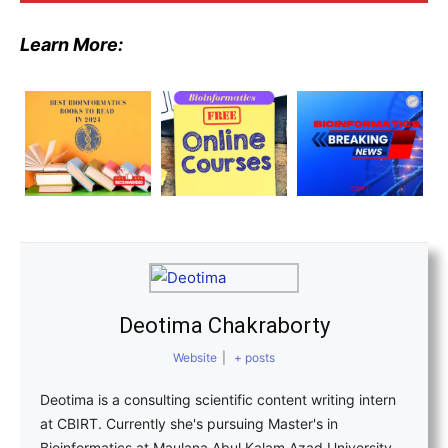
Learn More:
Deotima Chakraborty
Website
|
+ posts
Deotima is a consulting scientific content writing intern
at CBIRT. Currently she's pursuing Master's in
Bioinformatics at Maulana Abul Kalam Azad University