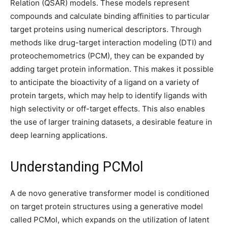
Relation (QSAR) models. These models represent
compounds and calculate binding affinities to particular
target proteins using numerical descriptors. Through
methods like drug-target interaction modeling (DTI) and
proteochemometrics (PCM), they can be expanded by
adding target protein information. This makes it possible
to anticipate the bioactivity of a ligand on a variety of
protein targets, which may help to identify ligands with
high selectivity or off-target effects. This also enables
the use of larger training datasets, a desirable feature in
deep learning applications.
Understanding PCMol
A de novo generative transformer model is conditioned
on target protein structures using a generative model
called PCMol, which expands on the utilization of latent