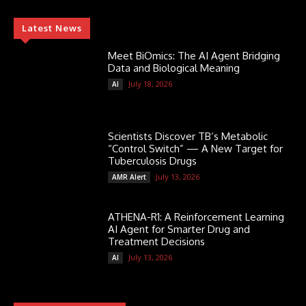
Latest News
Meet BiOmics: The AI Agent Bridging
Data and Biological Meaning
July 18, 2026
AI
Scientists Discover TB’s Metabolic
“Control Switch” — A New Target for
Tuberculosis Drugs
July 13, 2026
AMR Alert
ATHENA-R1: A Reinforcement Learning
AI Agent for Smarter Drug and
Treatment Decisions
July 13, 2026
AI