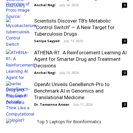
Anchal Negi
-
July 18, 2026
0
Scientists Discover TB’s Metabolic
“Control Switch” — A New Target for
Tuberculosis Drugs
Saniya Sayyed
-
July 13, 2026
0
ATHENA-R1: A Reinforcement Learning AI
Agent for Smarter Drug and Treatment
Decisions
Anchal Negi
-
July 13, 2026
0
OpenAI Unveils GeneBench-Pro to
Benchmark AI in Genomics and
Translational Medicine
Dr. Tamanna Anwar
-
July 11, 2026
0