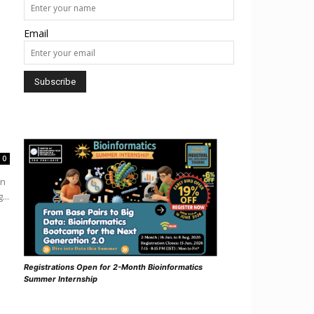
Email
0
in
...
Registrations Open for 2-Month Bioinformatics
Summer Internship