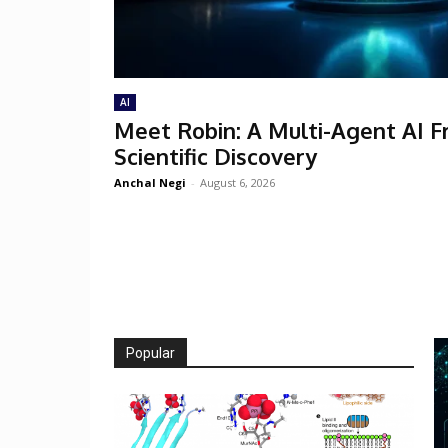
AI
Meet Robin: A Multi-Agent AI 
Scientific Discovery
Anchal Negi
-
August 6, 2026
Popular