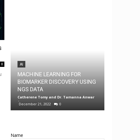
s
0
AI
AI
MACHINE LEARNING FOR
I
MedChem G
BIOMARKER DISCOVERY USING
Drug Discov
NGS DATA
Android
Catherene Tomy
and
Dr. Tamanna Anwar
-
Neermita Bhat
December 21, 2022
0
0
Name