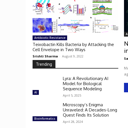
A
Antibiotic Resistance
N
Teixobactin Kills Bacteria by Attacking the
Cell Envelope in Two Ways
i
Srishti Sharma
-
August 9, 2022
Sa
Trending
NV
ag
Lyra: A Revolutionary AI
Model for Biological
Sequence Modeling
AI
April 5, 2025
Microscopy’s Enigma
Unraveled: A Decades-Long
Quest Finds Its Solution
Bioinformatics
April 28, 2024