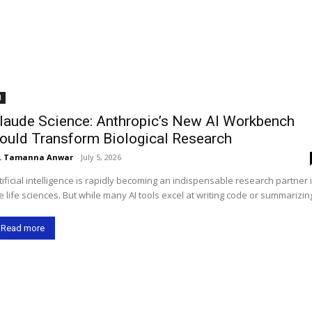
I
laude Science: Anthropic’s New AI Workbench
ould Transform Biological Research
. Tamanna Anwar
-
July 5, 2026
tificial intelligence is rapidly becoming an indispensable research partner 
e life sciences. But while many AI tools excel at writing code or summarizing
Read more