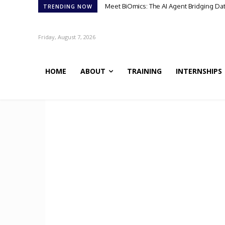
Meet BiOmics: The AI Agent Bridging Da
TRENDING NOW
Friday, August 7, 2026
HOME
ABOUT
TRAINING
INTERNSHIPS