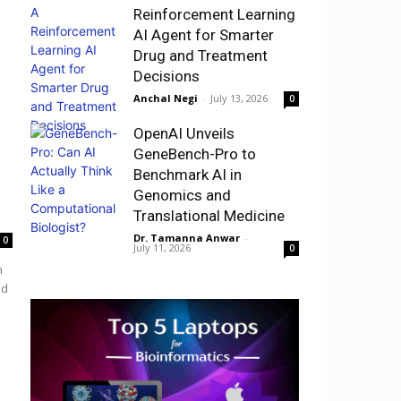
Reinforcement Learning
AI Agent for Smarter
Drug and Treatment
Decisions
Anchal Negi
-
July 13, 2026
0
OpenAI Unveils
GeneBench-Pro to
Benchmark AI in
Genomics and
Translational Medicine
Dr. Tamanna Anwar
-
0
July 11, 2026
0
h
nd