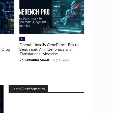
AI
OpenAI Unveils GeneBench-Pro to
r Drug
Benchmark AI in Genomics and
Translational Medicine
Dr. Tamanna Anwar
-
July 11, 2026
Learn Bioinformatics