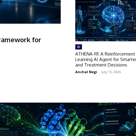
Framework for
AI
ATHENA-R1: A Reinforcement
Learning AI Agent for Smarte
and Treatment Decisions
Anchal Negi
-
July 13, 2026