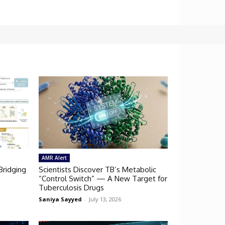
AMR Alert
Bridging
Scientists Discover TB’s Metabolic
“Control Switch” — A New Target for
Tuberculosis Drugs
Saniya Sayyed
-
July 13, 2026