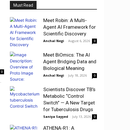
Must Read
Meet Robin: A Multi-
Agent AI Framework for
Scientific Discovery
Anchal Negi
-
August 6, 2026
0
Meet BiOmics: The AI
Agent Bridging Data and
Biological Meaning
0
Anchal Negi
-
July 18, 2026
0
.
Scientists Discover TB’s
Metabolic “Control
Switch” — A New Target
for Tuberculosis Drugs
Saniya Sayyed
-
July 13, 2026
0
ATHENA-R1: A