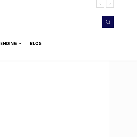
RENDING
BLOG