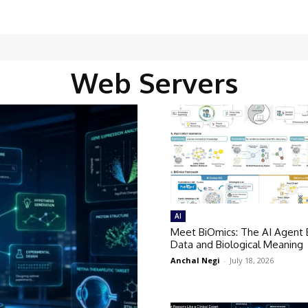
Web Servers
AI
Meet BiOmics: The AI Agent 
Data and Biological Meaning
Anchal Negi
-
July 18, 2026