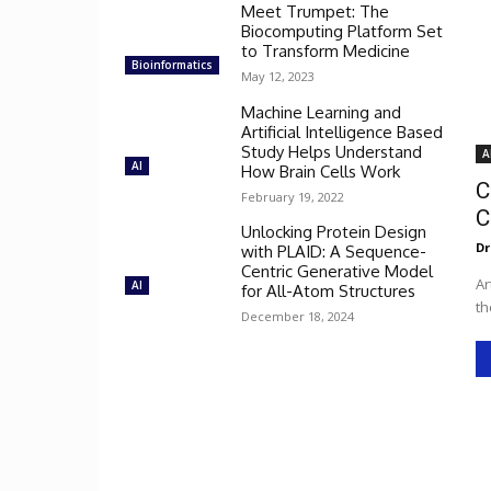
Meet Trumpet: The
Biocomputing Platform Set
to Transform Medicine
Bioinformatics
May 12, 2023
Machine Learning and
Artificial Intelligence Based
Study Helps Understand
A
AI
How Brain Cells Work
C
February 19, 2022
C
Unlocking Protein Design
Dr
with PLAID: A Sequence-
Centric Generative Model
Ar
AI
for All-Atom Structures
th
December 18, 2024