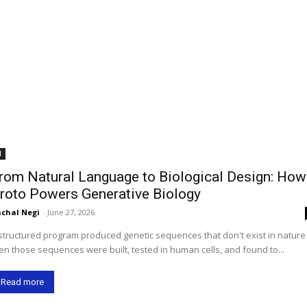
I
rom Natural Language to Biological Design: How
roto Powers Generative Biology
chal Negi
-
June 27, 2026
structured program produced genetic sequences that don't exist in natur
en those sequences were built, tested in human cells, and found to...
Read more