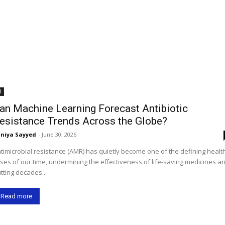
I
an Machine Learning Forecast Antibiotic
esistance Trends Across the Globe?
niya Sayyed
-
June 30, 2026
timicrobial resistance (AMR) has quietly become one of the defining healt
ises of our time, undermining the effectiveness of life-saving medicines a
tting decades...
Read more