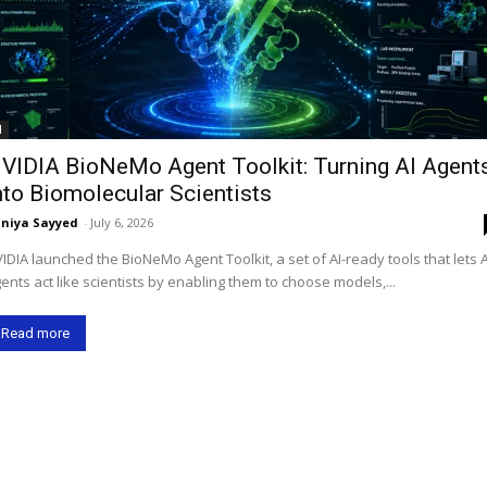
I
VIDIA BioNeMo Agent Toolkit: Turning AI Agent
nto Biomolecular Scientists
niya Sayyed
-
July 6, 2026
IDIA launched the BioNeMo Agent Toolkit, a set of AI-ready tools that lets A
ents act like scientists by enabling them to choose models,...
Read more