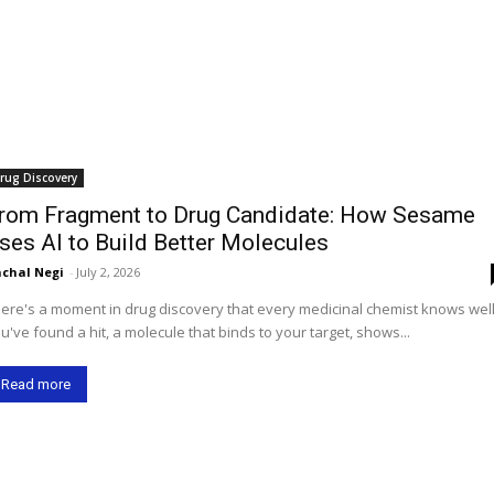
rug Discovery
rom Fragment to Drug Candidate: How Sesame
ses AI to Build Better Molecules
chal Negi
-
July 2, 2026
ere's a moment in drug discovery that every medicinal chemist knows well
u've found a hit, a molecule that binds to your target, shows...
Read more