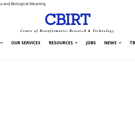
ta and Biological Meaning
CBIRT
Centre of Bioinformatics Research & Technology
OUR SERVICES
RESOURCES
JOBS
NEWS
T