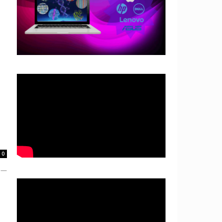
0
e —