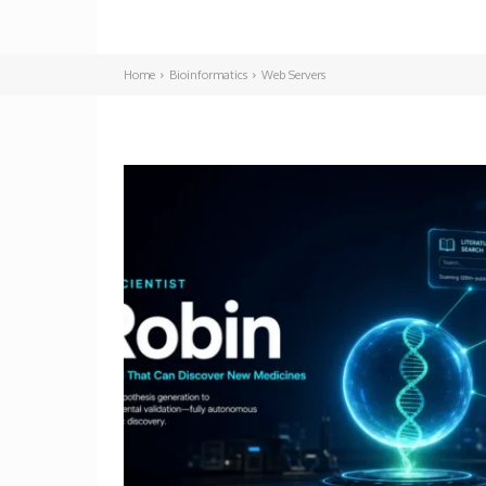
Home
Bioinformatics
Web Servers