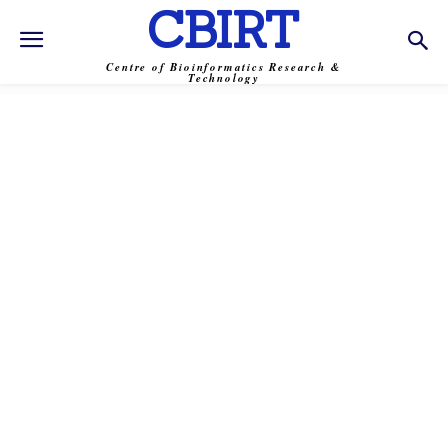
CBIRT
Centre of Bioinformatics Research &
Technology