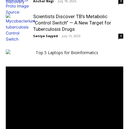
Anchal Negi
-
July 18, 2026
0
Scientists Discover TB’s Metabolic
“Control Switch” — A New Target for
Tuberculosis Drugs
Saniya Sayyed
-
July 13, 2026
0