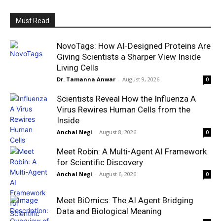
Must Read
NovoTags: How AI-Designed Proteins Are
Giving Scientists a Sharper View Inside
Living Cells
Dr. Tamanna Anwar
-
August 9, 2026
0
Scientists Reveal How the Influenza A
Virus Rewires Human Cells from the
Inside
Anchal Negi
-
August 8, 2026
0
Meet Robin: A Multi-Agent AI Framework
for Scientific Discovery
Anchal Negi
-
August 6, 2026
0
Meet BiOmics: The AI Agent Bridging
Data and Biological Meaning