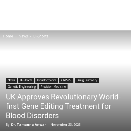
Home
News
BI-Shorts
News
BI-Shorts
Bioinformatics
CRISPR
Drug Discovery
Genetic Engineering
Precision Medicine
UK Approves Revolutionary World-
first Gene Editing Treatment for
Blood Disorders
By
Dr. Tamanna Anwar
-
November 23, 2023