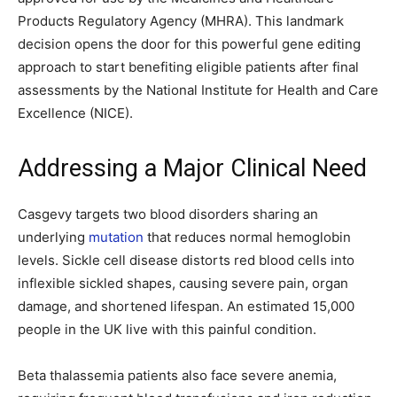
Products Regulatory Agency (MHRA). This landmark
decision opens the door for this powerful gene editing
approach to start benefiting eligible patients after final
assessments by the National Institute for Health and Care
Excellence (NICE).
Addressing a Major Clinical Need
Casgevy targets two blood disorders sharing an
underlying
mutation
that reduces normal hemoglobin
levels. Sickle cell disease distorts red blood cells into
inflexible sickled shapes, causing severe pain, organ
damage, and shortened lifespan. An estimated 15,000
people in the UK live with this painful condition.
Beta thalassemia patients also face severe anemia,