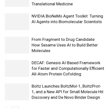
Translational Medicine
NVIDIA BioNeMo Agent Toolkit: Turning
AI Agents into Biomolecular Scientists
From Fragment to Drug Candidate:
How Sesame Uses AI to Build Better
Molecules
DECAF: Genesis AI-Based Framework
for Faster and Computationally Efficient
All-Atom Protein Cofolding
Boltz Launches BoltzMol-1, BoltzProt-
1, and a New API for Small Molecule Hit
Discovery and De Novo Binder Design