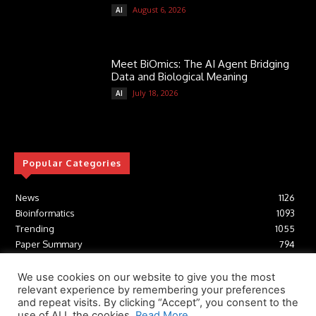
August 6, 2026
AI
Meet BiOmics: The AI Agent Bridging
Data and Biological Meaning
July 18, 2026
AI
Popular Categories
News
1126
Bioinformatics
1093
Trending
1055
Paper Summary
794
AI
617
Tools
412
We use cookies on our website to give you the most
relevant experience by remembering your preferences
Structural Biology
307
and repeat visits. By clicking “Accept”, you consent to the
Machine Learning
233
use of ALL the cookies.
Read More