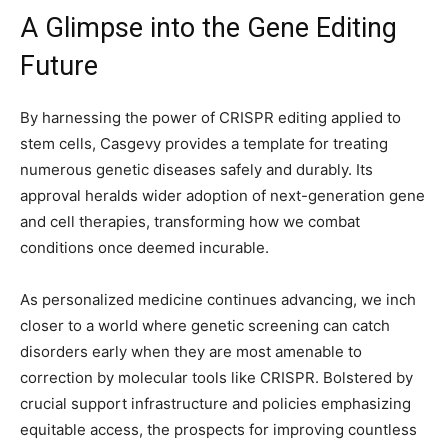
A Glimpse into the Gene Editing
Future
By harnessing the power of CRISPR editing applied to
stem cells, Casgevy provides a template for treating
numerous genetic diseases safely and durably. Its
approval heralds wider adoption of next-generation gene
and cell therapies, transforming how we combat
conditions once deemed incurable.
As personalized medicine continues advancing, we inch
closer to a world where genetic screening can catch
disorders early when they are most amenable to
correction by molecular tools like CRISPR. Bolstered by
crucial support infrastructure and policies emphasizing
equitable access, the prospects for improving countless