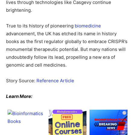
lives through technologies like Casgevy continue
brightening.
True to its history of pioneering
biomedicine
advancement, the UK has etched its name in history
books as the first regulator globally to embrace CRISPR’s
monumental therapeutic potential. But many nations will
undoubtedly follow its lead, propelling a new era of
genomic and cell medicines.
Story Source:
Reference Article
Learn More: