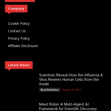
Company
Cookie Policy
Contact Us
Privacy Policy
Affiliate Disclosure
Latest News
Scientists Reveal How the Influenza A
Virus Rewires Human Cells from the
Inside
August 8, 2026
Bioinformatics
Meet Robin: A Multi-Agent AI
Framework for Scientific Discovery