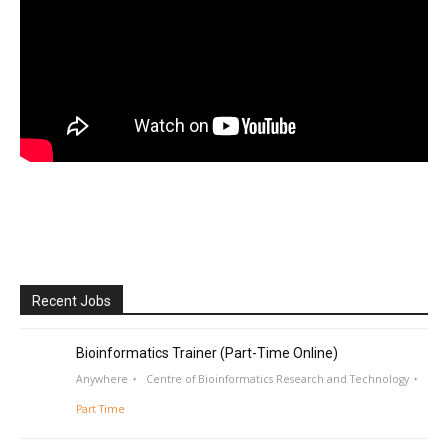
Recent Jobs
Bioinformatics Trainer (Part-Time Online)
Anywhere
Centre of Bioinformatics Research and Technology
Part Time