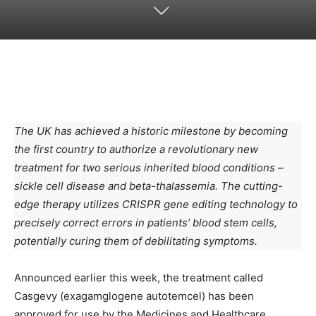
The UK has achieved a historic milestone by becoming
the first country to authorize a revolutionary new
treatment for two serious inherited blood conditions –
sickle cell disease and beta-thalassemia. The cutting-
edge therapy utilizes CRISPR gene editing technology to
precisely correct errors in patients’ blood stem cells,
potentially curing them of debilitating symptoms.
Announced earlier this week, the treatment called
Casgevy (exagamglogene autotemcel) has been
approved for use by the Medicines and Healthcare