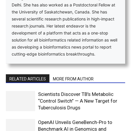
Delhi. She has also worked as a Postdoctoral Fellow at
the University of Saskatchewan, Canada. She has
several scientific research publications in high-impact
research journals. Her latest endeavor is the
development of a platform that acts as a one-stop
solution for all bioinformatics related information as well
as developing a bioinformatics news portal to report
cutting-edge bioinformatics breakthroughs.
RELATED ARTICLES
MORE FROM AUTHOR
Scientists Discover TB’s Metabolic
“Control Switch” — A New Target for
Tuberculosis Drugs
OpenAI Unveils GeneBench-Pro to
Benchmark AI in Genomics and