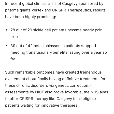
In recent global clinical trials of Casgevy sponsored by
pharma giants Vertex and CRISPR Therapeutics, results
have been highly promising:
28 out of 29 sickle cell patients became nearly pain-
free
39 out of 42 beta-thalassemia patients stopped
needing transfusions – benefits lasting over a year so
far
Such remarkable outcomes have created tremendous
excitement about finally having definitive treatments for
these chronic disorders via genetic correction. If
assessments by NICE also prove favorable, the NHS aims
to offer CRISPR therapy like Casgevy to all eligible
patients waiting for innovative therapies.