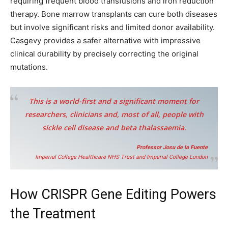
requiring frequent blood transfusions and iron reduction
therapy. Bone marrow transplants can cure both diseases
but involve significant risks and limited donor availability.
Casgevy provides a safer alternative with impressive
clinical durability by precisely correcting the original
mutations.
This is a world-first and a significant moment for
researchers, clinicians and, most of all, people with
sickle cell disease and beta thalassaemia.
Professor Josu de la Fuente
Imperial College Healthcare NHS Trust and Imperial College London
How CRISPR Gene Editing Powers
the Treatment