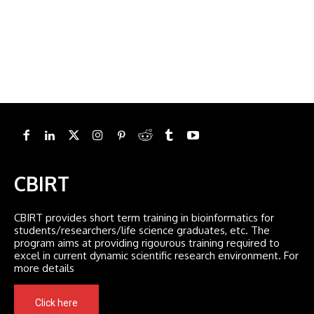
CBIRT
CBIRT provides short term training in bioinformatics for
students/researchers/life science graduates, etc. The
program aims at providing rigourous training required to
excel in current dynamic scientific research environment. For
more details
Click here