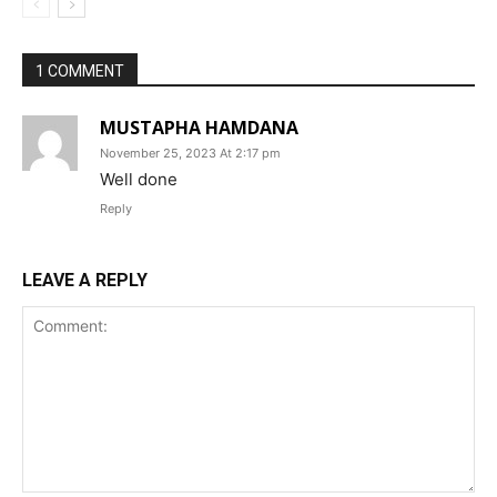
1 COMMENT
MUSTAPHA HAMDANA
November 25, 2023 At 2:17 pm
Well done
Reply
LEAVE A REPLY