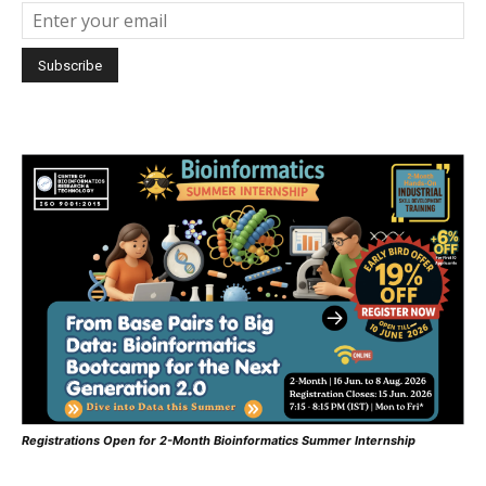
Registrations Open for 2-Month Bioinformatics Summer Internship