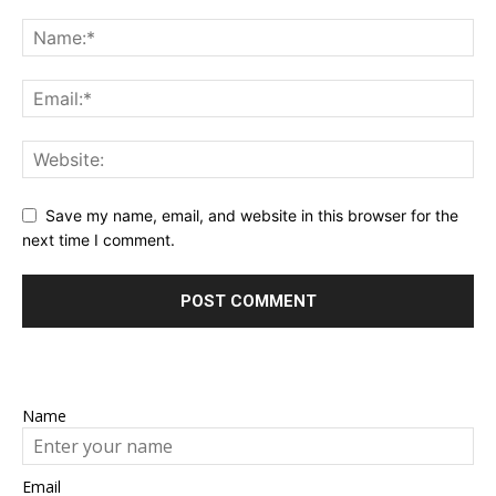
Save my name, email, and website in this browser for the
next time I comment.
Name
Email