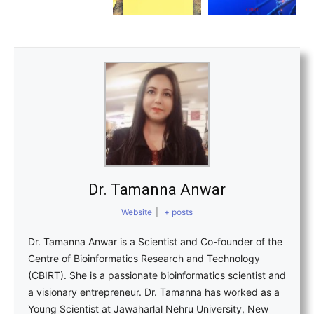
Dr. Tamanna Anwar
Website
|
+ posts
Dr. Tamanna Anwar is a Scientist and Co-founder of the
Centre of Bioinformatics Research and Technology
(CBIRT). She is a passionate bioinformatics scientist and
a visionary entrepreneur. Dr. Tamanna has worked as a
Young Scientist at Jawaharlal Nehru University, New