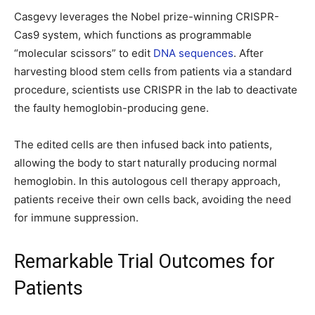
Casgevy leverages the Nobel prize-winning CRISPR-
Cas9 system, which functions as programmable
“molecular scissors” to edit
DNA sequences
. After
harvesting blood stem cells from patients via a standard
procedure, scientists use CRISPR in the lab to deactivate
the faulty hemoglobin-producing gene.
The edited cells are then infused back into patients,
allowing the body to start naturally producing normal
hemoglobin. In this autologous cell therapy approach,
patients receive their own cells back, avoiding the need
for immune suppression.
Remarkable Trial Outcomes for
Patients