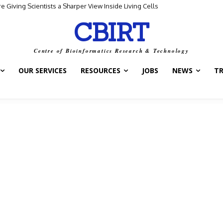
Giving Scientists a Sharper View Inside Living Cells
CBIRT
Centre of Bioinformatics Research & Technology
OUR SERVICES
RESOURCES
JOBS
NEWS
T