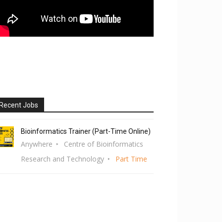
Recent Jobs
Bioinformatics Trainer (Part-Time Online)
Anywhere
Centre of Bioinformatics
Research and Technology
Part Time