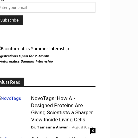
gistrations Open for 2-Month
oinformatics Summer Internship
Must Read
NovoTags: How AI-
Designed Proteins Are
Giving Scientists a Sharper
View Inside Living Cells
Dr. Tamanna Anwar
-
August 9, 2026
0