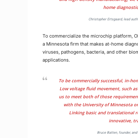
home diagnostics
Christopher Ertsgaard, lead auth
To commercialize the microchip platform, O
a Minnesota firm that makes at-home diagno
viruses, pathogens, bacteria, and other bio
applications.
To be commercially successful, in-ho
Low voltage fluid movement, such as
us to meet both of those requirement
with the University of Minnesota o
Linking basic and translational r
innovative, t
Bruce Batten, founder, and