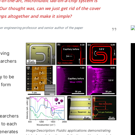
-of-the-art, microfluidic lab-on-a-chip system is
 Our thought was, can we just get rid of the cover
mps altogether and make it simple?
r engineering professor and senior author of the paper
s
oving
earchers
y to be
t form
searchers
 to each
Image Description: Fluidic applications demonstrating
generates