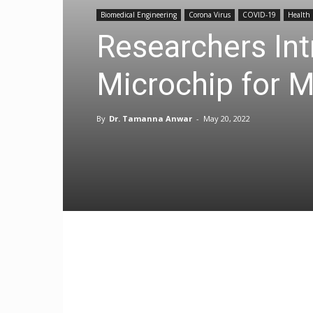
Biomedical Engineering
Corona Virus
COVID-19
Health
Researchers In
Microchip for M
By
Dr. Tamanna Anwar
-
May 20, 2022