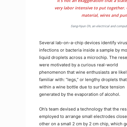
It’s not an exaggeration that a state
very labor intensive to put together.
material, wires and pu
Sang-Hyun Oh, an electrical and compute
Several lab-on-a-chip devices identify viru
infections or bacteria inside a sample by m
liquid droplets across a microchip. The res
were motivated by a curious real-world
phenomenon that wine enthusiasts are likel
familiar with: “legs,” or lengthy droplets tha
within a wine bottle due to surface tension
generated by the evaporation of alcohol.
Oh’s team devised a technology that the re
employed to arrange small electrodes close
other on a small 2 cm by 2 cm chip, which 