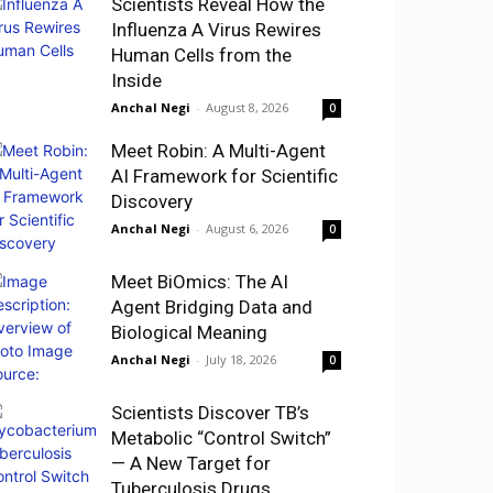
Scientists Reveal How the
Influenza A Virus Rewires
Human Cells from the
Inside
Anchal Negi
-
August 8, 2026
0
Meet Robin: A Multi-Agent
AI Framework for Scientific
Discovery
Anchal Negi
-
August 6, 2026
0
Meet BiOmics: The AI
Agent Bridging Data and
Biological Meaning
Anchal Negi
-
July 18, 2026
0
Scientists Discover TB’s
Metabolic “Control Switch”
— A New Target for
Tuberculosis Drugs