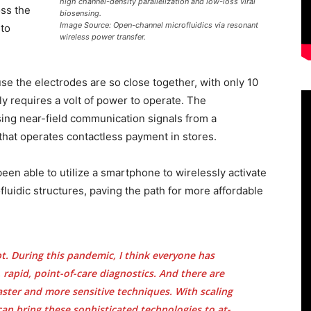
high channel-density parallelization and low-loss viral
oss the
biosensing.
Image Source: Open-channel microfluidics via resonant
 to
wireless power transfer.
use the electrodes are so close together, with only 10
y requires a volt of power to operate. The
sing near-field communication signals from a
hat operates contactless payment in stores.
been able to utilize a smartphone to wirelessly activate
luidic structures, paving the path for more affordable
.
pt. During this pandemic, I think everyone has
 rapid, point-of-care diagnostics. And there are
aster and more sensitive techniques. With scaling
an bring these sophisticated technologies to at-