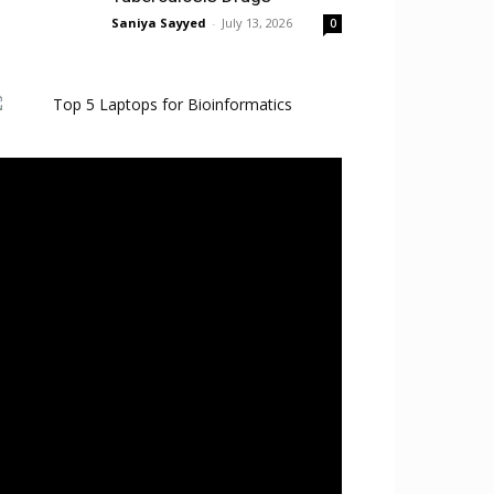
Saniya Sayyed
-
July 13, 2026
0