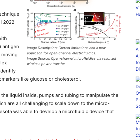
technique
l 2022.
ith
9 antigen
Image Description: Current limitations and a new
approach for open-channel electrofluidics.
y moving
Image Source: Open-channel microfluidics via resonant
plex
wireless power transfer.
identify
omarkers like glucose or cholesterol.
 the liquid inside, pumps and tubing to manipulate the
ch are all challenging to scale down to the micro-
esota was able to develop a microfluidic device that