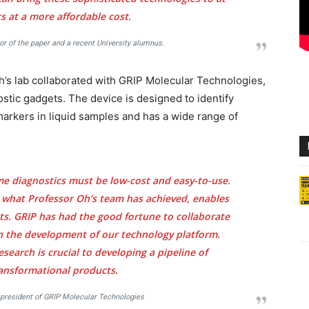
 at a more affordable cost.
or of the paper and a recent University alumnus.
h’s lab collaborated with GRIP Molecular Technologies,
stic gadgets. The device is designed to identify
markers in liquid samples and has a wide range of
me diagnostics must be low-cost and easy-to-use.
 what Professor Oh’s team has achieved, enables
s. GRIP has had the good fortune to collaborate
n the development of our technology platform.
esearch is crucial to developing a pipeline of
ransformational products.
 president of GRIP Molecular Technologies