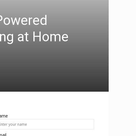
-Powered
ting at Home
ame
ail