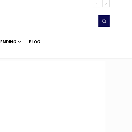
RENDING
BLOG