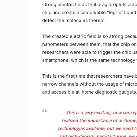
strong electric fields that drag droplets acr
chip and create a comparable “leg” of liquid
detect the molecules therein.
The created electric field is so strong beca
nanometers between them, that the chip onl
researchers were able to trigger the chip u
smartphone, which is the same technology t
This is the first time that researchers have 
narrow channels without the usage of microf
and accessible at-home diagnostic gadgets
This is a very exciting, new conce
realized the importance of at-home,
technologies available, but we need f
and high-density manufacturing, we c