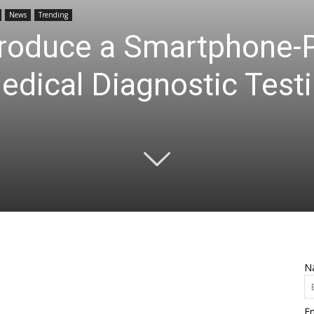
News
Trending
troduce a Smartphone
edical Diagnostic Tes
N
Em