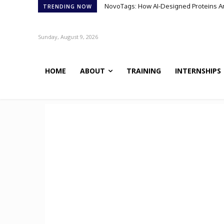
NovoTags: How AI-Designed Proteins Are 
TRENDING NOW
Sunday, August 9, 2026
HOME
ABOUT
TRAINING
INTERNSHIPS