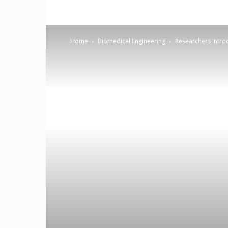
Home
Biomedical Engineering
Researchers Intro