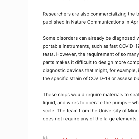
Researchers are also commercializing the 
published in Nature Communications in Apri
Some disorders can already be diagnosed w
portable instruments, such as fast COVID-1
tests. However, the requirement of so man
parts makes it difficult to design more com
diagnostic devices that might, for example, 
the specific strain of COVID-19 or assess bi
These chips would require materials to seal
liquid, and wires to operate the pumps – whi
scale. The team from the University of Minn
does not require any of the large elements.