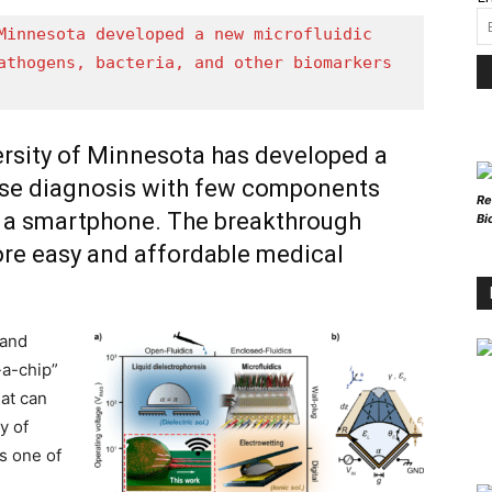
Minnesota developed a new microfluidic 
athogens, bacteria, and other biomarkers 
ersity of Minnesota has developed a
ease diagnosis with few components
Re
y a smartphone. The breakthrough
Bi
ore easy and affordable medical
 and
-a-chip”
hat can
y of
is one of