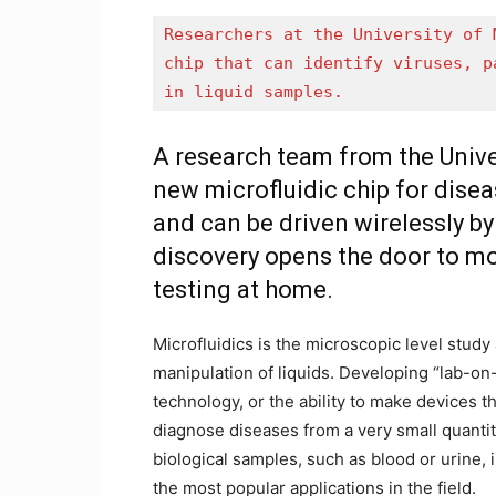
Researchers at the University of 
chip that can identify viruses, p
in liquid samples. 
A research team from the Univ
new microfluidic chip for dis
and can be driven wirelessly b
discovery opens the door to m
testing at home.
Microfluidics is the microscopic level study
manipulation of liquids. Developing “lab-on
technology, or the ability to make devices t
diagnose diseases from a very small quantit
biological samples, such as blood or urine, 
the most popular applications in the field.