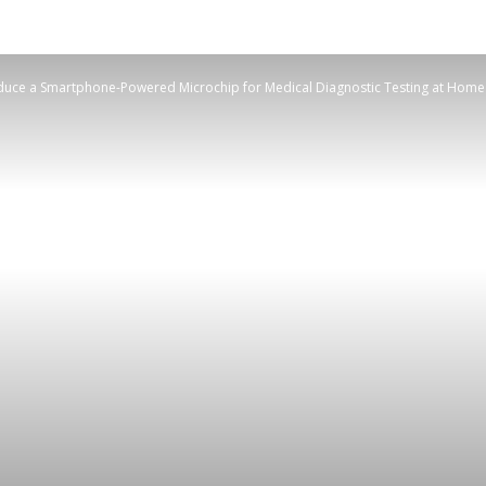
duce a Smartphone-Powered Microchip for Medical Diagnostic Testing at Home