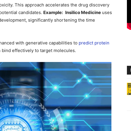
 toxicity. This approach accelerates the drug discovery
potential candidates.
Example:
Insilico Medicine
uses
evelopment, significantly shortening the time
anced with generative capabilities to
predict protein
bind effectively to target molecules.