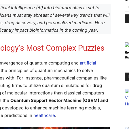
cial intelligence (AI) into bioinformatics is set to
icians must stay abreast of several key trends that will
s, drug discovery, and personalized medicine. Here
ificantly impact bioinformatics in the coming year.
iology’s Most Complex Puzzles
Re
Bi
convergence of quantum computing and
artificial
s the principles of quantum mechanics to solve
les with. For instance, pharmaceutical companies like
ting firms to utilize quantum simulations for drug
 of molecular interactions than classical computers
as the
Quantum Support Vector Machine (QSVM) and
g developed to enhance machine learning models,
se predictions in
healthcare
.