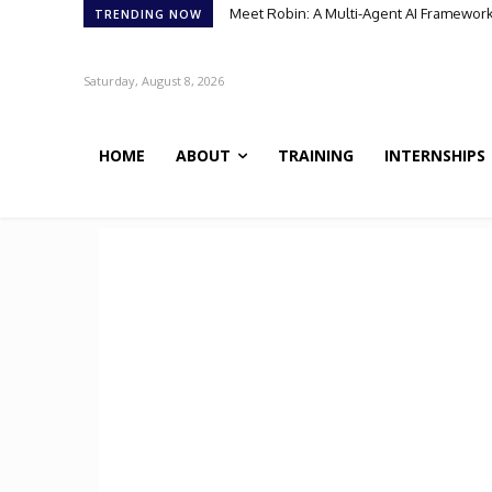
Meet Robin: A Multi-Agent AI Framework 
Meet BiOmics: The AI Agent Bridging
TRENDING NOW
Saturday, August 8, 2026
HOME
ABOUT
TRAINING
INTERNSHIPS