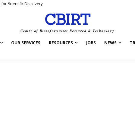
for Scientific Discovery
 Data and Biological Meaning
CBIRT
Centre of Bioinformatics Research & Technology
OUR SERVICES
RESOURCES
JOBS
NEWS
T