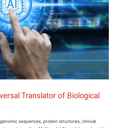
ersal Translator of Biological
 genomic sequences, protein structures, clinical