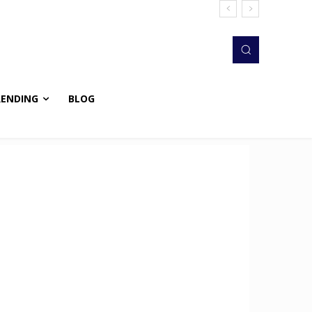
RENDING
BLOG