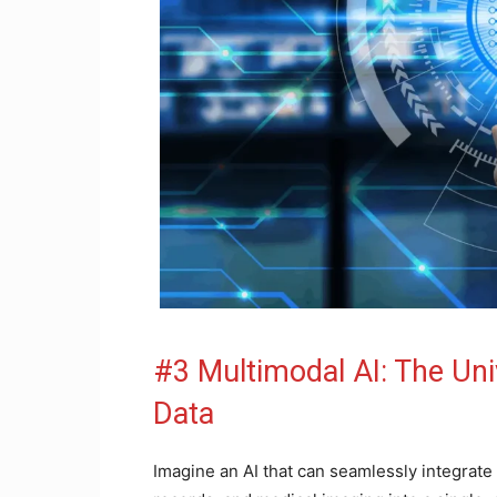
#3 Multimodal AI: The Univ
Data
Imagine an AI that can seamlessly integrate