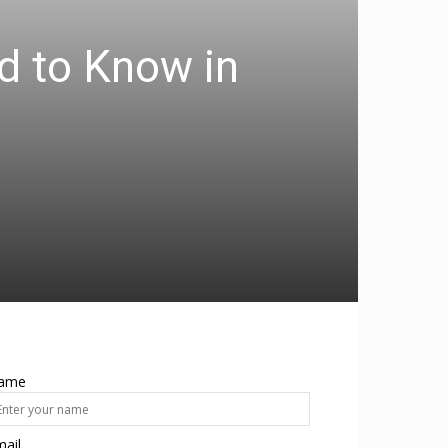
d to Know in
ame
ail