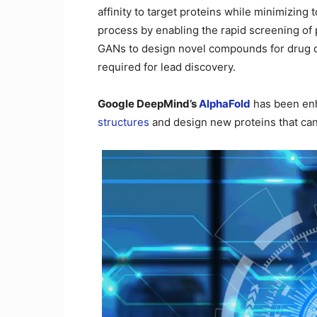
affinity to target proteins while minimizing
process by enabling the rapid screening of 
GANs to design novel compounds for drug d
required for lead discovery.
Google DeepMind’s
AlphaFold
has been enh
structures
and design new proteins that can 