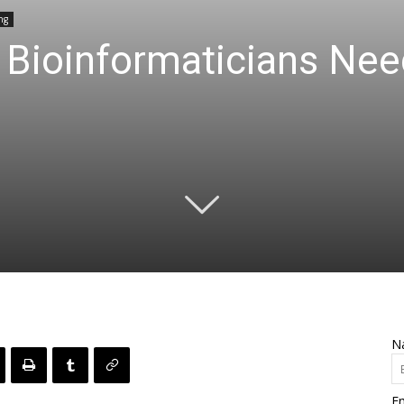
ng
 Bioinformaticians Nee
N
Em