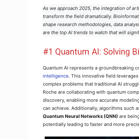
As we approach 2025, the integration of artifi
transform the field dramatically. Bioinformat
shape research methodologies, data analysi
are the top AI trends to watch that will sign
#1 Quantum AI: Solving B
Quantum AI represents a groundbreaking 
intelligence
. This innovative field leverage
complex problems that traditional AI strugg
Roche are collaborating with quantum compu
discovery, enabling more accurate modeling
can achieve. Additionally, algorithms such 
Quantum Neural Networks (QNN)
are bein
potentially leading to faster and more preci