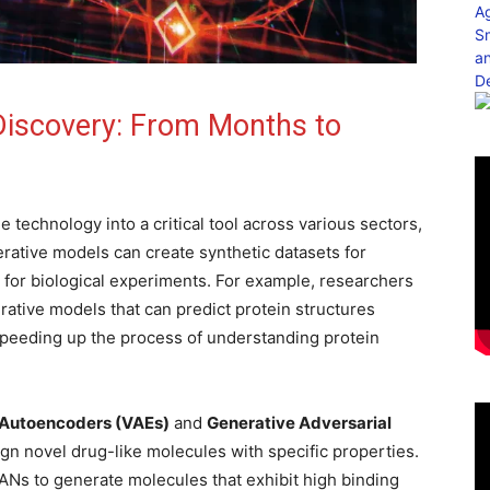
 Discovery: From Months to
e technology into a critical tool across various sectors,
erative models can create synthetic datasets for
for biological experiments. For example, researchers
tive models that can predict protein structures
speeding up the process of understanding protein
l Autoencoders (VAEs)
and
Generative Adversarial
sign novel drug-like molecules with specific properties.
Ns to generate molecules that exhibit high binding