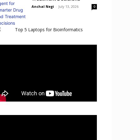
Anchal Negi
-
July 13, 2026
0