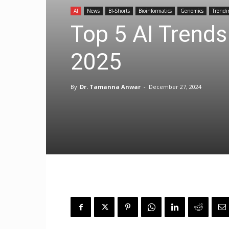
AI
News
BI-Shorts
Bioinformatics
Genomics
Trendi
Top 5 AI Trends
2025
By
Dr. Tamanna Anwar
-
December 27, 2024