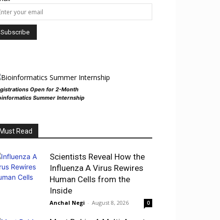
gistrations Open for 2-Month
oinformatics Summer Internship
Must Read
Scientists Reveal How the
Influenza A Virus Rewires
Human Cells from the
Inside
Anchal Negi
-
August 8, 2026
0