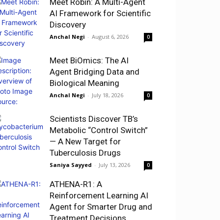
Meet Robin: A Multi-Agent
AI Framework for Scientific
Discovery
Anchal Negi
-
August 6, 2026
0
Meet BiOmics: The AI
Agent Bridging Data and
Biological Meaning
Anchal Negi
-
July 18, 2026
0
Scientists Discover TB’s
Metabolic “Control Switch”
— A New Target for
Tuberculosis Drugs
Saniya Sayyed
-
July 13, 2026
0
ATHENA-R1: A
Reinforcement Learning AI
Agent for Smarter Drug and
Treatment Decisions