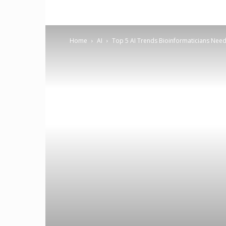
Home
AI
Top 5 AI Trends Bioinformaticians Need