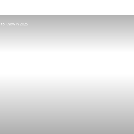
 to Know in 2025