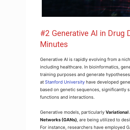
#2 Generative AI in Drug
Minutes
Generative AI is rapidly evolving from a nich
including healthcare. In bioinformatics, gen
training purposes and generate hypotheses 
at
Stanford University
have developed genera
based on genetic sequences, significantly 
functions and interactions.
Generative models, particularly
Variationa
Networks (GANs)
, are being utilized to de
For instance, researchers have employed GA