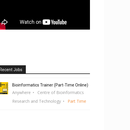
Recent Jobs
Bioinformatics Trainer (Part-Time Online)
Anywhere
Centre of Bioinformatics
Research and Technology
Part Time