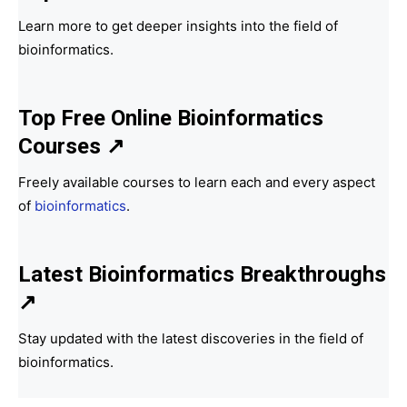
Learn more to get deeper insights into the field of
bioinformatics.
Top Free Online Bioinformatics
Courses ↗
Freely available courses to learn each and every aspect
of
bioinformatics
.
Latest Bioinformatics
Breakthroughs
↗
Stay updated with the latest discoveries in the field of
bioinformatics.