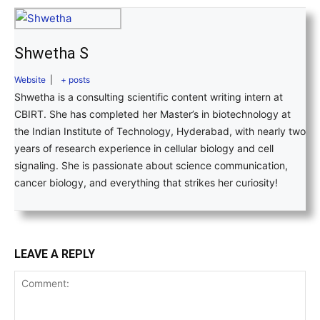
Shwetha S
Website
|
+ posts
Shwetha is a consulting scientific content writing intern at
CBIRT. She has completed her Master’s in biotechnology at
the Indian Institute of Technology, Hyderabad, with nearly two
years of research experience in cellular biology and cell
signaling. She is passionate about science communication,
cancer biology, and everything that strikes her curiosity!
LEAVE A REPLY