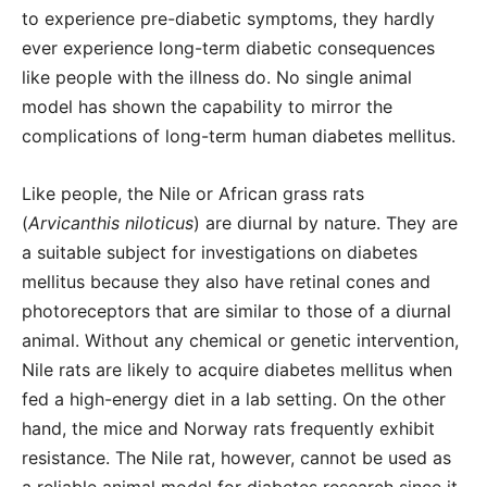
to experience pre-diabetic symptoms, they hardly
ever experience long-term diabetic consequences
like people with the illness do. No single animal
model has shown the capability to mirror the
complications of long-term human diabetes mellitus.
Like people, the Nile or African grass rats
(
Arvicanthis niloticus
) are diurnal by nature. They are
a suitable subject for investigations on diabetes
mellitus because they also have retinal cones and
photoreceptors that are similar to those of a diurnal
animal. Without any chemical or genetic intervention,
Nile rats are likely to acquire diabetes mellitus when
fed a high-energy diet in a lab setting. On the other
hand, the mice and Norway rats frequently exhibit
resistance. The Nile rat, however, cannot be used as