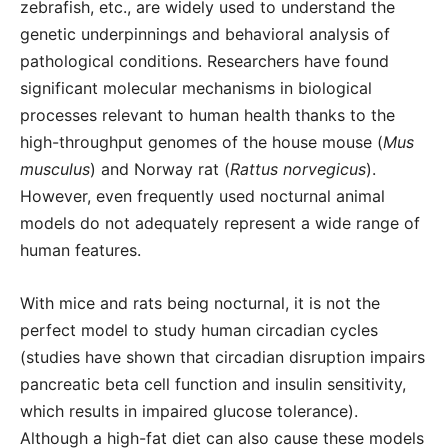
zebrafish, etc., are widely used to understand the
genetic underpinnings and behavioral analysis of
pathological conditions. Researchers have found
significant molecular mechanisms in biological
processes relevant to human health thanks to the
high-throughput genomes of the house mouse (
Mus
musculus
) and Norway rat (
Rattus norvegicus
).
However, even frequently used nocturnal animal
models do not adequately represent a wide range of
human features.
With mice and rats being nocturnal, it is not the
perfect model to study human circadian cycles
(studies have shown that circadian disruption impairs
pancreatic beta cell function and insulin sensitivity,
which results in impaired glucose tolerance).
Although a high-fat diet can also cause these models