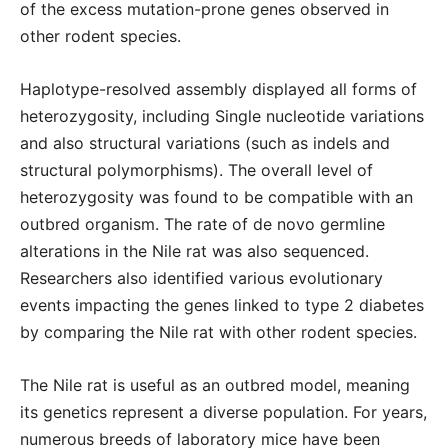
of the excess mutation-prone genes observed in
other rodent species.
Haplotype-resolved assembly displayed all forms of
heterozygosity, including Single nucleotide variations
and also structural variations (such as indels and
structural polymorphisms). The overall level of
heterozygosity was found to be compatible with an
outbred organism. The rate of de novo germline
alterations in the Nile rat was also sequenced.
Researchers also identified various evolutionary
events impacting the genes linked to type 2 diabetes
by comparing the Nile rat with other rodent species.
The Nile rat is useful as an outbred model, meaning
its genetics represent a diverse population. For years,
numerous breeds of laboratory mice have been