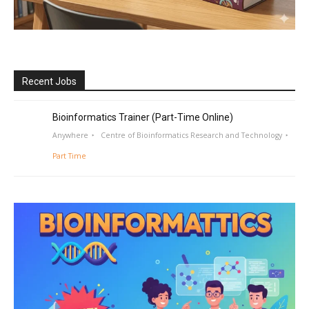
Recent Jobs
Bioinformatics Trainer (Part-Time Online)
Anywhere
Centre of Bioinformatics Research and Technology
Part Time