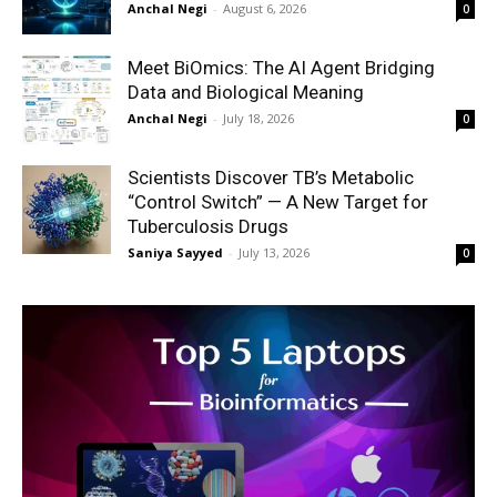
Anchal Negi
-
August 6, 2026
0
Meet BiOmics: The AI Agent Bridging
Data and Biological Meaning
Anchal Negi
-
July 18, 2026
0
Scientists Discover TB’s Metabolic
“Control Switch” — A New Target for
Tuberculosis Drugs
Saniya Sayyed
-
July 13, 2026
0