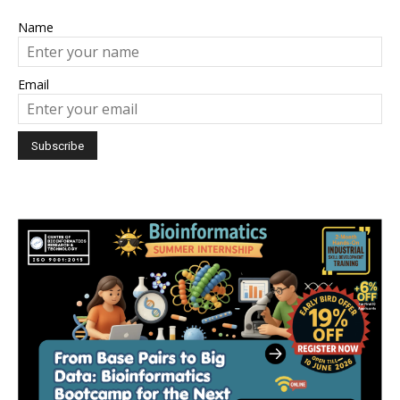
Name
Email