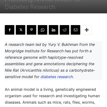
Diabetes Research
By
Shwetha S
-
November 13, 2022
A research team led by Yury V. Bukhman from the
Morgridge Institute for Research has put forth a
reference genome with haplotype-resolved
assemblies and gene annotations deciphering the
Nile Rat (Arvicanthis niloticus) as a carbohydrate-
sensitive model for
diabetes research
.
An animal model is a living, genetically engineered
organism used for research and investigating human
diseases. Animals such as mice, rats, flies, worms,