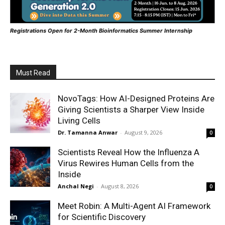
Registrations Open for 2-Month Bioinformatics Summer Internship
Must Read
NovoTags: How AI-Designed Proteins Are
Giving Scientists a Sharper View Inside
Living Cells
Dr. Tamanna Anwar
-
August 9, 2026
0
Scientists Reveal How the Influenza A
Virus Rewires Human Cells from the
Inside
Anchal Negi
-
August 8, 2026
0
Meet Robin: A Multi-Agent AI Framework
for Scientific Discovery