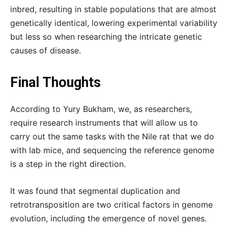
inbred, resulting in stable populations that are almost
genetically identical, lowering experimental variability
but less so when researching the intricate genetic
causes of disease.
Final Thoughts
According to Yury Bukham, we, as researchers,
require research instruments that will allow us to
carry out the same tasks with the Nile rat that we do
with lab mice, and sequencing the reference genome
is a step in the right direction.
It was found that segmental duplication and
retrotransposition are two critical factors in genome
evolution, including the emergence of novel genes.