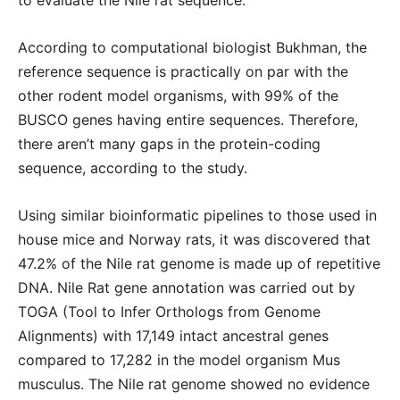
to evaluate the Nile rat sequence.
According to computational biologist Bukhman, the
reference sequence is practically on par with the
other rodent model organisms, with 99% of the
BUSCO genes having entire sequences. Therefore,
there aren’t many gaps in the protein-coding
sequence, according to the study.
Using similar bioinformatic pipelines to those used in
house mice and Norway rats, it was discovered that
47.2% of the Nile rat genome is made up of repetitive
DNA. Nile Rat gene annotation was carried out by
TOGA (Tool to Infer Orthologs from Genome
Alignments) with 17,149 intact ancestral genes
compared to 17,282 in the model organism Mus
musculus. The Nile rat genome showed no evidence