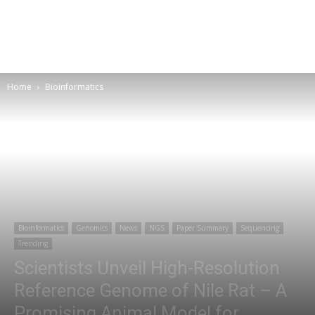
Home
Bioinformatics
Bioinformatics
Genomics
News
NGS
Paper Summary
Sequencing
Trending
Scientists Unveil High-Resolution
Reference Genome of Nile Rat – A
Promising Animal Model for