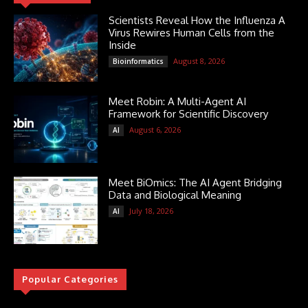
Scientists Reveal How the Influenza A
Virus Rewires Human Cells from the
Inside
August 8, 2026
Bioinformatics
Meet Robin: A Multi-Agent AI
Framework for Scientific Discovery
August 6, 2026
AI
Meet BiOmics: The AI Agent Bridging
Data and Biological Meaning
July 18, 2026
AI
Popular Categories