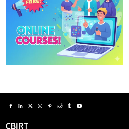
CBIRT