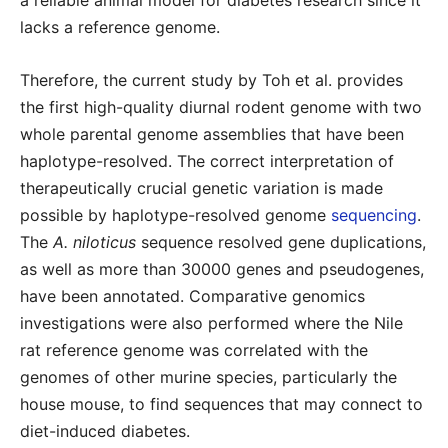
a reliable animal model for diabetes research since it
lacks a reference genome.
Therefore, the current study by Toh et al. provides
the first high-quality diurnal rodent genome with two
whole parental genome assemblies that have been
haplotype-resolved. The correct interpretation of
therapeutically crucial genetic variation is made
possible by haplotype-resolved genome
sequencing
.
The
A. niloticus
sequence resolved gene duplications,
as well as more than 30000 genes and pseudogenes,
have been annotated. Comparative genomics
investigations were also performed where the Nile
rat reference genome was correlated with the
genomes of other murine species, particularly the
house mouse, to find sequences that may connect to
diet-induced diabetes.