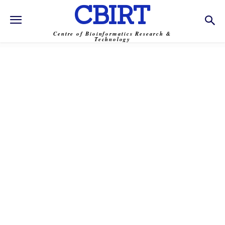
CBIRT
Centre of Bioinformatics Research &
Technology