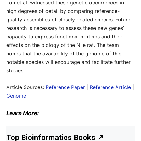
Toh et al. witnessed these genetic occurrences in
high degrees of detail by comparing reference-
quality assemblies of closely related species. Future
research is necessary to assess these new genes’
capacity to express functional proteins and their
effects on the biology of the Nile rat. The team
hopes that the availability of the genome of this
notable species will encourage and facilitate further
studies.
Article Sources:
Reference Paper
|
Reference Article
|
Genome
Learn More:
Top Bioinformatics Books
↗