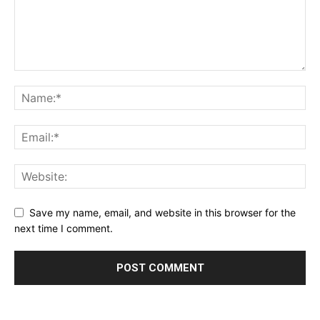
Save my name, email, and website in this browser for the
next time I comment.