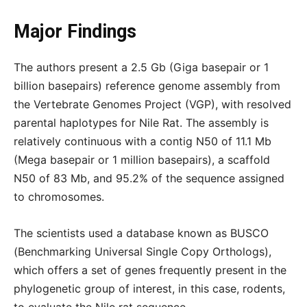
Major Findings
The authors present a 2.5 Gb (Giga basepair or 1
billion basepairs) reference genome assembly from
the Vertebrate Genomes Project (VGP), with resolved
parental haplotypes for Nile Rat. The assembly is
relatively continuous with a contig N50 of 11.1 Mb
(Mega basepair or 1 million basepairs), a scaffold
N50 of 83 Mb, and 95.2% of the sequence assigned
to chromosomes.
The scientists used a database known as BUSCO
(Benchmarking Universal Single Copy Orthologs),
which offers a set of genes frequently present in the
phylogenetic group of interest, in this case, rodents,