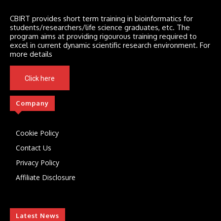
CBIRT provides short term training in bioinformatics for
students/researchers/life science graduates, etc. The
program aims at providing rigourous training required to
excel in current dynamic scientific research environment. For
more details
Click here
Company
Cookie Policy
Contact Us
Privacy Policy
Affiliate Disclosure
Latest News