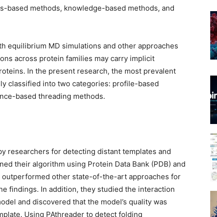
ysics-based methods, knowledge-based methods, and
with equilibrium MD simulations and other approaches
ns across protein families may carry implicit
proteins. In the present research, the most prevalent
 classified into two categories: profile-based
tance-based threading methods.
y researchers for detecting distant templates and
ained their algorithm using Protein Data Bank (PDB) and
 outperformed other state-of-the-art approaches for
e findings. In addition, they studied the interaction
del and discovered that the model’s quality was
emplate. Using PAthreader to detect folding