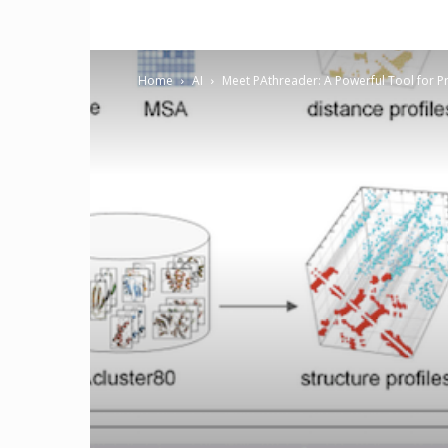
Home
AI
Meet PAthreader: A Powerful Tool for Pr