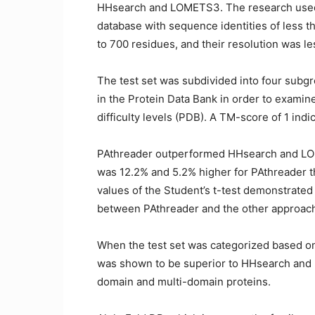
HHsearch and LOMETS3. The research used 
database with sequence identities of less t
to 700 residues, and their resolution was le
The test set was subdivided into four subg
in the Protein Data Bank in order to examin
difficulty levels (PDB). A TM-score of 1 ind
PAthreader outperformed HHsearch and LOM
was 12.2% and 5.2% higher for PAthreader 
values of the Student’s t-test demonstrated t
between PAthreader and the other approac
When the test set was categorized based on
was shown to be superior to HHsearch and 
domain and multi-domain proteins.