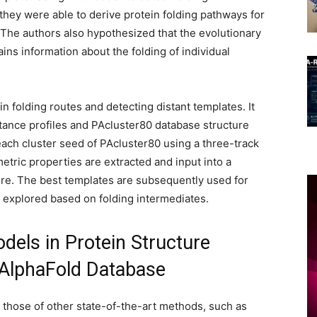
hey were able to derive protein folding pathways for
 The authors also hypothesized that the evolutionary
ains information about the folding of individual
in folding routes and detecting distant templates. It
ance profiles and PAcluster80 database structure
each cluster seed of PAcluster80 using a three-track
tric properties are extracted and input into a
re. The best templates are subsequently used for
s explored based on folding intermediates.
els in Protein Structure
 AlphaFold Database
those of other state-of-the-art methods, such as