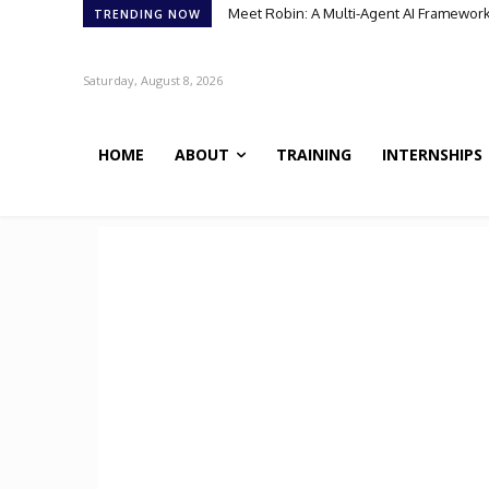
Meet Robin: A Multi-Agent AI Framework for
Meet BiOmics: The AI Agent Bridging Da
TRENDING NOW
Saturday, August 8, 2026
HOME
ABOUT
TRAINING
INTERNSHIPS