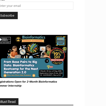
gistrations Open for 2-Month Bioinformatics
mmer Internship
Must Read