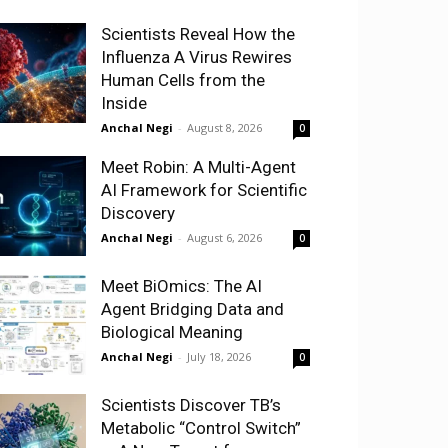
Scientists Reveal How the
Influenza A Virus Rewires
Human Cells from the
Inside
Anchal Negi
-
August 8, 2026
0
Meet Robin: A Multi-Agent
AI Framework for Scientific
Discovery
Anchal Negi
-
August 6, 2026
0
Meet BiOmics: The AI
Agent Bridging Data and
Biological Meaning
Anchal Negi
-
July 18, 2026
0
Scientists Discover TB’s
Metabolic “Control Switch”