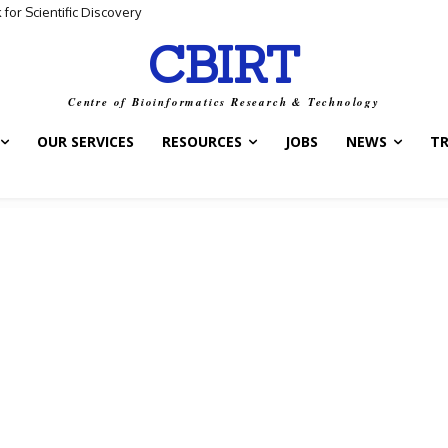
 Scientific Discovery
ta and Biological Meaning
CBIRT
Centre of Bioinformatics Research & Technology
OUR SERVICES
RESOURCES
JOBS
NEWS
T