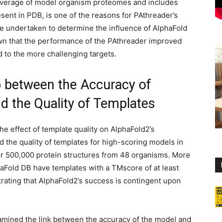
overage of model organism proteomes and includes
sent in PDB, is one of the reasons for PAthreader’s
e undertaken to determine the influence of AlphaFold
wn that the performance of the PAthreader improved
 to the more challenging targets.
p between the Accuracy of
d the Quality of Templates
e effect of template quality on AlphaFold2’s
 the quality of templates for high-scoring models in
er 500,000 protein structures from 48 organisms. More
haFold DB have templates with a TMscore of at least
rating that AlphaFold2’s success is contingent upon
xamined the link between the accuracy of the model and