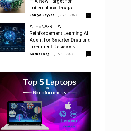
— A New Target for
Tuberculosis Drugs
Saniya Sayyed
-
July 13, 2026
0
ATHENA-R1: A
Reinforcement Learning AI
Agent for Smarter Drug and
Treatment Decisions
Anchal Negi
-
July 13, 2026
0