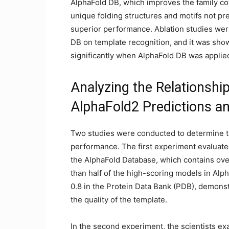
AlphaFold DB, which improves the family c
unique folding structures and motifs not pre
superior performance. Ablation studies wer
DB on template recognition, and it was sho
significantly when AlphaFold DB was applied
Analyzing the Relationshi
AlphaFold2 Predictions an
Two studies were conducted to determine th
performance. The first experiment evaluated
the AlphaFold Database, which contains ov
than half of the high-scoring models in Alp
0.8 in the Protein Data Bank (PDB), demonst
the quality of the template.
In the second experiment, the scientists e