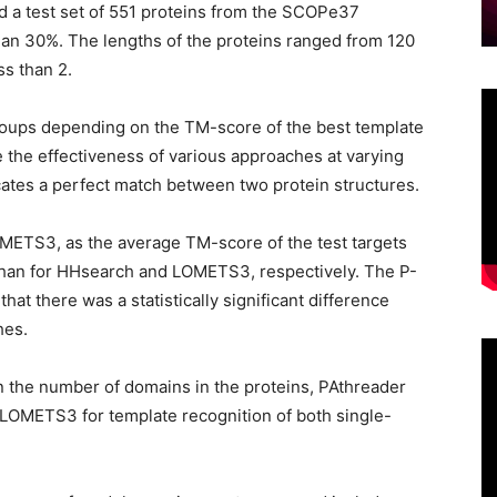
a test set of 551 proteins from the SCOPe37
han 30%. The lengths of the proteins ranged from 120
ss than 2.
roups depending on the TM-score of the best template
e the effectiveness of various approaches at varying
icates a perfect match between two protein structures.
ETS3, as the average TM-score of the test targets
than for HHsearch and LOMETS3, respectively. The P-
hat there was a statistically significant difference
hes.
 the number of domains in the proteins, PAthreader
LOMETS3 for template recognition of both single-