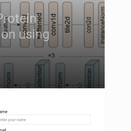
Protein
ion using
ame
ail