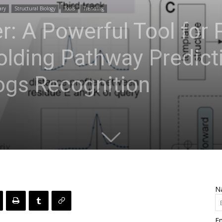
ary
Structural Biology
Tools
Trending
: A Powerful Tool for 
olding Pathway Predict
gs Recognition
N
Em