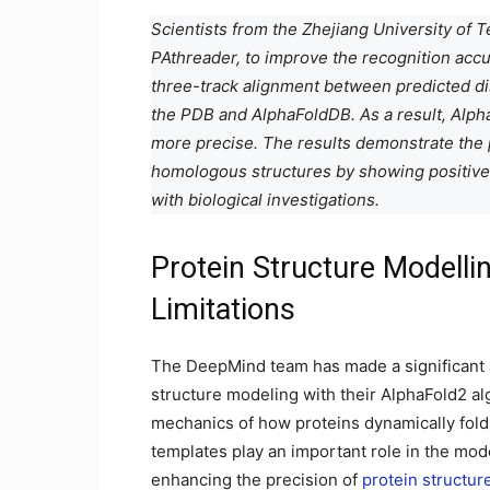
Scientists from the Zhejiang University of
PAthreader, to improve the recognition acc
three-track alignment between predicted dis
the PDB and AlphaFoldDB. As a result, Alpha
more precise. The results demonstrate the po
homologous structures by showing positive p
with biological investigations.
Protein Structure Modelli
Limitations
The DeepMind team has made a significant
structure modeling with their AlphaFold2 a
mechanics of how proteins dynamically fold i
templates play an important role in the mode
enhancing the precision of
protein structur