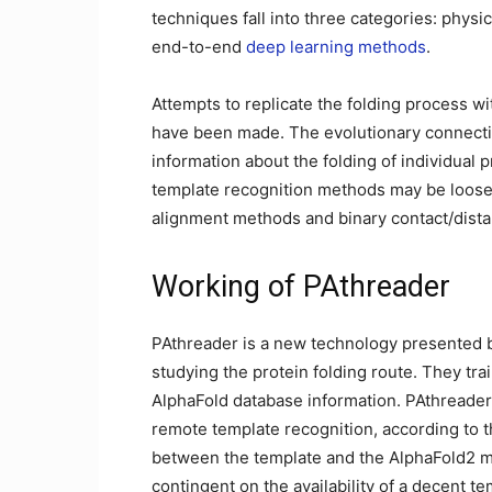
techniques fall into three categories: ph
end-to-end
deep learning methods
.
Attempts to replicate the folding process 
have been made. The evolutionary connectio
information about the folding of individual 
template recognition methods may be loosely
alignment methods and binary contact/dis
Working of PAthreader
PAthreader is a new technology presented b
studying the protein folding route. They tr
AlphaFold database information. PAthreader
remote template recognition, according to th
between the template and the AlphaFold2 mo
contingent on the availability of a decent t