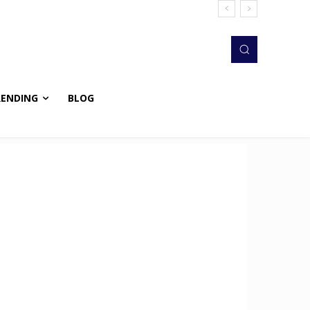
RENDING
BLOG