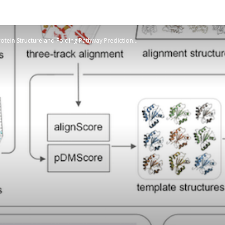
otein Structure and Folding Pathway Prediction...