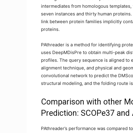
intermediates from homologous templates, t
seven instances and thirty human proteins.
link between protein families implicitly cont
proteins.
PAthreader is a method for identifying prote
uses DeepMDisPre to obtain multi-peak dist
profiles. The query sequence is aligned to 
alignment technique, and physical and geome
convolutional network to predict the DMSco
structural modeling, and the folding route i
Comparison with other Mod
Prediction: SCOPe37 and
PAthreader’s performance was compared to 