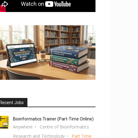
Recent Jobs
Bioinformatics Trainer (Part-Time Online)
Anywhere
Centre of Bioinformatics
Research and Technology
Part Time