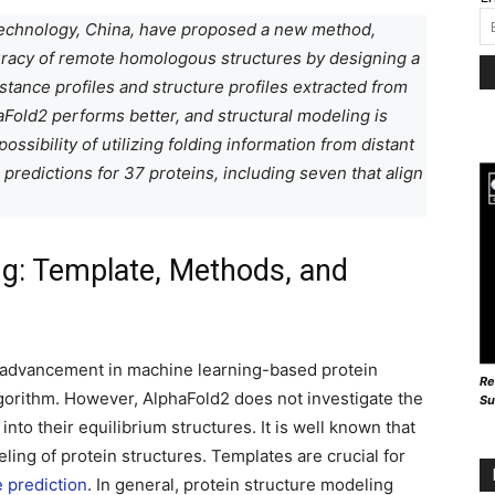
 Technology, China, have proposed a new method,
uracy of remote homologous structures by designing a
tance profiles and structure profiles extracted from
Fold2 performs better, and structural modeling is
ssibility of utilizing folding information from distant
redictions for 37 proteins, including seven that align
ng: Template, Methods, and
 advancement in machine learning-based protein
Re
lgorithm. However, AlphaFold2 does not investigate the
Su
nto their equilibrium structures. It is well known that
ling of protein structures. Templates are crucial for
e prediction
. In general, protein structure modeling