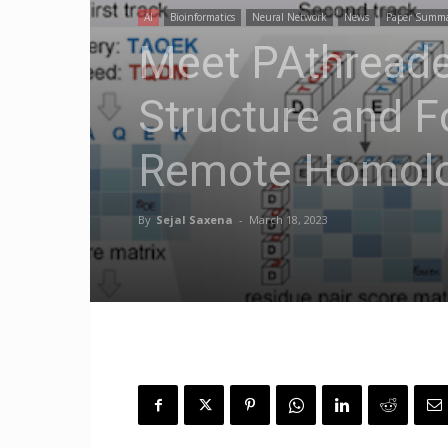
AI
Bioinformatics
Neural Network
News
Paper Summ
Meet PAthreader
Structure and F
Remote Homolo
By
Sejal Saxena
-
March 18, 2023