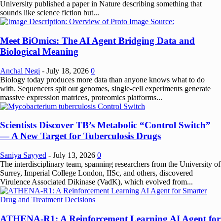
University published a paper in Nature describing something that
sounds like science fiction but...
Meet BiOmics: The AI Agent Bridging Data and
Biological Meaning
Anchal Negi
-
July 18, 2026
0
Biology today produces more data than anyone knows what to do
with. Sequencers spit out genomes, single-cell experiments generate
massive expression matrices, proteomics platforms...
Scientists Discover TB’s Metabolic “Control Switch”
— A New Target for Tuberculosis Drugs
Saniya Sayyed
-
July 13, 2026
0
The interdisciplinary team, spanning researchers from the University of
Surrey, Imperial College London, IISc, and others, discovered
Virulence Associated Dikinase (VadK), which evolved from...
ATHENA-R1: A Reinforcement Learning AI Agent for