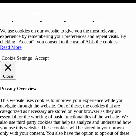
© Newspaper WordPress Theme by TagDiv
Cookie Policy
Contact Us
Privacy Policy
Affiliate Disclosure
We use cookies on our website to give you the most relevant
experience by remembering your preferences and repeat visits. By
clicking “Accept”, you consent to the use of ALL the cookies.
Read More
.
Cookie Settings
Accept
Close
Privacy Overview
This website uses cookies to improve your experience while you
navigate through the website. Out of these, the cookies that are
categorized as necessary are stored on your browser as they are
essential for the working of basic functionalities of the website. We
also use third-party cookies that help us analyze and understand how
you use this website. These cookies will be stored in your browser
only with your consent. You also have the option to opt-out of these