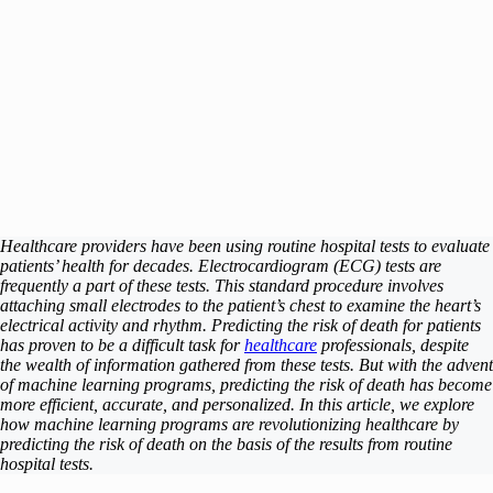
Healthcare providers have been using routine hospital tests to evaluate
patients’ health for decades. Electrocardiogram (ECG) tests are
frequently a part of these tests. This standard procedure involves
attaching small electrodes to the patient’s chest to examine the heart’s
electrical activity and rhythm. Predicting the risk of death for patients
has proven to be a difficult task for
healthcare
professionals, despite
the wealth of information gathered from these tests. But with the advent
of machine learning programs, predicting the risk of death has become
more efficient, accurate, and personalized. In this article, we explore
how machine learning programs are revolutionizing healthcare by
predicting the risk of death on the basis of the results from routine
hospital tests.