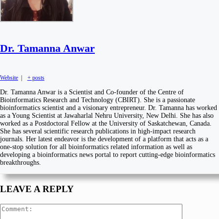
Dr. Tamanna Anwar
Website
|
+ posts
Dr. Tamanna Anwar is a Scientist and Co-founder of the Centre of
Bioinformatics Research and Technology (CBIRT). She is a passionate
bioinformatics scientist and a visionary entrepreneur. Dr. Tamanna has worked
as a Young Scientist at Jawaharlal Nehru University, New Delhi. She has also
worked as a Postdoctoral Fellow at the University of Saskatchewan, Canada.
She has several scientific research publications in high-impact research
journals. Her latest endeavor is the development of a platform that acts as a
one-stop solution for all bioinformatics related information as well as
developing a bioinformatics news portal to report cutting-edge bioinformatics
breakthroughs.
LEAVE A REPLY