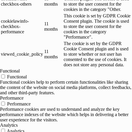
checkbox-others
months
to store the user consent for the
cookies in the category "Other.
This cookie is set by GDPR Cookie
cookielawinfo-
Consent plugin. The cookie is used
11
checkbox-
to store the user consent for the
months
performance
cookies in the category
"Performance".
The cookie is set by the GDPR
Cookie Consent plugin and is used
11
viewed_cookie_policy
to store whether or not user has
months
consented to the use of cookies. It
does not store any personal data.
Functional
Functional
Functional cookies help to perform certain functionalities like sharing
the content of the website on social media platforms, collect feedbacks,
and other third-party features.
Performance
Performance
Performance cookies are used to understand and analyze the key
performance indexes of the website which helps in delivering a better
user experience for the visitors.
Analytics
Analytics