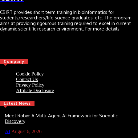
CBIRT provides short term training in bioinformatics for
students/researchers/life science graduates, etc. The program
aims at providing rigourous training required to excel in current
dynamic scientific research environment. For more details
Click here
Company
Cookie Policy
Contact Us
Privacy Policy
Affiliate Disclosure
Latest News
Meet Robin: A Multi-Agent AI Framework for Scientific
Discovery
AI
August 6, 2026