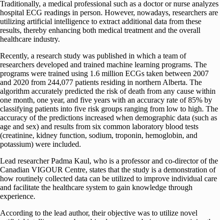
Traditionally, a medical professional such as a doctor or nurse analyzes
hospital ECG readings in person. However, nowadays, researchers are
utilizing artificial intelligence to extract additional data from these
results, thereby enhancing both medical treatment and the overall
healthcare industry.
Recently, a research study was published in which a team of
researchers developed and trained machine learning programs. The
programs were trained using 1.6 million ECGs taken between 2007
and 2020 from 244,077 patients residing in northern Alberta. The
algorithm accurately predicted the risk of death from any cause within
one month, one year, and five years with an accuracy rate of 85% by
classifying patients into five risk groups ranging from low to high. The
accuracy of the predictions increased when demographic data (such as
age and sex) and results from six common laboratory blood tests
(creatinine, kidney function, sodium, troponin, hemoglobin, and
potassium) were included.
Lead researcher Padma Kaul, who is a professor and co-director of the
Canadian VIGOUR Centre, states that the study is a demonstration of
how routinely collected data can be utilized to improve individual care
and facilitate the healthcare system to gain knowledge through
experience.
According to the lead author, their objective was to utilize novel