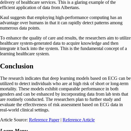
delivery of healthcare services. This is a glaring example of the
efficient application of data from Albertans.
Kaul suggests that employing high-performance computing has an
advantage over humans in that it can rapidly detect patterns among
numerous data points.
To enhance the quality of care and results, the researchers aim to utilize
healthcare system-generated data to acquire knowledge and then
integrate it back into the system. This is the fundamental concept of a
learning healthcare system.
Conclusion
The research indicates that deep learning models based on ECG can be
utilized to detect individuals who are at high risk of short or long-term
mortality. These models exhibit comparable performance in both
genders and can be enhanced by incorporating data from lab tests that
are routinely conducted. The researchers plan to further study and
evaluate the effectiveness of risk assessment based on ECG data in
real-world clinical settings.
Article Source:
Reference Paper
|
Reference Article
Learn More: