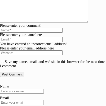
Please enter your comment!
Please enter your name here
You have entered an incorrect email address!
Please enter your email address here
Save my name, email, and website in this browser for the next time
I comment.
Name
Email