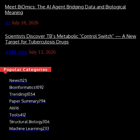
Meet BiOmics: The AI Agent Bridging Data and Biological
Meaning
AI
July 18, 2026
Scientists Discover TB’s Metabolic “Control Switch” — A New
Target for Tuberculosis Drugs
AMR Alert
July 13, 2026
Popular Categories
News
1125
Bioinformatics
1092
Trending
1054
Paper Summary
794
AI
616
Tools
412
Structural Biology
306
Machine Learning
233