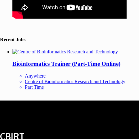
Recent Jobs
Bioinformatics Trainer (Part-Time Online)
Anywhere
Centre of Bioinformatics Research and Technology
Part Time
CBIRT