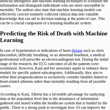
artificial intelligence and machine learning techniques to scrutinize the
information and distinguish individuals who are more susceptible to
mortality. The authors also state that machine learning models can
effectively convert routinely collected clinical data into valuable
knowledge that can aid in decision-making at the point of care. This
can be a crucial component of a learning healthcare system.
Predicting the Risk of Death with Machine
Learning
In case of hypertension or indications of heart
disease
such as chest
discomfort, difficulty breathing, or an abnormal heartbeat, a medical
professional will prescribe an electrocardiogram test. During the initial
stage of the research, the ECG outcomes of all the patients were
scrutinized. However, Kaul and her associates aspire to enhance these
models for specific patient subcategories. Additionally, they aim to
refine their prognostications to exclusively consider fatalities linked to
heart-related ailments rather than mortality resulting from all possible
causes.
According to Kaul, Alberta has a favorable advantage for analyzing
data at the population level due to the abundance of information
gathered and stored within the healthcare system that is funded by the
public. There is a strong push to investigate how AI can improve the