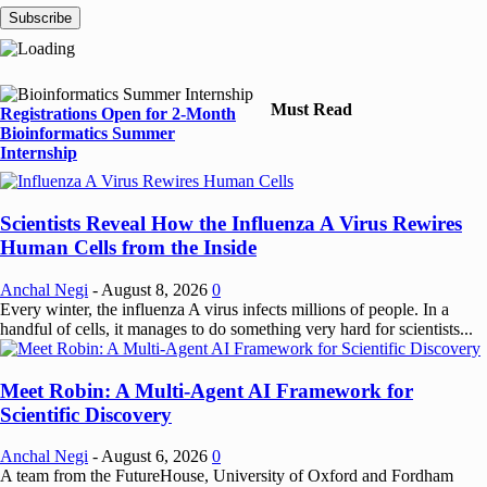
Must Read
Registrations Open for 2-Month
Bioinformatics Summer
Internship
Scientists Reveal How the Influenza A Virus Rewires
Human Cells from the Inside
Anchal Negi
-
August 8, 2026
0
Every winter, the influenza A virus infects millions of people. In a
handful of cells, it manages to do something very hard for scientists...
Meet Robin: A Multi-Agent AI Framework for
Scientific Discovery
Anchal Negi
-
August 6, 2026
0
A team from the FutureHouse, University of Oxford and Fordham