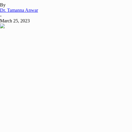
By
Dr. Tamanna Anwar
-
March 25, 2023