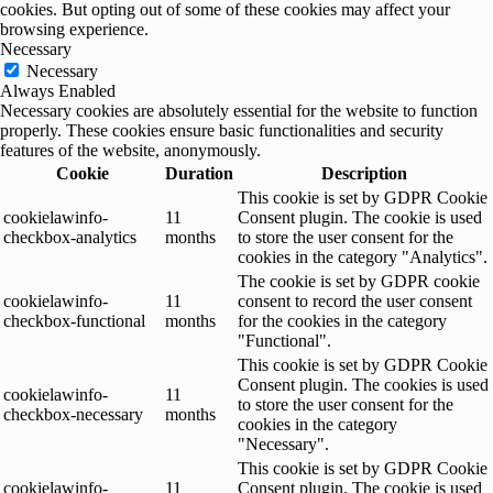
cookies. But opting out of some of these cookies may affect your
browsing experience.
Necessary
Necessary
Always Enabled
Necessary cookies are absolutely essential for the website to function
properly. These cookies ensure basic functionalities and security
features of the website, anonymously.
Cookie
Duration
Description
This cookie is set by GDPR Cookie
cookielawinfo-
11
Consent plugin. The cookie is used
checkbox-analytics
months
to store the user consent for the
cookies in the category "Analytics".
The cookie is set by GDPR cookie
cookielawinfo-
11
consent to record the user consent
checkbox-functional
months
for the cookies in the category
"Functional".
This cookie is set by GDPR Cookie
Consent plugin. The cookies is used
cookielawinfo-
11
to store the user consent for the
checkbox-necessary
months
cookies in the category
"Necessary".
This cookie is set by GDPR Cookie
cookielawinfo-
11
Consent plugin. The cookie is used