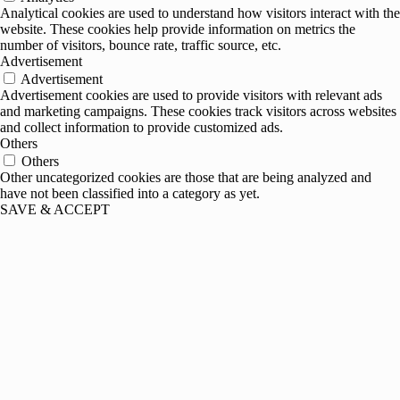
Analytical cookies are used to understand how visitors interact with the
website. These cookies help provide information on metrics the
number of visitors, bounce rate, traffic source, etc.
Advertisement
Advertisement
Advertisement cookies are used to provide visitors with relevant ads
and marketing campaigns. These cookies track visitors across websites
and collect information to provide customized ads.
Others
Others
Other uncategorized cookies are those that are being analyzed and
have not been classified into a category as yet.
SAVE & ACCEPT