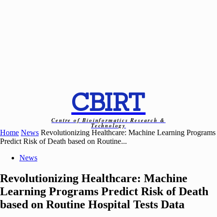
CBIRT
Centre of Bioinformatics Research &
Technology
Home
News
Revolutionizing Healthcare: Machine Learning Programs
Predict Risk of Death based on Routine...
News
Revolutionizing Healthcare: Machine
Learning Programs Predict Risk of Death
based on Routine Hospital Tests Data