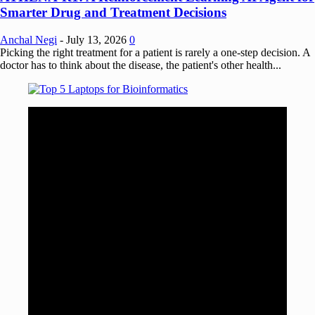
Smarter Drug and Treatment Decisions
Anchal Negi
-
July 13, 2026
0
Picking the right treatment for a patient is rarely a one-step decision. A
doctor has to think about the disease, the patient's other health...