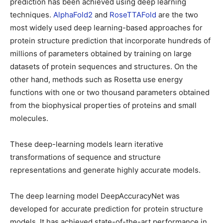
prediction has been achieved using deep learning
techniques.
AlphaFold2
and
RoseTTAFold
are the two
most widely used deep learning-based approaches for
protein structure prediction that incorporate hundreds of
millions of parameters obtained by training on large
datasets of protein sequences and structures. On the
other hand, methods such as Rosetta use energy
functions with one or two thousand parameters obtained
from the biophysical properties of proteins and small
molecules.
These deep-learning models learn iterative
transformations of sequence and structure
representations and generate highly accurate models.
The deep learning model DeepAccuracyNet was
developed for accurate prediction for protein structure
models. It has achieved state-of-the-art performance in