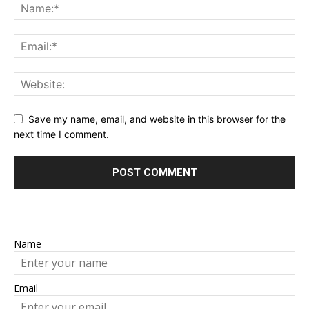
Save my name, email, and website in this browser for the
next time I comment.
Name
Email