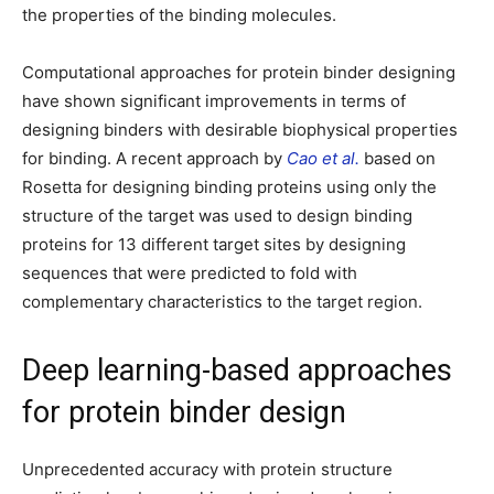
the properties of the binding molecules.
Computational approaches for protein binder designing
have shown significant improvements in terms of
designing binders with desirable biophysical properties
for binding. A recent approach by
Cao et al.
based on
Rosetta for designing binding proteins using only the
structure of the target was used to design binding
proteins for 13 different target sites by designing
sequences that were predicted to fold with
complementary characteristics to the target region.
Deep learning-based approaches
for protein binder design
Unprecedented accuracy with protein structure