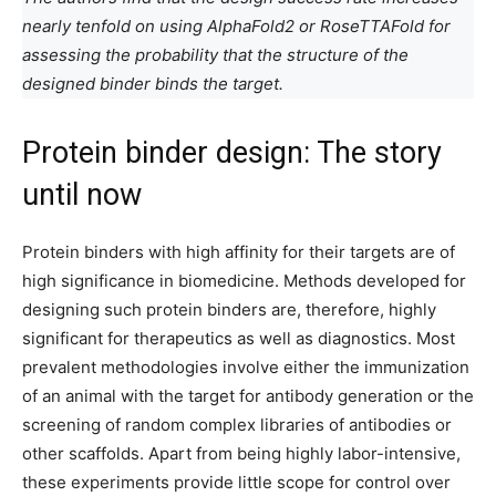
nearly tenfold on using AlphaFold2 or RoseTTAFold for
assessing the probability that the structure of the
designed binder binds the target.
Protein binder design: The story
until now
Protein binders with high affinity for their targets are of
high significance in biomedicine. Methods developed for
designing such protein binders are, therefore, highly
significant for therapeutics as well as diagnostics. Most
prevalent methodologies involve either the immunization
of an animal with the target for antibody generation or the
screening of random complex libraries of antibodies or
other scaffolds. Apart from being highly labor-intensive,
these experiments provide little scope for control over