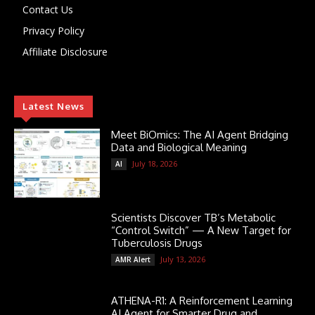
Contact Us
Privacy Policy
Affiliate Disclosure
Latest News
Meet BiOmics: The AI Agent Bridging
Data and Biological Meaning
July 18, 2026
AI
Scientists Discover TB’s Metabolic
“Control Switch” — A New Target for
Tuberculosis Drugs
July 13, 2026
AMR Alert
ATHENA-R1: A Reinforcement Learning
AI Agent for Smarter Drug and