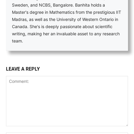
Sweden, and NCBS, Bangalore. Banhita holds a
Master's degree in Mathematics from the prestigious IIT
Madras, as well as the University of Western Ontario in
Canada. She's is deeply passionate about scientific
writing, making her an invaluable asset to any research
team.
LEAVE A REPLY