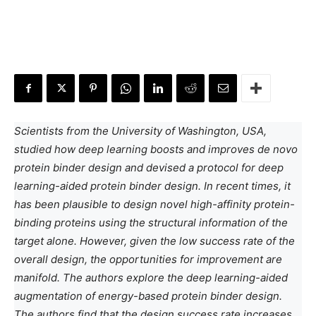
Scientists from the University of Washington, USA,
studied how deep learning boosts and improves de novo
protein binder design and devised a protocol for deep
learning-aided protein binder design. In recent times, it
has been plausible to design novel high-affinity protein-
binding proteins using the structural information of the
target alone. However, given the low success rate of the
overall design, the opportunities for improvement are
manifold. The authors explore the deep learning-aided
augmentation of energy-based protein binder design.
The authors find that the design success rate increases