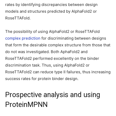
rates by identifying discrepancies between design
models and structures predicted by AlphaFold2 or
RoseTTAFold.
The possibility of using AlphaFold2 or RoseTTAFold
complex prediction
for discriminating between designs
that form the desirable complex structure from those that
do not was investigated. Both AphaFold2 and
RoseTTAFold2 performed excellently on the binder
discrimination task. Thus, using AlphaFold2 or
RoseTTAFold2 can reduce type II failures, thus increasing
success rates for protein binder design.
Prospective analysis and using
ProteinMPNN