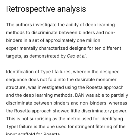
Retrospective analysis
The authors investigate the ability of deep learning
methods to discriminate between binders and non-
binders in a set of approximately one million
experimentally characterized designs for ten different
targets, as demonstrated by
Cao et al
.
Identification of Type I failures, wherein the designed
sequence does not fold into the desirable monomer
structure, was investigated using the Rosetta approach
and the deep learning methods. DAN was able to partially
discriminate between binders and non-binders, whereas
the Rosetta approach showed little discriminatory power.
This is not surprising as the metric used for identifying
TypeI failure is the one used for stringent filtering of the
input scaffold for Rosetta.