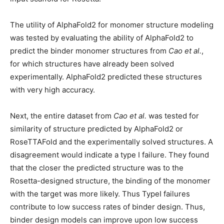
The utility of AlphaFold2 for monomer structure modeling
was tested by evaluating the ability of AlphaFold2 to
predict the binder monomer structures from
Cao et al.
,
for which structures have already been solved
experimentally. AlphaFold2 predicted these structures
with very high accuracy.
Next, the entire dataset from
Cao et al.
was tested for
similarity of structure predicted by AlphaFold2 or
RoseTTAFold and the experimentally solved structures. A
disagreement would indicate a type I failure. They found
that the closer the predicted structure was to the
Rosetta-designed structure, the binding of the monomer
with the target was more likely. Thus TypeI failures
contribute to low success rates of binder design. Thus,
binder design models can improve upon low success