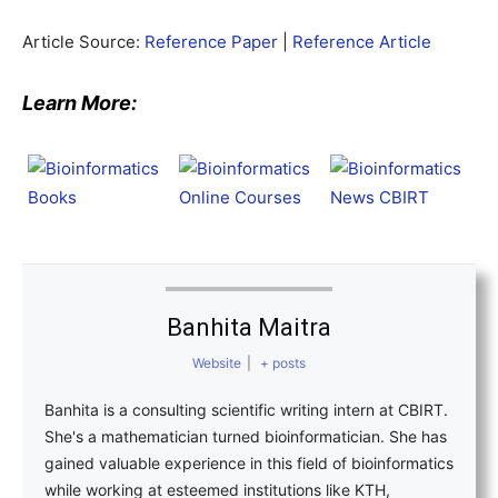
Article Source:
Reference Paper
|
Reference Article
Learn More:
Banhita Maitra
Website
|
+ posts
Banhita is a consulting scientific writing intern at CBIRT.
She's a mathematician turned bioinformatician. She has
gained valuable experience in this field of bioinformatics
while working at esteemed institutions like KTH,