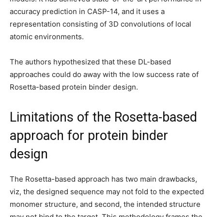
accuracy prediction in CASP-14, and it uses a
representation consisting of 3D convolutions of local
atomic environments.
The authors hypothesized that these DL-based
approaches could do away with the low success rate of
Rosetta-based protein binder design.
Limitations of the Rosetta-based
approach for protein binder
design
The Rosetta-based approach has two main drawbacks,
viz, the designed sequence may not fold to the expected
monomer structure, and second, the intended structure
may not bind to the target. This methodology frames the