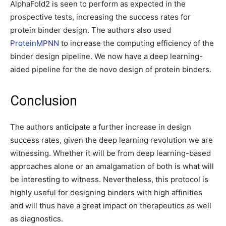
AlphaFold2 is seen to perform as expected in the
prospective tests, increasing the success rates for
protein binder design. The authors also used
ProteinMPNN
to increase the computing efficiency of the
binder design pipeline. We now have a deep learning-
aided pipeline for the de novo design of protein binders.
Conclusion
The authors anticipate a further increase in design
success rates, given the deep learning revolution we are
witnessing. Whether it will be from deep learning-based
approaches alone or an amalgamation of both is what will
be interesting to witness. Nevertheless, this protocol is
highly useful for designing binders with high affinities
and will thus have a great impact on therapeutics as well
as diagnostics.