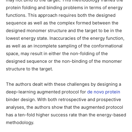
protein folding and binding problems in terms of energy
functions. This approach requires both the designed
sequence as well as the complex formed between the
designed monomer structure and the target to be in the
lowest energy state. Inaccuracies of the energy function,
as well as an incomplete sampling of the conformational
space, may result in either the non-folding of the
designed sequence or the non-binding of the monomer
structure to the target.
The authors dealt with these challenges by designing a
deep-learning augmented protocol for
de novo protein
binder design. With both retrospective and prospective
analyses, the authors show that the augmented protocol
has a ten-fold higher success rate than the energy-based
methodology.