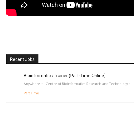
Recent Jobs
Bioinformatics Trainer (Part-Time Online)
Anywhere
Centre of Bioinformatics Research and Technology
Part Time