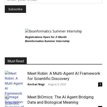
Registrations Open for 2-Month
Bioinformatics Summer Internship
Must Read
Meet Robin: A Multi-Agent AI Framework
for Scientific Discovery
Anchal Negi
-
August 6, 2026
0
Meet BiOmics: The AI Agent Bridging
Data and Biological Meaning