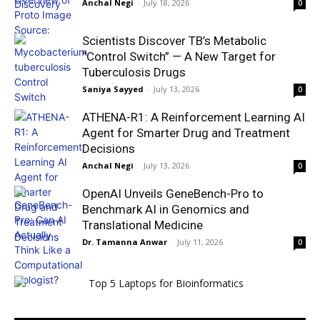
Anchal Negi
-
July 18, 2026
0
Scientists Discover TB’s Metabolic
“Control Switch” — A New Target for
Tuberculosis Drugs
Saniya Sayyed
-
July 13, 2026
0
ATHENA-R1: A Reinforcement Learning AI
Agent for Smarter Drug and Treatment
Decisions
Anchal Negi
-
July 13, 2026
0
OpenAI Unveils GeneBench-Pro to
Benchmark AI in Genomics and
Translational Medicine
Dr. Tamanna Anwar
-
July 11, 2026
0