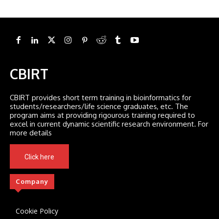
CBIRT
CBIRT provides short term training in bioinformatics for
students/researchers/life science graduates, etc. The
program aims at providing rigourous training required to
excel in current dynamic scientific research environment. For
more details
Click here
Company
Cookie Policy