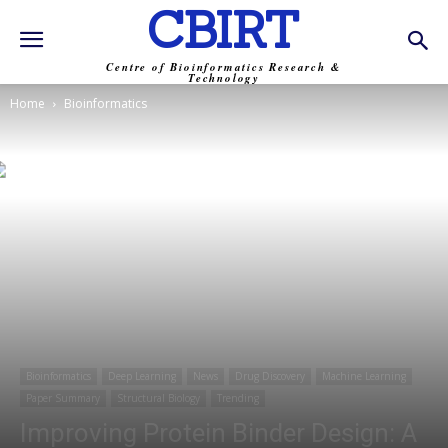
CBIRT
Centre of Bioinformatics Research &
Technology
Home
Bioinformatics
Bioinformatics
Deep Learning
News
Drug Discovery
Machine Learning
Paper Summary
Structural Biology
Trending
Improving Protein Binder Design: A