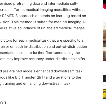
vised pretraining data and intermediate self-
cross different medical imaging modalities without
he REMEDIS approach depends on learning based on
vision. This method is suited for medical imaging AI
the relative abundance of unlabeled medical images.
tors for each medical task that are specific to a
error on both in-distribution and out-of-distribution
esentations and are further fine-tuned using the
sets may improve accuracy under distribution shifts.
sed pre-trained models enhanced downstream task
ds like Big Transfer (BiT) and alterations to the
ing training and enhancing downstream task
ion