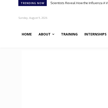
Scientists Reveal How the Influenza A Vir
Meet Robin: A Multi-Agent AI Framework 
TRENDING NOW
Sunday, August 9, 2026
HOME
ABOUT
TRAINING
INTERNSHIPS