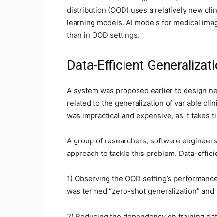
distribution (OOD) uses a relatively new cli
learning models. AI models for medical imag
than in OOD settings.
Data-Efficient Generalizat
A system was proposed earlier to design n
related to the generalization of variable cl
was impractical and expensive, as it takes ti
A group of researchers, software engineers
approach to tackle this problem. Data-effic
1) Observing the OOD setting’s performance 
was termed “zero-shot generalization” and
2) Reducing the dependency on training data