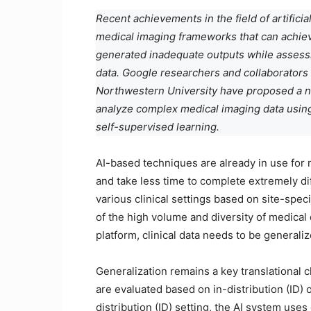
Recent achievements in the field of artificia
medical imaging frameworks that can achieve
generated inadequate outputs while assessin
data. Google researchers and collaborators 
Northwestern University have proposed a 
analyze complex medical imaging data using
self-supervised learning.
AI-based techniques are already in use for
and take less time to complete extremely dif
various clinical settings based on site-spec
of the high volume and diversity of medical d
platform, clinical data needs to be generaliz
Generalization remains a key translational 
are evaluated based on in-distribution (ID) o
distribution (ID) setting, the AI system use