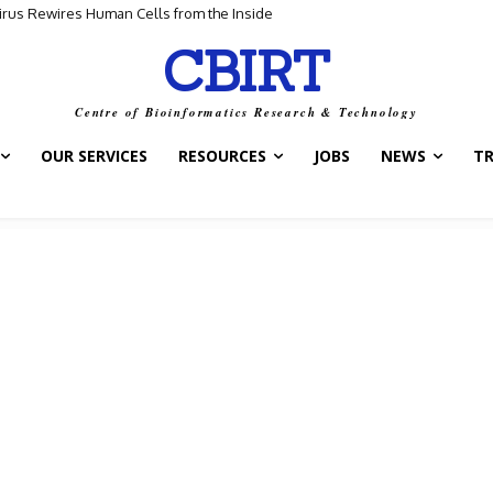
us Rewires Human Cells from the Inside
for Scientific Discovery
CBIRT
Centre of Bioinformatics Research & Technology
OUR SERVICES
RESOURCES
JOBS
NEWS
T