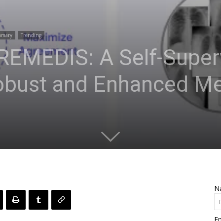
mmary
Trending
 REMEDIS: A Self-Super
obust and Enhanced Me
N
Em