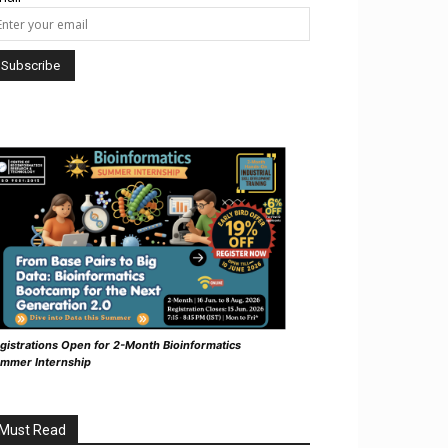
gistrations Open for 2-Month Bioinformatics
mmer Internship
Must Read