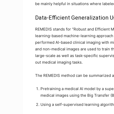
be mainly helpful in situations where labele
Data-Efficient Generalization 
REMEDIS stands for “Robust and Efficient Me
learning-based machine-learning approach to 
performed AI-based clinical imaging with m
and non-medical images are used to train t
large-scale as well as task-specific supervi
out medical imaging tasks.
The REMEDIS method can be summarized as
Pretraining a medical AI model by a supe
medical images using the Big Transfer (
Using a self-supervised learning algorith