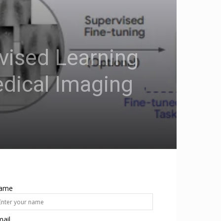
vised Learning
dical Imaging
ame
ail