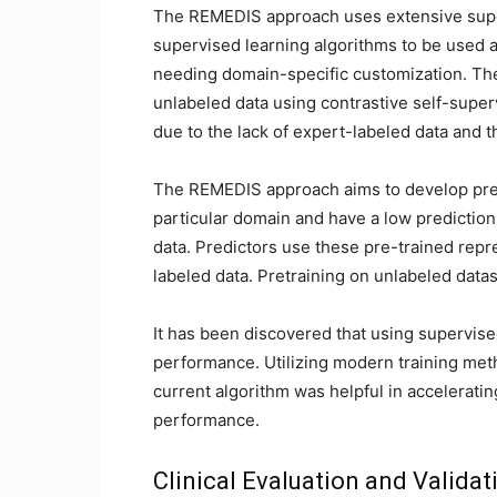
The REMEDIS approach uses extensive super
supervised learning algorithms to be used a
needing domain-specific customization. T
unlabeled data using contrastive self-super
due to the lack of expert-labeled data and 
The REMEDIS approach aims to develop predic
particular domain and have a low prediction 
data. Predictors use these pre-trained repr
labeled data. Pretraining on unlabeled data
It has been discovered that using supervi
performance. Utilizing modern training metho
current algorithm was helpful in accelerat
performance.
Clinical Evaluation and Validat