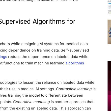
Supervised Algorithms for
chers while designing AI systems for medical data
ucing dependence on training data. Self-supervised
ings
reduce the dependence on labeled data while
t functions to train machine learning
algorithms
hodologies to lessen the reliance on labeled data while
heir use in medical AI settings.
Contrastive learning
is
lves training the model to differentiate between
 points.
Generative modeling
is another approach that
from the existing unlabeled data. This approach can