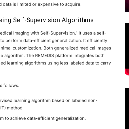
d data is limited or expensive to acquire.
Using Self-Supervision Algorithms
dical Imaging with Self-Supervision.” It uses a self-
perform data-efficient generalization. It efficiently
inimal customization. Both generalized medical images
he algorithm. The REMEDIS platform integrates both
sed learning algorithms using less labeled data to carry
 follows:
rvised learning algorithm based on labeled non-
BiT) method.
m to achieve data-efficient generalization.