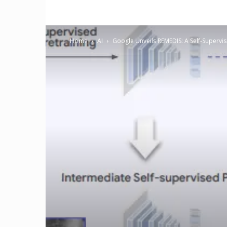
Home
AI
Google Unveils REMEDIS: A Self-Supervi