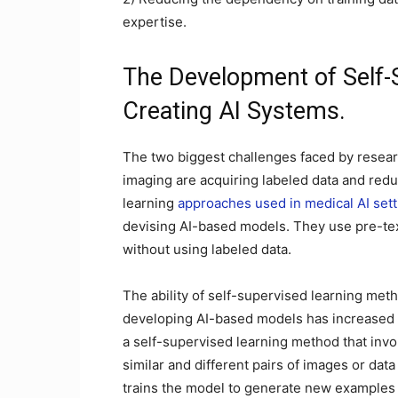
expertise.
The Development of Self-
Creating AI Systems.
The two biggest challenges faced by resear
imaging are acquiring labeled data and red
learning
approaches used in medical AI sett
devising AI-based models. They use pre-tex
without using labeled data.
The ability of self-supervised learning met
developing AI-based models has increased t
a self-supervised learning method that invo
similar and different pairs of images or data
trains the model to generate new examples 