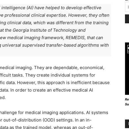
l intelligence (AI) have helped to develop effective
 professional clinical expertise. However, they often
g clinical data, which was different from the training
at the Georgia Institute of Technology and
new medical imaging framework, REMEDIS, that can
 universal supervised transfer-based algorithms with
 medical imaging. They are dependable, economical,
ficult tasks. They create individual systems for
ific data. However, this approach is inefficient because
ata. In order to create an effective medical AI
ed.
Re
Su
challenge for medical imaging applications. AI systems
r out-of-distribution (OOD) settings. In an in-
s data as the trained model, whereas an out-of-