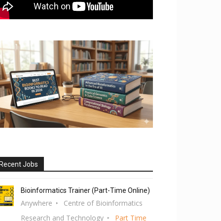
Recent Jobs
Bioinformatics Trainer (Part-Time Online)
Anywhere
Centre of Bioinformatics
Research and Technology
Part Time