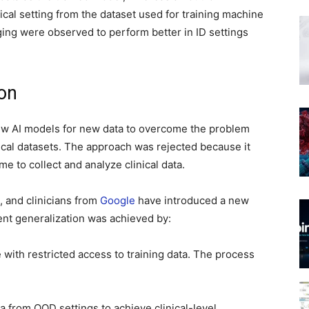
nical setting from the dataset used for training machine
ing were observed to perform better in ID settings
ion
ew AI models for new data to overcome the problem
inical datasets. The approach was rejected because it
me to collect and analyze clinical data.
, and clinicians from
Google
have introduced a new
ient generalization was achieved by:
with restricted access to training data. The process
 from OOD settings to achieve clinical-level