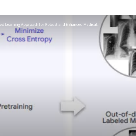
sed Learning Approach for Robust and Enhanced Medical...