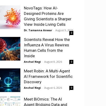
NovoTags: How AI-
Designed Proteins Are
Giving Scientists a Sharper
View Inside Living Cells
Dr. Tamanna Anwar
-
August 9, 2026
0
Scientists Reveal How the
Influenza A Virus Rewires
Human Cells from the
Inside
Anchal Negi
-
August 8, 2026
0
Meet Robin: A Multi-Agent
AI Framework for Scientific
Discovery
Anchal Negi
-
August 6, 2026
0
Meet BiOmics: The AI
Agent Bridging Data and