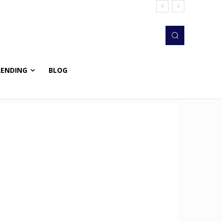
RENDING
BLOG