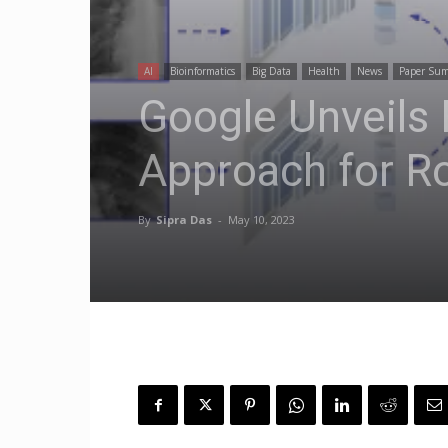
AI
Bioinformatics
Big Data
Health
News
Paper Su
Google Unveils
Approach for R
By
Sipra Das
-
May 10, 2023