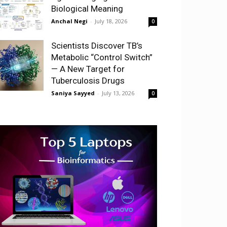
Biological Meaning
Anchal Negi
-
July 18, 2026
0
Scientists Discover TB’s
Metabolic “Control Switch”
— A New Target for
Tuberculosis Drugs
Saniya Sayyed
-
July 13, 2026
0