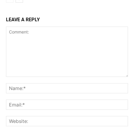
LEAVE A REPLY