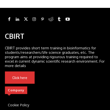
CBIRT
CBIRT provides short term training in bioinformatics for
students/researchers/life science graduates, etc. The
program aims at providing rigourous training required to
excel in current dynamic scientific research environment. For
more details
Click here
Company
Cookie Policy