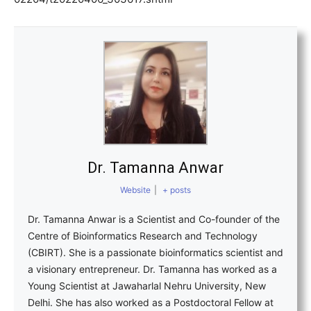
Dr. Tamanna Anwar
Website
|
+ posts
Dr. Tamanna Anwar is a Scientist and Co-founder of the
Centre of Bioinformatics Research and Technology
(CBIRT). She is a passionate bioinformatics scientist and
a visionary entrepreneur. Dr. Tamanna has worked as a
Young Scientist at Jawaharlal Nehru University, New
Delhi. She has also worked as a Postdoctoral Fellow at