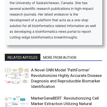
the University of Saskatchewan, Canada. She has
several scientific research publications in high-impact
research journals. Her latest endeavor is the
development of a platform that acts as a one-stop
solution for all bioinformatics related information as well
as developing a bioinformatics news portal to report
cutting-edge bioinformatics breakthroughs.
RELATED ARTICLES
MORE FROM AUTHOR
A Novel GNN Model ‘PathFormer’
Revolutionizes Highly Accurate Disease
Diagnosis and Reproducible Biomarker
Identification
MarkerGeneBERT: Revolutionizing Cell
Marker Extraction Utilizing Natural