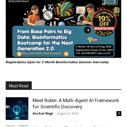
Registrations Open for 2-Month Bioinformatics Summer Internship
Must Read
Meet Robin: A Multi-Agent AI Framework
for Scientific Discovery
Anchal Negi
-
August 6, 2026
0