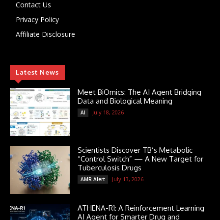
Contact Us
Privacy Policy
Affiliate Disclosure
Latest News
Meet BiOmics: The AI Agent Bridging
Data and Biological Meaning
July 18, 2026
AI
Scientists Discover TB’s Metabolic
“Control Switch” — A New Target for
Tuberculosis Drugs
July 13, 2026
AMR Alert
ATHENA-R1: A Reinforcement Learning
AI Agent for Smarter Drug and