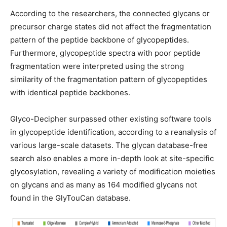
According to the researchers, the connected glycans or
precursor charge states did not affect the fragmentation
pattern of the peptide backbone of glycopeptides.
Furthermore, glycopeptide spectra with poor peptide
fragmentation were interpreted using the strong
similarity of the fragmentation pattern of glycopeptides
with identical peptide backbones.
Glyco-Decipher surpassed other existing software tools
in glycopeptide identification, according to a reanalysis of
various large-scale datasets. The glycan database-free
search also enables a more in-depth look at site-specific
glycosylation, revealing a variety of modification moieties
on glycans and as many as 164 modified glycans not
found in the GlyTouCan database.