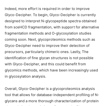
Indeed, more effort is required in order to improve
Glyco-Decipher. To begin, Glyco-Decipher is currently
designed to interpret N-glycopeptide spectra obtained
from sceHCD fragmentation, with support for alternative
fragmentation methods and O-glycosylation studies
coming soon. Next, glycoproteomics methods such as
Glyco-Decipher need to improve their detection of
precursors, particularly chimeric ones. Lastly, The
identification of fine glycan structures is not possible
with Glyco-Decipher, and this could benefit from
glycomics methods, which have been increasingly used
in glycosylation analysis.
Overall, Glyco-Decipher is a glycoproteomics analysis
tool that allows for database-independent profiling of N-
glycans and a more thorough characterization of protein