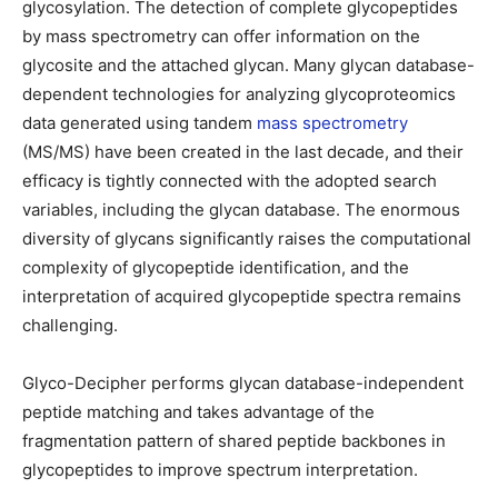
glycosylation. The detection of complete glycopeptides
by mass spectrometry can offer information on the
glycosite and the attached glycan. Many glycan database-
dependent technologies for analyzing glycoproteomics
data generated using tandem
mass spectrometry
(MS/MS) have been created in the last decade, and their
efficacy is tightly connected with the adopted search
variables, including the glycan database. The enormous
diversity of glycans significantly raises the computational
complexity of glycopeptide identification, and the
interpretation of acquired glycopeptide spectra remains
challenging.
Glyco-Decipher performs glycan database-independent
peptide matching and takes advantage of the
fragmentation pattern of shared peptide backbones in
glycopeptides to improve spectrum interpretation.