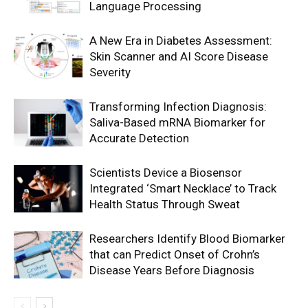
Language Processing
A New Era in Diabetes Assessment:
Skin Scanner and AI Score Disease
Severity
Transforming Infection Diagnosis:
Saliva-Based mRNA Biomarker for
Accurate Detection
Scientists Device a Biosensor
Integrated ‘Smart Necklace’ to Track
Health Status Through Sweat
Researchers Identify Blood Biomarker
that can Predict Onset of Crohn’s
Disease Years Before Diagnosis