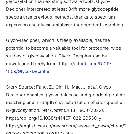
glycosylation than existing software tools. Glyco-
Decipher interpreted at least 34% more glycopeptide
spectra than previous methods, thanks to spectrum
expansion and glycan database-independent searching.
Glyco-Decipher, which is freely available, has the
potential to become a valuable tool for proteome-wide
studies of glycosylation. Glyco-Decipher can be
downloaded freely from:
https://github.com/DICP-
1809/Glyco-Decipher
Story Source: Fang, Z., Qin, H., Mao, J.
et al.
Glyco-
Decipher enables glycan database-independent peptide
matching and in-depth characterization of site-specific
N-glycosylation.
Nat Commun
13, 1900 (2022).
https://doi.org/10.1038/s41467-022-29530-y
https://english.cas.cn/newsroom/research_news/chem/2
02204/t20220406_303617.shtml