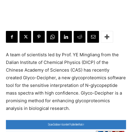
A team of scientists led by Prof. YE Mingliang from the
Dalian Institute of Chemical Physics (DICP) of the
Chinese Academy of Sciences (CAS) has recently
created Glyco-Decipher, a new glycoproteomics software
tool for the sensitive interpretation of N-glycopeptide
mass spectra with high confidence. Glyco-Decipher is a
promising method for enhancing glycoproteomics
analysis in biological research.