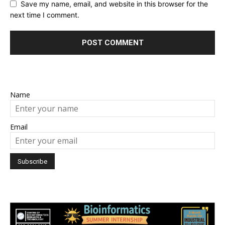
Save my name, email, and website in this browser for the
next time I comment.
Name
Email