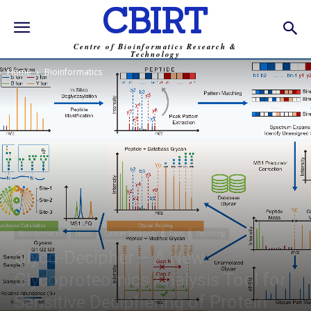
CBIRT
Centre of Bioinformatics Research &
Technology
Home
Bioinformatics
Bioinformatics
News
Cancer Research
Tools
Trending
Glyco-Decipher – A New
Glycoproteomics Analysis Tool for
Sensitive Deciphering of Protein