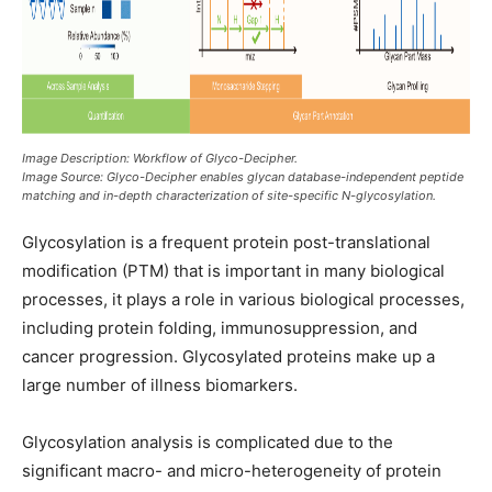
Image Description: Workflow of Glyco-Decipher.
Image Source: Glyco-Decipher enables glycan database-independent peptide
matching and in-depth characterization of site-specific N-glycosylation.
Glycosylation is a frequent protein post-translational
modification (PTM) that is important in many biological
processes, it plays a role in various biological processes,
including protein folding, immunosuppression, and
cancer progression. Glycosylated proteins make up a
large number of illness biomarkers.
Glycosylation analysis is complicated due to the
significant macro- and micro-heterogeneity of protein