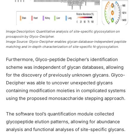
Image Description: Quantitative analysis of site-specific glycosylation on
prosaposin by Glyco-Decipher.
Image Source: Glyco-Decipher enables glycan database-independent peptide
matching and in-depth characterization of site-specific N-glycosylation.
Furthermore, Glyco-peptide Decipher’s identification
scheme was independent of glycan databases, allowing
for the discovery of previously unknown glycans. Glyco-
Decipher was able to uncover unexpected glycans
containing modification moieties in complicated systems
using the proposed monosaccharide stepping approach.
The software tool’s quantification module collected
glycopeptide elution patterns, allowing for abundance
analysis and functional analyses of site-specific glycans.