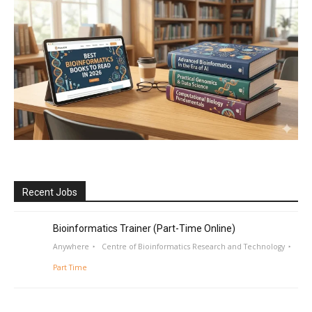
Recent Jobs
Bioinformatics Trainer (Part-Time Online)
Anywhere
Centre of Bioinformatics Research and Technology
Part Time