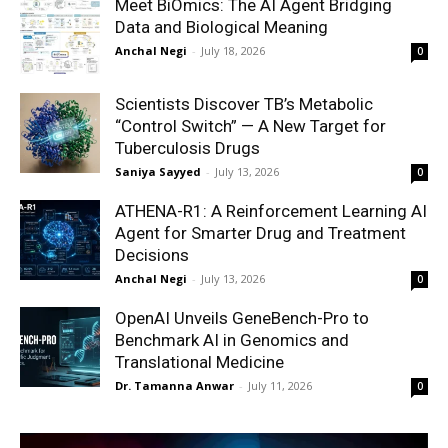
Meet BiOmics: The AI Agent Bridging
Data and Biological Meaning
Anchal Negi
-
July 18, 2026
0
Scientists Discover TB’s Metabolic
“Control Switch” — A New Target for
Tuberculosis Drugs
Saniya Sayyed
-
July 13, 2026
0
ATHENA-R1: A Reinforcement Learning AI
Agent for Smarter Drug and Treatment
Decisions
Anchal Negi
-
July 13, 2026
0
OpenAI Unveils GeneBench-Pro to
Benchmark AI in Genomics and
Translational Medicine
Dr. Tamanna Anwar
-
July 11, 2026
0