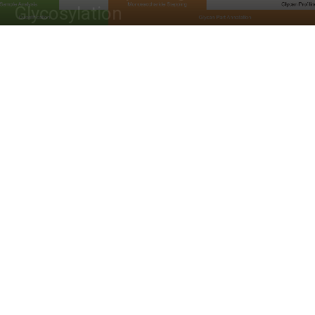
Glycosylation
By
Dr. Tamanna Anwar
-
April 11, 2022