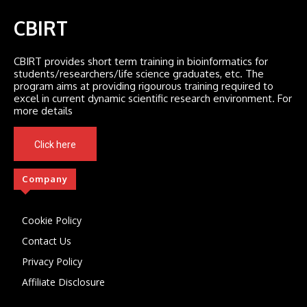
CBIRT
CBIRT provides short term training in bioinformatics for
students/researchers/life science graduates, etc. The
program aims at providing rigourous training required to
excel in current dynamic scientific research environment. For
more details
Click here
Company
Cookie Policy
Contact Us
Privacy Policy
Affiliate Disclosure