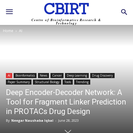
CBIRT
Centre of Bioinformatics Research &
Technology
Home
AI
AI
Bioinformatics
News
Cancer
Deep Learning
Drug Discovery
Paper Summary
Structural Biology
Tools
Trending
Deep Encoder-Decoder Network: A
Tool for Fragment Linker Prediction
in PROTACs Drug Design
By
Neegar Naushaba Iqbal
-
June 28, 2023