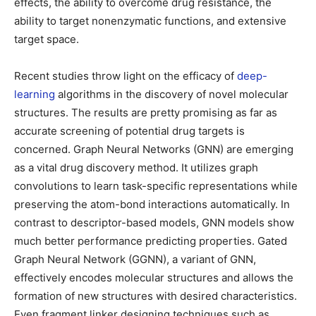
effects, the ability to overcome drug resistance, the
ability to target nonenzymatic functions, and extensive
target space.
Recent studies throw light on the efficacy of
deep-
learning
algorithms in the discovery of novel molecular
structures. The results are pretty promising as far as
accurate screening of potential drug targets is
concerned. Graph Neural Networks (GNN) are emerging
as a vital drug discovery method. It utilizes graph
convolutions to learn task-specific representations while
preserving the atom-bond interactions automatically. In
contrast to descriptor-based models, GNN models show
much better performance predicting properties. Gated
Graph Neural Network (GGNN), a variant of GNN,
effectively encodes molecular structures and allows the
formation of new structures with desired characteristics.
Even fragment linker designing techniques such as