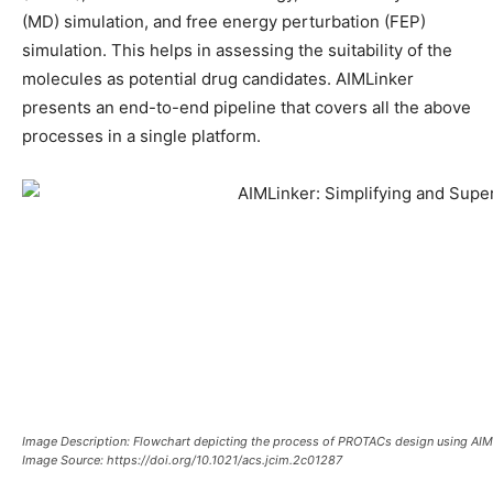
(MD) simulation, and free energy perturbation (FEP)
simulation. This helps in assessing the suitability of the
molecules as potential drug candidates. AIMLinker
presents an end-to-end pipeline that covers all the above
processes in a single platform.
Image Description: Flowchart depicting the process of PROTACs design using AIM
Image Source: https://doi.org/10.1021/acs.jcim.2c01287