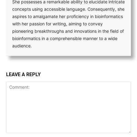
She possesses a remarkable ability to elucidate intricate
concepts using accessible language. Consequently, she
aspires to amalgamate her proficiency in bioinformatics
with her passion for writing, aiming to convey
pioneering breakthroughs and innovations in the field of
bioinformatics in a comprehensible manner to a wide
audience.
LEAVE A REPLY