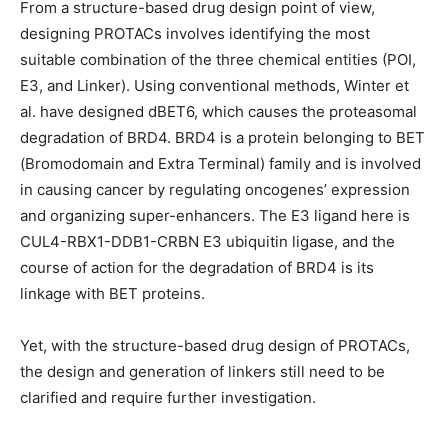
From a structure-based drug design point of view,
designing PROTACs involves identifying the most
suitable combination of the three chemical entities (POI,
E3, and Linker). Using conventional methods, Winter et
al. have designed dBET6, which causes the proteasomal
degradation of BRD4. BRD4 is a protein belonging to BET
(Bromodomain and Extra Terminal) family and is involved
in causing cancer by regulating oncogenes’ expression
and organizing super-enhancers. The E3 ligand here is
CUL4-RBX1-DDB1-CRBN E3 ubiquitin ligase, and the
course of action for the degradation of BRD4 is its
linkage with BET proteins.
Yet, with the structure-based drug design of PROTACs,
the design and generation of linkers still need to be
clarified and require further investigation.