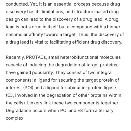
conducted. Yet, it is an essential process because drug
discovery has its limitations, and structure-based drug
design can lead to the discovery of a drug lead. A drug
lead is not a drug in itself but a compound with a higher
nanomolar affinity toward a target. Thus, the discovery of
a drug lead is vital to facilitating efficient drug discovery.
Recently, PROTACs, small heterobifunctional molecules
capable of inducing the degradation of target proteins,
have gained popularity. They consist of two integral
components: a ligand for securing the target protein of
interest (POI) and a ligand for ubiquitin-protein ligase
(E3, involved in the degradation of other proteins within
the cells). Linkers link these two components together.
Degradation occurs when POI and E3 form a ternary
complex.