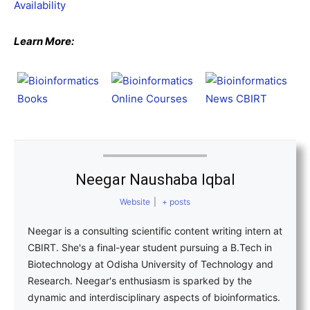
Availability
Learn More:
Neegar Naushaba Iqbal
Website
|
+ posts
Neegar is a consulting scientific content writing intern at
CBIRT. She's a final-year student pursuing a B.Tech in
Biotechnology at Odisha University of Technology and
Research. Neegar's enthusiasm is sparked by the
dynamic and interdisciplinary aspects of bioinformatics.