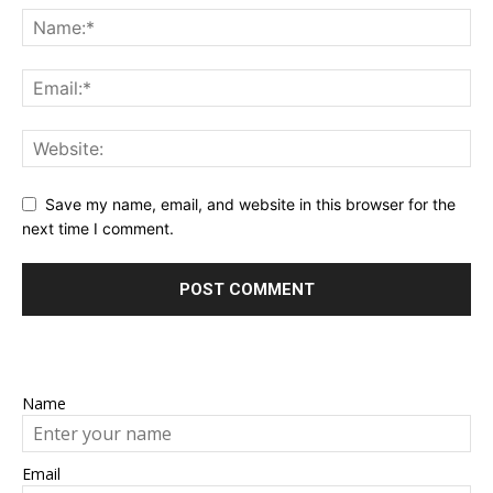
Save my name, email, and website in this browser for the
next time I comment.
Name
Email