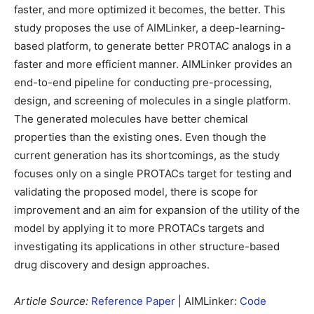
faster, and more optimized it becomes, the better. This
study proposes the use of AIMLinker, a deep-learning-
based platform, to generate better PROTAC analogs in a
faster and more efficient manner. AIMLinker provides an
end-to-end pipeline for conducting pre-processing,
design, and screening of molecules in a single platform.
The generated molecules have better chemical
properties than the existing ones. Even though the
current generation has its shortcomings, as the study
focuses only on a single PROTACs target for testing and
validating the proposed model, there is scope for
improvement and an aim for expansion of the utility of the
model by applying it to more PROTACs targets and
investigating its applications in other structure-based
drug discovery and design approaches.
Article Source:
Reference Paper
| AIMLinker:
Code