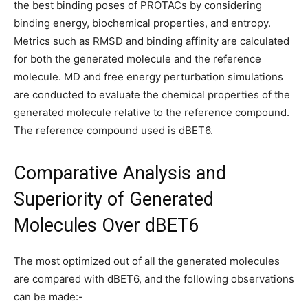
the best binding poses of PROTACs by considering
binding energy, biochemical properties, and entropy.
Metrics such as RMSD and binding affinity are calculated
for both the generated molecule and the reference
molecule. MD and free energy perturbation simulations
are conducted to evaluate the chemical properties of the
generated molecule relative to the reference compound.
The reference compound used is dBET6.
Comparative Analysis and
Superiority of Generated
Molecules Over dBET6
The most optimized out of all the generated molecules
are compared with dBET6, and the following observations
can be made:-