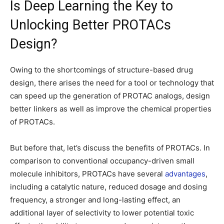
Is Deep Learning the Key to
Unlocking Better PROTACs
Design?
Owing to the shortcomings of structure-based drug
design, there arises the need for a tool or technology that
can speed up the generation of PROTAC analogs, design
better linkers as well as improve the chemical properties
of PROTACs.
But before that, let’s discuss the benefits of PROTACs. In
comparison to conventional occupancy-driven small
molecule inhibitors, PROTACs have several
advantages
,
including a catalytic nature, reduced dosage and dosing
frequency, a stronger and long-lasting effect, an
additional layer of selectivity to lower potential toxic