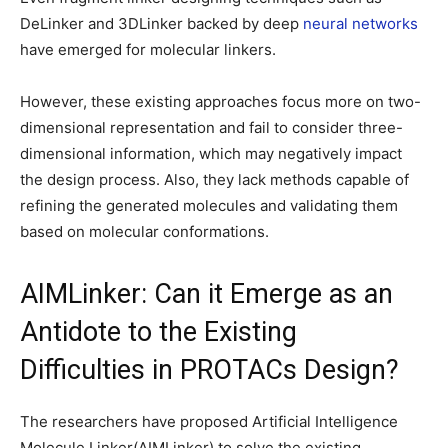
DeLinker and 3DLinker backed by deep
neural networks
have emerged for molecular linkers.
However, these existing approaches focus more on two-
dimensional representation and fail to consider three-
dimensional information, which may negatively impact
the design process. Also, they lack methods capable of
refining the generated molecules and validating them
based on molecular conformations.
AIMLinker: Can it Emerge as an
Antidote to the Existing
Difficulties in PROTACs Design?
The researchers have proposed Artificial Intelligence
Molecule Linker(AIMLinker) to solve the existing