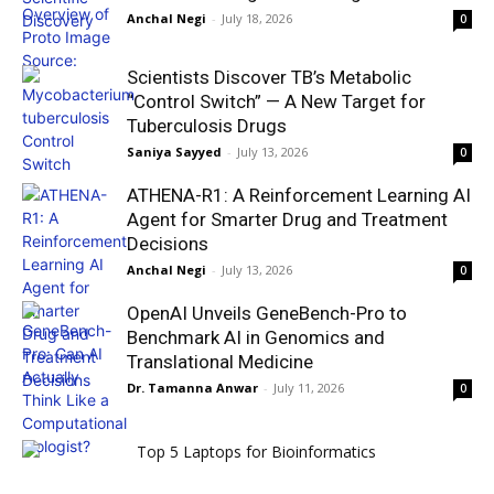
Anchal Negi
-
July 18, 2026
0
Scientists Discover TB’s Metabolic
“Control Switch” — A New Target for
Tuberculosis Drugs
Saniya Sayyed
-
July 13, 2026
0
ATHENA-R1: A Reinforcement Learning AI
Agent for Smarter Drug and Treatment
Decisions
Anchal Negi
-
July 13, 2026
0
OpenAI Unveils GeneBench-Pro to
Benchmark AI in Genomics and
Translational Medicine
Dr. Tamanna Anwar
-
July 11, 2026
0