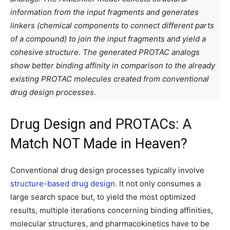
information from the input fragments and generates
linkers (chemical components to connect different parts
of a compound) to join the input fragments and yield a
cohesive structure. The generated PROTAC analogs
show better binding affinity in comparison to the already
existing PROTAC molecules created from conventional
drug design processes.
Drug Design and PROTACs: A
Match NOT Made in Heaven?
Conventional drug design processes typically involve
structure-based drug design
. It not only consumes a
large search space but, to yield the most optimized
results, multiple iterations concerning binding affinities,
molecular structures, and pharmacokinetics have to be