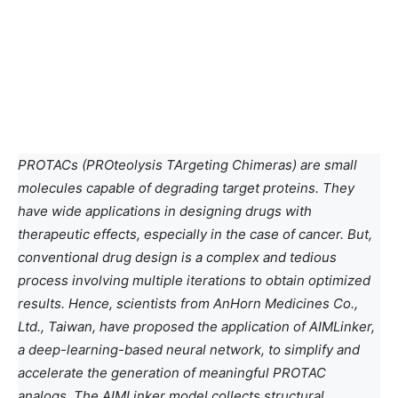
PROTACs (PROteolysis TArgeting Chimeras) are small
molecules capable of degrading target proteins. They
have wide applications in designing drugs with
therapeutic effects, especially in the case of cancer. But,
conventional drug design is a complex and tedious
process involving multiple iterations to obtain optimized
results. Hence, scientists from AnHorn Medicines Co.,
Ltd., Taiwan, have proposed the application of AIMLinker,
a deep-learning-based neural network, to simplify and
accelerate the generation of meaningful PROTAC
analogs. The AIMLinker model collects structural