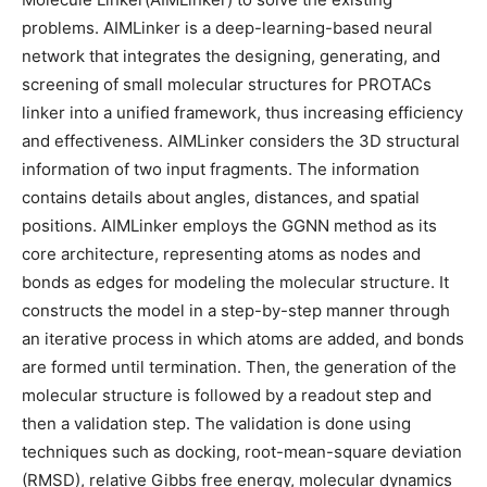
problems. AIMLinker is a deep-learning-based neural
network that integrates the designing, generating, and
screening of small molecular structures for PROTACs
linker into a unified framework, thus increasing efficiency
and effectiveness. AIMLinker considers the 3D structural
information of two input fragments. The information
contains details about angles, distances, and spatial
positions. AIMLinker employs the GGNN method as its
core architecture, representing atoms as nodes and
bonds as edges for modeling the molecular structure. It
constructs the model in a step-by-step manner through
an iterative process in which atoms are added, and bonds
are formed until termination. Then, the generation of the
molecular structure is followed by a readout step and
then a validation step. The validation is done using
techniques such as docking, root-mean-square deviation
(RMSD), relative Gibbs free energy, molecular dynamics