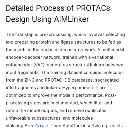
Detailed Process of PROTACs
Design Using AIMLinker
The first step is pre-processing, which involves selecting
and preparing protein and ligase structures to be fed as
the inputs in the encoder-decoder network. A multimodal
encoder-decoder network, trained with a variational
autoencoder (VAE), generates structural linkers between
input fragments. The training dataset contains molecules
from the ZINC and PROTAC-DB databases, segregated
into fragments and linkers. Hyperparameters are
optimized to improve the model’s performance. Post-
processing steps are implemented, which filter and
refine the model outputs, and remove duplicates,
unfavorable substructures, and molecules
violating
Bredt’s rule
. Then AutoDock4 software predicts