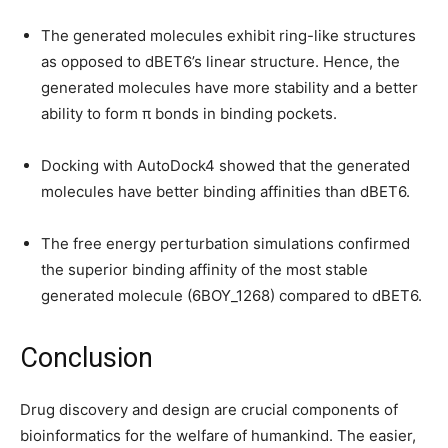
The generated molecules exhibit ring-like structures
as opposed to dBET6’s linear structure. Hence, the
generated molecules have more stability and a better
ability to form π bonds in binding pockets.
Docking with AutoDock4 showed that the generated
molecules have better binding affinities than dBET6.
The free energy perturbation simulations confirmed
the superior binding affinity of the most stable
generated molecule (6BOY_1268) compared to dBET6.
Conclusion
Drug discovery and design are crucial components of
bioinformatics for the welfare of humankind. The easier,