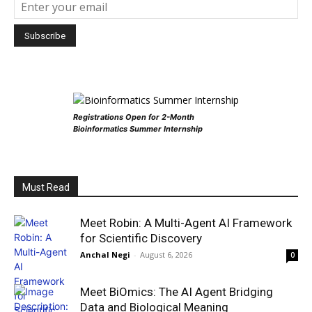
Registrations Open for 2-Month
Bioinformatics Summer Internship
Must Read
Meet Robin: A Multi-Agent AI Framework
for Scientific Discovery
Anchal Negi
-
August 6, 2026
0
Meet BiOmics: The AI Agent Bridging
Data and Biological Meaning