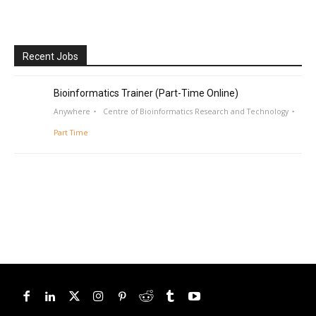
Recent Jobs
Bioinformatics Trainer (Part-Time Online)
Anywhere
Centre of Bioinformatics Research and Technology
Part Time