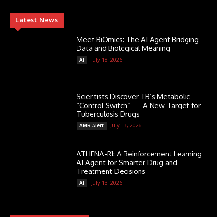
Latest News
Meet BiOmics: The AI Agent Bridging
Data and Biological Meaning
July 18, 2026
AI
Scientists Discover TB’s Metabolic
“Control Switch” — A New Target for
Tuberculosis Drugs
July 13, 2026
AMR Alert
ATHENA-R1: A Reinforcement Learning
AI Agent for Smarter Drug and
Treatment Decisions
July 13, 2026
AI