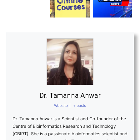
Dr. Tamanna Anwar
Website
|
+ posts
Dr. Tamanna Anwar is a Scientist and Co-founder of the
Centre of Bioinformatics Research and Technology
(CBIRT). She is a passionate bioinformatics scientist and