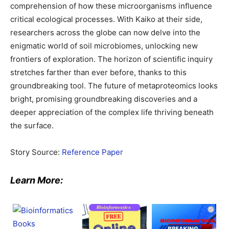
comprehension of how these microorganisms influence
critical ecological processes. With Kaiko at their side,
researchers across the globe can now delve into the
enigmatic world of soil microbiomes, unlocking new
frontiers of exploration. The horizon of scientific inquiry
stretches farther than ever before, thanks to this
groundbreaking tool. The future of metaproteomics looks
bright, promising groundbreaking discoveries and a
deeper appreciation of the complex life thriving beneath
the surface.
Story Source:
Reference Paper
Learn More: