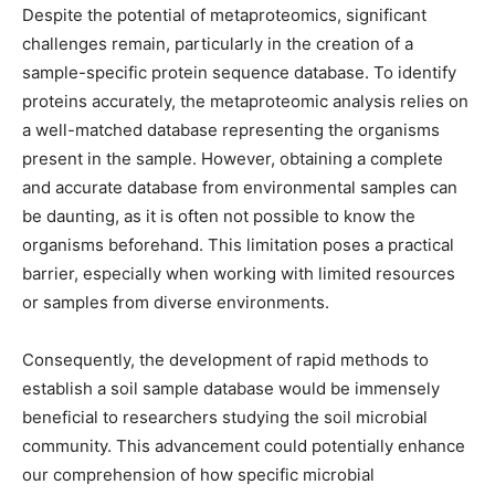
Despite the potential of metaproteomics, significant
challenges remain, particularly in the creation of a
sample-specific protein sequence database. To identify
proteins accurately, the metaproteomic analysis relies on
a well-matched database representing the organisms
present in the sample. However, obtaining a complete
and accurate database from environmental samples can
be daunting, as it is often not possible to know the
organisms beforehand. This limitation poses a practical
barrier, especially when working with limited resources
or samples from diverse environments.
Consequently, the development of rapid methods to
establish a soil sample database would be immensely
beneficial to researchers studying the soil microbial
community. This advancement could potentially enhance
our comprehension of how specific microbial