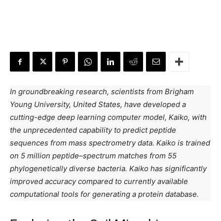
In groundbreaking research, scientists from Brigham
Young University, United States, have developed a
cutting-edge deep learning computer model, Kaiko, with
the unprecedented capability to predict peptide
sequences from mass spectrometry data. Kaiko is trained
on 5 million peptide–spectrum matches from 55
phylogenetically diverse bacteria. Kaiko has significantly
improved accuracy compared to currently available
computational tools for generating a protein database.