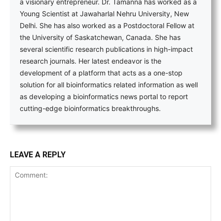
a visionary entrepreneur. Dr. Tamanna has worked as a
Young Scientist at Jawaharlal Nehru University, New
Delhi. She has also worked as a Postdoctoral Fellow at
the University of Saskatchewan, Canada. She has
several scientific research publications in high-impact
research journals. Her latest endeavor is the
development of a platform that acts as a one-stop
solution for all bioinformatics related information as well
as developing a bioinformatics news portal to report
cutting-edge bioinformatics breakthroughs.
LEAVE A REPLY