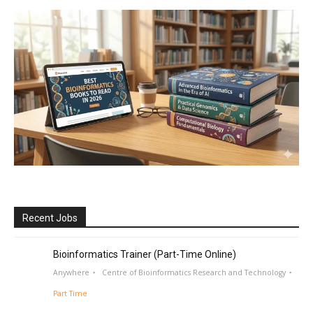
Recent Jobs
Bioinformatics Trainer (Part-Time Online)
Anywhere
Centre of Bioinformatics Research and Technology
Part Time