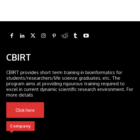
CBIRT
CBIRT provides short term training in bioinformatics for
students/researchers/life science graduates, etc. The
program aims at providing rigourous training required to
excel in current dynamic scientific research environment. For
more details
Click here
Company