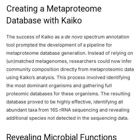
Creating a Metaproteome
Database with Kaiko
The success of Kaiko as a
de novo
spectrum annotation
tool prompted the development of a pipeline for
metaproteome database generation. Instead of relying on
(un)matched metagenomes, researchers could now infer
community composition directly from metaproteomic data
using Kaiko’s analysis. This process involved identifying
the most dominant organisms and gathering full
proteomic databases for these organisms. The resulting
database proved to be highly effective, identifying all
abundant taxa from 16S rRNA sequencing and revealing
additional species not detected in the sequencing data.
Revealing Microbial Functions