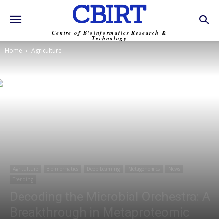
CBIRT
Centre of Bioinformatics Research &
Technology
Home
Agriculture
Agriculture
Bioinformatics
Deep Learning
Metagenomics
News
Trending
Decoding the Microbial Orchestra: A
Breakthrough in Metaproteomic