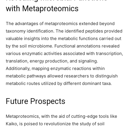
with Metaproteomics
The advantages of metaproteomics extended beyond
taxonomy identification. The identified peptides provided
valuable insights into the metabolic functions carried out
by the soil microbiome. Functional annotations revealed
various enzymatic activities associated with transcription,
translation, energy production, and signaling.
Additionally, mapping enzymatic reactions within
metabolic pathways allowed researchers to distinguish
metabolic routes utilized by different dominant taxa.
Future Prospects
Metaproteomics, with the aid of cutting-edge tools like
Kaiko, is poised to revolutionize the study of soil