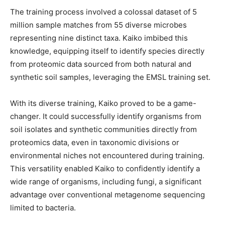
The training process involved a colossal dataset of 5
million sample matches from 55 diverse microbes
representing nine distinct taxa. Kaiko imbibed this
knowledge, equipping itself to identify species directly
from proteomic data sourced from both natural and
synthetic soil samples, leveraging the EMSL training set.
With its diverse training, Kaiko proved to be a game-
changer. It could successfully identify organisms from
soil isolates and synthetic communities directly from
proteomics data, even in taxonomic divisions or
environmental niches not encountered during training.
This versatility enabled Kaiko to confidently identify a
wide range of organisms, including fungi, a significant
advantage over conventional metagenome sequencing
limited to bacteria.