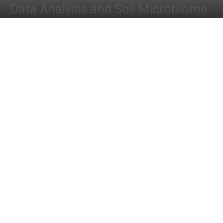
Data Analysis and Soil Microbiome
By
Dr. Tamanna Anwar
-
July 29, 2023