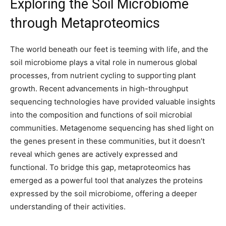
Exploring the Soil Microbiome
through Metaproteomics
The world beneath our feet is teeming with life, and the
soil microbiome plays a vital role in numerous global
processes, from nutrient cycling to supporting plant
growth. Recent advancements in high-throughput
sequencing technologies have provided valuable insights
into the composition and functions of soil microbial
communities. Metagenome sequencing has shed light on
the genes present in these communities, but it doesn’t
reveal which genes are actively expressed and
functional. To bridge this gap, metaproteomics has
emerged as a powerful tool that analyzes the proteins
expressed by the soil microbiome, offering a deeper
understanding of their activities.