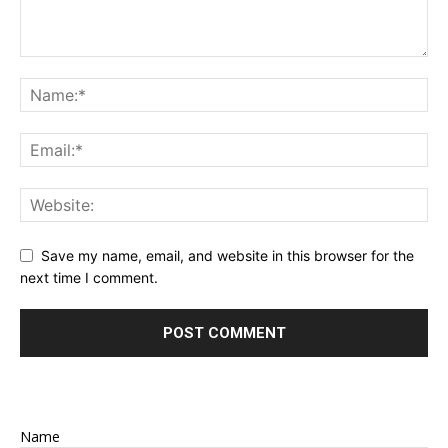
Save my name, email, and website in this browser for the
next time I comment.
Name