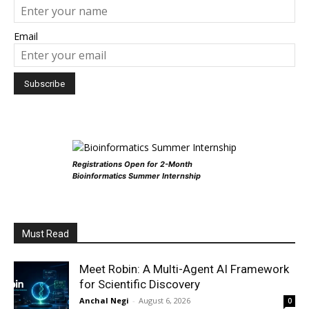
Email
Registrations Open for 2-Month
Bioinformatics Summer Internship
Must Read
Meet Robin: A Multi-Agent AI Framework
for Scientific Discovery
Anchal Negi
-
August 6, 2026
0