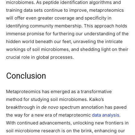
microbiomes. As peptide identification algorithms and
training data sets continue to improve, metaproteomics
will offer even greater coverage and specificity in
identifying community membership. This approach holds
immense promise for furthering our understanding of the
hidden world beneath our feet, unraveling the intricate
workings of soil microbiomes, and shedding light on their
crucial role in global processes.
Conclusion
Metaproteomics has emerged as a transformative
method for studying soil microbiomes. Kaiko’s
breakthrough in
de novo
spectrum annotation has paved
the way for a new era of metaproteomic
data analysis
.
With continued advancements, unlocking new frontiers in
soil microbiome research is on the brink, enhancing our