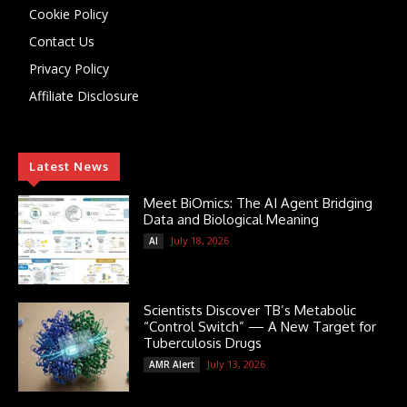
Cookie Policy
Contact Us
Privacy Policy
Affiliate Disclosure
Latest News
Meet BiOmics: The AI Agent Bridging
Data and Biological Meaning
July 18, 2026
AI
Scientists Discover TB’s Metabolic
“Control Switch” — A New Target for
Tuberculosis Drugs
July 13, 2026
AMR Alert