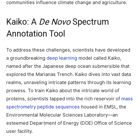
communities influence climate change and agriculture.
Kaiko: A
De Novo
Spectrum
Annotation Tool
To address these challenges, scientists have developed
a groundbreaking
deep learning
model called Kaiko,
named after the Japanese deep ocean submersible that
explored the Marianas Trench. Kaiko dives into vast data
realms, unraveling intricate patterns through its learning
prowess. To train Kaiko about the intricate world of
proteins, scientists tapped into the rich reservoir of
mass
spectrometry peptide sequences
housed in EMSL, the
Environmental Molecular Sciences Laboratory—an
esteemed Department of Energy (DOE) Office of Science
user facility.