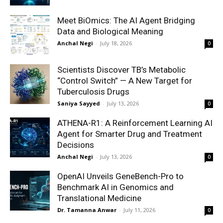
Meet BiOmics: The AI Agent Bridging
Data and Biological Meaning
Anchal Negi
-
July 18, 2026
0
Scientists Discover TB’s Metabolic
“Control Switch” — A New Target for
Tuberculosis Drugs
Saniya Sayyed
-
July 13, 2026
0
ATHENA-R1: A Reinforcement Learning AI
Agent for Smarter Drug and Treatment
Decisions
Anchal Negi
-
July 13, 2026
0
OpenAI Unveils GeneBench-Pro to
Benchmark AI in Genomics and
Translational Medicine
Dr. Tamanna Anwar
-
July 11, 2026
0