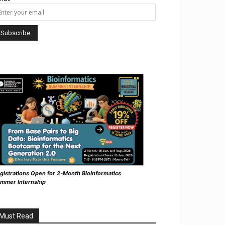
gistrations Open for 2-Month Bioinformatics
mmer Internship
Must Read