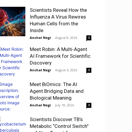
Scientists Reveal How the
Influenza A Virus Rewires
Human Cells from the
Inside
Anchal Negi
-
August 8, 2026
0
Meet Robin: A Multi-Agent
AI Framework for Scientific
Discovery
Anchal Negi
-
August 6, 2026
0
Meet BiOmics: The AI
Agent Bridging Data and
Biological Meaning
Anchal Negi
-
July 18, 2026
0
Scientists Discover TB’s
Metabolic “Control Switch”