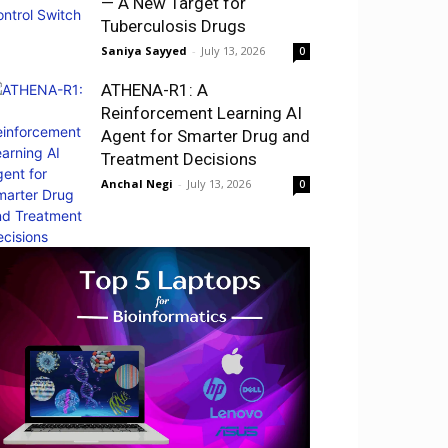
— A New Target for
Tuberculosis Drugs
Saniya Sayyed
-
July 13, 2026
0
ATHENA-R1: A
Reinforcement Learning AI
Agent for Smarter Drug and
Treatment Decisions
Anchal Negi
-
July 13, 2026
0