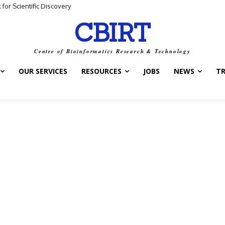
 Scientific Discovery
ta and Biological Meaning
CBIRT
Centre of Bioinformatics Research & Technology
OUR SERVICES
RESOURCES
JOBS
NEWS
T