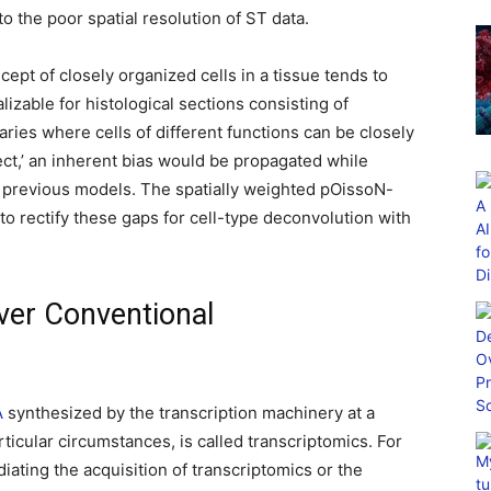
to the poor spatial resolution of ST data.
cept of closely organized cells in a tissue tends to
lizable for histological sections consisting of
ries where cells of different functions can be closely
ect,’ an inherent bias would be propagated while
 previous models. The spatially weighted pOissoN-
rectify these gaps for cell-type deconvolution with
ver Conventional
A
synthesized by the transcription machinery at a
ticular circumstances, is called transcriptomics. For
ting the acquisition of transcriptomics or the