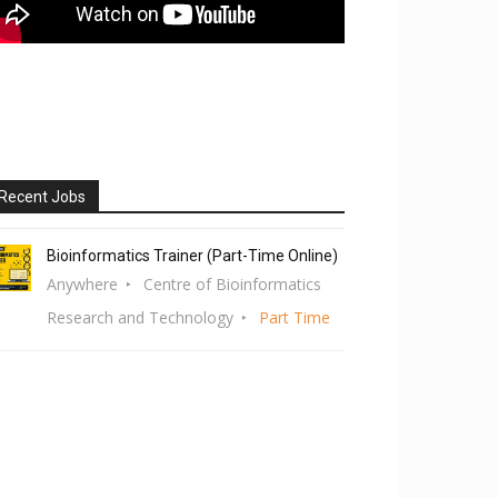
Recent Jobs
Bioinformatics Trainer (Part-Time Online)
Anywhere
Centre of Bioinformatics
Research and Technology
Part Time