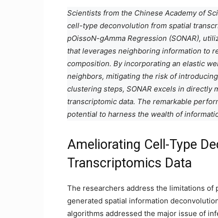
Scientists from the Chinese Academy of Sc
cell-type deconvolution from spatial transc
pOissoN-gAmma Regression (SONAR), utiliz
that leverages neighboring information to ref
composition. By incorporating an elastic wei
neighbors, mitigating the risk of introducing
clustering steps, SONAR excels in directly 
transcriptomic data. The remarkable perfo
potential to harness the wealth of informati
Ameliorating Cell-Type De
Transcriptomics Data
The researchers address the limitations of 
generated spatial information deconvolutio
algorithms addressed the major issue of in