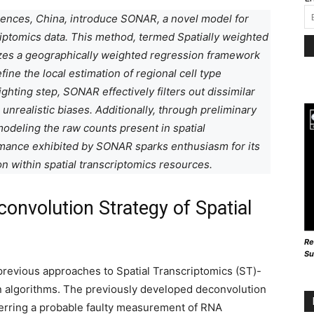
iences, China, introduce SONAR, a novel model for
riptomics data. This method, termed Spatially weighted
es a geographically weighted regression framework
ine the local estimation of regional cell type
ghting step, SONAR effectively filters out dissimilar
 unrealistic biases. Additionally, through preliminary
modeling the raw counts present in spatial
rmance exhibited by SONAR sparks enthusiasm for its
on within spatial transcriptomics resources.
convolution Strategy of Spatial
Re
Su
previous approaches to Spatial Transcriptomics (ST)-
n algorithms. The previously developed deconvolution
ferring a probable faulty measurement of RNA