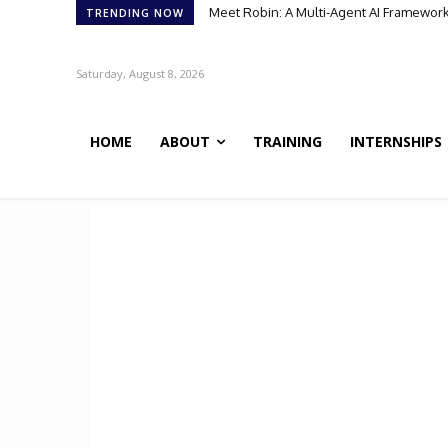
Meet Robin: A Multi-Agent AI Framework for
Meet BiOmics: The AI Agent Bridging Da
TRENDING NOW
Saturday, August 8, 2026
HOME
ABOUT
TRAINING
INTERNSHIPS