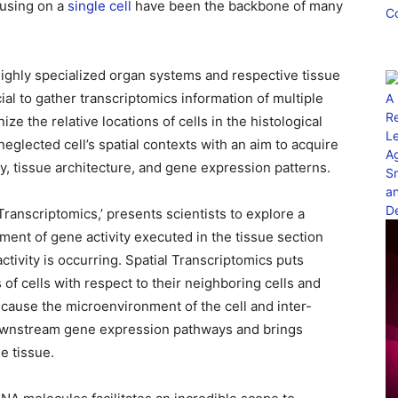
cusing on a
sin
gle cell
have been the backbone of many
 highly specialized organ systems and respective tissue
ial to gather transcriptomics information of multiple
ze the relative locations of cells in the histological
neglected cell’s spatial contexts with an aim to acquire
y, tissue architecture, and gene expression patterns.
ranscriptomics,’ presents scientists to explore a
ment of gene activity executed in the tissue section
ctivity is occurring. Spatial Transcriptomics puts
 of cells with respect to their neighboring cells and
ecause the microenvironment of the cell and inter-
l downstream gene expression pathways and brings
me tissue.