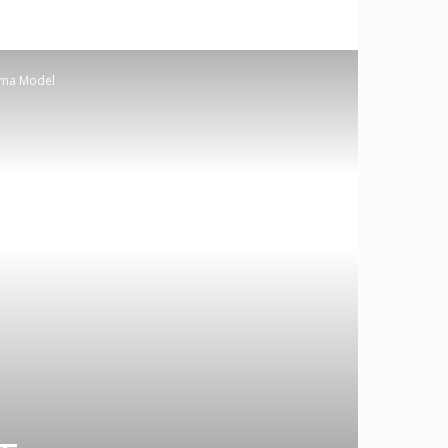
amma Model