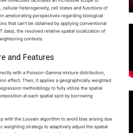
RNA molecules facilitates an incredible scope to
, cellular heterogeneity, cell states and functions of
l in ameliorating perspectives regarding biological
ns that can’t be obtained by applying conventional
 data), the resolved relative spatial localization of
neighboring contexts.
re and Features
ectly with a Poisson-Gamma mixture distribution,
ion effect. Then, it applies a geographically weighted
gression methodology to fully utilize the spatial
composition at each spatial spot by borrowing
p with the Louvain algorithm to avoid bias arising due
c weighting strategy to adaptively adjust the spatial