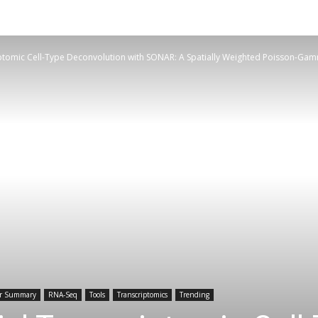
iptomic Cell-Type Deconvolution with SONAR: A Spatially Weighted Poisson-G
r Summary
RNA-Seq
Tools
Transcriptomics
Trending