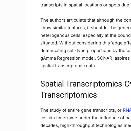
transcripts in spatial locations or spots due 
The authors articulate that although the con
show similar features, it shouldn’t be genera
heterogenous cells, especially at the bounda
situated. Without considering this ‘edge eff
demarcating cell-type proportions by those
gAmma Regression model, SONAR, aspires to 
spatial transcriptomic data.
Spatial Transcriptomics O
Transcriptomics
The study of entire gene transcripts, or
RN
certain timeframe under the influence of par
decades, high-throughput technologies media