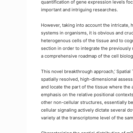
quantification of gene expression levels fo
important and intriguing researches.
However, taking into account the intricate,
systems in organisms, it is obvious and cruc
heterogenous cells of the tissue and to cogni
section in order to integrate the previously 
a comprehensive roadmap of the cell biolog
This novel breakthrough approach,’ Spatial T
spatially resolved, high-dimensional assess
and locate the part of the tissue where the a
emphasis on the relative positional contexts
other non-cellular structures, essentially b
cellular signaling actively dictate severa
variety at the transcriptome level of the sa