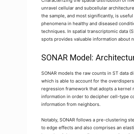
Characterizing the spatial distribution of m
unravel cellular and subcellular architecture
the sample, and most significantly, is usefu
phenomena in healthy and diseased conditio
techniques. In spatial transcriptomic data (ST
spots provides valuable information about 
SONAR Model: Architectu
SONAR models the raw counts in ST data dir
which is able to account for the overdispers
regression framework that adopts a kernel re
information in order to decipher cell-type 
information from neighbors.
Notably, SONAR follows a pre-clustering ste
to edge effects and also comprises an elasti