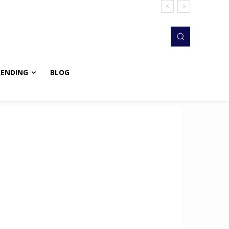
RENDING
BLOG