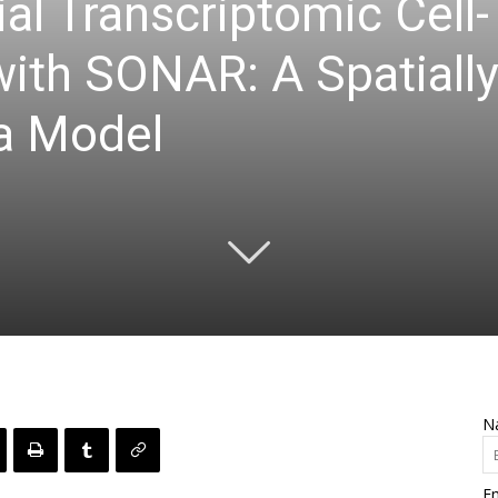
al Transcriptomic Cell
with SONAR: A Spatiall
a Model
N
Em