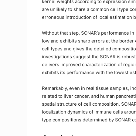
kernel weights according to expression simi
are unlikely to share a common cell type co
erroneous introduction of local estimation b
Without that step, SONAR’s performance in
low and exhibits sharp errors at the border
cell types and gives the detailed compositi
investigations suggest the SONAR is robust 
delivers improved characterization of region
exhibits its performance with the lowest e
Remarkably, even in real tissue samples, i
related to liver cancer, and human pancreati
spatial structure of cell composition. SONAR
localization dynamics of immune cells aroun
type compositions determined by SONAR corr