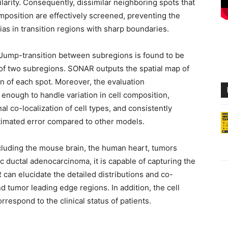
larity. Consequently, dissimilar neighboring spots that
mposition are effectively screened, preventing the
ias in transition regions with sharp boundaries.
 Jump-transition between subregions is found to be
 of two subregions. SONAR outputs the spatial map of
on of each spot. Moreover, the evaluation
enough to handle variation in cell composition,
al co-localization of cell types, and consistently
stimated error compared to other models.
ncluding the mouse brain, the human heart, tumors
c ductal adenocarcinoma, it is capable of capturing the
 can elucidate the detailed distributions and co-
d tumor leading edge regions. In addition, the cell
espond to the clinical status of patients.