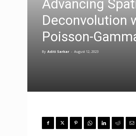
Advancing Spati
Deconvolution 
Poisson-Gamm
By
Aditi Sarkar
-
August 12, 2023