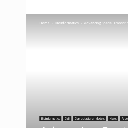
Home
Bioinformatics
Advancing Spatial Transcr
Bioinformatics
Cell
Computational Models
News
Pape