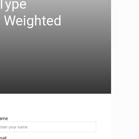
-Type
y Weighted
ame
ail