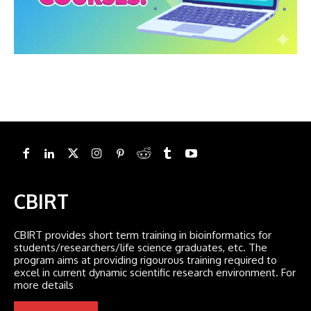
CBIRT
CBIRT provides short term training in bioinformatics for
students/researchers/life science graduates, etc. The
program aims at providing rigourous training required to
excel in current dynamic scientific research environment. For
more details