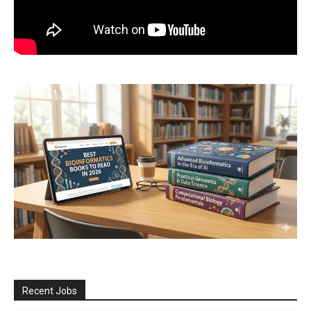
Recent Jobs