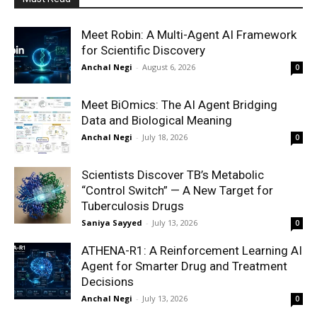
Meet Robin: A Multi-Agent AI Framework
for Scientific Discovery
Anchal Negi
-
August 6, 2026
0
Meet BiOmics: The AI Agent Bridging
Data and Biological Meaning
Anchal Negi
-
July 18, 2026
0
Scientists Discover TB’s Metabolic
“Control Switch” — A New Target for
Tuberculosis Drugs
Saniya Sayyed
-
July 13, 2026
0
ATHENA-R1: A Reinforcement Learning AI
Agent for Smarter Drug and Treatment
Decisions
Anchal Negi
-
July 13, 2026
0