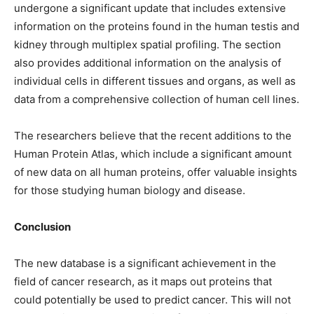
undergone a significant update that includes extensive
information on the proteins found in the human testis and
kidney through multiplex spatial profiling. The section
also provides additional information on the analysis of
individual cells in different tissues and organs, as well as
data from a comprehensive collection of human cell lines.
The researchers believe that the recent additions to the
Human Protein Atlas, which include a significant amount
of new data on all human proteins, offer valuable insights
for those studying human biology and disease.
Conclusion
The new database is a significant achievement in the
field of cancer research, as it maps out proteins that
could potentially be used to predict cancer. This will not