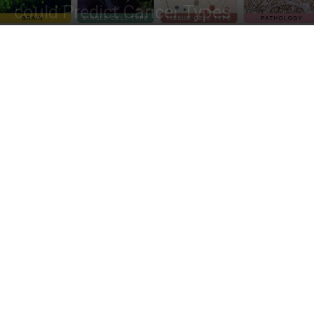
could Predict Cancer Types
By
Dr. Tamanna Anwar
-
January 12, 2023