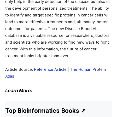
only help in the early detection of the disease but also in
the development of personalized treatments. The ability
to identify and target specific proteins in cancer cells will
lead to more effective treatments and, ultimately, better
outcomes for patients. The new Disease Blood Atlas
database is a valuable resource for researchers, doctors,
and scientists who are working to find new ways to fight
cancer. With this information, the future of cancer
treatment looks brighter than ever.
Article Source:
Reference Article
|
The Human Protein
Atlas
Learn More:
Top Bioinformatics Books
↗