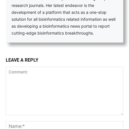
research journals. Her latest endeavor is the
development of a platform that acts as a one-stop
solution for all bioinformatics related information as well
as developing a bioinformatics news portal to report
cutting-edge bioinformatics breakthroughs.
LEAVE A REPLY