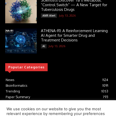
Scientists Discover TB’s Metabolic
“Control Switch” — A New Target for
Tuberculosis Drugs
July 13, 2026
AMR Alert
ATHENA-R1: A Reinforcement Learning
AI Agent for Smarter Drug and
Treatment Decisions
July 13, 2026
AI
Popular Categories
News
1124
Bioinformatics
1091
Trending
1053
Paper Summary
793
AI
616
Tools
412
We use cookies on our website to give you the most
relevant experience by remembering your preferences
Structural Biology
306