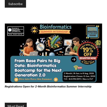
Registrations Open for 2-Month Bioinformatics Summer Internship
Must Read