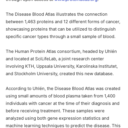
The Disease Blood Atlas illustrates the connection
between 1,463 proteins and 12 different forms of cancer,
showcasing proteins that can be utilized to distinguish
specific cancer types through a small sample of blood.
The Human Protein Atlas consortium, headed by Uhlén
and located at SciLifeLab, a joint research center
involving KTH, Uppsala University, Karolinska Institutet,
and Stockholm University, created this new database.
According to Uhlén, the Disease Blood Atlas was created
using small amounts of blood plasma taken from 1,400
individuals with cancer at the time of their diagnosis and
before receiving treatment. These samples were
analyzed using both gene expression statistics and
machine learning techniques to predict the disease. This