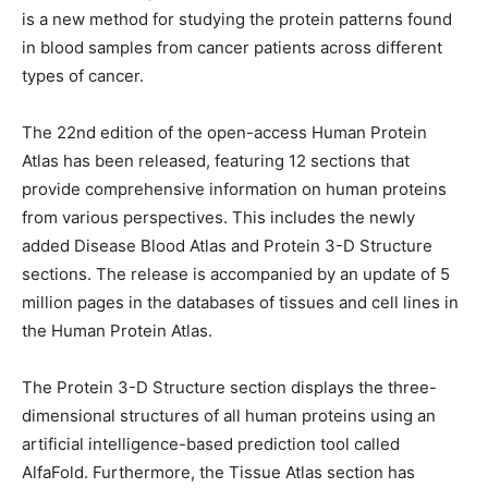
is a new method for studying the protein patterns found
in blood samples from cancer patients across different
types of cancer.
The 22nd edition of the open-access Human Protein
Atlas has been released, featuring 12 sections that
provide comprehensive information on human proteins
from various perspectives. This includes the newly
added Disease Blood Atlas and Protein 3-D Structure
sections. The release is accompanied by an update of 5
million pages in the databases of tissues and cell lines in
the Human Protein Atlas.
The Protein 3-D Structure section displays the three-
dimensional structures of all human proteins using an
artificial intelligence-based prediction tool called
AlfaFold. Furthermore, the Tissue Atlas section has