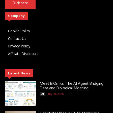
Click here
Company
Cookie Policy
Contact Us
Privacy Policy
Affiliate Disclosure
Latest News
Meet BiOmics: The AI Agent Bridging
Data and Biological Meaning
July 18, 2026
AI