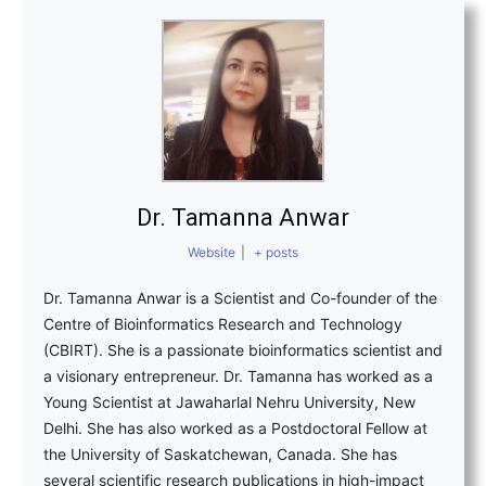
Dr. Tamanna Anwar
Website
|
+ posts
Dr. Tamanna Anwar is a Scientist and Co-founder of the
Centre of Bioinformatics Research and Technology
(CBIRT). She is a passionate bioinformatics scientist and
a visionary entrepreneur. Dr. Tamanna has worked as a
Young Scientist at Jawaharlal Nehru University, New
Delhi. She has also worked as a Postdoctoral Fellow at
the University of Saskatchewan, Canada. She has
several scientific research publications in high-impact