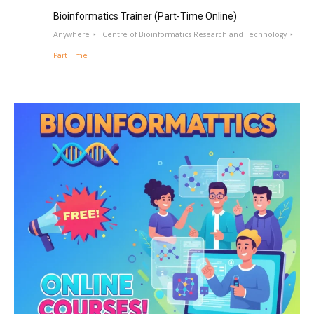
Bioinformatics Trainer (Part-Time Online)
Anywhere
Centre of Bioinformatics Research and Technology
Part Time