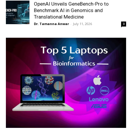
OpenAI Unveils GeneBench-Pro to
Benchmark AI in Genomics and
Translational Medicine
Dr. Tamanna Anwar
-
July 11, 2026
0