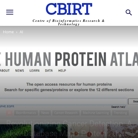
CBIRT
Centre of Bioinformatics Research &
Technology
Home
AI
AI
Bioinformatics
News
Cancer Research
Machine Learning
Trending
Revolutionizing Cancer Detection: A
New Database Maps Proteins that