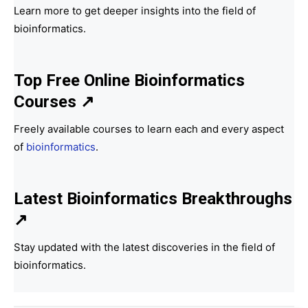
Learn more to get deeper insights into the field of
bioinformatics.
Top Free Online Bioinformatics
Courses ↗
Freely available courses to learn each and every aspect
of
bioinformatics
.
Latest Bioinformatics
Breakthroughs
↗
Stay updated with the latest discoveries in the field of
bioinformatics.