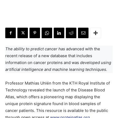
The ability to predict cancer has
advanced with the
recent release of a new database that includes
information on cancer proteins and was
developed using
artificial intelligence and machine learning techniques.
Professor Mathias Uhlén from the KTH Royal Institute of
Technology revealed the launch of the Disease Blood
Atlas, which offers a pioneering map displaying the
unique protein signature found in blood samples of
cancer patients. This resource is available to the public
through open access at
www.proteinatlas.org
.