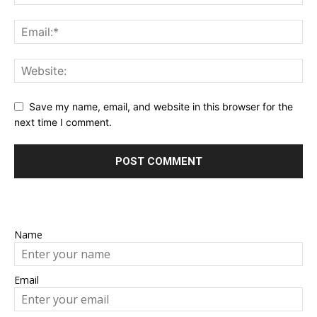
Save my name, email, and website in this browser for the
next time I comment.
Name
Email