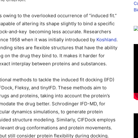
s owing to the overlooked occurrence of “induced fit.”
apable of altering its shape slightly to bind a specific
 lock-and-key ⁠ becoming less accurate. Researchers
ince 1958 when it was initially introduced by
Koshland
.
ing sites are flexible structures that have the ability ⁠
g on the drug they bind to. It makes it harder for
 exact interplay between proteins and substances.
onal methods to tackle the induced fit docking (IFD)
Dock, Fleksy, and tinyIFD. These methods aim to
ugs and proteins, taking into account the protein’s
ommodate the drug better. Schrodinger IFD-MD, for
cular dynamics simulations, to generate protein
uided structure modeling. Similarly, CIFDock employs
elevant drug conformations and protein movements.
t still consider protein flexibility during docking.