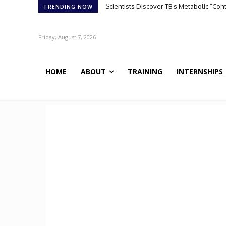
Scientists Discover TB’s Metabolic “Co
TRENDING NOW
Friday, August 7, 2026
HOME
ABOUT
TRAINING
INTERNSHIPS