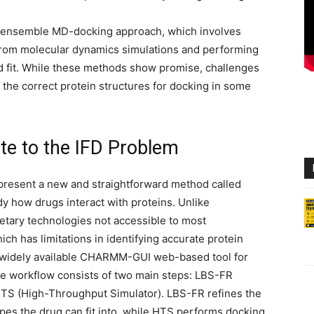
 ensemble MD-docking approach, which involves
 from molecular dynamics simulations and performing
ed fit. While these methods show promise, challenges
g the correct protein structures for docking in some
e to the IFD Problem
resent a new and straightforward method called
how drugs interact with proteins. Unlike
etary technologies not accessible to most
h has limitations in identifying accurate protein
 widely available CHARMM-GUI web-based tool for
e workflow consists of two main steps: LBS-FR
 HTS (High-Throughput Simulator). LBS-FR refines the
hapes the drug can fit into, while HTS performs docking