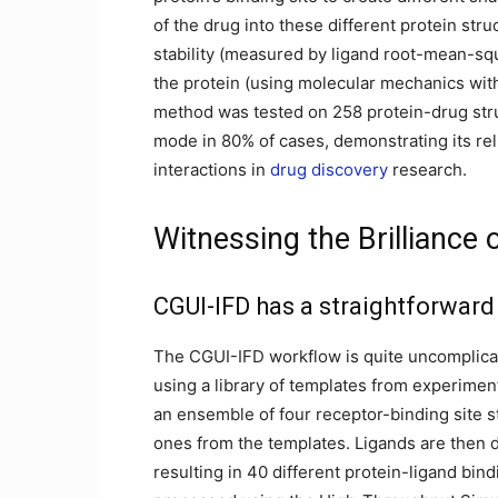
of the drug into these different protein st
stability (measured by ligand root-mean-squ
the protein (using molecular mechanics wit
method was tested on 258 protein-drug stru
mode in 80% of cases, demonstrating its reli
interactions in
drug discovery
research.
Witnessing the Brillianc
CGUI-IFD has a straightforwar
The CGUI-IFD workflow is quite uncomplicated
using a library of templates from experimen
an ensemble of four receptor-binding site st
ones from the templates. Ligands are then d
resulting in 40 different protein-ligand bi