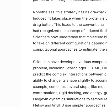
Nonetheless, this strategy has its drawback
Induced fit takes place when the protein is c
drug better. This leads to the conventional
had recognized the concept of induced fit s
Scientists now understand that molecular bind
to take on different configurations dependin
computational approaches to estimate ⁠ the
Scientists have developed various computati
problem, including Schrodinger IFD-MD, CIF
predict the complex interactions between dr
ability to change its shape slightly to acc
example, combines several steps, like mole
conformations, rigid docking, and energy-g
Langevin dynamics simulations to sample r
Fleksy and tinyIFD use simpler approaches bu