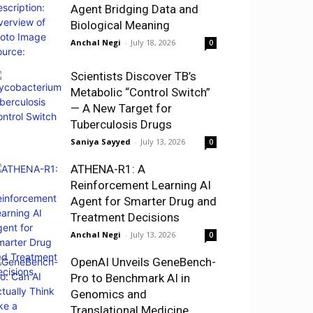
Agent Bridging Data and
Biological Meaning
Anchal Negi
-
July 18, 2026
0
Scientists Discover TB’s
Metabolic “Control Switch”
— A New Target for
Tuberculosis Drugs
Saniya Sayyed
-
July 13, 2026
0
ATHENA-R1: A
Reinforcement Learning AI
Agent for Smarter Drug and
Treatment Decisions
Anchal Negi
-
July 13, 2026
0
OpenAI Unveils GeneBench-
Pro to Benchmark AI in
Genomics and
Translational Medicine