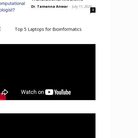
Dr. Tamanna Anwar
-
July 11, 2026
0