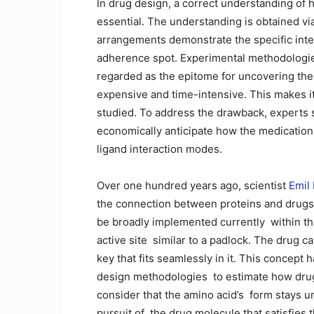
In drug design, a correct understanding of ho
essential. The understanding is obtained vi
arrangements demonstrate the specific inte
adherence spot. Experimental methodologie
regarded as the epitome for uncovering the
expensive and time-intensive. This makes i
studied. To address the drawback, experts s
economically anticipate how the medication 
ligand interaction modes.
Over one hundred years ago, scientist
Emil
the connection between proteins and drugs 
be broadly implemented currently ⁠ within t
active site ⁠ similar to a padlock. The drug 
key that fits seamlessly in it. This concept
design methodologies ⁠ to estimate how dru
consider that the amino acid’s ⁠ form stays 
pursuit of ⁠ the drug molecule that satisfies t