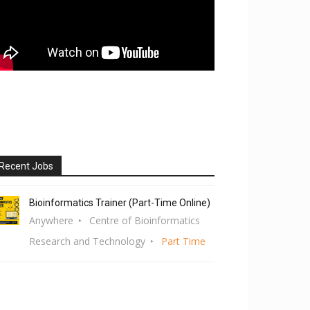
Recent Jobs
Bioinformatics Trainer (Part-Time Online)
Anywhere
Centre of Bioinformatics
Research and Technology
Part Time