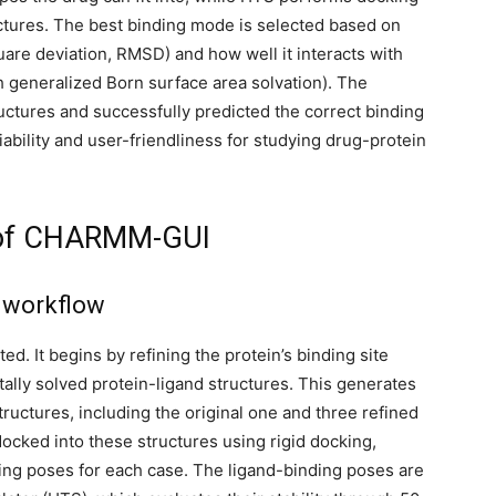
ructures. The best binding mode is selected based on
are deviation, RMSD) and how well it interacts with
h generalized Born surface area solvation). The
ctures and successfully predicted the correct binding
ability and user-friendliness for studying drug-protein
e of CHARMM-GUI
d workflow
. It begins by refining the protein’s binding site
tally solved protein-ligand structures. This generates
ructures, including the original one and three refined
ocked into these structures using rigid docking,
nding poses for each case. The ligand-binding poses are