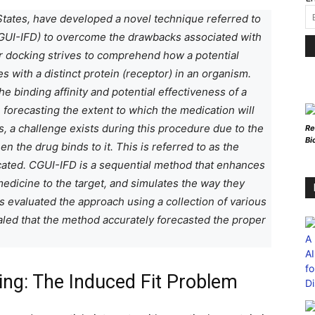
States, have developed a novel technique referred to
UI-IFD) to overcome the drawbacks associated with
r docking strives to comprehend how a potential
 with a distinct protein (receptor) in an organism.
 binding affinity and potential effectiveness of a
n forecasting the extent to which the medication will
s, a challenge exists during this procedure due to the
Re
Bi
en the drug binds to it. This is referred to as the
icated. CGUI-IFD is a sequential method that enhances
 medicine to the target, and simulates the way they
 evaluated the approach using a collection of various
aled that the method accurately forecasted the proper
king: The Induced Fit Problem