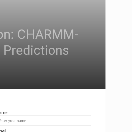
sion: CHARMM-
 Predictions
ame
ail