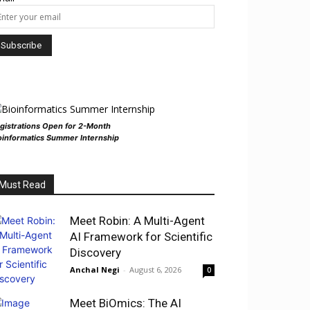
gistrations Open for 2-Month
oinformatics Summer Internship
Must Read
Meet Robin: A Multi-Agent
AI Framework for Scientific
Discovery
Anchal Negi
-
August 6, 2026
0
Meet BiOmics: The AI