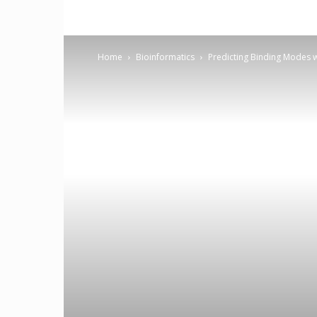
Home
Bioinformatics
Predicting Binding Modes 