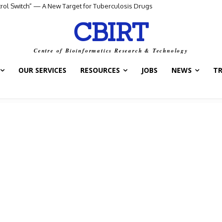
ntrol Switch” — A New Target for Tuberculosis Drugs
CBIRT
Centre of Bioinformatics Research & Technology
OUR SERVICES
RESOURCES
JOBS
NEWS
T