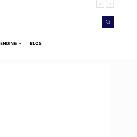
RENDING
BLOG