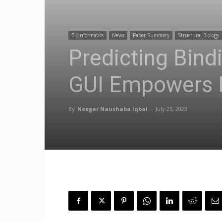
Bioinformatics
News
Paper Summary
Structural Biology
Predicting Bin
GUI Empowers Re
By
Neegar Naushaba Iqbal
-
July 25, 2023