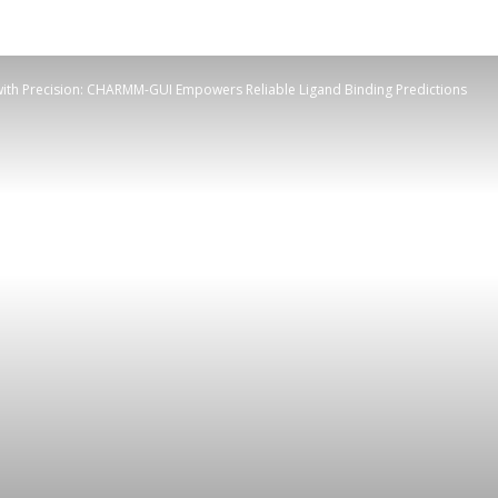
with Precision: CHARMM-GUI Empowers Reliable Ligand Binding Predictions