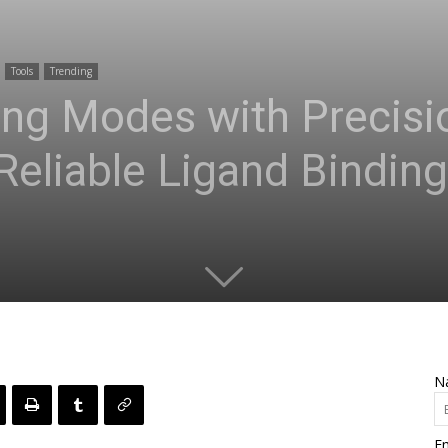
Tools
Trending
ding Modes with Preci
liable Ligand Binding
N
Em