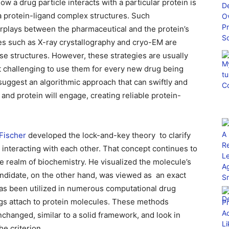
w a drug particle interacts with a particular protein is
a protein-ligand complex structures. Such
rplays between the pharmaceutical and the protein’s
s such as X-ray crystallography and cryo-EM are
se structures. However, these strategies are usually
t challenging to use them for every new drug being
uggest an algorithmic approach that can swiftly and
and protein will engage, creating reliable protein-
 Fischer
developed the lock-and-key theory ⁠ to clarify
interacting with each other. That concept continues to
he realm of biochemistry. He visualized the molecule’s
candidate, on the other hand, was viewed as ⁠ an exact
 has been utilized in numerous computational drug
gs attach to protein molecules. These methods
unchanged, similar to a solid framework, and look in
he criterion.