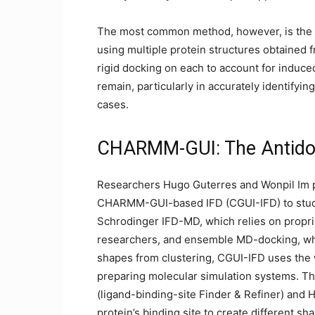
The most common method, however, is the
using multiple protein structures obtained
rigid docking on each to account for induc
remain, particularly in accurately identifyin
cases.
CHARMM-GUI: The Antidot
Researchers Hugo Guterres and Wonpil Im p
CHARMM-GUI-based IFD (CGUI-IFD) to study 
Schrodinger IFD-MD, which relies on propri
researchers, and ensemble MD-docking, whic
shapes from clustering, CGUI-IFD uses the
preparing molecular simulation systems. Th
(ligand-binding-site Finder & Refiner) and
protein’s binding site to create different s