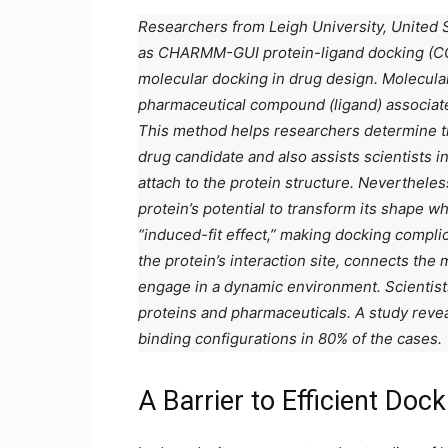
Researchers from Leigh University, United 
as CHARMM-GUI protein-ligand docking (CG
molecular docking in drug design. Molecula
pharmaceutical compound (ligand) associates
This method helps researchers determine the
drug candidate and also assists scientists i
attach to the protein structure. Nevertheles
protein’s potential to transform its shape wh
“induced-fit effect,” making docking compl
the protein’s interaction site, connects the
engage in a dynamic environment. Scientists
proteins and pharmaceuticals. A study reve
binding configurations in 80% of the cases.
A Barrier to Efficient Doc