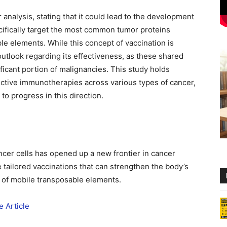
 analysis, stating that it could lead to the development
cifically target the most common tumor proteins
ble elements. While this concept of vaccination is
 outlook regarding its effectiveness, as these shared
ificant portion of malignancies. This study holds
fective immunotherapies across various types of cancer,
to progress in this direction.
cer cells has opened up a new frontier in cancer
tailored vaccinations that can strengthen the body’s
 of mobile transposable elements.
 Article