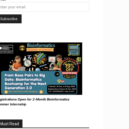
gistrations Open for 2-Month Bioinformatics
mmer Internship
Must Read