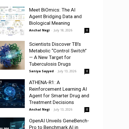
Meet BiOmics: The AI
Agent Bridging Data and
Biological Meaning
Anchal Negi
-
July 18, 2026
0
Scientists Discover TB’s
Metabolic “Control Switch”
— A New Target for
Tuberculosis Drugs
Saniya Sayyed
-
July 13, 2026
0
ATHENA-R1: A
Reinforcement Learning AI
Agent for Smarter Drug and
Treatment Decisions
Anchal Negi
-
July 13, 2026
0
OpenAI Unveils GeneBench-
Pro to Benchmark AI in