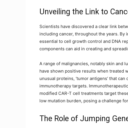
Unveiling the Link to Canc
Scientists have discovered a clear link be
including cancer, throughout the years. By 
essential to cell growth control and DNA rep
components can aid in creating and spread
A range of malignancies, notably skin and l
have shown positive results when treated w
unusual proteins, ‘tumor antigens’ that can 
immunotherapy targets. Immunotherapeutic
modified CAR-T cell treatments target thes
low mutation burden, posing a challenge fo
The Role of Jumping Gen