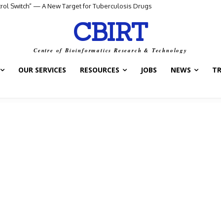
I Agent for Smarter Drug and Treatment Decisions
CBIRT
Centre of Bioinformatics Research & Technology
OUR SERVICES
RESOURCES
JOBS
NEWS
T