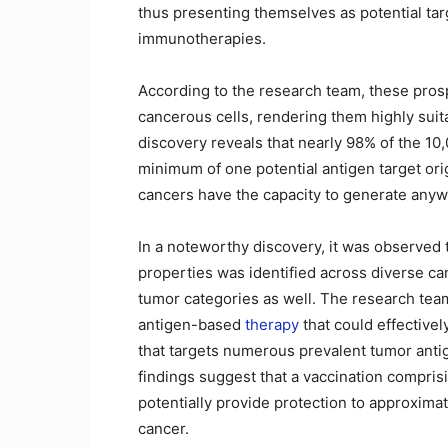
thus presenting themselves as potential tar
immunotherapies.
According to the research team, these prosp
cancerous cells, rendering them highly sui
discovery reveals that nearly 98% of the 1
minimum of one potential antigen target ori
cancers have the capacity to generate anyw
In a noteworthy discovery, it was observed t
properties was identified across diverse can
tumor categories as well. The research team
antigen-based
therapy
that could effectivel
that targets numerous prevalent tumor anti
findings suggest that a vaccination comprisi
potentially provide protection to approximate
cancer.