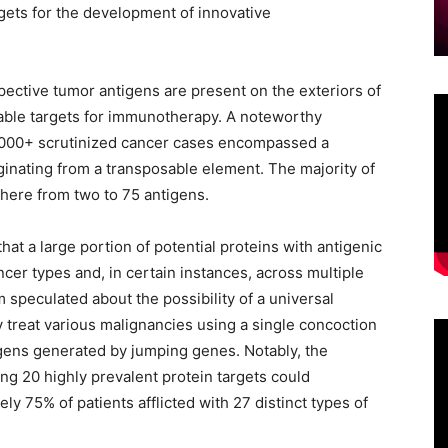
gets for the development of innovative
ective tumor antigens are present on the exteriors of
table targets for immunotherapy. A noteworthy
0,000+ scrutinized cancer cases encompassed a
ginating from a transposable element. The majority of
here from two to 75 antigens.
hat a large portion of potential proteins with antigenic
cer types and, in certain instances, across multiple
 speculated about the possibility of a universal
y treat various malignancies using a single concoction
gens generated by jumping genes. Notably, the
ng 20 highly prevalent protein targets could
ly 75% of patients afflicted with 27 distinct types of