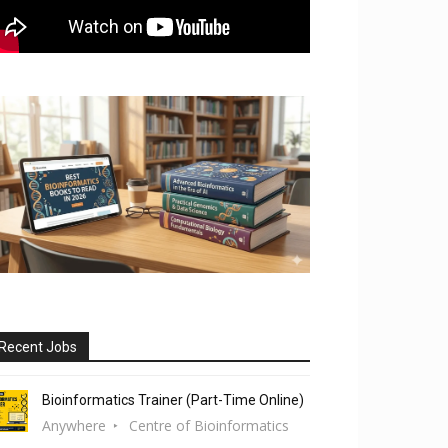
Recent Jobs
Bioinformatics Trainer (Part-Time Online)
Anywhere
Centre of Bioinformatics