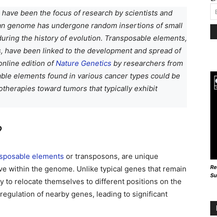
have been the focus of research by scientists and
an genome has undergone random insertions of small
ring the history of evolution. Transposable elements,
, have been linked to the development and spread of
online edition of
Nature Genetics
by researchers from
able elements found in various cancer types could be
herapies toward tumors that typically exhibit
?
nsposable elements
or transposons, are unique
Re
ove within the genome. Unlike typical genes that remain
Su
y to relocate themselves to different positions on the
gulation of nearby genes, leading to significant