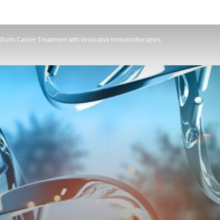
sform Cancer Treatment with Innovative Immunotherapies