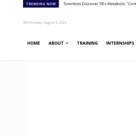
ATHENA-R1: A Reinforcement Learning A
TRENDING NOW
Wednesday, August 5, 2026
HOME
ABOUT
TRAINING
INTERNSHIPS