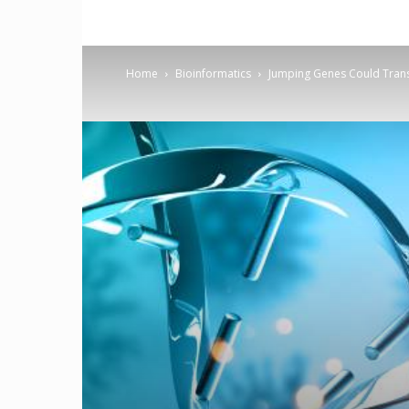
Home
Bioinformatics
Jumping Genes Could Tran