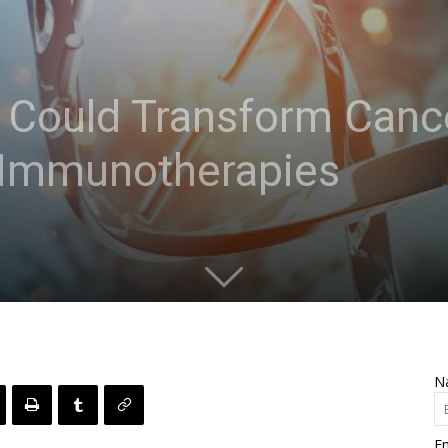
Could Transform Canc
e Immunotherapies
N
Em