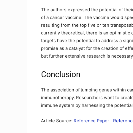
The authors expressed the potential of their
of a cancer vaccine. The vaccine would spe
resulting from the top five or ten transposa
currently theoretical, there is an optimistic
targets have the potential to address a sign
promise as a catalyst for the creation of ef
but further extensive research is necessary 
Conclusion
The association of jumping genes within can
immunotherapy. Researchers want to create 
immune system by harnessing the potential
Article Source:
Reference Paper
|
Reference