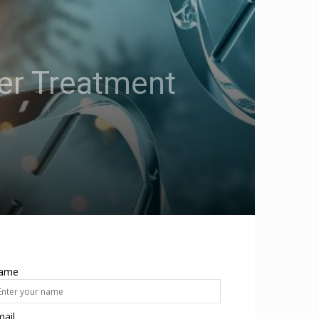
er Treatment
ame
ail