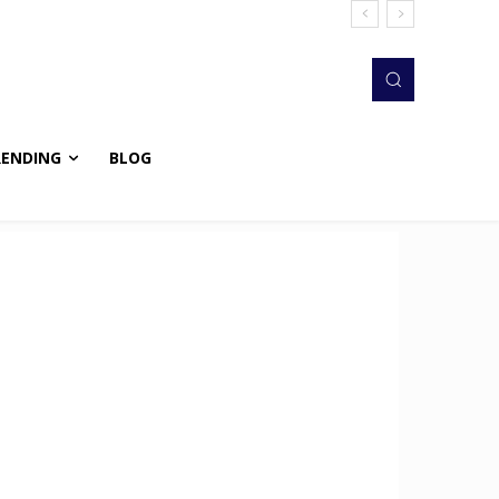
RENDING
BLOG