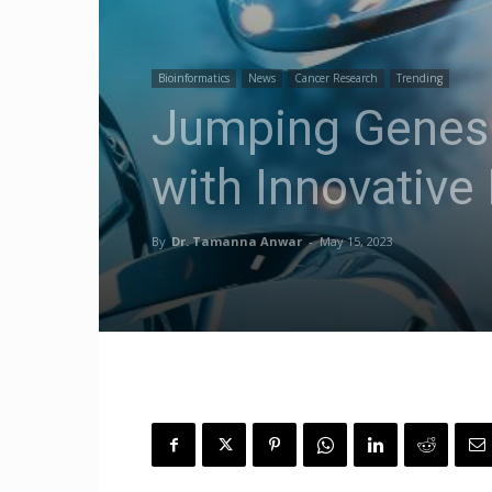
Bioinformatics
News
Cancer Research
Trending
Jumping Genes 
with Innovativ
By
Dr. Tamanna Anwar
-
May 15, 2023