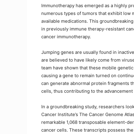
Immunotherapy has emerged as a highly pro
numerous types of tumors that exhibit low 
available medications. This groundbreaking 
in previously immune therapy-resistant cance
cancer immunotherapy.
Jumping genes are usually found in inactive
are believed to have likely come from virus
team have shown that these mobile genetic
causing a gene to remain turned on continu
can generate abnormal protein fragments tha
cells, thus contributing to the advancement 
In a groundbreaking study, researchers looke
Cancer Institute’s The Cancer Genome Atlas 
remarkable 1,068 transposable element-der
cancer cells. These transcripts possess the