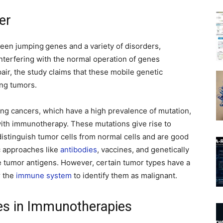
er
tween jumping
genes and a variety of disorders,
interfering with the normal operation of genes
air, the study claims that these mobile genetic
ing tumors.
ung cancers, which have a high prevalence of mutation,
ith immunotherapy. These mutations give rise to
distinguish tumor cells from normal cells and are good
 approaches like
antibodies
, vaccines, and genetically
e tumor antigens. However, certain tumor types have a
r the
immune system
to identify them as malignant.
es in Immunotherapies