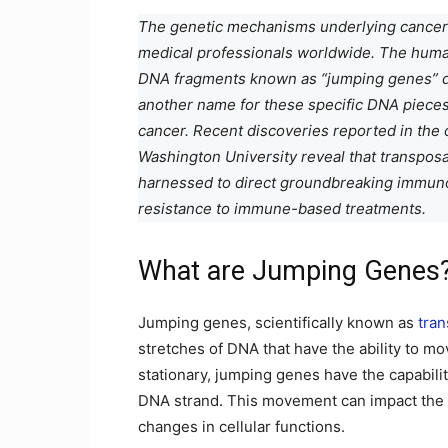
The genetic mechanisms underlying cancer 
medical professionals worldwide. The hum
DNA fragments known as “jumping genes” du
another name for these specific DNA pieces
cancer. Recent discoveries reported in the 
Washington University reveal that transpos
harnessed to direct groundbreaking immunot
resistance to immune-based treatments.
What are Jumping Genes
Jumping genes, scientifically known as
tra
stretches of DNA that have the ability to m
stationary, jumping genes have the capabilit
DNA strand. This movement can impact the re
changes in cellular functions.