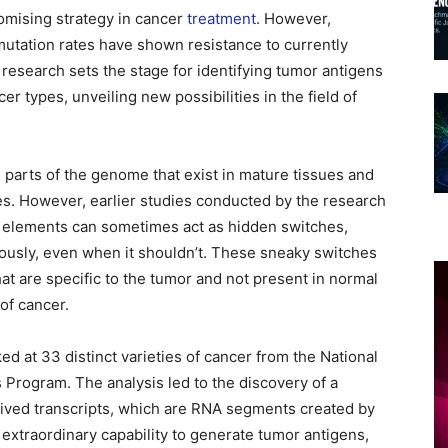
mising strategy in cancer
treatment
. However,
mutation rates have shown resistance to currently
research sets the stage for identifying tumor antigens
r types, unveiling new possibilities in the field of
 parts of the genome that exist in mature tissues and
es. However, earlier studies conducted by the research
 elements can sometimes act as hidden switches,
ously, even when it shouldn’t. These sneaky switches
t are specific to the tumor and not present in normal
of cancer.
d at 33 distinct varieties of cancer from the National
Program. The analysis led to the discovery of a
ived transcripts, which are RNA segments created by
 extraordinary capability to generate tumor antigens,