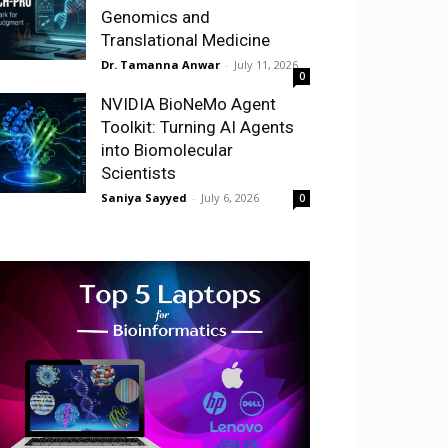
Genomics and
Translational Medicine
Dr. Tamanna Anwar
-
July 11, 2026
0
NVIDIA BioNeMo Agent
Toolkit: Turning AI Agents
into Biomolecular
Scientists
Saniya Sayyed
-
July 6, 2026
0