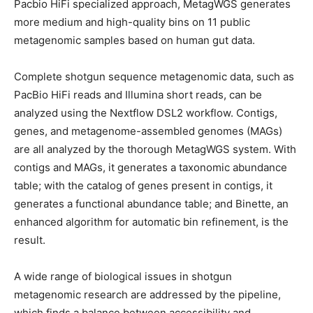
Pacbio HiFi specialized approach, MetagWGS generates
more medium and high-quality bins on 11 public
metagenomic samples based on human gut data.
Complete shotgun sequence metagenomic data, such as
PacBio HiFi reads and Illumina short reads, can be
analyzed using the Nextflow DSL2 workflow. Contigs,
genes, and metagenome-assembled genomes (MAGs)
are all analyzed by the thorough MetagWGS system. With
contigs and MAGs, it generates a taxonomic abundance
table; with the catalog of genes present in contigs, it
generates a functional abundance table; and Binette, an
enhanced algorithm for automatic bin refinement, is the
result.
A wide range of biological issues in shotgun
metagenomic research are addressed by the pipeline,
which finds a balance between accessibility and