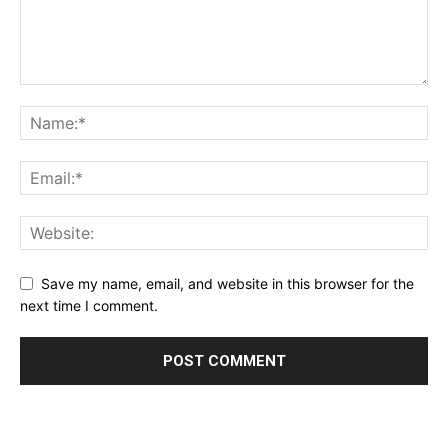
Save my name, email, and website in this browser for the
next time I comment.