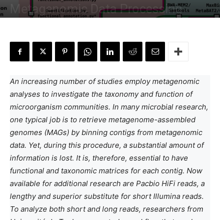
Metagenomic Data Processing
By
Deotima Chakraborty
-
October 12, 2024
An increasing number of studies employ metagenomic
analyses to investigate the taxonomy and function of
microorganism communities. In many microbial research,
one typical job is to retrieve metagenome-assembled
genomes (MAGs) by binning contigs from metagenomic
data. Yet, during this procedure, a substantial amount of
information is lost. It is, therefore, essential to have
functional and taxonomic matrices for each contig. Now
available for additional research are Pacbio HiFi reads, a
lengthy and superior substitute for short Illumina reads.
To analyze both short and long reads, researchers from