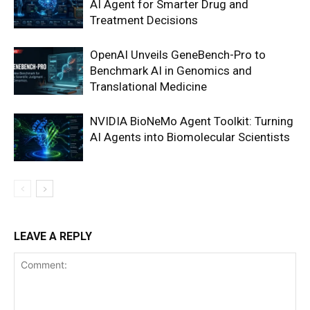
AI Agent for Smarter Drug and
Treatment Decisions
OpenAI Unveils GeneBench-Pro to
Benchmark AI in Genomics and
Translational Medicine
NVIDIA BioNeMo Agent Toolkit: Turning
AI Agents into Biomolecular Scientists
LEAVE A REPLY