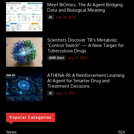
Meet BiOmics: The AI Agent Bridging
Data and Biological Meaning
July 18, 2026
AI
Scientists Discover TB’s Metabolic
“Control Switch” — A New Target for
Tuberculosis Drugs
July 13, 2026
AMR Alert
ATHENA-R1: A Reinforcement Learning
AI Agent for Smarter Drug and
Treatment Decisions
July 13, 2026
AI
Popular Categories
News
1124