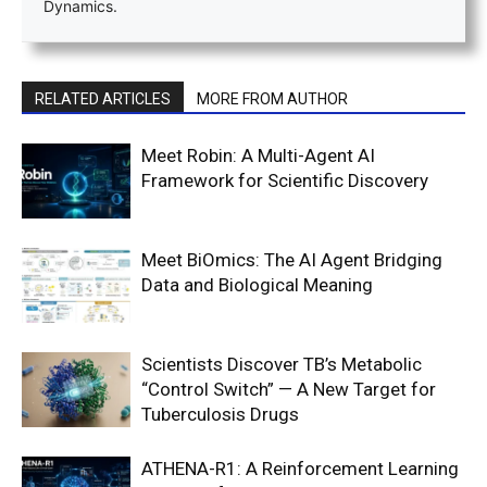
Dynamics.
RELATED ARTICLES
MORE FROM AUTHOR
Meet Robin: A Multi-Agent AI
Framework for Scientific Discovery
Meet BiOmics: The AI Agent Bridging
Data and Biological Meaning
Scientists Discover TB’s Metabolic
“Control Switch” — A New Target for
Tuberculosis Drugs
ATHENA-R1: A Reinforcement Learning