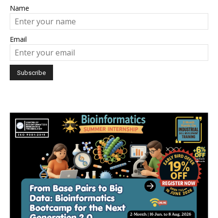
Name
Email