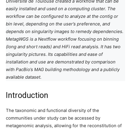
Université de Toulouse created a workflow that can be
easily installed and used on a computing cluster. The
workflow can be configured to analyze at the contig or
bin level, depending on the user’s preference, and
depends on singularity images to remedy dependencies.
MetagWGS is a Nextflow workflow focusing on binning
(long and short reads) and HiFi read analysis. It has two
singularity pictures. Its capabilities and ease of
installation and use are demonstrated by comparison
with PacBio’s MAG building methodology and a publicly
available dataset.
Introduction
The taxonomic and functional diversity of the
communities under study can be accessed by
metagenomic analysis, allowing for the reconstitution of