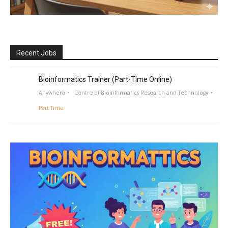
Recent Jobs
Bioinformatics Trainer (Part-Time Online)
Anywhere
Centre of Bioinformatics Research and Technology
Part Time