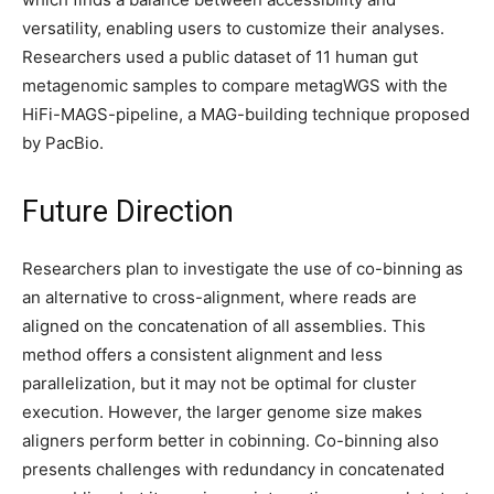
versatility, enabling users to customize their analyses.
Researchers used a public dataset of 11 human gut
metagenomic samples to compare metagWGS with the
HiFi-MAGS-pipeline, a MAG-building technique proposed
by PacBio.
Future Direction
Researchers plan to investigate the use of co-binning as
an alternative to cross-alignment, where reads are
aligned on the concatenation of all assemblies. This
method offers a consistent alignment and less
parallelization, but it may not be optimal for cluster
execution. However, the larger genome size makes
aligners perform better in cobinning. Co-binning also
presents challenges with redundancy in concatenated