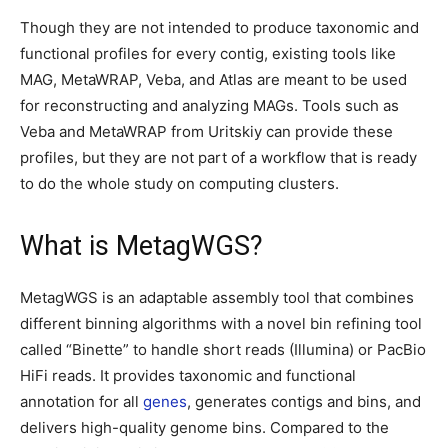
Though they are not intended to produce taxonomic and
functional profiles for every contig, existing tools like
MAG, MetaWRAP, Veba, and Atlas are meant to be used
for reconstructing and analyzing MAGs. Tools such as
Veba and MetaWRAP from Uritskiy can provide these
profiles, but they are not part of a workflow that is ready
to do the whole study on computing clusters.
What is MetagWGS?
MetagWGS is an adaptable assembly tool that combines
different binning algorithms with a novel bin refining tool
called “Binette” to handle short reads (Illumina) or PacBio
HiFi reads. It provides taxonomic and functional
annotation for all
genes
, generates contigs and bins, and
delivers high-quality genome bins. Compared to the