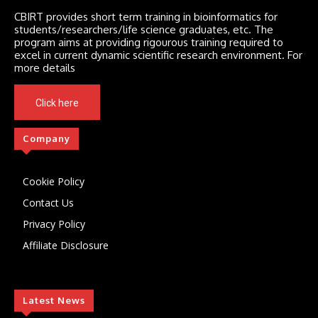
CBIRT provides short term training in bioinformatics for
students/researchers/life science graduates, etc. The
program aims at providing rigourous training required to
excel in current dynamic scientific research environment. For
more details
Click here
Company
Cookie Policy
Contact Us
Privacy Policy
Affiliate Disclosure
Latest News