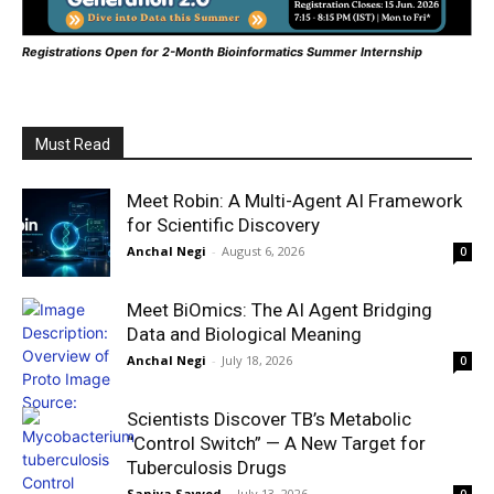
Registrations Open for 2-Month Bioinformatics Summer Internship
Must Read
Meet Robin: A Multi-Agent AI Framework
for Scientific Discovery
Anchal Negi
-
August 6, 2026
0
Meet BiOmics: The AI Agent Bridging
Data and Biological Meaning
Anchal Negi
-
July 18, 2026
0
Scientists Discover TB’s Metabolic
“Control Switch” — A New Target for
Tuberculosis Drugs
Saniya Sayyed
-
July 13, 2026