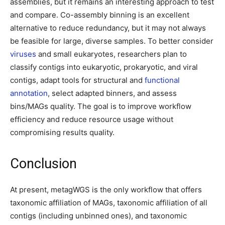
assemblies, but it remains an interesting approach to test
and compare. Co-assembly binning is an excellent
alternative to reduce redundancy, but it may not always
be feasible for large, diverse samples. To better consider
viruses
and small eukaryotes, researchers plan to
classify contigs into eukaryotic, prokaryotic, and viral
contigs, adapt tools for structural and
functional
annotation
, select adapted binners, and assess
bins/MAGs quality. The goal is to improve workflow
efficiency and reduce resource usage without
compromising results quality.
Conclusion
At present, metagWGS is the only workflow that offers
taxonomic affiliation of MAGs, taxonomic affiliation of all
contigs (including unbinned ones), and taxonomic