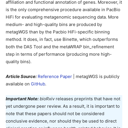
affiliation and functional annotation of genes. Moreover, it
is the only comprehensive procedure available in PacBio
HiFi for evaluating metagenomic sequencing data. More
medium- and high-quality bins are produced by
metagWGS than by the Pacbio HiFi-specific binning
method. It does, in fact, use Binette, which outperforms
both the DAS Tool and the metaWRAP bin_refinement
step in terms of performance (producing more high-
quality bins).
Article Source:
Reference Paper
| metagWGS is publicly
available on
GitHub
.
Important Note:
bioRxiv
releases preprints that have not
yet undergone peer review. As a result, it is important to
note that these papers should not be considered
conclusive evidence, nor should they be used to direct