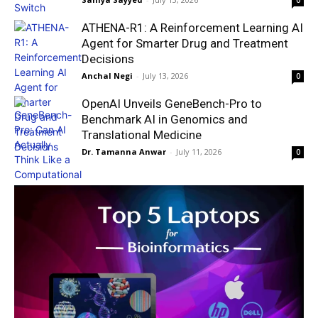
0
ATHENA-R1: A Reinforcement Learning AI
Agent for Smarter Drug and Treatment
Decisions
Anchal Negi
-
July 13, 2026
0
OpenAI Unveils GeneBench-Pro to
Benchmark AI in Genomics and
Translational Medicine
Dr. Tamanna Anwar
-
July 11, 2026
0