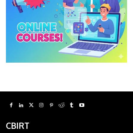
CBIRT