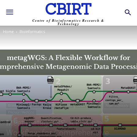
CBIRT
Centre of Bioinformatics Research &
Technology
Home
Bioinformatics
Bioinformatics
Genomics
Metagenomics
News
OMICS
Paper Summary
Precision Medicine
Meet metagWGS: A Flexible
Workflow for Comprehensive