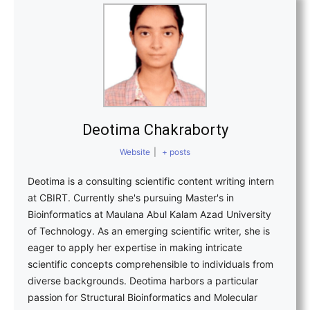
Deotima Chakraborty
Website
|
+ posts
Deotima is a consulting scientific content writing intern
at CBIRT. Currently she's pursuing Master's in
Bioinformatics at Maulana Abul Kalam Azad University
of Technology. As an emerging scientific writer, she is
eager to apply her expertise in making intricate
scientific concepts comprehensible to individuals from
diverse backgrounds. Deotima harbors a particular
passion for Structural Bioinformatics and Molecular