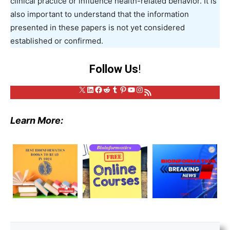
clinical practice or influence health-related behavior. It is
also important to understand that the information
presented in these papers is not yet considered
established or confirmed.
Follow Us
!
X
LinkedIn
Facebook
Reddit
Tumblr
Pinterest
YouTube
Instagram
RSS Feed
Learn More: