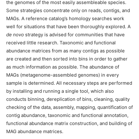
the genomes of the most easily assembleable species.
Some strategies concentrate only on reads, contigs, and
MAGs. A reference catalog’s homology searches work
well for situations that have been thoroughly explored. A
de novo
strategy is advised for communities that have
received little research. Taxonomic and functional
abundance matrices from as many contigs as possible
are created and then sorted into bins in order to gather
as much information as possible. The abundance of
MAGs (metagenome-assembled genomes) in every
sample is determined. All necessary steps are performed
by installing and running a single tool, which also
conducts binning, dereplication of bins, cleaning, quality
checking of the data, assembly, mapping, quantification of
contig abundance, taxonomic and functional annotation,
functional abundance matrix construction, and building of
MAG abundance matrices.