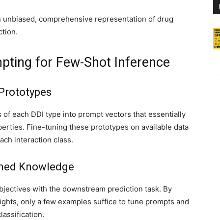
an unbiased, comprehensive representation of drug
tion.
ting for Few-Shot Inference
 Prototypes
of each DDI type into prompt vectors that essentially
erties. Fine-tuning these prototypes on available data
ch interaction class.
ained Knowledge
objectives with the downstream prediction task. By
ights, only a few examples suffice to tune prompts and
lassification.