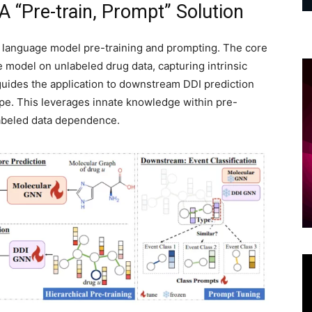
 “Pre-train, Prompt” Solution
 language model pre-training and prompting. The core
ve model on unlabeled drug data, capturing intrinsic
guides the application to downstream DDI prediction
ype. This leverages innate knowledge within pre-
 labeled data dependence.