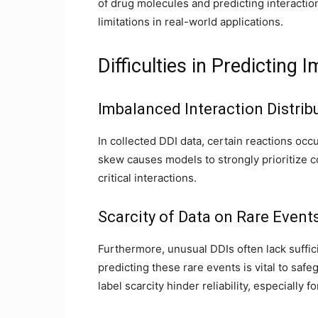
of drug molecules and predicting interacti
limitations in real-world applications.
Difficulties in Predicting
Imbalanced Interaction Distrib
In collected DDI data, certain reactions occ
skew causes models to strongly prioritize 
critical interactions.
Scarcity of Data on Rare Event
Furthermore, unusual DDIs often lack suffic
predicting these rare events is vital to saf
label scarcity hinder reliability, especiall