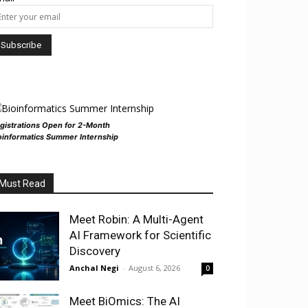
gistrations Open for 2-Month
oinformatics Summer Internship
Must Read
Meet Robin: A Multi-Agent
AI Framework for Scientific
Discovery
Anchal Negi
-
August 6, 2026
0
Meet BiOmics: The AI