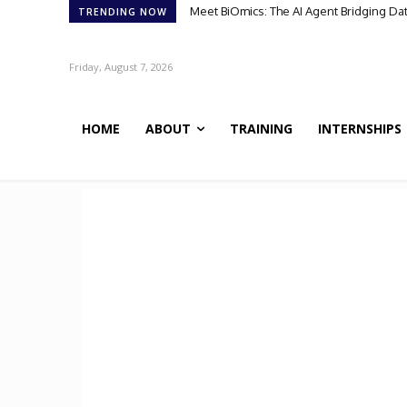
Meet BiOmics: The AI Agent Bridging Da
TRENDING NOW
Friday, August 7, 2026
HOME
ABOUT
TRAINING
INTERNSHIPS