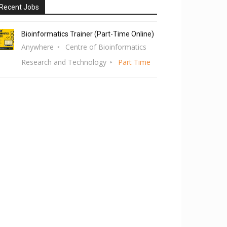
Recent Jobs
Bioinformatics Trainer (Part-Time Online)
Anywhere
Centre of Bioinformatics
Research and Technology
Part Time