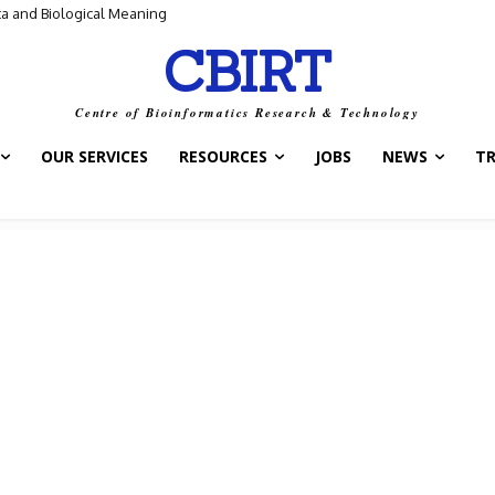
ta and Biological Meaning
CBIRT
Centre of Bioinformatics Research & Technology
OUR SERVICES
RESOURCES
JOBS
NEWS
T