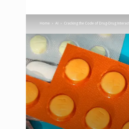
Home
AI
Cracking the Code of Drug-Drug Interact