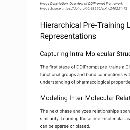
Image Description: Overview of DDIPrompt Framework.
Image Source: https://doi.org/10.48550/arXiv.2402.11472
Hierarchical Pre-Training
Representations
Capturing Intra-Molecular Stru
The first stage of DDIPrompt pre-trains a
functional groups and bond connections with
understanding of pharmacological propertie
Modeling Inter-Molecular Rela
The next phase analyzes relationships span
similarity. Learning these inter-molecular a
can be sparse or biased.