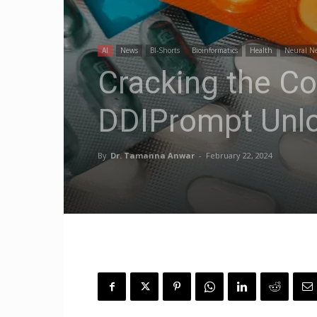
AI
News
BI-Shorts
Bioinformatics
Health
Neural N
Cracking the Co
DDIPrompt Unlo
By
Dr. Tamanna Anwar
-
February 22, 2024