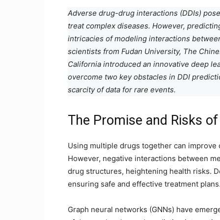
Adverse drug-drug interactions (DDIs) pose
treat complex diseases. However, predictin
intricacies of modeling interactions betwee
scientists from Fudan University, The Chine
California introduced an innovative deep l
overcome two key obstacles in DDI predictio
scarcity of data for rare events.
The Promise and Risks o
Using multiple drugs together can improve 
However, negative interactions between med
drug structures, heightening health risks. D
ensuring safe and effective treatment plans
Graph neural networks (GNNs) have emerged