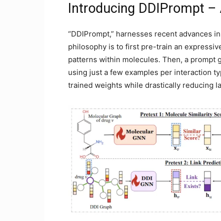
Introducing DDIPrompt – A
“DDIPrompt,” harnesses recent advances in
philosophy is to first pre-train an expressi
patterns within molecules. Then, a prompt 
using just a few examples per interaction t
trained weights while drastically reducing