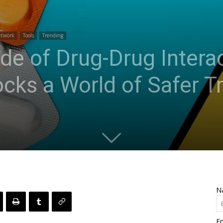
etwork
Tools
Trending
de of Drug-Drug Interac
cks a World of Safer T
N
Em