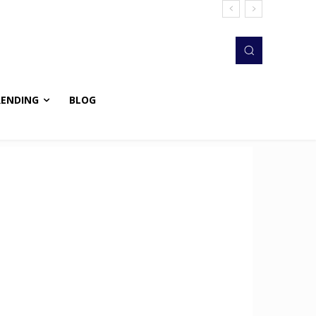
RENDING
BLOG