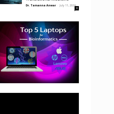
Dr. Tamanna Anwar
-
July 11, 2026
0