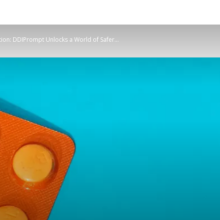
ion: DDIPrompt Unlocks a World of Safer...