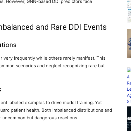
ons. However, GNN-based DDI predictors face
 Imbalanced and Rare DDI Events
utions
ur very frequently while others rarely manifest. This
common scenarios and neglect recognizing rare but
s
ient labeled examples to drive model training. Yet
eguard patient health. Both imbalanced distributions and
y for uncommon but dangerous reactions.