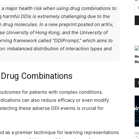
 a major health risk when using drug combinations to
g harmful DDIs is extremely challenging due to the
n drug molecules. In a new preprint posted on arXiv,
se University of Hong Kong, and the University of
earning framework called “DDIPrompt,” which aims to
n: imbalanced distribution of interaction types and
Re
Bi
f Drug Combinations
outcomes for patients with complex conditions.
ications can also reduce efficacy or even modify
etecting these adverse DDI events is crucial for
.
 as a premier technique for learning representations