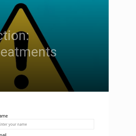
tion:
reatments
ame
ail