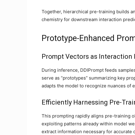
Together, hierarchical pre-training builds 
chemistry for downstream interaction predic
Prototype-Enhanced Promp
Prompt Vectors as Interaction
During inference, DDIPrompt feeds samples 
serve as “prototypes” summarizing key prop
adapts the model to recognize nuances of ea
Efficiently Harnessing Pre-Tr
This prompting rapidly aligns pre-training 
exploiting patterns already within model we
extract information necessary for accurate c