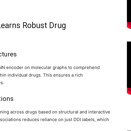
 Learns Robust Drug
ctures
 GNN encoder on molecular graphs to comprehend
in individual drugs. This ensures a rich
s.
tions
ning across drugs based on structural and interactive
ssociations reduces reliance on just DDI labels, which