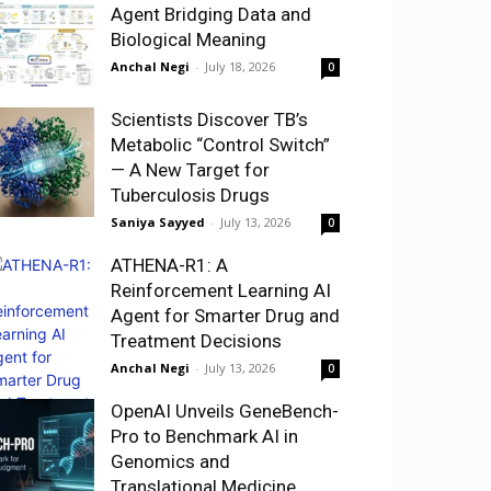
Agent Bridging Data and
Biological Meaning
Anchal Negi
-
July 18, 2026
0
Scientists Discover TB’s
Metabolic “Control Switch”
— A New Target for
Tuberculosis Drugs
Saniya Sayyed
-
July 13, 2026
0
ATHENA-R1: A
Reinforcement Learning AI
Agent for Smarter Drug and
Treatment Decisions
Anchal Negi
-
July 13, 2026
0
OpenAI Unveils GeneBench-
Pro to Benchmark AI in
Genomics and
Translational Medicine