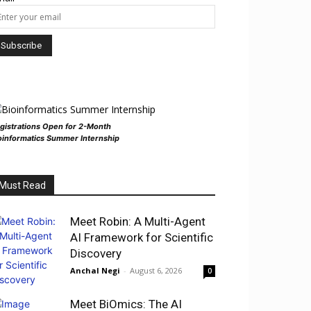
gistrations Open for 2-Month
oinformatics Summer Internship
Must Read
Meet Robin: A Multi-Agent
AI Framework for Scientific
Discovery
Anchal Negi
-
August 6, 2026
0
Meet BiOmics: The AI