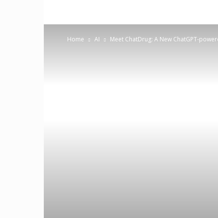
Home
AI
Meet ChatDrug: A New ChatGPT-powere