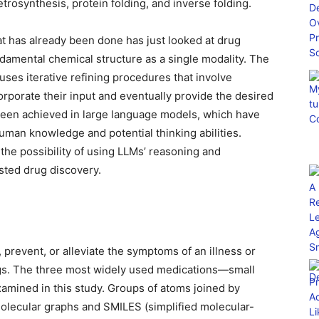
etrosynthesis, protein folding, and inverse folding.
at has already been done has just looked at drug
ndamental chemical structure as a single modality. The
uses iterative refining procedures that involve
orporate their input and eventually provide the desired
been achieved in large language models, which have
man knowledge and potential thinking abilities.
the possibility of using LLMs’ reasoning and
isted drug discovery.
 prevent, or alleviate the symptoms of an illness or
ugs. The three most widely used medications—small
mined in this study. Groups of atoms joined by
olecular graphs and SMILES (simplified molecular-