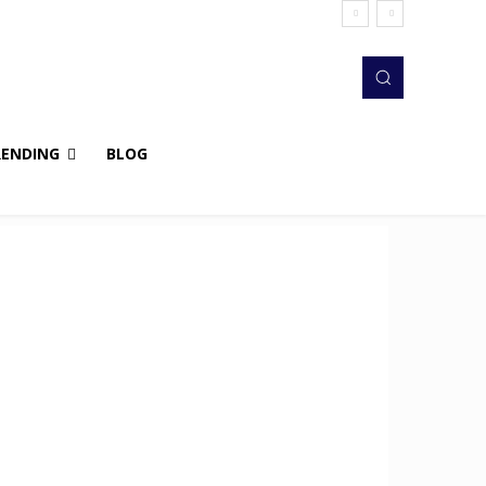
RENDING
BLOG