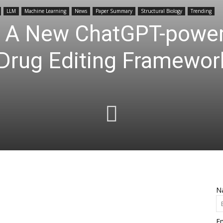
LLM
Machine Learning
News
Paper Summary
Structural Biology
Trending
: A New ChatGPT-powe
 Drug Editing Framewor
N
Em