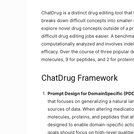
ChatDrug is a distinct drug editing tool tha
breaks down difficult concepts into smaller
explore novel drug concepts outside of a pr
difficult drug editing jobs easier. A benchm
computationally analyzed and involves inde
efficacy. Over the course of three popular d
molecules, 9 for peptides, and 2 for protein
ChatDrug Framework
Prompt Design for DomainSpecific (PD
that focuses on generalizing a natural l
sources of data. When altering medication
molecules, proteins, and peptides that a
designed to enable domain-specific acti
goals should focus on high-level qualitie