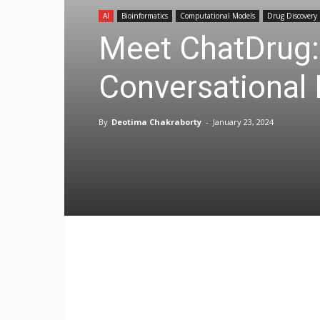
AI
Bioinformatics
Computational Models
Drug Discovery
Meet ChatDrug
Conversational
By
Deotima Chakraborty
-
January 23, 2024