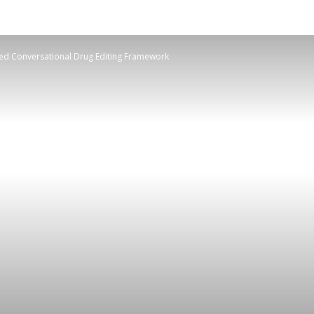
d Conversational Drug Editing Framework