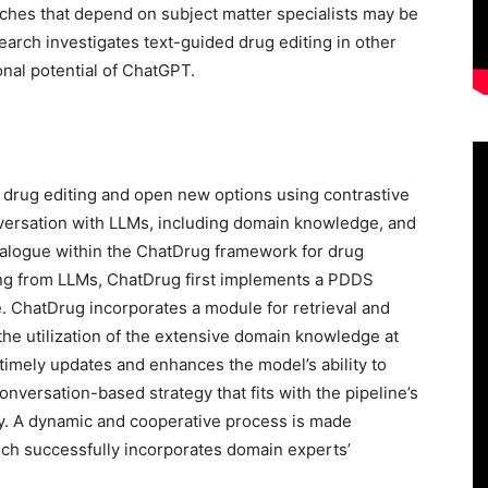
hes that depend on subject matter specialists may be
earch investigates text-guided drug editing in other
onal potential of ChatGPT.
 drug editing and open new options using contrastive
nversation with LLMs, including domain knowledge, and
dialogue within the ChatDrug framework for drug
ing from LLMs, ChatDrug first implements a PDDS
. ChatDrug incorporates a module for retrieval and
e utilization of the extensive domain knowledge at
 timely updates and enhances the model’s ability to
nversation-based strategy that fits with the pipeline’s
ry. A dynamic and cooperative process is made
ich successfully incorporates domain experts’