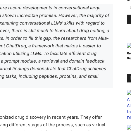
here recent developments in conversational large
 shown incredible promise. However, the majority of
xamining conversational LLMs’ skills with regard to
er, there is still much to learn about drug editing, a
 In order to fill this gap, the researchers from Mila-
sent ChatDrug, a framework that makes it easier to
tion utilizing LLMs. To facilitate efficient drug
Re
Bi
 a prompt module, a retrieval and domain feedback
irical findings demonstrate that ChatDrug achieves
g tasks, including peptides, proteins, and small
utionized drug discovery in recent years. They offer
ng different stages of the process, such as virtual