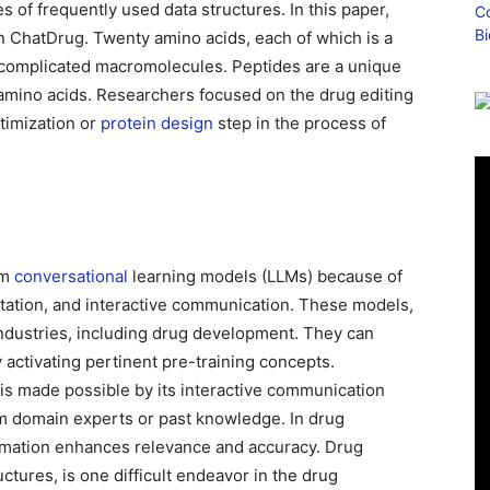
s of frequently used data structures. In this paper,
 ChatDrug. Twenty amino acids, each of which is a
 complicated macromolecules. Peptides are a unique
 amino acids. Researchers focused on the drug editing
ptimization or
protein design
step in the process of
om
conversational
learning models (LLMs) because of
tation, and interactive communication. These models,
industries, including drug development. They can
activating pertinent pre-training concepts.
is made possible by its interactive communication
m domain experts or past knowledge. In drug
formation enhances relevance and accuracy. Drug
ctures, is one difficult endeavor in the drug