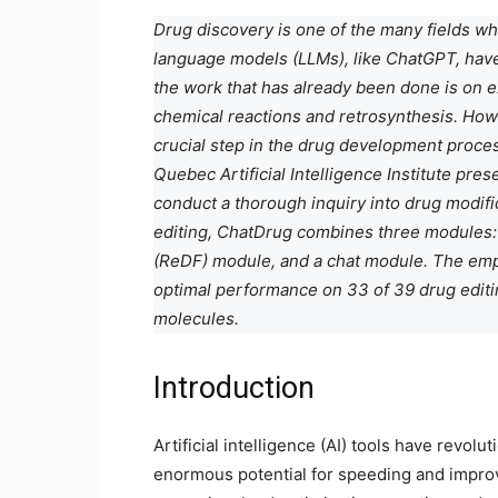
Drug discovery is one of the many fields w
language models (LLMs), like ChatGPT, have
the work that has already been done is on e
chemical reactions and retrosynthesis. Howev
crucial step in the drug development process.
Quebec Artificial Intelligence Institute pre
conduct a thorough inquiry into drug modifica
editing, ChatDrug combines three modules:
(ReDF) module, and a chat module. The emp
optimal performance on 33 of 39 drug editin
molecules.
Introduction
Artificial intelligence (AI) tools have revol
enormous potential for speeding and improvi