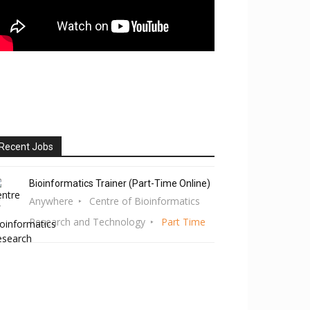
Recent Jobs
Bioinformatics Trainer (Part-Time Online)
Anywhere
Centre of Bioinformatics
Research and Technology
Part Time