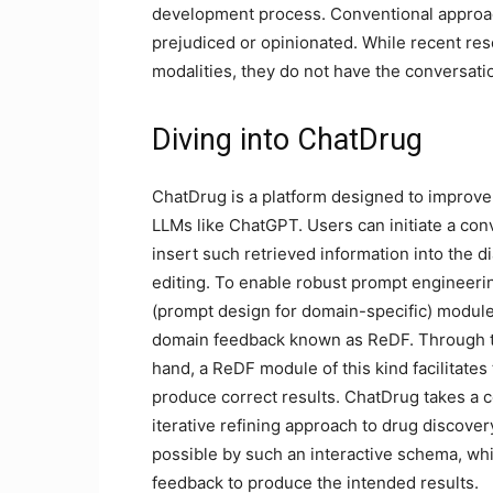
development process. Conventional approac
prejudiced or opinionated. While recent res
modalities, they do not have the conversati
Diving into ChatDrug
ChatDrug is a platform designed to improve
LLMs like ChatGPT. Users can initiate a co
insert such retrieved information into the 
editing. To enable robust prompt engineer
(prompt design for domain-specific) module
domain feedback known as ReDF. Through th
hand, a ReDF module of this kind facilitates
produce correct results. ChatDrug takes a co
iterative refining approach to drug discove
possible by such an interactive schema, wh
feedback to produce the intended results.