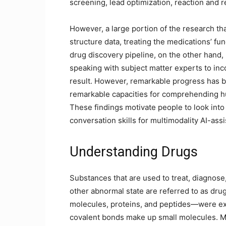
screening, lead optimization, reaction and r
However, a large portion of the research th
structure data, treating the medications’ fu
drug discovery pipeline, on the other hand, 
speaking with subject matter experts to inc
result. However, remarkable progress has 
remarkable capacities for comprehending hu
These findings motivate people to look into 
conversation skills for multimodality AI-ass
Understanding Drugs
Substances that are used to treat, diagnose,
other abnormal state are referred to as dr
molecules, proteins, and peptides—were exa
covalent bonds make up small molecules. M