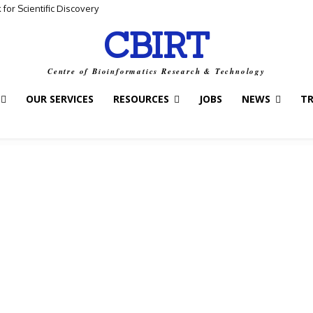
for Scientific Discovery
CBIRT
Centre of Bioinformatics Research & Technology
OUR SERVICES
RESOURCES
JOBS
NEWS
T