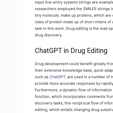
input line-entry system) strings are example
researchers employed the SMILES strings in
tiny molecule, make up proteins, which are
class of protein made up of short chains of
task in this work. Drug editing is the lead o
drug discovery.
ChatGPT in Drug Editing
Drug development could benefit greatly fr
their extensive knowledge base, quick adap
such as
ChatGPT
, are used in a number of 
provide more accurate responses by rapidly 
Furthermore, a dynamic flow of information 
function, which incorporates comments fro
discovery tasks, this reciprocal flow of in
editing, which entails changing drug substru