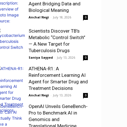
Agent Bridging Data and
Biological Meaning
Anchal Negi
-
July 18, 2026
0
Scientists Discover TB’s
Metabolic “Control Switch”
— A New Target for
Tuberculosis Drugs
Saniya Sayyed
-
July 13, 2026
0
ATHENA-R1: A
Reinforcement Learning AI
Agent for Smarter Drug and
Treatment Decisions
Anchal Negi
-
July 13, 2026
0
OpenAI Unveils GeneBench-
Pro to Benchmark AI in
Genomics and
Translational Medicine