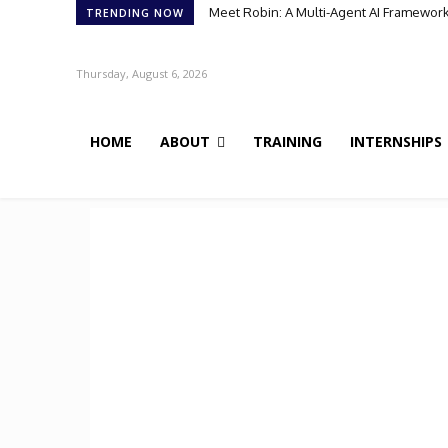
Meet Robin: A Multi-Agent AI Framework 
TRENDING NOW
Thursday, August 6, 2026
HOME
ABOUT
TRAINING
INTERNSHIPS