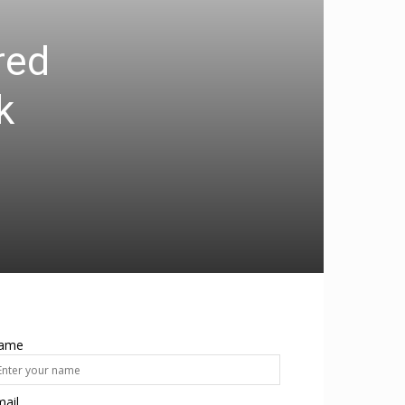
red
k
ame
ail