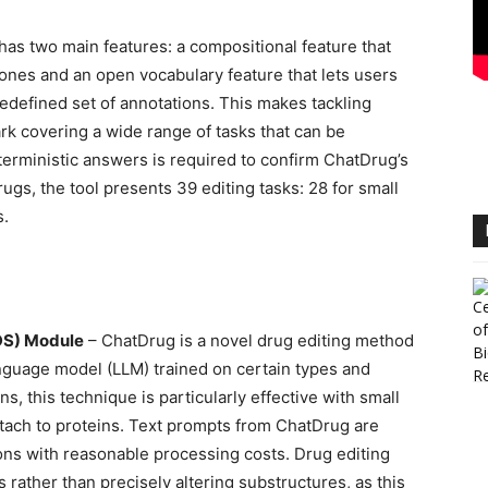
t has two main features: a compositional feature that
 ones and an open vocabulary feature that lets users
edefined set of annotations. This makes tackling
ark covering a wide range of tasks that can be
terministic answers is required to confirm ChatDrug’s
rugs, the tool presents 39 editing tasks: 28 for small
s.
DS) Module
– ChatDrug is a novel drug editing method
anguage model (LLM) trained on certain types and
s, this technique is particularly effective with small
ttach to proteins. Text prompts from ChatDrug are
ons with reasonable processing costs. Drug editing
s rather than precisely altering substructures, as this