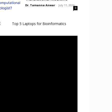
Dr. Tamanna Anwar
-
July 11, 2026
0