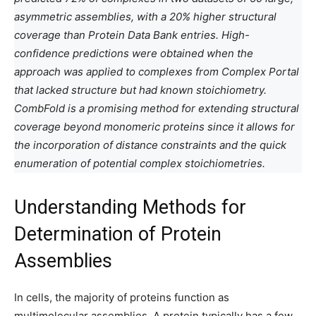
asymmetric assemblies, with a 20% higher structural
coverage than Protein Data Bank entries. High-
confidence predictions were obtained when the
approach was applied to complexes from Complex Portal
that lacked structure but had known stoichiometry.
CombFold is a promising method for extending structural
coverage beyond monomeric proteins since it allows for
the incorporation of distance constraints and the quick
enumeration of potential complex stoichiometries.
Understanding Methods for
Determination of Protein
Assemblies
In cells, the majority of proteins function as
multimolecular assemblies. A protein typically has a few