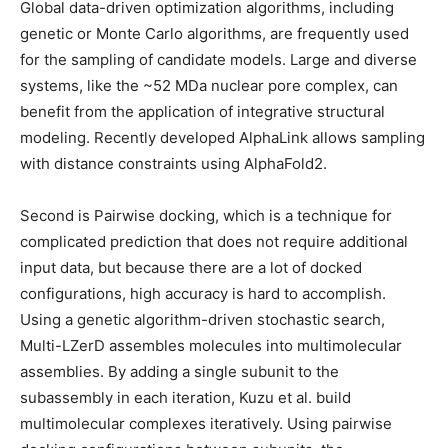
Global data-driven optimization algorithms, including
genetic or Monte Carlo algorithms, are frequently used
for the sampling of candidate models. Large and diverse
systems, like the ~52 MDa nuclear pore complex, can
benefit from the application of integrative structural
modeling. Recently developed AlphaLink allows sampling
with distance constraints using AlphaFold2.
Second is Pairwise docking, which is a technique for
complicated prediction that does not require additional
input data, but because there are a lot of docked
configurations, high accuracy is hard to accomplish.
Using a genetic algorithm-driven stochastic search,
Multi-LZerD assembles molecules into multimolecular
assemblies. By adding a single subunit to the
subassembly in each iteration, Kuzu et al. build
multimolecular complexes iteratively. Using pairwise