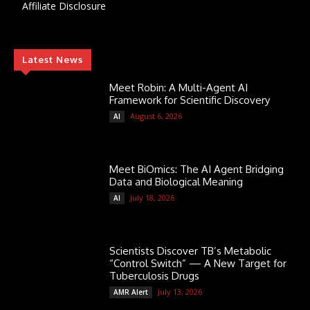
Affiliate Disclosure
Latest News
Meet Robin: A Multi-Agent AI
Framework for Scientific Discovery
August 6, 2026
AI
Meet BiOmics: The AI Agent Bridging
Data and Biological Meaning
July 18, 2026
AI
Scientists Discover TB’s Metabolic
“Control Switch” — A New Target for
Tuberculosis Drugs
July 13, 2026
AMR Alert