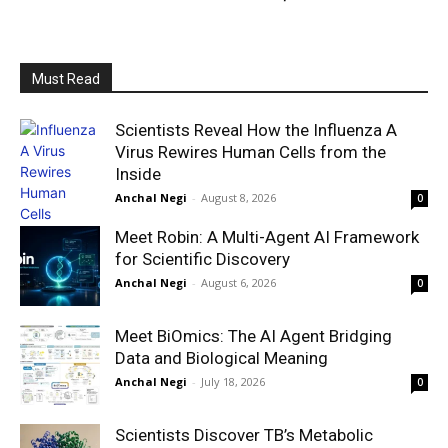
Must Read
Scientists Reveal How the Influenza A
Virus Rewires Human Cells from the
Inside
Anchal Negi
-
August 8, 2026
0
Meet Robin: A Multi-Agent AI Framework
for Scientific Discovery
Anchal Negi
-
August 6, 2026
0
Meet BiOmics: The AI Agent Bridging
Data and Biological Meaning
Anchal Negi
-
July 18, 2026
0
Scientists Discover TB’s Metabolic