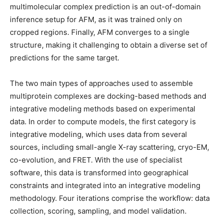
multimolecular complex prediction is an out-of-domain
inference setup for AFM, as it was trained only on
cropped regions. Finally, AFM converges to a single
structure, making it challenging to obtain a diverse set of
predictions for the same target.
The two main types of approaches used to assemble
multiprotein complexes are docking-based methods and
integrative modeling methods based on experimental
data. In order to compute models, the first category is
integrative modeling, which uses data from several
sources, including small-angle X-ray scattering, cryo-EM,
co-evolution, and FRET. With the use of specialist
software, this data is transformed into geographical
constraints and integrated into an integrative modeling
methodology. Four iterations comprise the workflow: data
collection, scoring, sampling, and model validation.