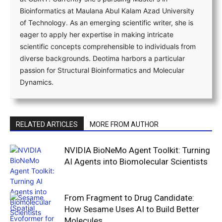
Bioinformatics at Maulana Abul Kalam Azad University
of Technology. As an emerging scientific writer, she is
eager to apply her expertise in making intricate
scientific concepts comprehensible to individuals from
diverse backgrounds. Deotima harbors a particular
passion for Structural Bioinformatics and Molecular
Dynamics.
RELATED ARTICLES
MORE FROM AUTHOR
NVIDIA BioNeMo Agent Toolkit: Turning
AI Agents into Biomolecular Scientists
From Fragment to Drug Candidate:
How Sesame Uses AI to Build Better
Molecules