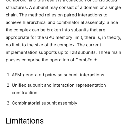
structures. A subunit may consist of a domain or a single
chain. The method relies on paired interactions to
achieve hierarchical and combinatorial assembly. Since
the complex can be broken into subunits that are
appropriate for the GPU memory limit, there is, in theory,
no limit to the size of the complex. The current
implementation supports up to 128 subunits. Three main
phases comprise the operation of CombFold:
AFM-generated pairwise subunit interactions
Unified subunit and interaction representation
construction
Combinatorial subunit assembly
Limitations