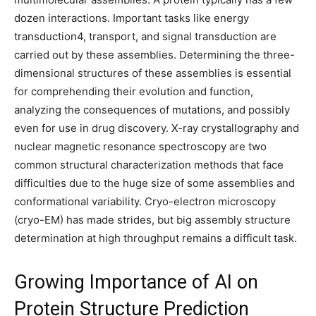
dozen interactions. Important tasks like energy
transduction4, transport, and signal transduction are
carried out by these assemblies. Determining the three-
dimensional structures of these assemblies is essential
for comprehending their evolution and function,
analyzing the consequences of mutations, and possibly
even for use in drug discovery. X-ray crystallography and
nuclear magnetic resonance spectroscopy are two
common structural characterization methods that face
difficulties due to the huge size of some assemblies and
conformational variability. Cryo-electron microscopy
(cryo-EM) has made strides, but big assembly structure
determination at high throughput remains a difficult task.
Growing Importance of AI on
Protein Structure Prediction