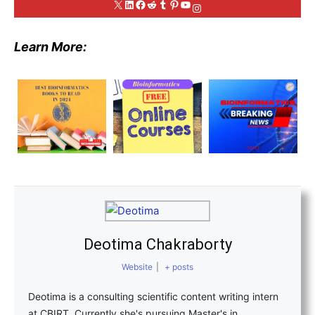
X
LinkedIn
Facebook
Reddit
Tumblr
Pinterest
YouTube
Instagram
Learn More:
Deotima Chakraborty
Website
|
+ posts
Deotima is a consulting scientific content writing intern
at CBIRT. Currently she's pursuing Master's in