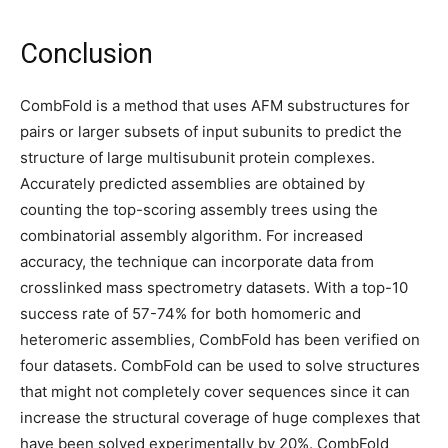
Conclusion
CombFold is a method that uses AFM substructures for
pairs or larger subsets of input subunits to predict the
structure of large multisubunit protein complexes.
Accurately predicted assemblies are obtained by
counting the top-scoring assembly trees using the
combinatorial assembly algorithm. For increased
accuracy, the technique can incorporate data from
crosslinked mass spectrometry datasets. With a top-10
success rate of 57-74% for both homomeric and
heteromeric assemblies, CombFold has been verified on
four datasets. CombFold can be used to solve structures
that might not completely cover sequences since it can
increase the structural coverage of huge complexes that
have been solved experimentally by 20%. CombFold