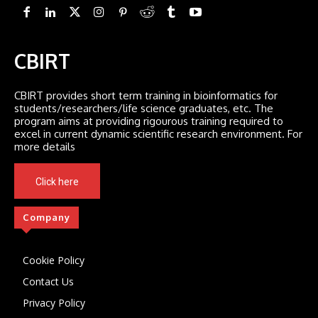
CBIRT
CBIRT provides short term training in bioinformatics for
students/researchers/life science graduates, etc. The
program aims at providing rigourous training required to
excel in current dynamic scientific research environment. For
more details
Click here
Company
Cookie Policy
Contact Us
Privacy Policy