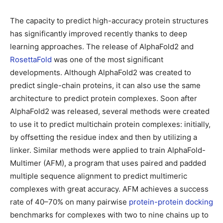
The capacity to predict high-accuracy protein structures
has significantly improved recently thanks to deep
learning approaches. The release of AlphaFold2 and
RosettaFold
was one of the most significant
developments. Although AlphaFold2 was created to
predict single-chain proteins, it can also use the same
architecture to predict protein complexes. Soon after
AlphaFold2 was released, several methods were created
to use it to predict multichain protein complexes: initially,
by offsetting the residue index and then by utilizing a
linker. Similar methods were applied to train AlphaFold-
Multimer (AFM), a program that uses paired and padded
multiple sequence alignment to predict multimeric
complexes with great accuracy. AFM achieves a success
rate of 40–70% on many pairwise
protein-protein docking
benchmarks for complexes with two to nine chains up to