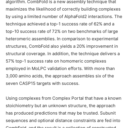
algorithm. CombFold is a new assembly technique that
maximizes the likelihood of correctly building complexes
by using a limited number of AlphaFold2 interactions. The
technique achieved a top-1 success rate of 62% and a
top-10 success rate of 72% on two benchmarks of large
heteromeric assemblies. In comparison to experimental
structures, CombFold also yields a 20% improvement in
structural coverage. In addition, the technique delivers a
57% top-1 success rate on homomeric complexes
employed in MoLPC validation efforts. With more than
3,000 amino acids, the approach assembles six of the
seven CASP15 targets with success.
Using complexes from Complex Portal that have a known
stoichiometry but an unknown structure, the approach
has produced predictions that may be trusted. Subunit
sequences and optional distance constraints are fed into
CombFold, and the result is a collection of constructed