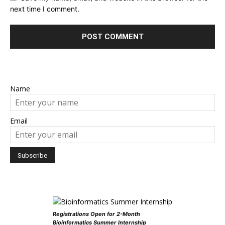
next time I comment.
Name
Email
Registrations Open for 2-Month
Bioinformatics Summer Internship