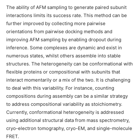
The ability of AFM sampling to generate paired subunit
interactions limits its success rate. This method can be
further improved by collecting more pairwise
orientations from pairwise docking methods and
improving AFM sampling by enabling dropout during
inference. Some complexes are dynamic and exist in
numerous states, whilst others assemble into stable
structures. The heterogeneity can be conformational with
flexible proteins or compositional with subunits that
interact momentarily or a mix of the two. It is challenging
to deal with this variability. For instance, counting
compositions during assembly can be a similar strategy
to address compositional variability as stoichiometry.
Currently, conformational heterogeneity is addressed
using additional structural data from mass spectrometry,
cryo-electron tomography, cryo-EM, and single-molecule
FRET.