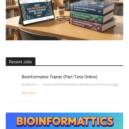
Recent Jobs
Bioinformatics Trainer (Part-Time Online)
Anywhere
Centre of Bioinformatics Research and Technology
Part Time