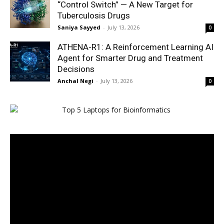
“Control Switch” — A New Target for
Tuberculosis Drugs
Saniya Sayyed
-
July 13, 2026
0
ATHENA-R1: A Reinforcement Learning AI
Agent for Smarter Drug and Treatment
Decisions
Anchal Negi
-
July 13, 2026
0