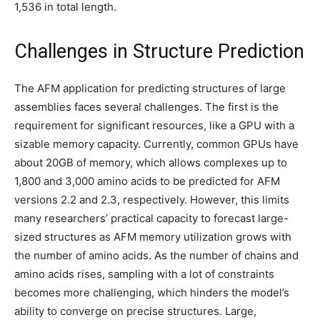
1,536 in total length.
Challenges in Structure Prediction
The AFM application for predicting structures of large
assemblies faces several challenges. The first is the
requirement for significant resources, like a GPU with a
sizable memory capacity. Currently, common GPUs have
about 20GB of memory, which allows complexes up to
1,800 and 3,000 amino acids to be predicted for AFM
versions 2.2 and 2.3, respectively. However, this limits
many researchers’ practical capacity to forecast large-
sized structures as AFM memory utilization grows with
the number of amino acids. As the number of chains and
amino acids rises, sampling with a lot of constraints
becomes more challenging, which hinders the model’s
ability to converge on precise structures. Large,