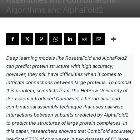
Assemblies with Combinatorial
Algorithms and AlphaFold2
By
Deotima Chakraborty
-
February 9, 2024
Deep learning models like RosettaFold and AlphaFold2
can predict protein structure with high accuracy;
however, they still have difficulties when it comes to
intricate connections between large proteins. To combat
this problem, scientists from The Hebrew University of
Jerusalem introduced CombFold, a hierarchical and
combinatorial assembly technique that uses pairwise
interactions between subunits predicted by AlphaFold2
to predict the structures of large protein complexes. In
this paper, researchers showed that CombFold accurately
predicted 72% of complexes in two datasets of 60 large,