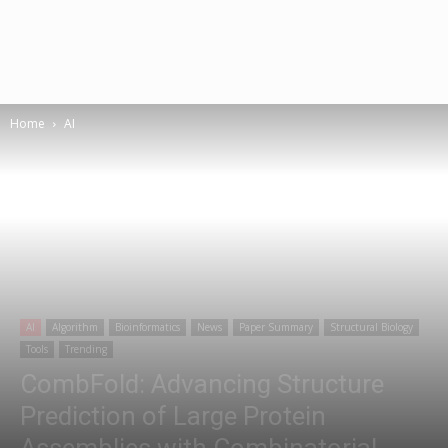
Home
AI
AI
Algorithm
Bioinformatics
News
Paper Summary
Structural Biology
Tools
Trending
CombFold: Advancing Structure
Prediction of Large Protein