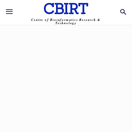
CBIRT
Centre of Bioinformatics Research &
Technology