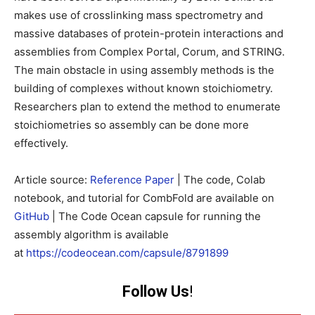
makes use of crosslinking mass spectrometry and
massive databases of protein-protein interactions and
assemblies from Complex Portal, Corum, and STRING.
The main obstacle in using assembly methods is the
building of complexes without known stoichiometry.
Researchers plan to extend the method to enumerate
stoichiometries so assembly can be done more
effectively.
Article source:
Reference Paper
| The code, Colab
notebook, and tutorial for CombFold are available on
GitHub
| The Code Ocean capsule for running the
assembly algorithm is available
at
https://codeocean.com/capsule/8791899
Follow Us
!