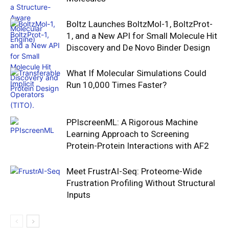
Boltz Launches BoltzMol-1, BoltzProt-
1, and a New API for Small Molecule Hit
Discovery and De Novo Binder Design
What If Molecular Simulations Could
Run 10,000 Times Faster?
PPIscreenML: A Rigorous Machine
Learning Approach to Screening
Protein-Protein Interactions with AF2
Meet FrustrAI-Seq: Proteome-Wide
Frustration Profiling Without Structural
Inputs