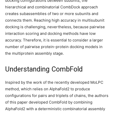
docking configurations between subunits, the
hierarchical and combinatorial CombDock approach
creates subassemblies of two or more subunits and
connects them. Reaching high accuracy in multisubunit
docking is challenging, nevertheless, because pairwise
interaction scoring and docking methods have low
accuracy. Therefore, it is essential to consider a larger
number of pairwise protein-protein docking models in
the multiprotein assembly stage.
Understanding CombFold
Inspired by the work of the recently developed MoLPC
method, which relies on AlphaFold2 to produce
configurations for pairs and triplets of chains, the authors
of this paper developed CombFold by combining
AlphaFold2 with a deterministic combinatorial assembly