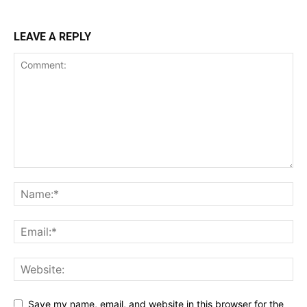
LEAVE A REPLY
Save my name, email, and website in this browser for the