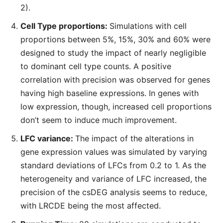
2).
Cell Type proportions:
Simulations with cell
proportions between 5%, 15%, 30% and 60% were
designed to study the impact of nearly negligible
to dominant cell type counts. A positive
correlation with precision was observed for genes
having high baseline expressions. In genes with
low expression, though, increased cell proportions
don’t seem to induce much improvement.
LFC variance:
The impact of the alterations in
gene expression values was simulated by varying
standard deviations of LFCs from 0.2 to 1. As the
heterogeneity and variance of LFC increased, the
precision of the csDEG analysis seems to reduce,
with LRCDE being the most affected.