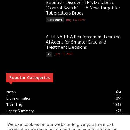
Scientists Discover TB’s Metabolic
“Control Switch” — A New Target for
Tuberculosis Drugs
July 13, 2026
AMR Alert
ATHENA-R1: A Reinforcement Learning
AI Agent for Smarter Drug and
Treatment Decisions
July 13, 2026
AI
Popular Categories
News
1124
Bioinformatics
1091
Trending
1053
Paper Summary
793
AI
616
Tools
412
We use cookies on our website to give you the most
relevant experience by remembering your preferences