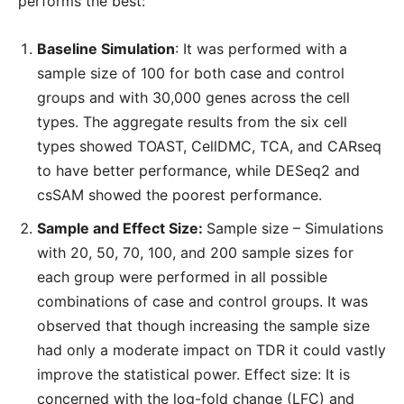
performs the best:
Baseline Simulation
: It was performed with a
sample size of 100 for both case and control
groups and with 30,000 genes across the cell
types. The aggregate results from the six cell
types showed TOAST, CellDMC, TCA, and CARseq
to have better performance, while DESeq2 and
csSAM showed the poorest performance.
Sample and Effect Size:
Sample size – Simulations
with 20, 50, 70, 100, and 200 sample sizes for
each group were performed in all possible
combinations of case and control groups. It was
observed that though increasing the sample size
had only a moderate impact on TDR it could vastly
improve the statistical power. Effect size: It is
concerned with the log-fold change (LFC) and