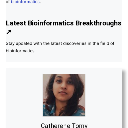
of
bioinformatics
.
Latest Bioinformatics
Breakthroughs
↗
Stay updated with the latest discoveries in the field of
bioinformatics.
Catherene Tomy