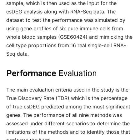
sample, which is then used as the input for the
csDEG analysis along with RNA-Seq data. The
dataset to test the performance was simulated by
using gene profiles of six pure immune cells from
whole blood samples (GSE60424) and mimicking the
cell type proportions from 16 real single-cell RNA-
Seq data.
Performance E
valuation
The main evaluation criteria used in the study is the
True Discovery Rate (TDR) which is the percentage
of true csDEG predicted among the most significant
genes. The performance of all nine methods was
assessed under different scenarios to determine the
limitations of the methods and to identify those that