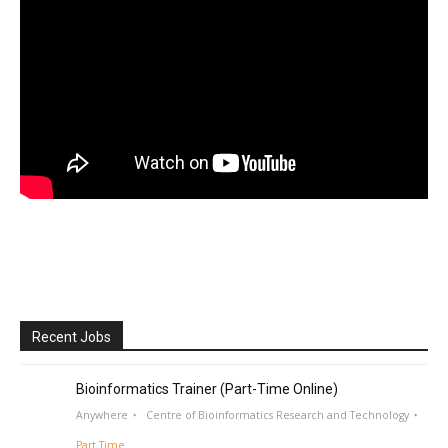
Recent Jobs
Bioinformatics Trainer (Part-Time Online)
Anywhere
Centre of Bioinformatics Research and Technology
Part Time