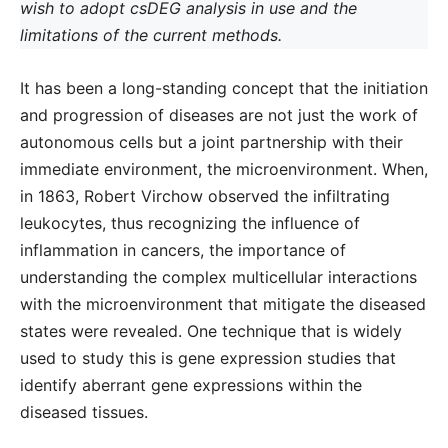
wish to adopt csDEG analysis in use and the
limitations of the current methods.
It has been a long-standing concept that the initiation
and progression of diseases are not just the work of
autonomous cells but a joint partnership with their
immediate environment, the microenvironment. When,
in 1863, Robert Virchow observed the infiltrating
leukocytes, thus recognizing the influence of
inflammation in cancers, the importance of
understanding the complex multicellular interactions
with the microenvironment that mitigate the diseased
states were revealed. One technique that is widely
used to study this is gene expression studies that
identify aberrant gene expressions within the
diseased tissues.