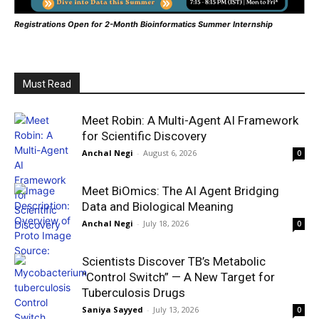
Registrations Open for 2-Month Bioinformatics Summer Internship
Must Read
Meet Robin: A Multi-Agent AI Framework
for Scientific Discovery
Anchal Negi
-
August 6, 2026
0
Meet BiOmics: The AI Agent Bridging
Data and Biological Meaning
Anchal Negi
-
July 18, 2026
0
Scientists Discover TB’s Metabolic
“Control Switch” — A New Target for
Tuberculosis Drugs
Saniya Sayyed
-
July 13, 2026
0