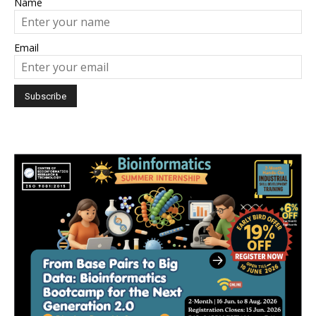
Name
Email