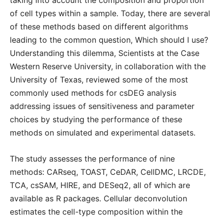
taking into account the composition and proportion
of cell types within a sample. Today, there are several
of these methods based on different algorithms
leading to the common question, Which should I use?
Understanding this dilemma, Scientists at the Case
Western Reserve University, in collaboration with the
University of Texas, reviewed some of the most
commonly used methods for csDEG analysis
addressing issues of sensitiveness and parameter
choices by studying the performance of these
methods on simulated and experimental datasets.
The study assesses the performance of nine
methods: CARseq, TOAST, CeDAR, CellDMC, LRCDE,
TCA, csSAM, HIRE, and DESeq2, all of which are
available as R packages. Cellular deconvolution
estimates the cell-type composition within the