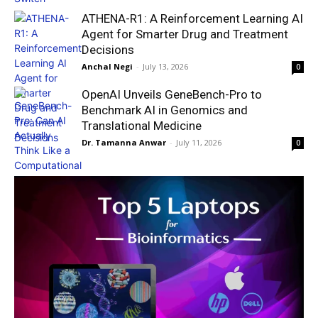
ATHENA-R1: A Reinforcement Learning AI
Agent for Smarter Drug and Treatment
Decisions
Anchal Negi
-
July 13, 2026
0
OpenAI Unveils GeneBench-Pro to
Benchmark AI in Genomics and
Translational Medicine
Dr. Tamanna Anwar
-
July 11, 2026
0