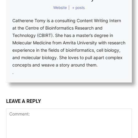
Website
|
+ posts
Catherene Tomy is a consulting Content Writing Intern
at the Centre of Bioinformatics Research and
Technology (CBIRT). She has a master’s degree in
Molecular Medicine from Amrita University with research
experience in the fields of bioinformatics, cell biology,
and molecular biology. She loves to pull apart complex
concepts and weave a story around them.
.
LEAVE A REPLY