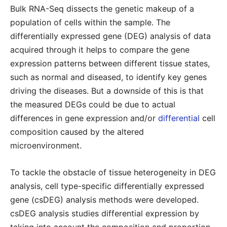
Bulk RNA-Seq dissects the genetic makeup of a
population of cells within the sample. The
differentially expressed gene (DEG) analysis of data
acquired through it helps to compare the gene
expression patterns between different tissue states,
such as normal and diseased, to identify key genes
driving the diseases. But a downside of this is that
the measured DEGs could be due to actual
differences in gene expression and/or
differential
cell
composition caused by the altered
microenvironment.
To tackle the obstacle of tissue heterogeneity in DEG
analysis, cell type-specific differentially expressed
gene (csDEG) analysis methods were developed.
csDEG analysis studies differential expression by