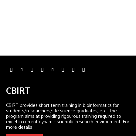
CBIRT
CBIRT provides short term training in bioinformatics for
students/researchers/life science graduates, etc. The
program aims at providing rigourous training required to
excel in current dynamic scientific research environment. For
more details