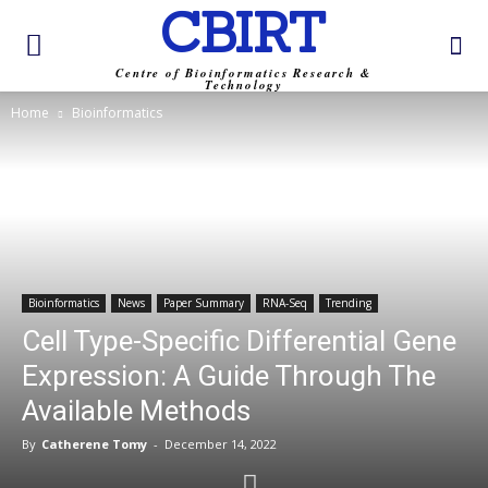
CBIRT
Centre of Bioinformatics Research &
Technology
Home
Bioinformatics
Bioinformatics
News
Paper Summary
RNA-Seq
Trending
Cell Type-Specific Differential Gene
Expression: A Guide Through The
Available Methods
By
Catherene Tomy
-
December 14, 2022