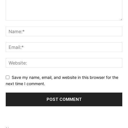
Save my name, email, and website in this browser for the
next time I comment.