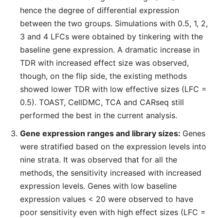
hence the degree of differential expression
between the two groups. Simulations with 0.5, 1, 2,
3 and 4 LFCs were obtained by tinkering with the
baseline gene expression. A dramatic increase in
TDR with increased effect size was observed,
though, on the flip side, the existing methods
showed lower TDR with low effective sizes (LFC =
0.5). TOAST, CellDMC, TCA and CARseq still
performed the best in the current analysis.
Gene expression ranges and library sizes:
Genes
were stratified based on the expression levels into
nine strata. It was observed that for all the
methods, the sensitivity increased with increased
expression levels. Genes with low baseline
expression values < 20 were observed to have
poor sensitivity even with high effect sizes (LFC =