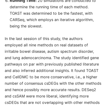
Running Time:
20 simulations are conducted to
determine the running time of each method.
TOAST was determined to be the fastest, with
CARSeq, which employs an iterative algorithm,
being the slowest.
In the last session of this study, the authors
employed all nine methods on real datasets of
irritable bowel disease, autism spectrum disorder,
and lung adenocarcinoma. The study identified gene
pathways on par with previously published literature
and also inferred additional insights. It found TOAST
and CellDMC to be more conservative, i.e., a higher
number of consensus csDEGs with the other methods
and hence possibly more accurate results. DESeq2
and csSAM were more liberal, identifying more
csDEGs that are not overlapping with other methods