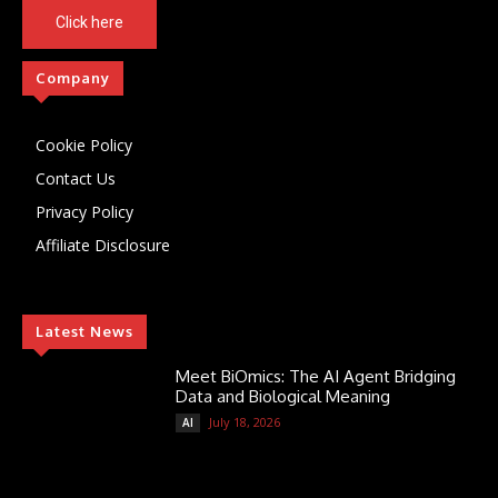
Click here
Company
Cookie Policy
Contact Us
Privacy Policy
Affiliate Disclosure
Latest News
Meet BiOmics: The AI Agent Bridging
Data and Biological Meaning
July 18, 2026
AI