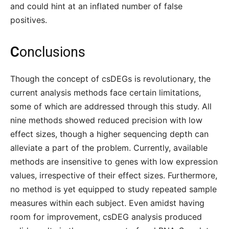
and could hint at an inflated number of false
positives.
C
onclusions
Though the concept of csDEGs is revolutionary, the
current analysis methods face certain limitations,
some of which are addressed through this study. All
nine methods showed reduced precision with low
effect sizes, though a higher sequencing depth can
alleviate a part of the problem. Currently, available
methods are insensitive to genes with low expression
values, irrespective of their effect sizes. Furthermore,
no method is yet equipped to study repeated sample
measures within each subject. Even amidst having
room for improvement, csDEG analysis produced