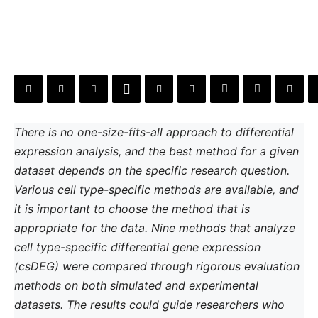
There is no one-size-fits-all approach to differential
expression analysis, and the best method for a given
dataset depends on the specific research question.
Various cell type-specific methods are available, and
it is important to choose the method that is
appropriate for the data. Nine methods that analyze
cell type-specific differential gene expression
(csDEG) were compared through rigorous evaluation
methods on both simulated and experimental
datasets. The results could guide researchers who