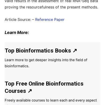
valid results in the assessment of real RNA-Seq data
proving the resourcefulness of the present methods.
Article Source: –
Reference Paper
Learn More:
Top Bioinformatics Books
↗
Learn more to get deeper insights into the field of
bioinformatics.
Top Free Online Bioinformatics
Courses ↗
Freely available courses to learn each and every aspect