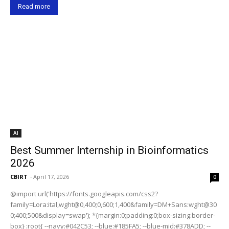
Read more
AI
Best Summer Internship in Bioinformatics
2026
CBIRT
-
April 17, 2026
0
@import url('https://fonts.googleapis.com/css2?
family=Lora:ital,wght@0,400;0,600;1,400&family=DM+Sans:wght@30
0;400;500&display=swap'); *{margin:0;padding:0;box-sizing:border-
box} :root{ --navy:#042C53; --blue:#185FA5; --blue-mid:#378ADD; --