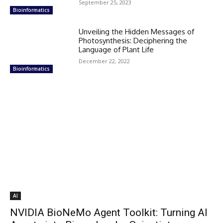
September 25, 2023
Bioinformatics
Unveiling the Hidden Messages of
Photosynthesis: Deciphering the
Language of Plant Life
December 22, 2022
Bioinformatics
AI
NVIDIA BioNeMo Agent Toolkit: Turning AI