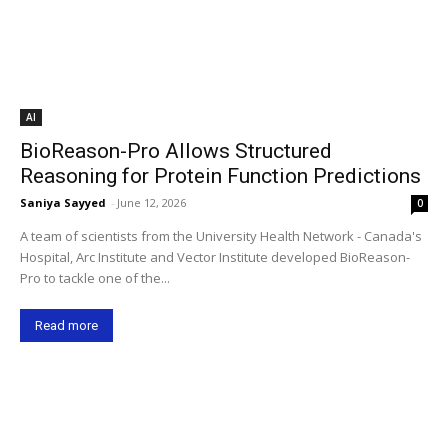
AI
BioReason-Pro Allows Structured
Reasoning for Protein Function Predictions
Saniya Sayyed
-
June 12, 2026
0
A team of scientists from the University Health Network - Canada's
Hospital, Arc Institute and Vector Institute developed BioReason-
Pro to tackle one of the...
Read more