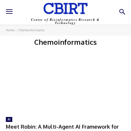
CBIRT
Centre of Bioinformatics Research &
Technology
Home
Chemoinformatics
Chemoinformatics
AI
Meet Robin: A Multi-Agent AI Framework for