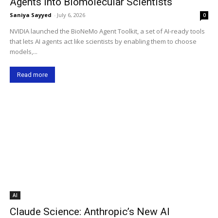
Agents into Biomolecular Scientists
Saniya Sayyed
-
July 6, 2026
0
NVIDIA launched the BioNeMo Agent Toolkit, a set of AI-ready tools
that lets AI agents act like scientists by enabling them to choose
models,...
Read more
AI
Claude Science: Anthropic’s New AI