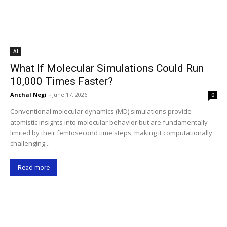
AI
What If Molecular Simulations Could Run
10,000 Times Faster?
Anchal Negi
-
June 17, 2026
0
Conventional molecular dynamics (MD) simulations provide
atomistic insights into molecular behavior but are fundamentally
limited by their femtosecond time steps, making it computationally
challenging...
Read more