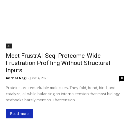
AI
Meet FrustrAI-Seq: Proteome-Wide
Frustration Profiling Without Structural
Inputs
Anchal Negi
-
June 4, 2026
0
Proteins are remarkable molecules. They fold, bend, bind, and
catalyze, all while balancing an internal tension that most biology
textbooks barely mention. That tension...
Read more