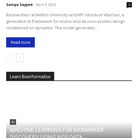
Saniya Sayyed
-
April 4, 2026
0
Researchers at Mellon University and MIT introduce VibeGen, a
generative AI framework for end-to-end de novo protein design
conditioned on dynamics. The model generates...
Read more
Learn Bioinformatics
AI
MACHINE LEARNING FOR BIOMARKER
DISCOVERY USING NGS DATA