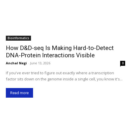
Bioinformatics
How D&D-seq Is Making Hard-to-Detect
DNA-Protein Interactions Visible
Anchal Negi
-
June 13, 2026
0
If you've ever tried to figure out exactly where a transcription
factor sits down on the genome inside a single cell, you know it's...
Read more