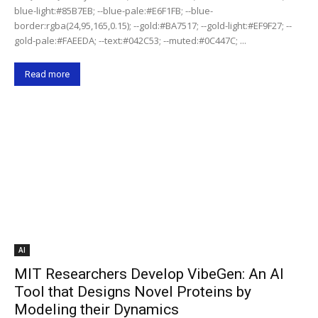
blue-light:#85B7EB; --blue-pale:#E6F1FB; --blue-
border:rgba(24,95,165,0.15); --gold:#BA7517; --gold-light:#EF9F27; --
gold-pale:#FAEEDA; --text:#042C53; --muted:#0C447C; ...
Read more
AI
MIT Researchers Develop VibeGen: An AI
Tool that Designs Novel Proteins by
Modeling their Dynamics