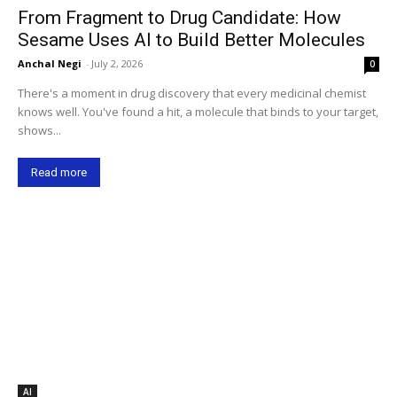
From Fragment to Drug Candidate: How
Sesame Uses AI to Build Better Molecules
Anchal Negi
-
July 2, 2026
0
There's a moment in drug discovery that every medicinal chemist
knows well. You've found a hit, a molecule that binds to your target,
shows...
Read more
AI