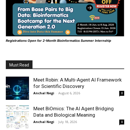
Registrations Open for 2-Month Bioinformatics Summer Internship
Must Read
Meet Robin: A Multi-Agent AI Framework
for Scientific Discovery
Anchal Negi
-
August 6, 2026
0
Meet BiOmics: The AI Agent Bridging
Data and Biological Meaning
Anchal Negi
-
July 18, 2026
0