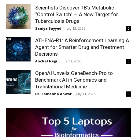
Scientists Discover TB’s Metabolic
“Control Switch” — A New Target for
Tuberculosis Drugs
Saniya Sayyed
-
July 13, 2026
0
ATHENA-R1: A Reinforcement Learning AI
Agent for Smarter Drug and Treatment
Decisions
Anchal Negi
-
July 13, 2026
0
OpenAI Unveils GeneBench-Pro to
Benchmark AI in Genomics and
Translational Medicine
Dr. Tamanna Anwar
-
July 11, 2026
0