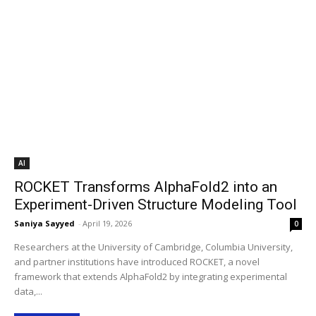
AI
ROCKET Transforms AlphaFold2 into an
Experiment-Driven Structure Modeling Tool
Saniya Sayyed
-
April 19, 2026
0
Researchers at the University of Cambridge, Columbia University,
and partner institutions have introduced ROCKET, a novel
framework that extends AlphaFold2 by integrating experimental
data,...