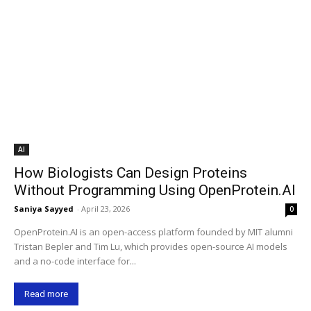
AI
How Biologists Can Design Proteins
Without Programming Using OpenProtein.AI
Saniya Sayyed
-
April 23, 2026
0
OpenProtein.AI is an open-access platform founded by MIT alumni
Tristan Bepler and Tim Lu, which provides open-source AI models
and a no-code interface for...
Read more