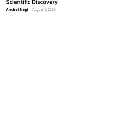
Scientific Discovery
Anchal Negi
-
August 6, 2026