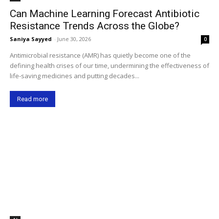
Can Machine Learning Forecast Antibiotic
Resistance Trends Across the Globe?
Saniya Sayyed
-
June 30, 2026
0
Antimicrobial resistance (AMR) has quietly become one of the
defining health crises of our time, undermining the effectiveness of
life-saving medicines and putting decades...
Read more