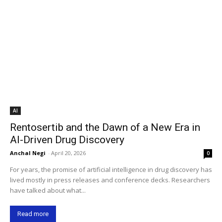
AI
Rentosertib and the Dawn of a New Era in
AI-Driven Drug Discovery
Anchal Negi
-
April 20, 2026
0
For years, the promise of artificial intelligence in drug discovery has
lived mostly in press releases and conference decks. Researchers
have talked about what...
Read more