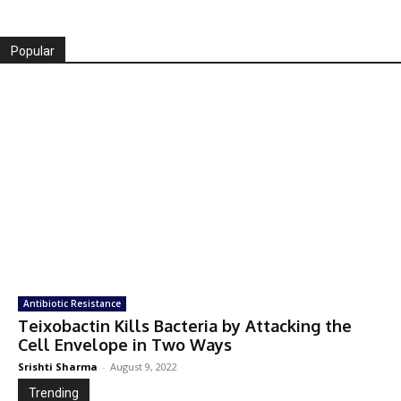
Popular
Antibiotic Resistance
Teixobactin Kills Bacteria by Attacking the
Cell Envelope in Two Ways
Srishti Sharma
-
August 9, 2022
Trending