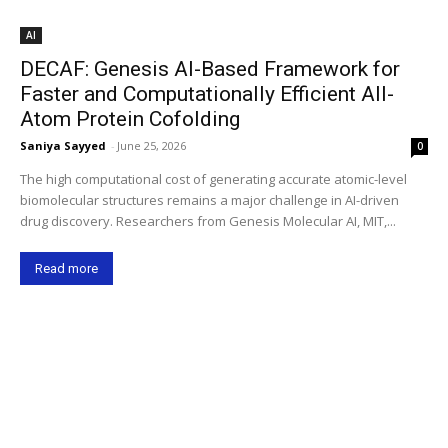
AI
DECAF: Genesis AI-Based Framework for
Faster and Computationally Efficient All-
Atom Protein Cofolding
Saniya Sayyed
-
June 25, 2026
0
The high computational cost of generating accurate atomic-level
biomolecular structures remains a major challenge in AI-driven
drug discovery. Researchers from Genesis Molecular AI, MIT,...
Read more