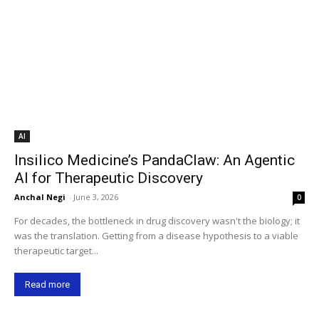
AI
Insilico Medicine’s PandaClaw: An Agentic
AI for Therapeutic Discovery
Anchal Negi
-
June 3, 2026
0
For decades, the bottleneck in drug discovery wasn't the biology; it
was the translation. Getting from a disease hypothesis to a viable
therapeutic target...
Read more