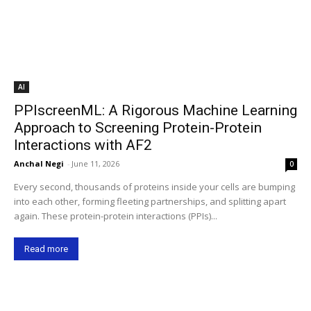
AI
PPIscreenML: A Rigorous Machine Learning
Approach to Screening Protein-Protein
Interactions with AF2
Anchal Negi
-
June 11, 2026
0
Every second, thousands of proteins inside your cells are bumping
into each other, forming fleeting partnerships, and splitting apart
again. These protein-protein interactions (PPIs)...
Read more