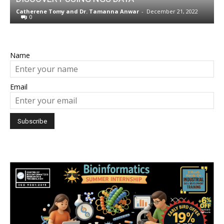
w
Catherene Tomy
and
Dr. Tamanna Anwar
-
December 21, 2022
N
0
Name
Email