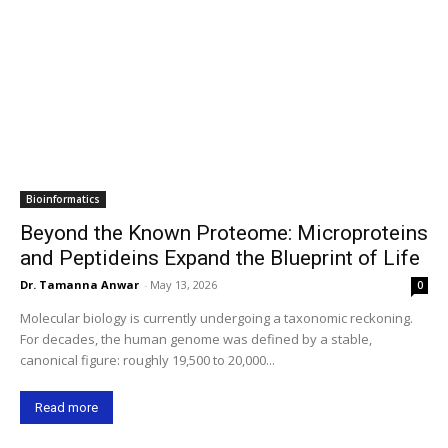
Bioinformatics
Beyond the Known Proteome: Microproteins
and Peptideins Expand the Blueprint of Life
Dr. Tamanna Anwar
-
May 13, 2026
0
Molecular biology is currently undergoing a taxonomic reckoning.
For decades, the human genome was defined by a stable,
canonical figure: roughly 19,500 to 20,000...
Read more