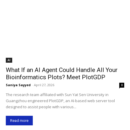
AI
What If an AI Agent Could Handle All Your
Bioinformatics Plots? Meet PlotGDP
Saniya Sayyed
-
April 27, 2026
0
The research team affiliated with Sun Yat Sen University in
Guangzhou engineered PlotGDP, an AI-based web server tool
designed to assist people with various...
Read more