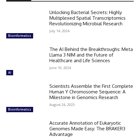
Unlocking Bacterial Secrets: Highly
Multiplexed Spatial Transcriptomics
Revolutionizing Microbial Research
July 14, 2024
Bioinformatics
The AI Behind the Breakthroughs: Meta
Llama 3 NIM and the Future of
Healthcare and Life Sciences
June 10, 2024
AI
Scientists Assemble the First Complete
Human Y Chromosome Sequence: A
Milestone in Genomics Research
August 26, 2023
Bioinformatics
Accurate Annotation of Eukaryotic
Genomes Made Easy: The BRAKER3
Advantage