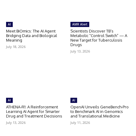
AI
AMR Alert
Meet BiOmics: The AI Agent
Scientists Discover TB’s
Bridging Data and Biological
Metabolic “Control Switch” — A
Meaning
New Target for Tuberculosis
Drugs
July 18, 2026
July 13, 2026
AI
AI
ATHENA-R1: A Reinforcement
OpenAI Unveils GeneBench-Pro
Learning AI Agent for Smarter
to Benchmark AI in Genomics
Drug and Treatment Decisions
and Translational Medicine
July 13, 2026
July 11, 2026