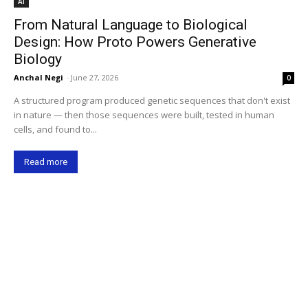
AI
From Natural Language to Biological
Design: How Proto Powers Generative
Biology
Anchal Negi
-
June 27, 2026
0
A structured program produced genetic sequences that don't exist
in nature — then those sequences were built, tested in human
cells, and found to...
Read more