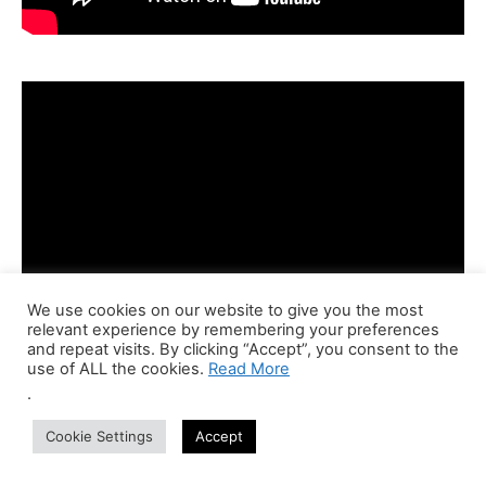
We use cookies on our website to give you the most
relevant experience by remembering your preferences
and repeat visits. By clicking “Accept”, you consent to the
use of ALL the cookies.
Read More
.
Cookie Settings
Accept