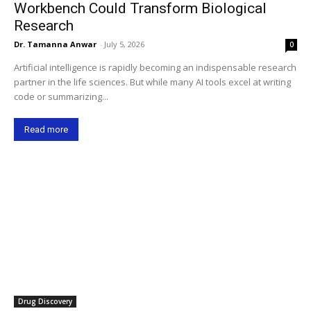
Workbench Could Transform Biological
Research
Dr. Tamanna Anwar
-
July 5, 2026
0
Artificial intelligence is rapidly becoming an indispensable research
partner in the life sciences. But while many AI tools excel at writing
code or summarizing...
Read more
Drug Discovery