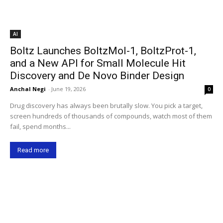
AI
Boltz Launches BoltzMol-1, BoltzProt-1,
and a New API for Small Molecule Hit
Discovery and De Novo Binder Design
Anchal Negi
-
June 19, 2026
0
Drug discovery has always been brutally slow. You pick a target,
screen hundreds of thousands of compounds, watch most of them
fail, spend months...
Read more