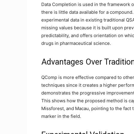
Data Completion is used in the framework o
there is little data available for a compou
experimental data in existing traditional QS
missing values because it is built upon p
predictability, and offers orientation on w
drugs in pharmaceutical science.
Advantages Over Traditio
QComp is more effective compared to othe
techniques since it creates a higher perfo
demonstrates the progressive improvements
This shows how the proposed method is ca
Missforest, and Macau, pointing to the fact 
marker in the field.