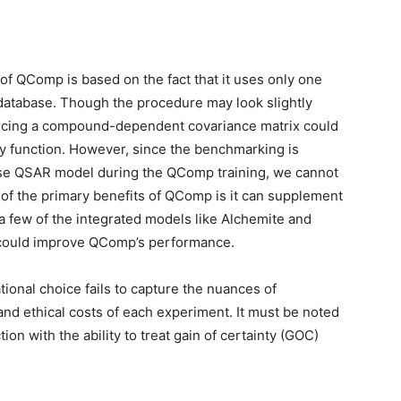
of QComp is based on the fact that it uses only one
 database. Though the procedure may look slightly
ucing a compound-dependent covariance matrix could
sity function. However, since the benchmarking is
ase QSAR model during the QComp training, we cannot
 of the primary benefits of QComp is it can supplement
a few of the integrated models like Alchemite and
g could improve QComp’s performance.
ional choice fails to capture the nuances of
nd ethical costs of each experiment. It must be noted
tion with the ability to treat gain of certainty (GOC)