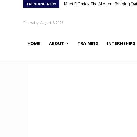
Meet BiOmics: The AI Agent Bridging Data 
Scientists Discover TB’s Metabolic “Co
TRENDING NOW
Thursday, August 6, 2026
HOME
ABOUT
TRAINING
INTERNSHIPS