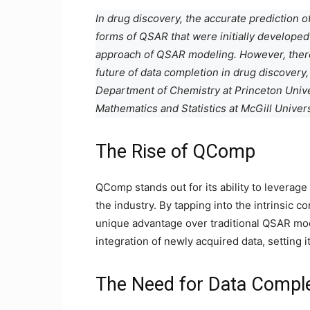
In drug discovery, the accurate prediction o
forms of QSAR that were initially developed 
approach of QSAR modeling. However, there
future of data completion in drug discovery,
Department of Chemistry at Princeton Univer
Mathematics and Statistics at McGill Univer
The Rise of QComp
QComp stands out for its ability to leverage
the industry. By tapping into the intrinsic 
unique advantage over traditional QSAR mode
integration of newly acquired data, setting i
The Need for Data Compl