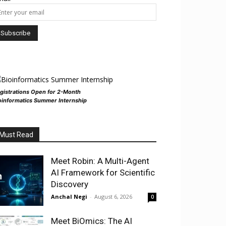
gistrations Open for 2-Month
oinformatics Summer Internship
Must Read
Meet Robin: A Multi-Agent
AI Framework for Scientific
Discovery
Anchal Negi
-
August 6, 2026
0
Meet BiOmics: The AI