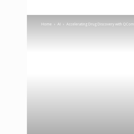
Home
AI
Accelerating Drug Discovery with QCo