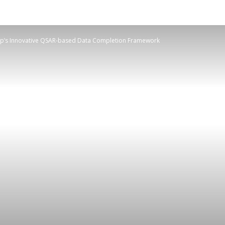
mp’s Innovative QSAR-based Data Completion Framework