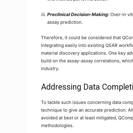
Preclinical Decision-Making:
Over-in vit
assay prediction.
Therefore, it could be considered that QComp
integrating easily into existing QSAR workf
material discovery applications. One key adva
build on the assay-assay correlations, which 
industry.
Addressing Data Completi
To tackle such issues concerning data com
technique to give an accurate prediction. A
avoided at best or at least mitigated, QCom
methodologies.