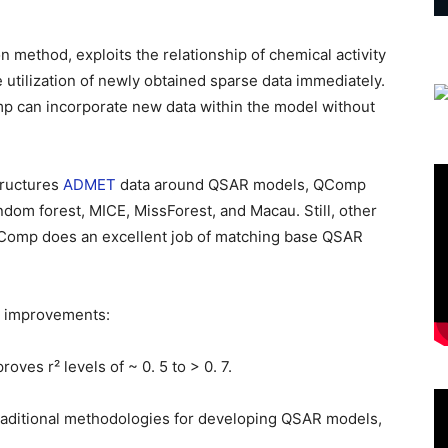
method, exploits the relationship of chemical activity
 utilization of newly obtained sparse data immediately.
 can incorporate new data within the model without
tructures
ADMET
data around QSAR models, QComp
dom forest, MICE, MissForest, and Macau. Still, other
QComp does an excellent job of matching base QSAR
t improvements:
roves r² levels of ~ 0. 5 to > 0. 7.
aditional methodologies for developing QSAR models,