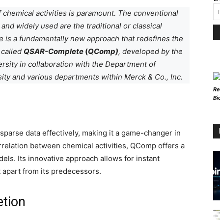
f chemical activities is paramount. The conventional
and widely used are the traditional or classical
 is a fundamentally new approach that redefines the
 called
QSAR-Complete
(
QComp)
, developed by the
sity in collaboration with the Department of
sity and various departments within Merck & Co., Inc.
Re
Bi
 sparse data effectively, making it a game-changer in
correlation between chemical activities, QComp offers a
ls. Its innovative approach allows for instant
t apart from its predecessors.
etion