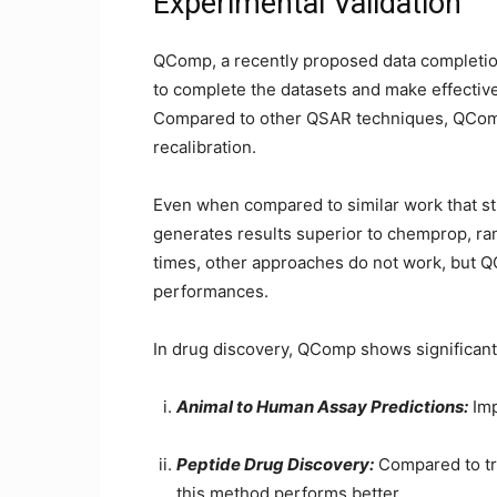
Experimental Validation
QComp, a recently proposed data completion 
to complete the datasets and make effective
Compared to other QSAR techniques, QComp
recalibration.
Even when compared to similar work that s
generates results superior to chemprop, ran
times, other approaches do not work, but 
performances.
In drug discovery, QComp shows significan
Animal to Human Assay Predictions:
Imp
Peptide Drug Discovery:
Compared to tr
this method performs better.