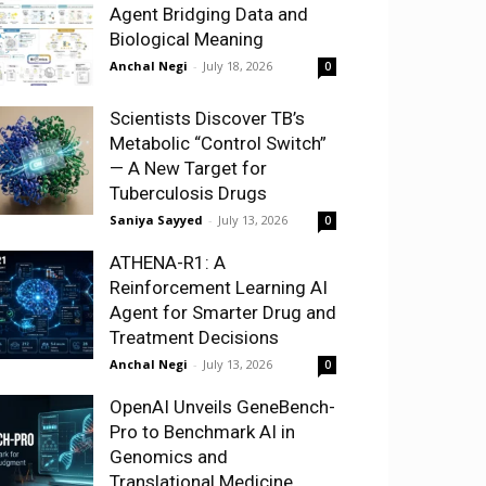
Agent Bridging Data and
Biological Meaning
Anchal Negi
-
July 18, 2026
0
Scientists Discover TB’s
Metabolic “Control Switch”
— A New Target for
Tuberculosis Drugs
Saniya Sayyed
-
July 13, 2026
0
ATHENA-R1: A
Reinforcement Learning AI
Agent for Smarter Drug and
Treatment Decisions
Anchal Negi
-
July 13, 2026
0
OpenAI Unveils GeneBench-
Pro to Benchmark AI in
Genomics and
Translational Medicine