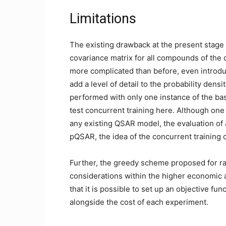
Limitations
The existing drawback at the present stage 
covariance matrix for all compounds of the
more complicated than before, even introd
add a level of detail to the probability den
performed with only one instance of the b
test concurrent training here. Although one
any existing QSAR model, the evaluation of 
pQSAR, the idea of the concurrent trainin
Further, the greedy scheme proposed for rat
considerations within the higher economic a
that it is possible to set up an objective func
alongside the cost of each experiment.