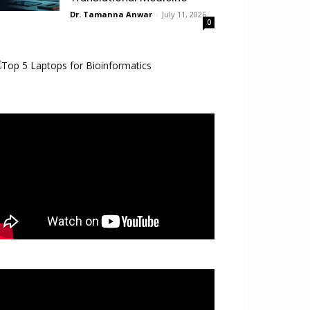
Dr. Tamanna Anwar
-
July 11, 2026
0