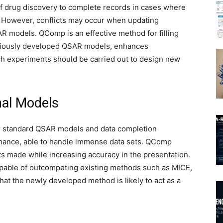
f drug discovery to complete records in cases where
nd. However, conflicts may occur when updating
AR models. QComp is an effective method for filling
reviously developed QSAR models, enhances
hich experiments should be carried out to design new
nal Models
r standard QSAR models and data completion
rmance, able to handle immense data sets. QComp
 made while increasing accuracy in the presentation.
pable of outcompeting existing methods such as MICE,
that the newly developed method is likely to act as a