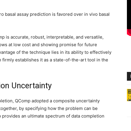
ro basal assay prediction is favored over in vivo basal
 is accurate, robust, interpretable, and versatile,
lows at low cost and showing promise for future
ntage of the technique lies in its ability to effectively
firmly establishes it as a state-of-the-art tool in the
on Uncertainty
pletion, QComp adopted a composite uncertainty
ltogether, by specifying how the problem can be
p provides an ultimate spectrum of data completion