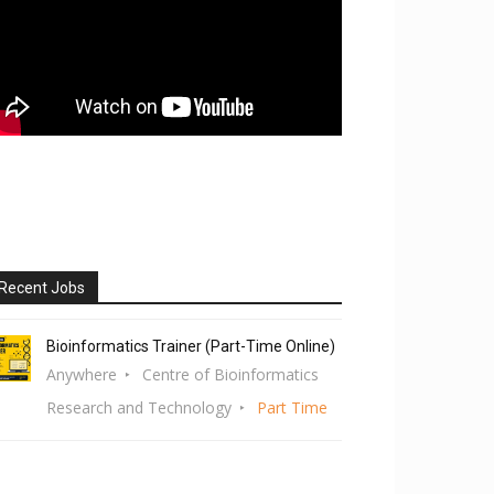
Recent Jobs
Bioinformatics Trainer (Part-Time Online)
Anywhere
Centre of Bioinformatics
Research and Technology
Part Time