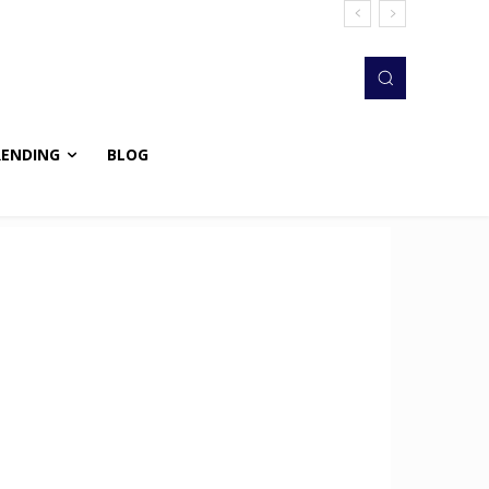
RENDING
BLOG