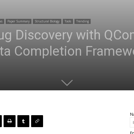
ws
Paper Summary
Structural Biology
Tools
Trending
ug Discovery with QCo
ta Completion Framew
N
Em