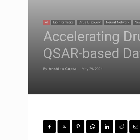
AI
Bioinformatics
Drug Discovery
Neural Network
Ne
Accelerating Dr
QSAR-based Da
By
Anshika Gupta
-
May 29, 2024