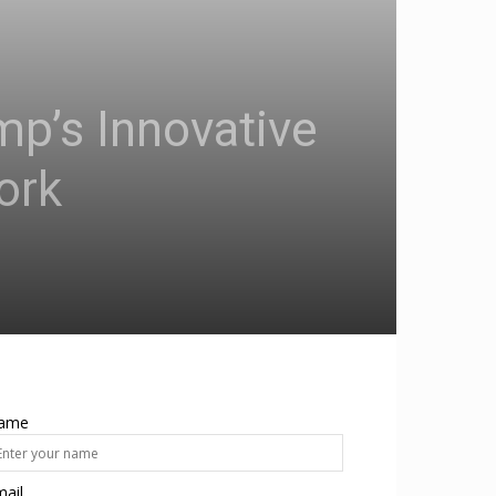
mp’s Innovative
ork
ame
ail