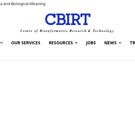
and Biological Meaning
ntrol Switch” — A New Target for Tuberculosis Drugs
CBIRT
Centre of Bioinformatics Research & Technology
OUR SERVICES
RESOURCES
JOBS
NEWS
T