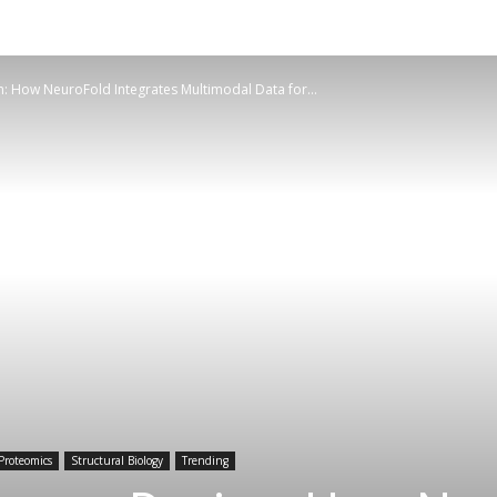
: How NeuroFold Integrates Multimodal Data for...
Proteomics
Structural Biology
Trending