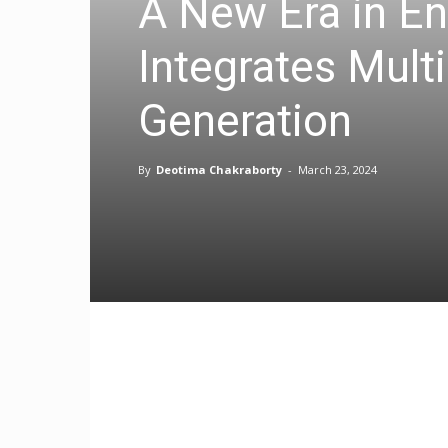
A New Era in E
Integrates Mult
Generation
By
Deotima Chakraborty
-
March 23, 2024