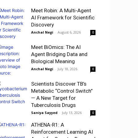
Meet Robin: A Multi-Agent
AI Framework for Scientific
Discovery
Anchal Negi
-
August 6, 2026
0
Meet BiOmics: The AI
Agent Bridging Data and
Biological Meaning
Anchal Negi
-
July 18, 2026
0
Scientists Discover TB’s
Metabolic “Control Switch”
— A New Target for
Tuberculosis Drugs
Saniya Sayyed
-
July 13, 2026
0
ATHENA-R1: A
Reinforcement Learning AI