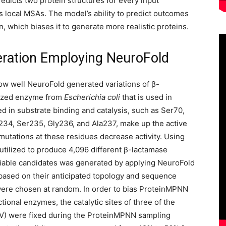
dicts two protein structures for every input
local MSAs. The model’s ability to predict outcomes
, which biases it to generate more realistic proteins.
ration Employing NeuroFold
ow well NeuroFold generated variations of β-
rized enzyme from
Escherichia coli
that is used in
 in substrate binding and catalysis, such as Ser70,
234, Ser235, Gly236, and Ala237, make up the active
mutations at these residues decrease activity. Using
tilized to produce 4,096 different β-lactamase
f viable candidates was generated by applying NeuroFold
ng based on their anticipated topology and sequence
 were chosen at random. In order to bias ProteinMPNN
tional enzymes, the catalytic sites of three of the
PV) were fixed during the ProteinMPNN sampling