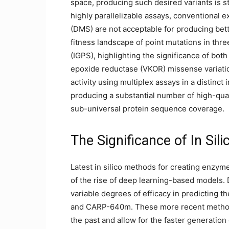
space, producing such desired variants is sti
highly parallelizable assays, conventional 
(DMS) are not acceptable for producing bett
fitness landscape of point mutations in thr
(IGPS), highlighting the significance of bot
epoxide reductase (VKOR) missense variati
activity using multiplex assays in a distinct 
producing a substantial number of high-qua
sub-universal protein sequence coverage.
The Significance of In Sil
Latest in silico methods for creating enzym
of the rise of deep learning-based models.
variable degrees of efficacy in predicting 
and CARP-640m. These more recent methods
the past and allow for the faster generatio