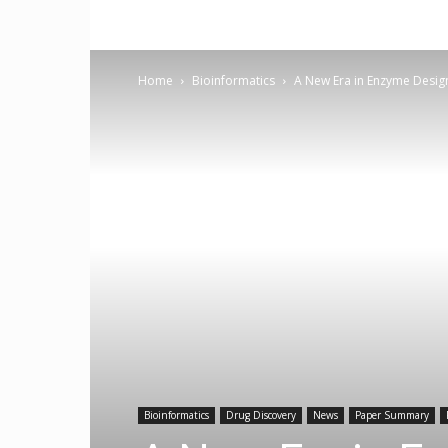
Home
Bioinformatics
A New Era in Enzyme Design
Bioinformatics
Drug Discovery
News
Paper Summary