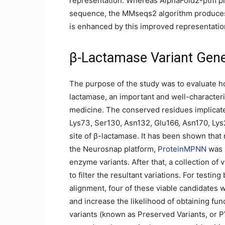
representation. Whereas AlphaFold2-ptm pre
sequence, the MMseqs2 algorithm produces 
is enhanced by this improved representation
β-Lactamase Variant Gene
The purpose of the study was to evaluate h
lactamase, an important and well-characte
medicine. The conserved residues implicated
Lys73, Ser130, Asn132, Glu166, Asn170, Lys
site of β-lactamase. It has been shown that 
the Neurosnap platform,
ProteinMPNN
was u
enzyme variants. After that, a collection o
to filter the resultant variations. For testi
alignment, four of these viable candidates
and increase the likelihood of obtaining func
variants (known as Preserved Variants, or 