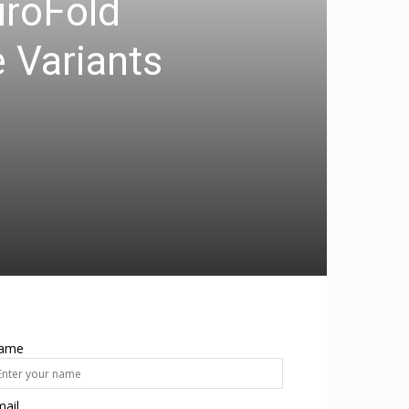
uroFold
 Variants
ame
ail