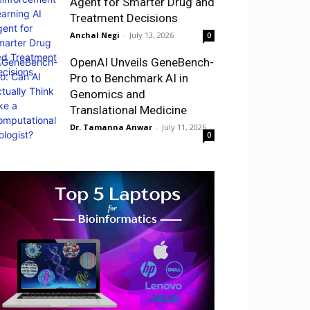
Agent for Smarter Drug and
Treatment Decisions
Anchal Negi
-
July 13, 2026
0
OpenAI Unveils GeneBench-
Pro to Benchmark AI in
Genomics and
Translational Medicine
Dr. Tamanna Anwar
-
July 11, 2026
0