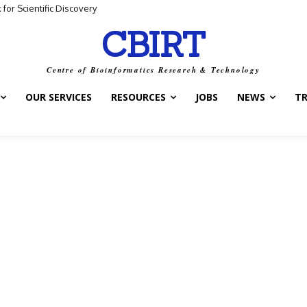
for Scientific Discovery
CBIRT
Centre of Bioinformatics Research & Technology
OUR SERVICES
RESOURCES
JOBS
NEWS
T