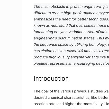
The main obstacle in protein engineering is t
difficult to create high-performance enzyme
emphasizes the need for better techniques.
known as neurofold that overcomes these dr
functioning enzyme variations. NeuroFold 
engineering’s discrimination stages. This 
the sequence space by utilizing homology, 
correlation has increased 40 times as a resu
produce high-quality enzyme variants like th
pipeline represents an encouraging develop
Introduction
The goal of the various previous studies
wa
desired chemical characteristics, like better
reaction rate, and higher thermostability. 