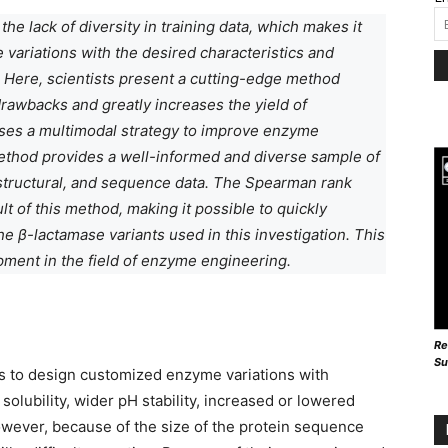
he lack of diversity in training data, which makes it
 variations with the desired characteristics and
 Here, scientists present a cutting-edge method
awbacks and greatly increases the yield of
uses a multimodal strategy to improve enzyme
method provides a well-informed and diverse sample of
structural, and sequence data. The Spearman rank
lt of this method, making it possible to quickly
e β-lactamase variants used in this investigation. This
ment in the field of enzyme engineering.
Re
Su
s to design customized enzyme variations with
 solubility, wider pH stability, increased or lowered
However, because of the size of the protein sequence