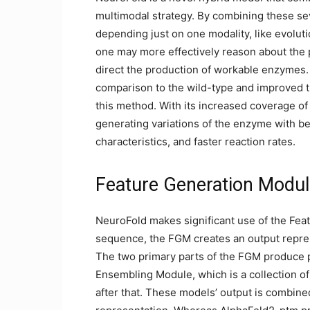
multimodal strategy. By combining these se
depending just on one modality, like evolut
one may more effectively reason about the p
direct the production of workable enzymes. 
comparison to the wild-type and improved t
this method. With its increased coverage 
generating variations of the enzyme with be
characteristics, and faster reaction rates.
Feature Generation Modu
NeuroFold makes significant use of the Fea
sequence, the FGM creates an output represe
The two primary parts of the FGM produce p
Ensembling Module, which is a collection of
after that. These models’ output is combin