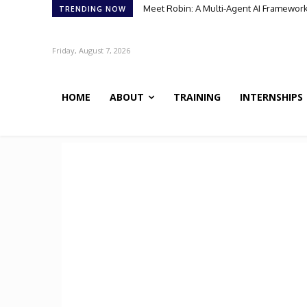
Meet Robin: A Multi-Agent AI Framework 
TRENDING NOW
Friday, August 7, 2026
HOME
ABOUT
TRAINING
INTERNSHIPS