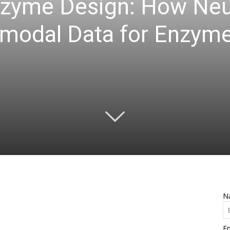
nzyme Design: How Ne
imodal Data for Enzyme
N
Em