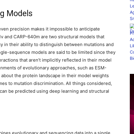
ng Models
ven precision makes it impossible to anticipate
-1v and CARP-640m are two structural models that
in their ability to distinguish between mutations and
gle-sequence models are said to be limited since they
actions that aren’t implicitly reflected in their model
ignments of evolutionary approaches, such as ESM-
n about the protein landscape in their model weights
mes to mutation discrimination. All things considered,
 can be predicted using deep learning and structural
bines evolutionary and sequencing data into a single