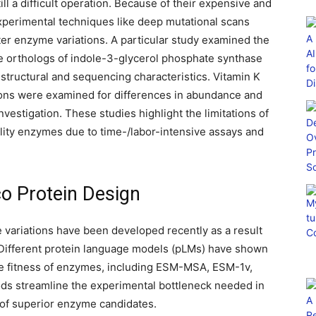
ll a difficult operation. Because of their expensive and
experimental techniques like deep mutational scans
er enzyme variations. A particular study examined the
ee orthologs of indole-3-glycerol phosphate synthase
h structural and sequencing characteristics. Vitamin K
ons were examined for differences in abundance and
investigation. These studies highlight the limitations of
lity enzymes due to time-/labor-intensive assays and
ico Protein Design
e variations have been developed recently as a result
 Different protein language models (pLMs) have shown
the fitness of enzymes, including ESM-MSA, ESM-1v,
 streamline the experimental bottleneck needed in
n of superior enzyme candidates.