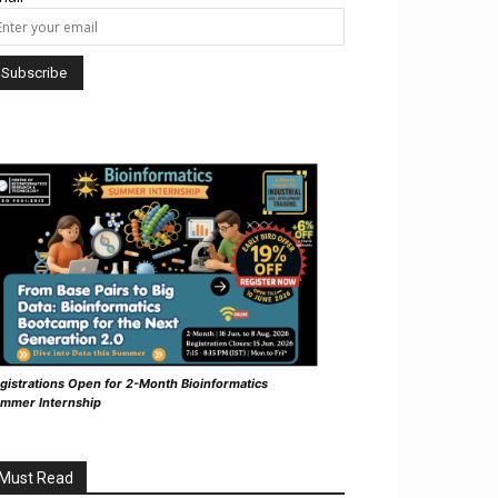
gistrations Open for 2-Month Bioinformatics
mmer Internship
Must Read