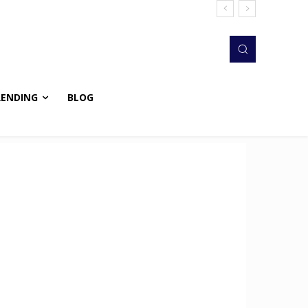
RENDING
BLOG