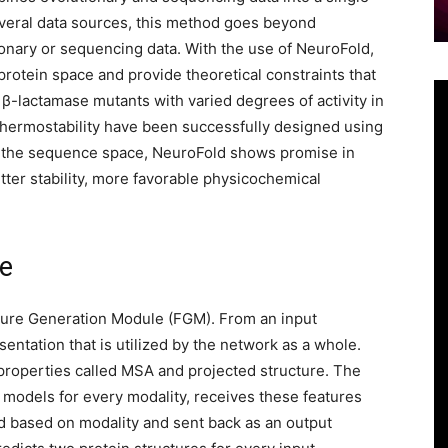
veral data sources, this method goes beyond
ionary or sequencing data. With the use of NeuroFold,
rotein space and provide theoretical constraints that
β-lactamase mutants with varied degrees of activity in
hermostability have been successfully designed using
of the sequence space, NeuroFold shows promise in
tter stability, more favorable physicochemical
le
ture Generation Module (FGM). From an input
ntation that is utilized by the network as a whole.
roperties called MSA and projected structure. The
 models for every modality, receives these features
ed based on modality and sent back as an output