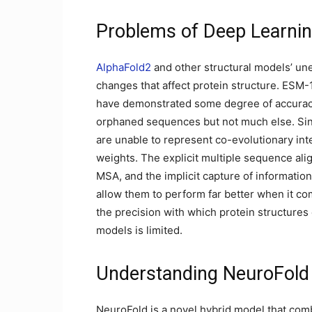
Problems of Deep Learni
AlphaFold2
and other structural models’ une
changes that affect protein structure. ESM
have demonstrated some degree of accuracy 
orphaned sequences but not much else. Sin
are unable to represent co-evolutionary inter
weights. The explicit multiple sequence al
MSA, and the implicit capture of informatio
allow them to perform far better when it co
the precision with which protein structures
models is limited.
Understanding NeuroFold
NeuroFold is a novel hybrid model that com