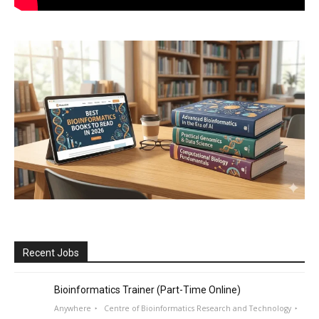
Recent Jobs
Bioinformatics Trainer (Part-Time Online)
Anywhere
Centre of Bioinformatics Research and Technology