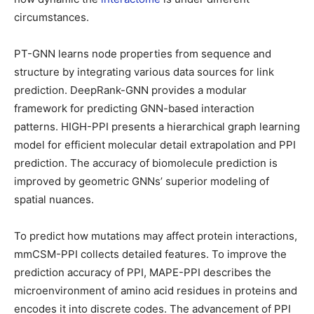
circumstances.
PT-GNN learns node properties from sequence and
structure by integrating various data sources for link
prediction. DeepRank-GNN provides a modular
framework for predicting GNN-based interaction
patterns. HIGH-PPI presents a hierarchical graph learning
model for efficient molecular detail extrapolation and PPI
prediction. The accuracy of biomolecule prediction is
improved by geometric GNNs’ superior modeling of
spatial nuances.
To predict how mutations may affect protein interactions,
mmCSM-PPI collects detailed features. To improve the
prediction accuracy of PPI, MAPE-PPI describes the
microenvironment of amino acid residues in proteins and
encodes it into discrete codes. The advancement of PPI