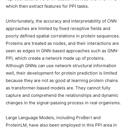
which then extract features for PPI tasks.
Unfortunately, the accuracy and interpretability of CNN
approaches are limited by fixed receptive fields and
poorly defined spatial correlations in protein sequences.
Proteins are treated as nodes, and their interactions are
seen as edges in GNN-based approaches such as GNN-
PPI, which create a network made up of proteins.
Although GNNs can use network structural information
well, their development for protein prediction is limited
because they are not as good at learning protein chains
as transformer-based models are. They cannot fully
capture and comprehend the relationships and dynamic
changes in the signal-passing process in real organisms.
Large Language Models, including ProBert and
ProteinLM, have also been employed in this PPI area in