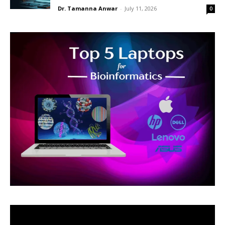
Dr. Tamanna Anwar
-
July 11, 2026
0