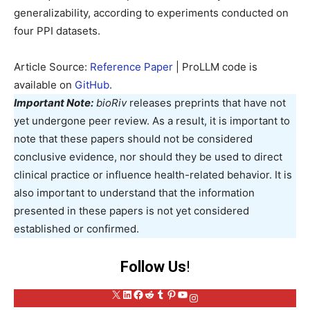
generalizability, according to experiments conducted on
four PPI datasets.
Article Source:
Reference Paper
| ProLLM code is
available on
GitHub
.
Important Note:
bioRiv
releases preprints that have not
yet undergone peer review. As a result, it is important to
note that these papers should not be considered
conclusive evidence, nor should they be used to direct
clinical practice or influence health-related behavior. It is
also important to understand that the information
presented in these papers is not yet considered
established or confirmed.
Follow Us
!
X
LinkedIn
Facebook
Reddit
Tumblr
Pinterest
YouTube
Instagram