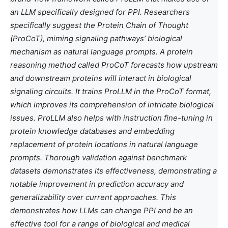
an LLM specifically designed for PPI. Researchers
specifically suggest the Protein Chain of Thought
(ProCoT), miming signaling pathways’ biological
mechanism as natural language prompts. A protein
reasoning method called ProCoT forecasts how upstream
and downstream proteins will interact in biological
signaling circuits. It trains ProLLM in the ProCoT format,
which improves its comprehension of intricate biological
issues. ProLLM also helps with instruction fine-tuning in
protein knowledge databases and embedding
replacement of protein locations in natural language
prompts. Thorough validation against benchmark
datasets demonstrates its effectiveness, demonstrating a
notable improvement in prediction accuracy and
generalizability over current approaches. This
demonstrates how LLMs can change PPI and be an
effective tool for a range of biological and medical