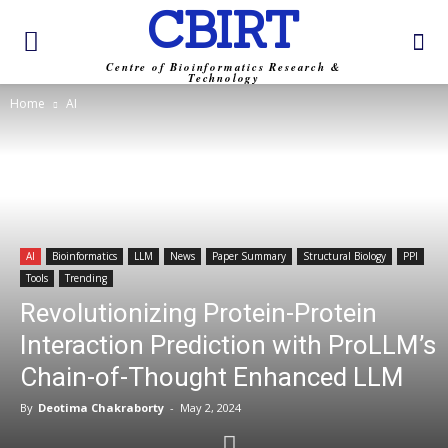
CBIRT
Centre of Bioinformatics Research &
Technology
Home
AI
AI
Bioinformatics
LLM
News
Paper Summary
Structural Biology
PPI
Tools
Trending
Revolutionizing Protein-Protein
Interaction Prediction with ProLLM’s
Chain-of-Thought Enhanced LLM
By
Deotima Chakraborty
-
May 2, 2024