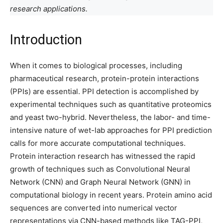
research applications.
Introduction
When it comes to biological processes, including
pharmaceutical research, protein-protein interactions
(PPIs) are essential. PPI detection is accomplished by
experimental techniques such as quantitative proteomics
and yeast two-hybrid. Nevertheless, the labor- and time-
intensive nature of wet-lab approaches for PPI prediction
calls for more accurate computational techniques.
Protein interaction research has witnessed the rapid
growth of techniques such as Convolutional Neural
Network (CNN) and Graph Neural Network (GNN) in
computational biology in recent years. Protein amino acid
sequences are converted into numerical vector
representations via CNN-based methods like TAG-PPI,