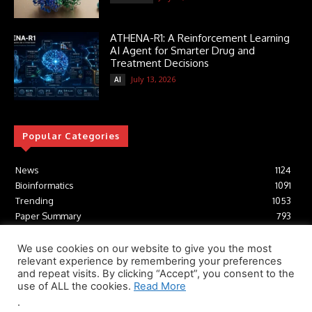
ATHENA-R1: A Reinforcement Learning
AI Agent for Smarter Drug and
Treatment Decisions
July 13, 2026
AI
Popular Categories
News
1124
Bioinformatics
1091
Trending
1053
Paper Summary
793
AI
616
Tools
412
We use cookies on our website to give you the most
relevant experience by remembering your preferences
Structural Biology
306
and repeat visits. By clicking “Accept”, you consent to the
Machine Learning
233
use of ALL the cookies.
Read More
.