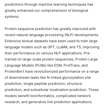
predictions through machine learning techniques has
greatly enhanced our comprehension of biological
systems.
Protein sequence prediction has greatly improved with
recent natural language processing (NLP) developments.
Extensive textual datasets have been used to train large
language models such as GPT, LLaMA, and T5, improving
their performance on various NLP applications. Pre-
trained on large-scale protein sequences, Protein Large
Language Models (PLMs) like ESM, ProtTrans, and
ProteinBert have revolutionized performance on a range
of downstream tasks like N-linked glycosylation site
prediction, single peptide prediction, structure
prediction, and subcellular localization prediction. These
models benefit bioinformatics, complicated network
research, and generative link prediction applications.