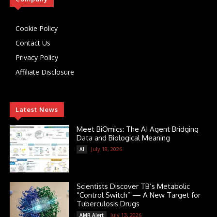
Cookie Policy
Contact Us
Privacy Policy
Affiliate Disclosure
Latest News
Meet BiOmics: The AI Agent Bridging
Data and Biological Meaning
July 18, 2026
AI
Scientists Discover TB’s Metabolic
“Control Switch” — A New Target for
Tuberculosis Drugs
July 13, 2026
AMR Alert