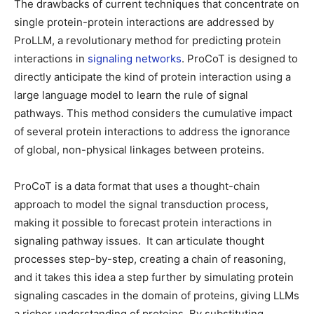
The drawbacks of current techniques that concentrate on
single protein-protein interactions are addressed by
ProLLM, a revolutionary method for predicting protein
interactions in
signaling networks
. ProCoT is designed to
directly anticipate the kind of protein interaction using a
large language model to learn the rule of signal
pathways. This method considers the cumulative impact
of several protein interactions to address the ignorance
of global, non-physical linkages between proteins.
ProCoT is a data format that uses a thought-chain
approach to model the signal transduction process,
making it possible to forecast protein interactions in
signaling pathway issues. It can articulate thought
processes step-by-step, creating a chain of reasoning,
and it takes this idea a step further by simulating protein
signaling cascades in the domain of proteins, giving LLMs
a richer understanding of proteins. By substituting