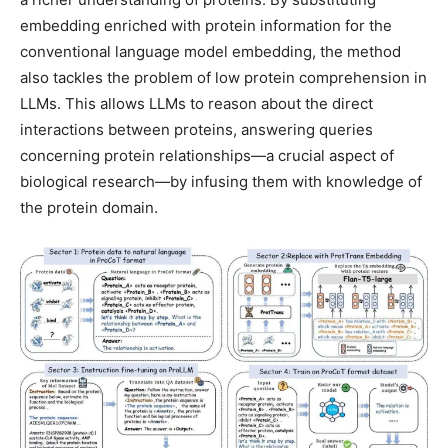
embedding enriched with protein information for the
conventional language model embedding, the method
also tackles the problem of low protein comprehension in
LLMs. This allows LLMs to reason about the direct
interactions between proteins, answering queries
concerning protein relationships—a crucial aspect of
biological research—by infusing them with knowledge of
the protein domain.