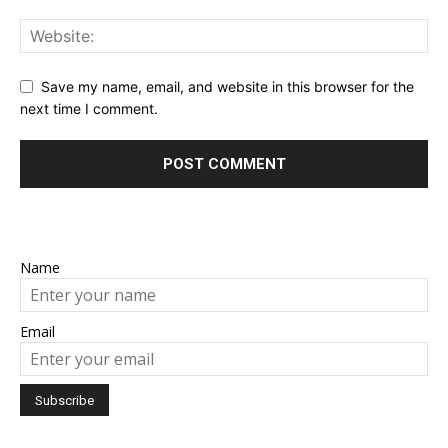
Save my name, email, and website in this browser for the
next time I comment.
Name
Email