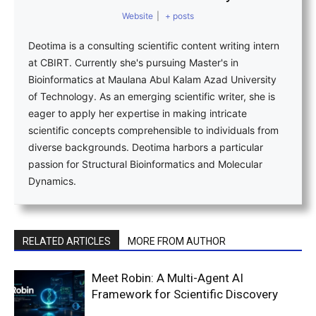
Website
|
+ posts
Deotima is a consulting scientific content writing intern
at CBIRT. Currently she's pursuing Master's in
Bioinformatics at Maulana Abul Kalam Azad University
of Technology. As an emerging scientific writer, she is
eager to apply her expertise in making intricate
scientific concepts comprehensible to individuals from
diverse backgrounds. Deotima harbors a particular
passion for Structural Bioinformatics and Molecular
Dynamics.
RELATED ARTICLES
MORE FROM AUTHOR
Meet Robin: A Multi-Agent AI
Framework for Scientific Discovery