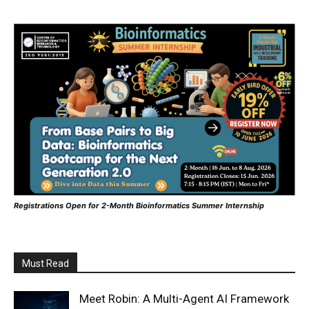
Registrations Open for 2-Month Bioinformatics Summer Internship
Must Read
Meet Robin: A Multi-Agent AI Framework