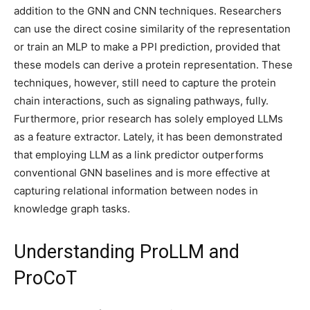
addition to the GNN and CNN techniques. Researchers
can use the direct cosine similarity of the representation
or train an MLP to make a PPI prediction, provided that
these models can derive a protein representation. These
techniques, however, still need to capture the protein
chain interactions, such as signaling pathways, fully.
Furthermore, prior research has solely employed LLMs
as a feature extractor. Lately, it has been demonstrated
that employing LLM as a link predictor outperforms
conventional GNN baselines and is more effective at
capturing relational information between nodes in
knowledge graph tasks.
Understanding ProLLM and
ProCoT