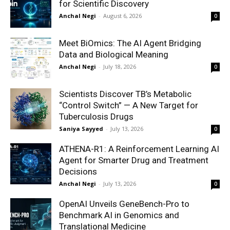
for Scientific Discovery
Anchal Negi
-
August 6, 2026
0
Meet BiOmics: The AI Agent Bridging
Data and Biological Meaning
Anchal Negi
-
July 18, 2026
0
Scientists Discover TB’s Metabolic
“Control Switch” — A New Target for
Tuberculosis Drugs
Saniya Sayyed
-
July 13, 2026
0
ATHENA-R1: A Reinforcement Learning AI
Agent for Smarter Drug and Treatment
Decisions
Anchal Negi
-
July 13, 2026
0
OpenAI Unveils GeneBench-Pro to
Benchmark AI in Genomics and
Translational Medicine