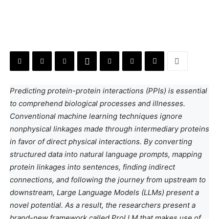
Predicting protein-protein interactions (PPIs) is essential
to comprehend biological processes and illnesses.
Conventional machine learning techniques ignore
nonphysical linkages made through intermediary proteins
in favor of direct physical interactions. By converting
structured data into natural language prompts, mapping
protein linkages into sentences, finding indirect
connections, and following the journey from upstream to
downstream, Large Language Models (LLMs) present a
novel potential. As a result, the researchers present a
brand-new framework called ProLLM that makes use of