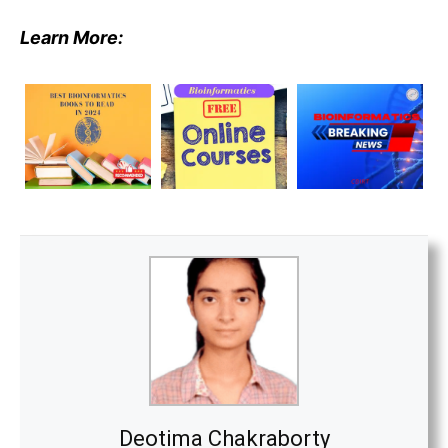
Learn More:
Deotima Chakraborty