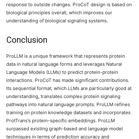
response to outside changes. ProCoT design is based on
biological principles overall, which improves our
understanding of biological signaling systems.
Conclusion
ProLLM is a unique framework that represents protein
data in natural language forms and leverages Natural
Language Models (LLMs) to predict protein-protein
interactions. ProCoT has made significant contributions.
Its sequential format, which LLMs are particularly good at
understanding, translates complex protein signaling
pathways into natural language prompts. ProLLM refines
training on protein knowledge datasets and incorporates
ProtTrans’s protein-specific embeddings. ProLLM
surpassed existing graph-based and language model
techniques in terms of prediction accuracy and