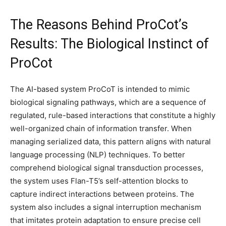
The Reasons Behind ProCot’s
Results: The Biological Instinct of
ProCot
The AI-based system ProCoT is intended to mimic
biological signaling pathways, which are a sequence of
regulated, rule-based interactions that constitute a highly
well-organized chain of information transfer. When
managing serialized data, this pattern aligns with natural
language processing (NLP) techniques. To better
comprehend biological signal transduction processes,
the system uses Flan-T5’s self-attention blocks to
capture indirect interactions between proteins. The
system also includes a signal interruption mechanism
that imitates protein adaptation to ensure precise cell