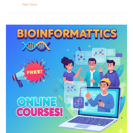
Part Time