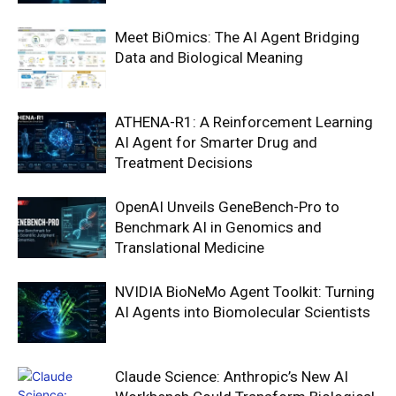
Meet BiOmics: The AI Agent Bridging
Data and Biological Meaning
ATHENA-R1: A Reinforcement Learning
AI Agent for Smarter Drug and
Treatment Decisions
OpenAI Unveils GeneBench-Pro to
Benchmark AI in Genomics and
Translational Medicine
NVIDIA BioNeMo Agent Toolkit: Turning
AI Agents into Biomolecular Scientists
Claude Science: Anthropic’s New AI