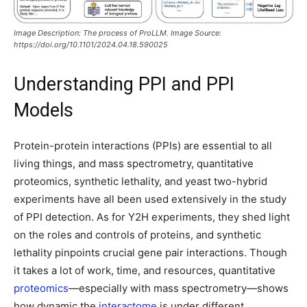
Image Description: The process of ProLLM. Image Source:
https://doi.org/10.1101/2024.04.18.590025
Understanding PPI and PPI
Models
Protein-protein interactions (PPIs) are essential to all
living things, and mass spectrometry, quantitative
proteomics, synthetic lethality, and yeast two-hybrid
experiments have all been used extensively in the study
of PPI detection. As for Y2H experiments, they shed light
on the roles and controls of proteins, and synthetic
lethality pinpoints crucial gene pair interactions. Though
it takes a lot of work, time, and resources, quantitative
proteomics
—especially with mass spectrometry—shows
how dynamic the
interactome
is under different