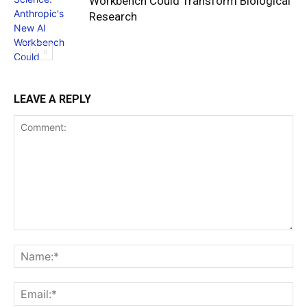
Workbench Could Transform Biological
Research
LEAVE A REPLY