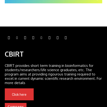
CBIRT
CBIRT provides short term training in bioinformatics for
students/researchers/life science graduates, etc. The
program aims at providing rigourous training required to
excel in current dynamic scientific research environment. For
more details
Click here
Company