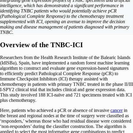
integrating gene expression profiles of TNBC specimens and artificial
intelligence, which has demonstrated a significant performance in
identifying TNBC patients who would potentially achieve pCR
(Pathological Complete Response) to the chemotherapy treatment
supplemented with ICI, opening an avenue to improve the decision
making and disease management of patients diagnosed with primary
TNBC.
Overview of the TNBC-ICI
Researchers from the Health Research Institute of the Balearic Islands
(IdISBa), Spain, have implemented a random forest machine learning
algorithm to construct and evaluate gene expression-based signatures
to efficiently predict Pathological Complete Response (pCR) to
Immune Checkpoint Inhibitors (ICI) therapy assisted with
chemotherapy in patients with primary TNBC treated in the phase II/III
I-SPY2 clinical trial that includes clinical and gene expression data.
This study involved 188 ICI-naïve and 721 specimens treated with ICI
plus chemotherapy.
Here, patients who achieved a pCR or absence of invasive
cancer
in
the breast and regional nodes at the time of surgery were classified as
‘responders,’ whereas those who had residual disease were considered
‘non-responders’ during the classifier construction. The algorithm is
applied to select the most informative gene combinations to predict