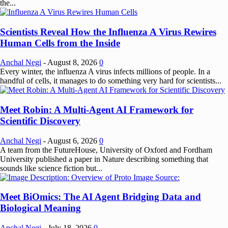
the...
Scientists Reveal How the Influenza A Virus Rewires
Human Cells from the Inside
Anchal Negi
-
August 8, 2026
0
Every winter, the influenza A virus infects millions of people. In a
handful of cells, it manages to do something very hard for scientists...
Meet Robin: A Multi-Agent AI Framework for
Scientific Discovery
Anchal Negi
-
August 6, 2026
0
A team from the FutureHouse, University of Oxford and Fordham
University published a paper in Nature describing something that
sounds like science fiction but...
Meet BiOmics: The AI Agent Bridging Data and
Biological Meaning
Anchal Negi
-
July 18, 2026
0