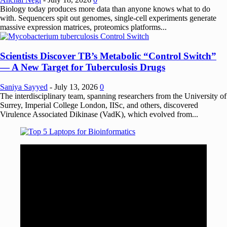
Biology today produces more data than anyone knows what to do
with. Sequencers spit out genomes, single-cell experiments generate
massive expression matrices, proteomics platforms...
Scientists Discover TB’s Metabolic “Control Switch”
— A New Target for Tuberculosis Drugs
Saniya Sayyed
-
July 13, 2026
0
The interdisciplinary team, spanning researchers from the University of
Surrey, Imperial College London, IISc, and others, discovered
Virulence Associated Dikinase (VadK), which evolved from...