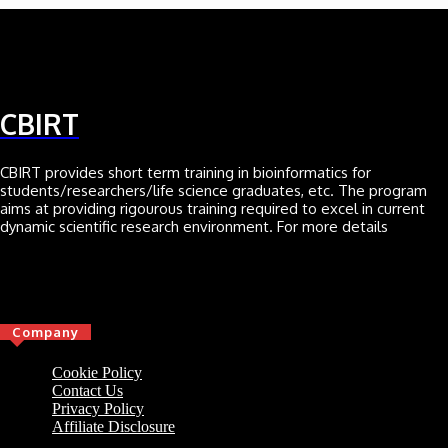
CBIRT
CBIRT provides short term training in bioinformatics for
students/researchers/life science graduates, etc. The program
aims at providing rigourous training required to excel in current
dynamic scientific research environment. For more details
Click here
Company
Cookie Policy
Contact Us
Privacy Policy
Affiliate Disclosure