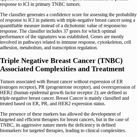
response to ICI in primary TNBC tumors.
The classifier generates a confidence score for assessing the probability
of response to ICI in patients with triple-negative breast cancer using a
quantifiable measure instead of a dichotomic value of response/no
response. The classifier includes 37 genes for which optimal
performance of the signatures was established. Genes are mostly
involved in pathways related to immune response, cytoskeleton, cell
adhesion, metabolism, and transcription regulation.
Triple Negative Breast Cancer (TNBC)
Associated Complexities and Treatment
Tumors associated with Breast cancer without expression of ER
(estrogen receptor), PR (progesterone receptor), and overexpression of
HER2 (human epidermal growth factor receptor 2); are defined as
triple-negative breast cancer. Breast Cancer is mainly classified and
treated based on ER, PR, and HER2 expression status.
The presence of these markers has allowed the development of
targeted and efficient therapies for breast cancers, but in the case of
TNBC, its aggressive nature meets the deficiency in defined
biomarkers for targeted therapies, leading to clinical complexities.