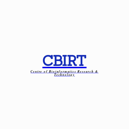
CBIRT
Centre of Bioinformatics Research &
Technology