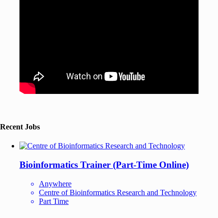
Recent Jobs
Bioinformatics Trainer (Part-Time Online)
Anywhere
Centre of Bioinformatics Research and Technology
Part Time