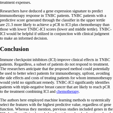
treatment expenses.
Researchers have deduced a gene expression signature to predict
immunotherapy response in TNBC patients. TNBC patients with a
predictive score generated through the classifier in the upper tertile
are 21.3 more likely to achieve a pCR to ICI plus chemotherapy than
those with lower TNBC-ICI scores (lower and middle tertile). TNBC-
ICI would be helpful if utilized in conjunction with clinical judgment
to make an informed decision.
Conclusion
Immune checkpoint inhibitors (ICI) improve clinical effects in TNBC
patients. Regardless, a subset of patients do not respond to treatment.
The researchers anticipate that the proposed method could potentially
be used to better select patients for immunotherapy, upfront, avoiding
the side effects and costs of treating patients for whom immunotherapy
would yield no significant remedy. TNBC-ICI significantly identifies
patients with triple-negative breast cancer that are likely to reach pCR
to the treatment combining ICI and
chemotherapy
.
The authors here employed machine learning methods to systemically
select the features with the highest predictive value, regardless of gene
function. Whereas they mention, previous studies included genes in the