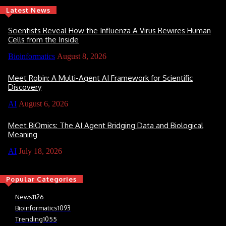
Latest News
Scientists Reveal How the Influenza A Virus Rewires Human
Cells from the Inside
Bioinformatics
August 8, 2026
Meet Robin: A Multi-Agent AI Framework for Scientific
Discovery
AI
August 6, 2026
Meet BiOmics: The AI Agent Bridging Data and Biological
Meaning
AI
July 18, 2026
Popular Categories
News
1126
Bioinformatics
1093
Trending
1055