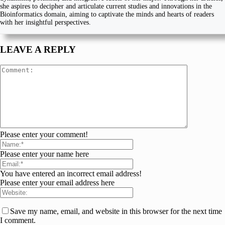
she aspires to decipher and articulate current studies and innovations in the
Bioinformatics domain, aiming to captivate the minds and hearts of readers
with her insightful perspectives.
LEAVE A REPLY
Please enter your comment!
Please enter your name here
You have entered an incorrect email address!
Please enter your email address here
Save my name, email, and website in this browser for the next time
I comment.