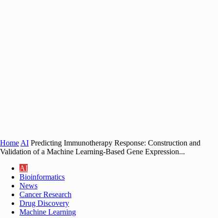
Home
AI
Predicting Immunotherapy Response: Construction and
Validation of a Machine Learning-Based Gene Expression...
AI
Bioinformatics
News
Cancer Research
Drug Discovery
Machine Learning