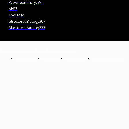
Paper Summary
794
AI
617
Tools
412
Structural Biology
307
Machine Learning
233
© Newspaper WordPress Theme by TagDiv
Cookie Policy
Contact Us
Privacy Policy
Affiliate Disclosure