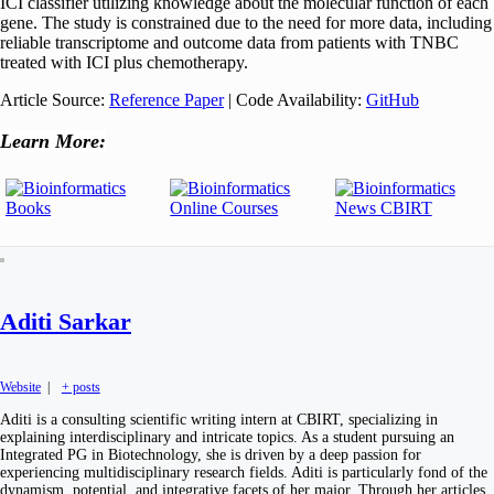
ICI classifier utilizing knowledge about the molecular function of each
gene. The study is constrained due to the need for more data, including
reliable transcriptome and outcome data from patients with TNBC
treated with ICI plus chemotherapy.
Article Source:
Reference Paper
| Code Availability:
GitHub
Learn More:
Aditi Sarkar
Website
|
+ posts
Aditi is a consulting scientific writing intern at CBIRT, specializing in
explaining interdisciplinary and intricate topics. As a student pursuing an
Integrated PG in Biotechnology, she is driven by a deep passion for
experiencing multidisciplinary research fields. Aditi is particularly fond of the
dynamism, potential, and integrative facets of her major. Through her articles,