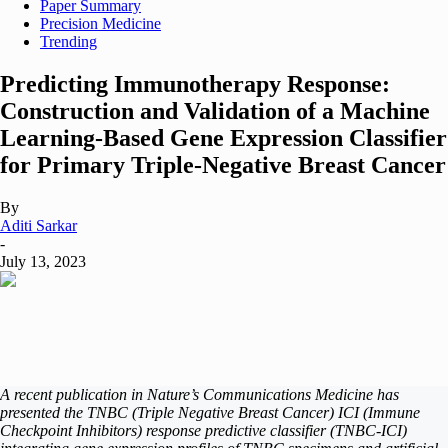
Paper Summary
Precision Medicine
Trending
Predicting Immunotherapy Response:
Construction and Validation of a Machine
Learning-Based Gene Expression Classifier
for Primary Triple-Negative Breast Cancer
By
Aditi Sarkar
-
July 13, 2023
A recent publication in Nature’s
Communications Medicine
has
presented the TNBC (Triple Negative Breast Cancer) ICI (Immune
Checkpoint Inhibitors) response predictive classifier (TNBC-ICI)