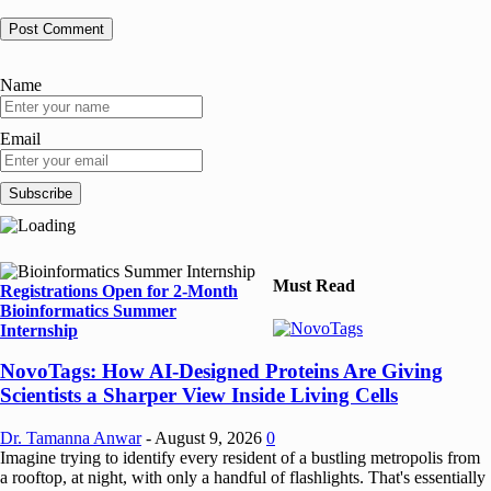
Name
Email
Must Read
Registrations Open for 2-Month
Bioinformatics Summer
Internship
NovoTags: How AI-Designed Proteins Are Giving
Scientists a Sharper View Inside Living Cells
Dr. Tamanna Anwar
-
August 9, 2026
0
Imagine trying to identify every resident of a bustling metropolis from
a rooftop, at night, with only a handful of flashlights. That's essentially