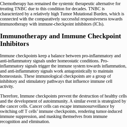
Chemotherapy has remained the systemic therapeutic alternative for
treating TNBC due to this condition for decades. TNBC is
characterized by a relatively high Tumor Mutational Burden, which is
connected with the comparatively successful responsiveness towards
immunotherapy with immune-checkpoint inhibitors (ICIs).
Immunotherapy and Immune Checkpoint
Inhibitors
Immune checkpoints keep a balance between pro-inflammatory and
anti-inflammatory signals under homeostatic conditions. Pro-
inflammatory signals trigger the immune system towards inflammation,
and anti-inflammatory signals work antagonistically to maintain
homeostasis. These immunological checkpoints are a group of
inhibitory and stimulatory pathways that influence immune cell
activity.
Therefore, Immune checkpoints prevent the destruction of healthy cells
and the development of autoimmunity. A similar event is strategized by
the cancer cells. Cancer cells can escape immunosurveillance by
switching off T cells’ immune checkpoints, rendering tumor-induced
immune suppression, and masking themselves from immune
recognition and elimination.