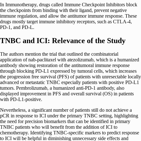
In Immunotherapy, drugs called Immune Checkpoint Inhibitors block
the checkpoints from binding with their ligand, prevent negative
immune regulation, and allow the antitumor immune response. These
drugs mostly target immune inhibitory receptors, such as CTLA-4,
PD-1, and PD-L.
TNBC and ICI: Relevance of the Study
The authors mention the trial that outlined the combinatorial
application of nab-paclitaxel with atezolizumab, which is a humanized
antibody showing restoration of the antitumoral immune response
through blocking PD-L1 expressed by tumoral cells, which increases
the progression free survival (PFS) of patients with unresectable locally
advanced or metastatic TNBC especially patients with positive PD-L1
tumors. Pembrolizumab, a humanized anti-PD-1 antibody, also
displayed improvement in PFS and overall survival (OS) in patients
with PD-L1-positive.
Nevertheless, a significant number of patients still do not achieve a
pCR in response to ICI under the primary TNBC setting, highlighting
the need for precision biomarkers that can be identified in primary
TNBC patients who will benefit from the addition of ICI to
chemotherapy. Identifying TNBC-specific markers to predict response
to ICI will be helpful in diminishing unnecessary side effects and