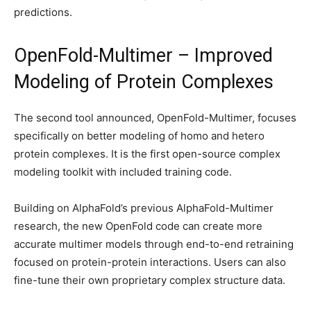
predictions.
OpenFold-Multimer – Improved
Modeling of Protein Complexes
The second tool announced, OpenFold-Multimer, focuses
specifically on better modeling of homo and hetero
protein complexes. It is the first open-source complex
modeling toolkit with included training code.
Building on AlphaFold’s previous AlphaFold-Multimer
research, the new OpenFold code can create more
accurate multimer models through end-to-end retraining
focused on protein-protein interactions. Users can also
fine-tune their own proprietary complex structure data.