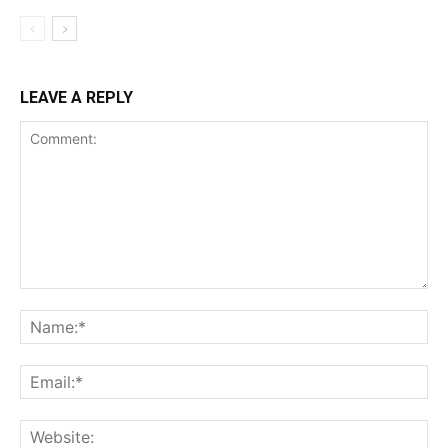
LEAVE A REPLY