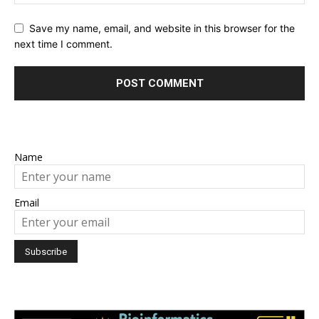
Save my name, email, and website in this browser for the
next time I comment.
Name
Email