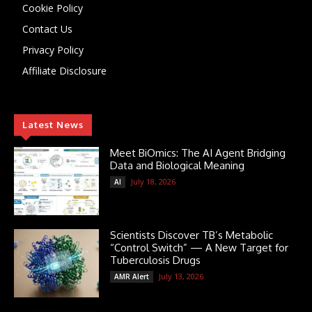
Cookie Policy
Contact Us
Privacy Policy
Affiliate Disclosure
Latest News
Meet BiOmics: The AI Agent Bridging
Data and Biological Meaning
July 18, 2026
AI
Scientists Discover TB’s Metabolic
“Control Switch” — A New Target for
Tuberculosis Drugs
July 13, 2026
AMR Alert