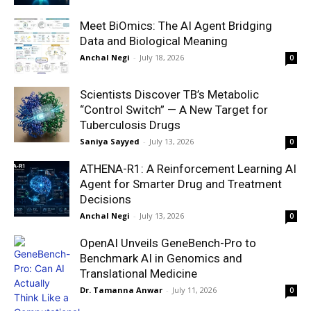
Meet BiOmics: The AI Agent Bridging
Data and Biological Meaning
Anchal Negi
-
July 18, 2026
0
Scientists Discover TB’s Metabolic
“Control Switch” — A New Target for
Tuberculosis Drugs
Saniya Sayyed
-
July 13, 2026
0
ATHENA-R1: A Reinforcement Learning AI
Agent for Smarter Drug and Treatment
Decisions
Anchal Negi
-
July 13, 2026
0
OpenAI Unveils GeneBench-Pro to
Benchmark AI in Genomics and
Translational Medicine
Dr. Tamanna Anwar
-
July 11, 2026
0