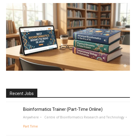
Recent Jobs
Bioinformatics Trainer (Part-Time Online)
Anywhere
Centre of Bioinformatics Research and Technology
Part Time