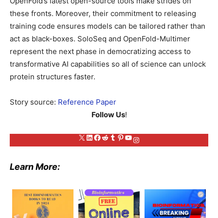
OpenFold’s latest open-source tools make strides on
these fronts. Moreover, their commitment to releasing
training code ensures models can be tailored rather than
act as black-boxes. SoloSeq and OpenFold-Multimer
represent the next phase in democratizing access to
transformative AI capabilities so all of science can unlock
protein structures faster.
Story source:
Reference Paper
Follow Us
!
X
LinkedIn
Facebook
Reddit
Tumblr
Pinterest
YouTube
Instagram
Learn More: