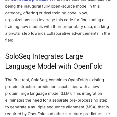
being the inaugural fully open-source model in this
category, offering critical training code. Now,
organizations can leverage this code for fine-tuning or
training new models with their proprietary data, marking
a pivotal step towards collaborative advancements in the
field.
SoloSeq Integrates Large
Language Model with OpenFold
The first tool, SoloSeq, combines OpenFold’s existing
protein structure prediction capabilities with a new
protein large language model (LLM). This integration
eliminates the need for a separate pre-processing step
to generate a multiple sequence alignment (MSA) that is
required by OpenFold and other structure predictors like