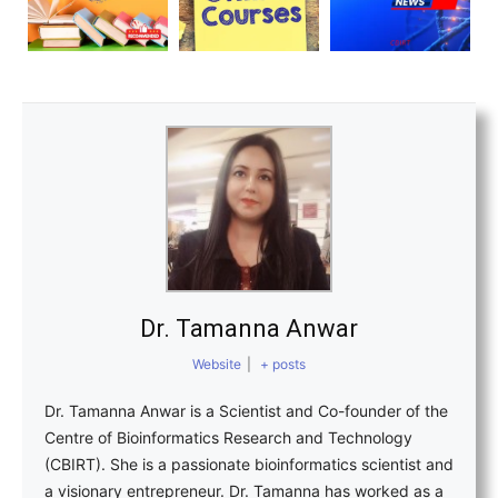
Dr. Tamanna Anwar
Website
|
+ posts
Dr. Tamanna Anwar is a Scientist and Co-founder of the
Centre of Bioinformatics Research and Technology
(CBIRT). She is a passionate bioinformatics scientist and
a visionary entrepreneur. Dr. Tamanna has worked as a