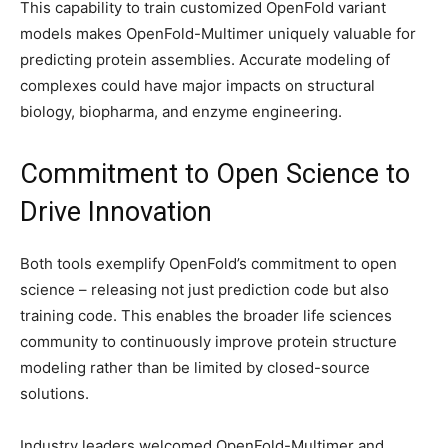
This capability to train customized OpenFold variant
models makes OpenFold-Multimer uniquely valuable for
predicting protein assemblies. Accurate modeling of
complexes could have major impacts on structural
biology, biopharma, and enzyme engineering.
Commitment to Open Science to
Drive Innovation
Both tools exemplify OpenFold’s commitment to open
science – releasing not just prediction code but also
training code. This enables the broader life sciences
community to continuously improve protein structure
modeling rather than be limited by closed-source
solutions.
Industry leaders welcomed OpenFold-Multimer and