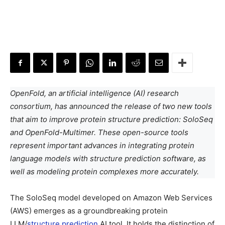
OpenFold, an artificial intelligence (AI) research
consortium, has announced the release of two new tools
that aim to improve protein structure prediction: SoloSeq
and OpenFold-Multimer. These open-source tools
represent important advances in integrating protein
language models with structure prediction software, as
well as modeling protein complexes more accurately.
The SoloSeq model developed on Amazon Web Services
(AWS) emerges as a groundbreaking protein
LLM/
structure prediction
AI tool. It holds the distinction of