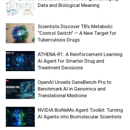
Data and Biological Meaning
Scientists Discover TB’s Metabolic
“Control Switch” — A New Target for
Tuberculosis Drugs
ATHENA-R1: A Reinforcement Learning
AI Agent for Smarter Drug and
Treatment Decisions
OpenAI Unveils GeneBench-Pro to
Benchmark AI in Genomics and
Translational Medicine
NVIDIA BioNeMo Agent Toolkit: Turning
AI Agents into Biomolecular Scientists