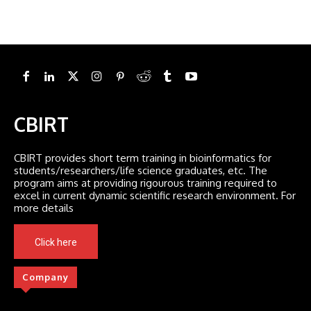
CBIRT
CBIRT provides short term training in bioinformatics for
students/researchers/life science graduates, etc. The
program aims at providing rigourous training required to
excel in current dynamic scientific research environment. For
more details
Click here
Company