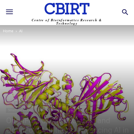
CBIRT
Centre of Bioinformatics Research &
Technology
Home
AI
AI
News
BI-Shorts
Bioinformatics
Computational Models
Structural Biology
Tools
Trending
OpenFold Unveils SoloSeq and
OpenFold-Multimer: Advancing AI in