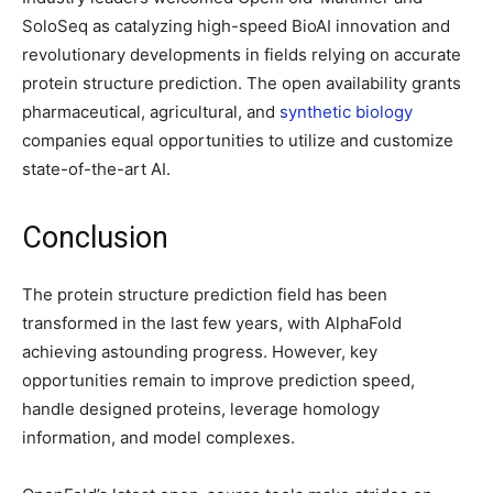
SoloSeq as catalyzing high-speed BioAI innovation and
revolutionary developments in fields relying on accurate
protein structure prediction. The open availability grants
pharmaceutical, agricultural, and
synthetic biology
companies equal opportunities to utilize and customize
state-of-the-art AI.
Conclusion
The protein structure prediction field has been
transformed in the last few years, with AlphaFold
achieving astounding progress. However, key
opportunities remain to improve prediction speed,
handle designed proteins, leverage homology
information, and model complexes.