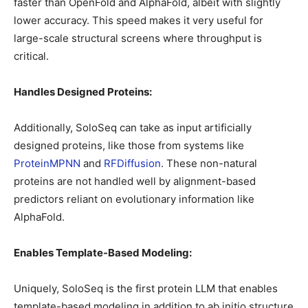
faster than OpenFold and AlphaFold, albeit with slightly
lower accuracy. This speed makes it very useful for
large-scale structural screens where throughput is
critical.
Handles Designed Proteins:
Additionally, SoloSeq can take as input artificially
designed proteins, like those from systems like
ProteinMPNN
and
RFDiffusion
. These non-natural
proteins are not handled well by alignment-based
predictors reliant on evolutionary information like
AlphaFold.
Enables Template-Based Modeling:
Uniquely, SoloSeq is the first protein LLM that enables
template-based modeling in addition to ab initio structure