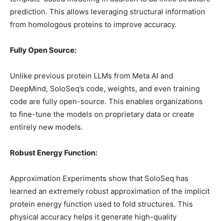
prediction. This allows leveraging structural information
from homologous proteins to improve accuracy.
Fully Open Source:
Unlike previous protein LLMs from Meta AI and
DeepMind, SoloSeq’s code, weights, and even training
code are fully open-source. This enables organizations
to fine-tune the models on proprietary data or create
entirely new models.
Robust Energy Function:
Approximation Experiments show that SoloSeq has
learned an extremely robust approximation of the implicit
protein energy function used to fold structures. This
physical accuracy helps it generate high-quality