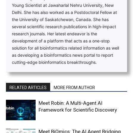
Young Scientist at Jawaharlal Nehru University, New
Delhi. She has also worked as a Postdoctoral Fellow at
the University of Saskatchewan, Canada. She has
several scientific research publications in high-impact
research journals. Her latest endeavor is the
development of a platform that acts as a one-stop
solution for all bioinformatics related information as well
as developing a bioinformatics news portal to report
cutting-edge bioinformatics breakthroughs.
RELATED ARTICLES
MORE FROM AUTHOR
Meet Robin: A Multi-Agent AI
Framework for Scientific Discovery
Meet BiOmics: The AI Agent Bridging