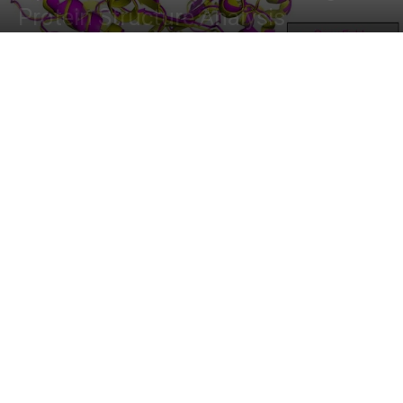
Protein Structure Analysis
By
Dr. Tamanna Anwar
-
February 20, 2024