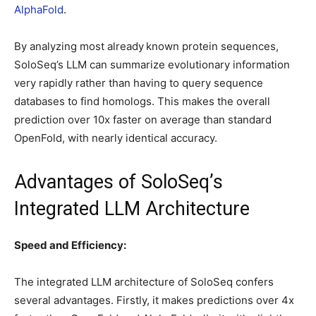
AlphaFold
.
By analyzing most already
known protein sequences,
SoloSeq’s LLM can summarize evolutionary information
very rapidly rather than having to query sequence
databases to find homologs. This makes the overall
prediction over 10x faster on average than standard
OpenFold, with nearly identical accuracy.
Advantages of SoloSeq’s
Integrated LLM Architecture
Speed and Efficiency:
The integrated LLM architecture of SoloSeq confers
several advantages. Firstly, it makes predictions over 4x