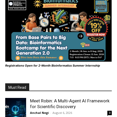
Registrations Open for 2-Month Bioinformatics Summer Internship
Must Read
Meet Robin: A Multi-Agent AI Framework
for Scientific Discovery
Anchal Negi
-
August 6, 2026
0