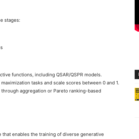
e stages:
ns
ective functions, including QSAR/QSPR models.
o maximization tasks and scale scores between 0 and 1.
d through aggregation or Pareto ranking-based
that enables the training of diverse generative