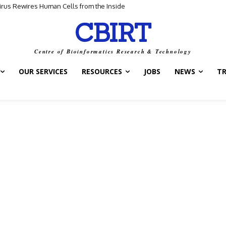
us Rewires Human Cells from the Inside
for Scientific Discovery
CBIRT
Centre of Bioinformatics Research & Technology
OUR SERVICES
RESOURCES
JOBS
NEWS
T