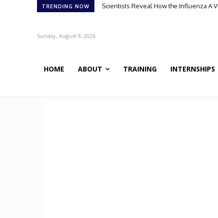
Scientists Reveal How the Influenza A Vir
Meet Robin: A Multi-Agent AI Framework 
TRENDING NOW
Sunday, August 9, 2026
HOME
ABOUT
TRAINING
INTERNSHIPS