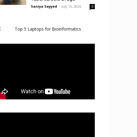
Saniya Sayyed
-
July 13, 2026
0