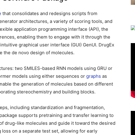
e
that consolidates and redesigns scripts from
enerator architectures, a variety of scoring tools, and
exible application programming interface (API), the
ences, enabling them to engage with it through the
 intuitive graphical user interface (GUI) GenUI. DrugEx
ate the de novo design of molecules.
tectures: two SMILES-based RNN models using GRU or
ormer models using either sequences or
graphs
as
able the generation of molecules based on different
porating stereochemistry and building blocks.
eps, including standardization and fragmentation,
package supports pretraining and transfer learning to
 of drug-like molecules and guide it toward the desired
loss on a separate test set, allowing for early