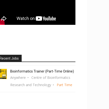
Recent Jobs
Bioinformatics Trainer (Part-Time Online)
Anywhere
Centre of Bioinformatics
Research and Technology
Part Time