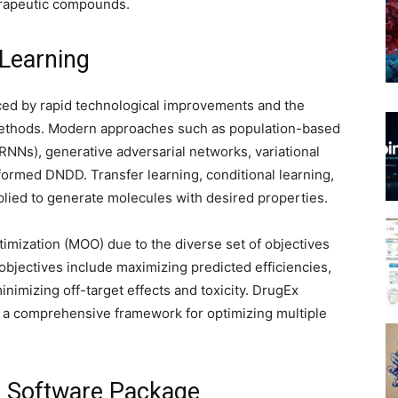
erapeutic compounds.
 Learning
ced by rapid technological improvements and the
methods. Modern approaches such as population-based
RNNs), generative adversarial networks, variational
ormed DNDD. Transfer learning, conditional learning,
plied to generate molecules with desired properties.
imization (MOO) due to the diverse set of objectives
bjectives include maximizing predicted efficiencies,
inimizing off-target effects and toxicity. DrugEx
a comprehensive framework for optimizing multiple
 Software Package