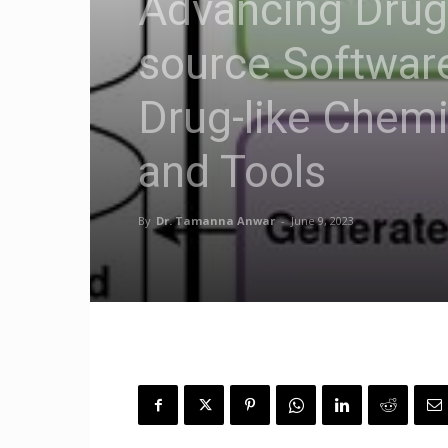
Advancing Drug
source Software
Drug-like Chem
and Tools
By
Dr. Tamanna Anwar
-
June 9, 2023