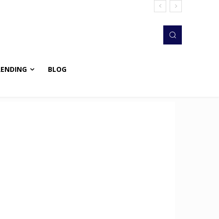
RENDING
BLOG