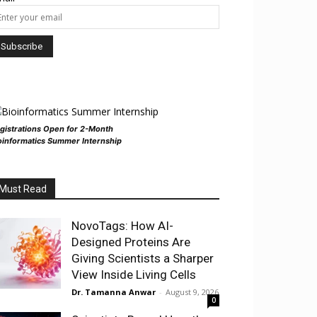
gistrations Open for 2-Month
oinformatics Summer Internship
Must Read
NovoTags: How AI-
Designed Proteins Are
Giving Scientists a Sharper
View Inside Living Cells
Dr. Tamanna Anwar
-
August 9, 2026
0