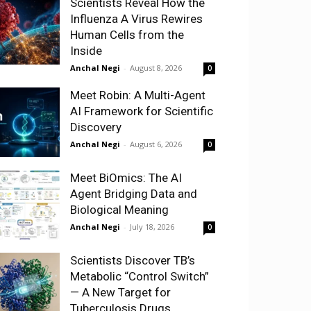
Scientists Reveal How the
Influenza A Virus Rewires
Human Cells from the
Inside
Anchal Negi
-
August 8, 2026
0
Meet Robin: A Multi-Agent
AI Framework for Scientific
Discovery
Anchal Negi
-
August 6, 2026
0
Meet BiOmics: The AI
Agent Bridging Data and
Biological Meaning
Anchal Negi
-
July 18, 2026
0
Scientists Discover TB’s
Metabolic “Control Switch”
— A New Target for
Tuberculosis Drugs