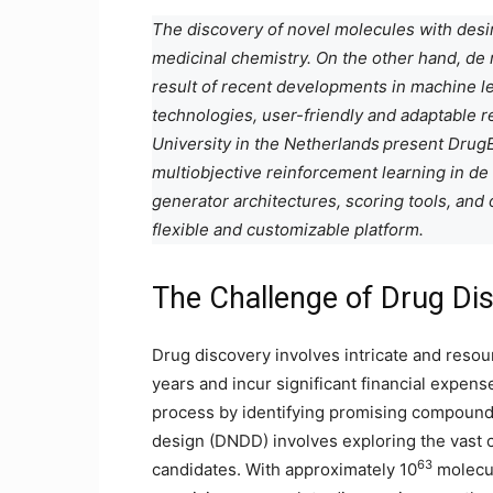
The discovery of novel molecules with desir
medicinal chemistry. On the other hand, de
result of recent developments in machine lea
technologies, user-friendly and adaptable r
University in the Netherlands
present DrugE
multiobjective reinforcement learning in d
generator architectures, scoring tools, and
flexible and customizable platform.
The Challenge of Drug Di
Drug discovery involves intricate and reso
years and incur significant financial expen
process by identifying promising compounds
design (DNDD) involves exploring the vast c
63
candidates. With approximately 10
molecul