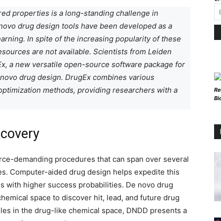
ed properties is a long-standing challenge in
 novo drug design tools have been developed as a
rning. In spite of the increasing popularity of these
esources are not available. Scientists from Leiden
x, a new versatile open-source software package for
e novo drug design. DrugEx combines various
 optimization methods, providing researchers with a
Re
Bi
scovery
urce-demanding procedures that can span over several
ses. Computer-aided drug design helps expedite this
 with higher success probabilities. De novo drug
hemical space to discover hit, lead, and future drug
es in the drug-like chemical space, DNDD presents a