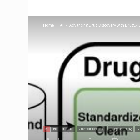
Home
AI
Advancing Drug Discovery with DrugEx: 
AI
Bioinformatics
Chemoinformatics
Deep Learning
Dr