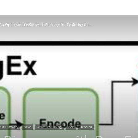
An Open-source Software Package for Exploring the...
ug Discovery
News
Structural Biology
Tools
Trending