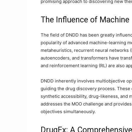
promising approach to discovering new th
The Influence of Machine
The field of DNDD has been greatly influen
popularity of advanced machine-learning 
metaheuristics, recurrent neural networks (
autoencoders, and transformers have transf
and reinforcement learning (RL) are also ap
DNDD inherently involves multiobjective opt
guiding the drug discovery process. These o
synthetic accessibility, drug-likeness, and m
addresses the MOO challenge and provides 
objectives simultaneously.
DrugEx: A Comprehensive