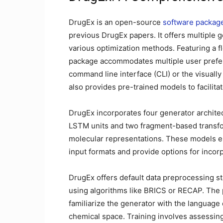
DrugEx is an open-source
software packag
previous DrugEx papers. It offers multiple g
various optimization methods. Featuring a fl
package accommodates multiple user prefer
command line interface (CLI) or the visually
also provides pre-trained models to facilit
DrugEx incorporates four generator archi
LSTM units and two fragment-based transf
molecular representations. These models en
input formats and provide options for incor
DrugEx offers default data preprocessing st
using algorithms like BRICS or RECAP. The 
familiarize the generator with the language
chemical space. Training involves assessing 