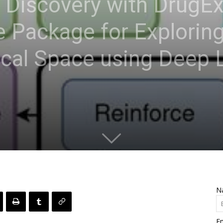
 Discovery with DrugEx
 Package for Exploring
ical Space using Deep 
N
Em