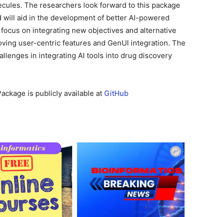
ecules. The researchers look forward to this package
d will aid in the development of better AI-powered
focus on integrating new objectives and alternative
ving user-centric features and GenUI integration. The
lenges in integrating AI tools into drug discovery
ackage is publicly available at
GitHub