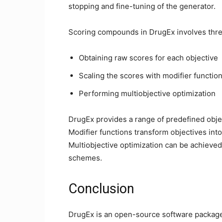
stopping and fine-tuning of the generator.
Scoring compounds in DrugEx involves thre
Obtaining raw scores for each objective
Scaling the scores with modifier functio
Performing multiobjective optimization
DrugEx provides a range of predefined obj
Modifier functions transform objectives int
Multiobjective optimization can be achieve
schemes.
Conclusion
DrugEx is an open-source software package 