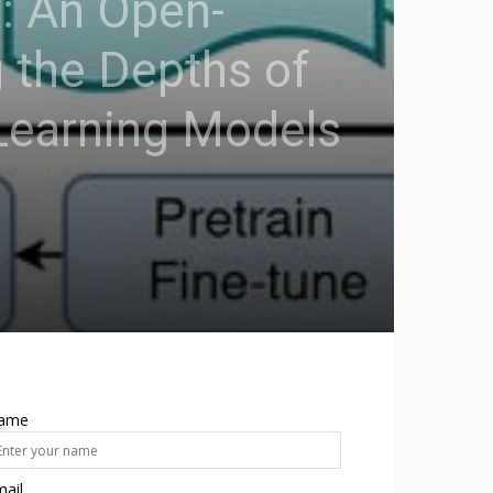
: An Open-
 the Depths of
Learning Models
ame
ail