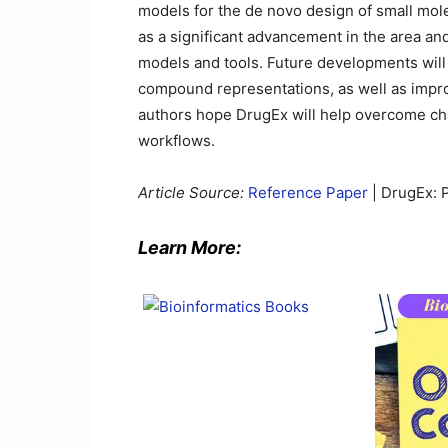
models for the de novo design of small mol
as a significant advancement in the area an
models and tools. Future developments will 
compound representations, as well as impro
authors hope DrugEx will help overcome chal
workflows.
Article Source:
Reference Paper
| DrugEx: P
Learn More: