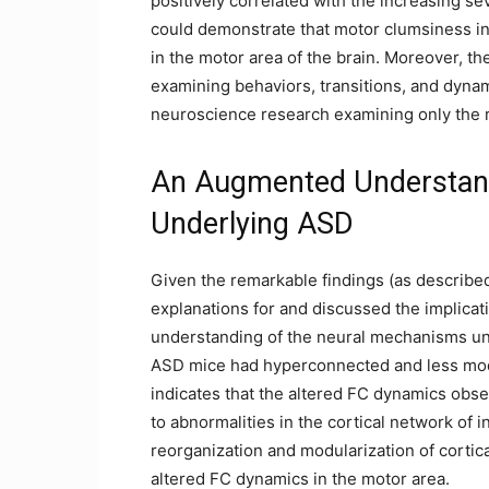
positively correlated with the increasing seve
could demonstrate that motor clumsiness in 
in the motor area of the brain. Moreover, th
examining behaviors, transitions, and dyn
neuroscience research examining only the r
An Augmented Understan
Underlying ASD
Given the remarkable findings (as describe
explanations for and discussed the implicat
understanding of the neural mechanisms unde
ASD mice had hyperconnected and less modu
indicates that the altered FC dynamics obs
to abnormalities in the cortical network of i
reorganization and modularization of cortic
altered FC dynamics in the motor area.