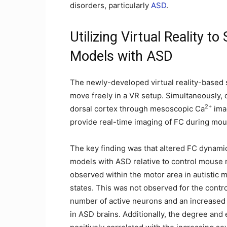
disorders, particularly
ASD
.
Utilizing Virtual Reality 
Models with ASD
The newly-developed virtual reality-based 
move freely in a VR setup. Simultaneously, 
2+
dorsal cortex through mesoscopic Ca
imag
provide real-time imaging of FC during mo
The key finding was that altered FC dynami
models with ASD relative to control mouse mo
observed within the motor area in autistic 
states. This was not observed for the contr
number of active neurons and an increased
in ASD brains. Additionally, the degree and 