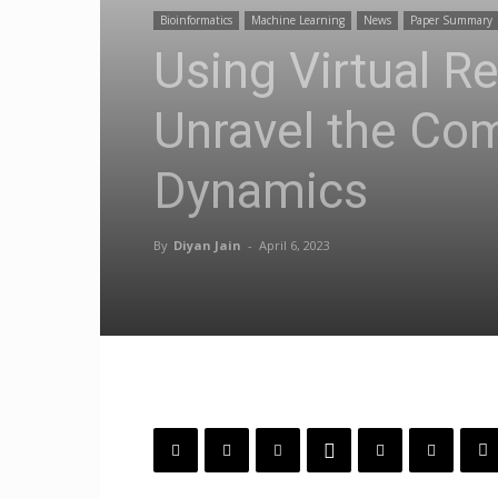
Bioinformatics
Machine Learning
News
Paper Summary
Using Virtual R
Unravel the Com
Dynamics
By
Diyan Jain
-
April 6, 2023