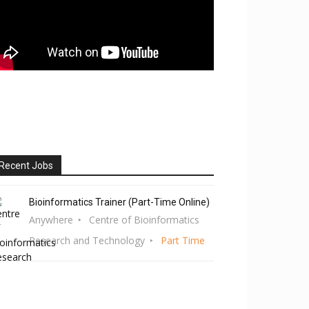
Recent Jobs
Bioinformatics Trainer (Part-Time Online)
Anywhere
Centre of Bioinformatics
Research and Technology
Part Time