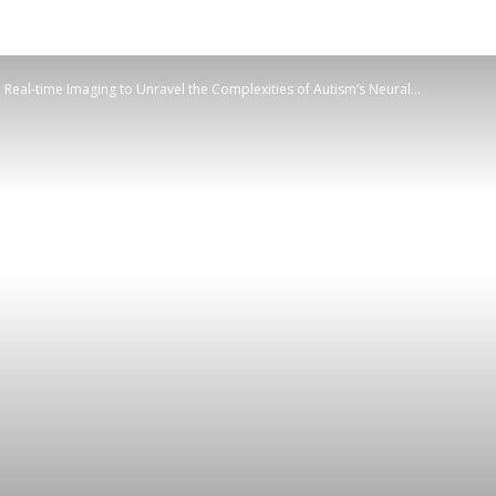
d Real-time Imaging to Unravel the Complexities of Autism’s Neural...