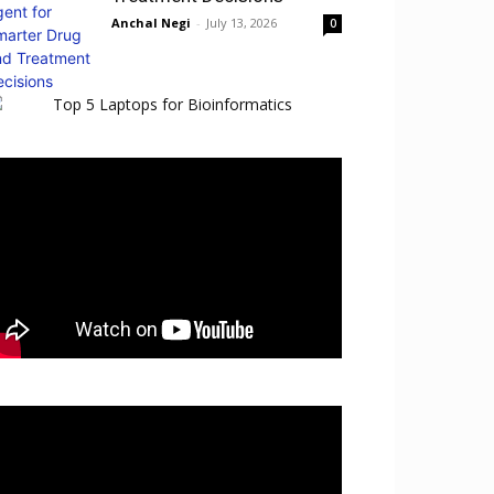
Anchal Negi
-
July 13, 2026
0