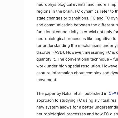
neurophysiological events, and, more simply, 
regions in the brain. FC dynamics refer to t
state changes or transitions. FC and FC dyna
and communication between the different re
functional connectivity is crucial not only
neurobiological processes like cognitive fu
for understanding the mechanisms underlyin
disorder (ASD). However, measuring FC is c
quantify it. The conventional technique – f
work under high spatial resolution. However,
capture information about complex and dyn
movement.
The paper by Nakai et al., published in
Cell
approach to studying FC using a virtual real
new system allows for a better understandin
neurobiological processes and how FC disru