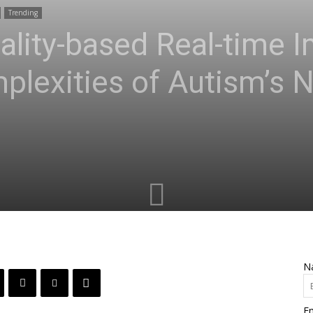
Trending
eality-based Real-time 
plexities of Autism’s 
N
Em