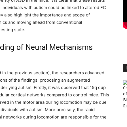
rity of ASD in the mice. It is clear that these results
individuals with autism could be linked to altered FC
ey also highlight the importance and scope of
amics and moving ahead from conventional
esting state.
ding of Neural Mechanisms
d in the previous section), the researchers advanced
ions of the findings, proposing an augmented
rlying autism. Firstly, it was observed that 15q dup
lar cortical networks compared to control mice. This
erved in the motor area during locomotion may be due
ndividuals with autism. More precisely, the rapid
al networks during locomotion are responsible for the