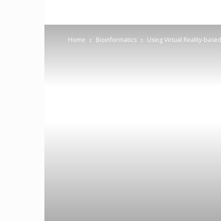
Home
Bioinformatics
Using Virtual Reality-base