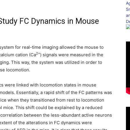
to Study FC Dynamics in Mouse
system for real-time imaging allowed the mouse to
2+
calcium cation (Ca
) signals were measured in the
ing. This way, the system was utilized in order to
use locomotion.
cs were linked with locomotion states in mouse
dels. Essentially, a rapid shift of the FC patterns was
mice when they transitioned from rest to locomotion
ol mice. This shift could be explained by a reduced
 correlation between the less-abundant active neurons
extent of the alterations in FC dynamics were