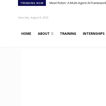
Meet Robin: A Multi-Agent AI Framework 
TRENDING NOW
Saturday, August 8, 2026
HOME
ABOUT
TRAINING
INTERNSHIPS