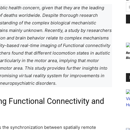
lic health concern, given that they are the leading
s of deaths worldwide. Despite thorough research
rstanding of the complex biological mechanistic
ains mainly unknown. Recently, a study by researchers
ion and brain behavior relate to complex mechanisms
lity-based real-time imaging of Functional connectivity
ers found that different locomotion states in autistic
Re
Bi
rticularly in the motor area, implying that motor
motor area. This study provides further insights into
promising virtual reality system for improvements in
 neuropsychiatric disorders.
g Functional Connectivity and
as the synchronization between spatially remote