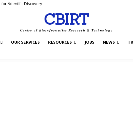
for Scientific Discovery
CBIRT
Centre of Bioinformatics Research & Technology
OUR SERVICES
RESOURCES
JOBS
NEWS
T