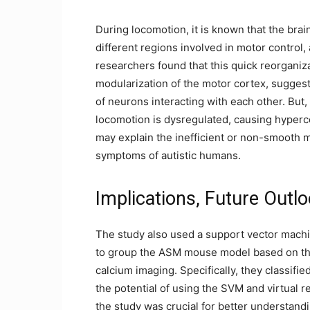
During locomotion, it is known that the brai
different regions involved in motor control
researchers found that this quick reorganiza
modularization of the motor cortex, sugges
of neurons interacting with each other. But,
locomotion is dysregulated, causing hyperc
may explain the inefficient or non-smooth
symptoms of autistic humans.
Implications, Future Outlo
The study also used a support vector machi
to group the ASM mouse model based on th
calcium imaging. Specifically, they classifi
the potential of using the SVM and virtual 
the study was crucial for better understan