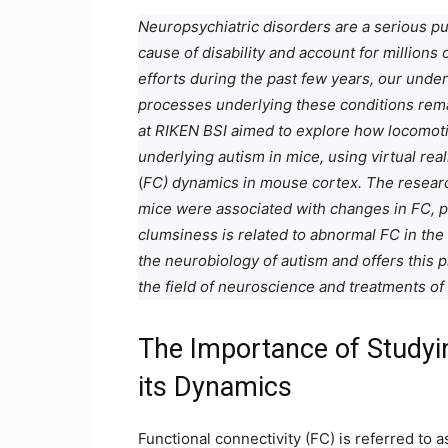
Neuropsychiatric disorders are a serious pub
cause of disability and account for million
efforts during the past few years, our unde
processes underlying these conditions rem
at RIKEN BSI aimed to explore how locomot
underlying autism in mice, using virtual rea
(
FC) dynamics in mouse cortex. The research
mice were associated with changes in FC, pa
clumsiness is related to abnormal FC in the 
the neurobiology of autism and offers this 
the field of neuroscience and treatments of
The Importance of Studyin
its Dynamics
Functional connectivity (FC) is referred to 