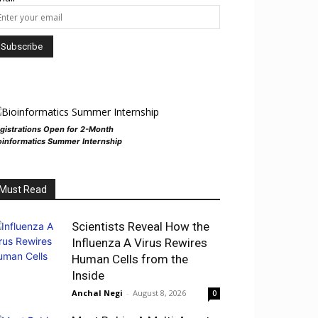
gistrations Open for 2-Month
oinformatics Summer Internship
Must Read
Scientists Reveal How the
Influenza A Virus Rewires
Human Cells from the
Inside
Anchal Negi
-
August 8, 2026
0