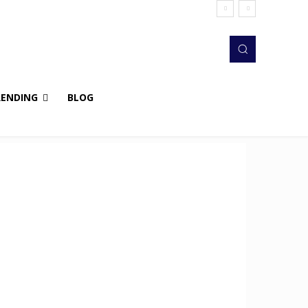
RENDING
BLOG