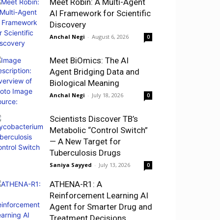
Meet Robin: A Multi-Agent
AI Framework for Scientific
Discovery
Anchal Negi
-
August 6, 2026
0
Meet BiOmics: The AI
Agent Bridging Data and
Biological Meaning
Anchal Negi
-
July 18, 2026
0
Scientists Discover TB’s
Metabolic “Control Switch”
— A New Target for
Tuberculosis Drugs
Saniya Sayyed
-
July 13, 2026
0
ATHENA-R1: A
Reinforcement Learning AI
Agent for Smarter Drug and
Treatment Decisions