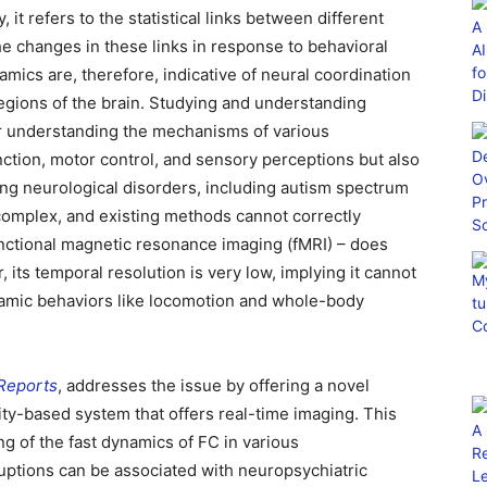
it refers to the statistical links between different
he changes in these links in response to behavioral
mics are, therefore, indicative of neural coordination
gions of the brain. Studying and understanding
 for understanding the mechanisms of various
nction, motor control, and sensory perceptions but also
g neurological disorders, including autism spectrum
omplex, and existing methods cannot correctly
unctional magnetic resonance imaging (fMRI) – does
 its temporal resolution is very low, implying it cannot
amic behaviors like locomotion and whole-body
 Reports
, addresses the issue by offering a novel
ity-based system that offers real-time imaging. This
g of the fast dynamics of FC in various
ptions can be associated with neuropsychiatric