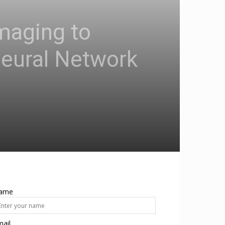
Imaging to
Neural Network
ame
ail