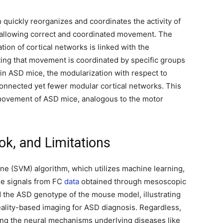
n quickly reorganizes and coordinates the activity of
, allowing correct and coordinated movement. The
tion of cortical networks is linked with the
ting that movement is coordinated by specific groups
 in ASD mice, the modularization with respect to
onnected yet fewer modular cortical networks. This
 movement of ASD mice, analogous to the motor
ok, and Limitations
ne (SVM) algorithm, which utilizes machine learning,
e signals from FC
data
obtained through mesoscopic
ed the ASD genotype of the mouse model, illustrating
reality-based imaging for ASD diagnosis. Regardless,
ding the neural mechanisms underlying diseases like