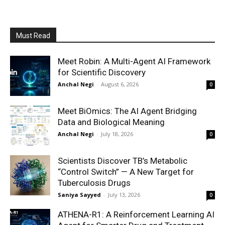
Must Read
Meet Robin: A Multi-Agent AI Framework
for Scientific Discovery
Anchal Negi
-
August 6, 2026
0
Meet BiOmics: The AI Agent Bridging
Data and Biological Meaning
Anchal Negi
-
July 18, 2026
0
Scientists Discover TB’s Metabolic
“Control Switch” — A New Target for
Tuberculosis Drugs
Saniya Sayyed
-
July 13, 2026
0
ATHENA-R1: A Reinforcement Learning AI