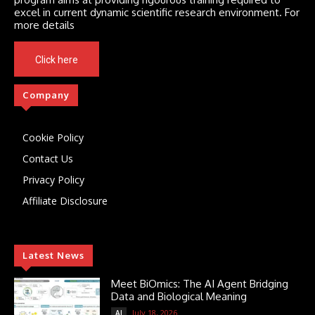
excel in current dynamic scientific research environment. For
more details
Click here
Company
Cookie Policy
Contact Us
Privacy Policy
Affiliate Disclosure
Latest News
Meet BiOmics: The AI Agent Bridging
Data and Biological Meaning
July 18, 2026
AI