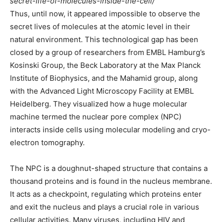
secret-life-of-molecules-inside-the-cell/
Thus, until now, it appeared impossible to observe the
secret lives of molecules at the atomic level in their
natural environment. This technological gap has been
closed by a group of researchers from EMBL Hamburg’s
Kosinski Group, the Beck Laboratory at the Max Planck
Institute of Biophysics, and the Mahamid group, along
with the Advanced Light Microscopy Facility at EMBL
Heidelberg. They visualized how a huge molecular
machine termed the nuclear pore complex (NPC)
interacts inside cells using molecular modeling and cryo-
electron tomography.
The NPC is a doughnut-shaped structure that contains a
thousand proteins and is found in the nucleus membrane.
It acts as a checkpoint, regulating which proteins enter
and exit the nucleus and plays a crucial role in various
cellular activities. Many viruses, including HIV and