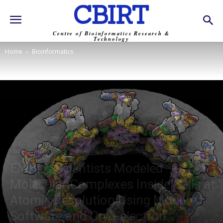
CBIRT
Centre of Bioinformatics Research &
Technology
Home
Bioinformatics
Bioinformatics
News
Structural Biology
Trending
Virus
EMBL’s Scientists Modeled
Molecular Complexes Inside Cells at
Atomic Resolution Using Modern
Software and Cryo-electron