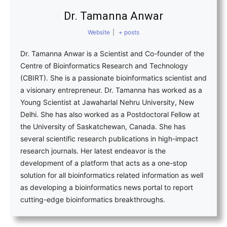
Dr. Tamanna Anwar
Website
|
+ posts
Dr. Tamanna Anwar is a Scientist and Co-founder of the
Centre of Bioinformatics Research and Technology
(CBIRT). She is a passionate bioinformatics scientist and
a visionary entrepreneur. Dr. Tamanna has worked as a
Young Scientist at Jawaharlal Nehru University, New
Delhi. She has also worked as a Postdoctoral Fellow at
the University of Saskatchewan, Canada. She has
several scientific research publications in high-impact
research journals. Her latest endeavor is the
development of a platform that acts as a one-stop
solution for all bioinformatics related information as well
as developing a bioinformatics news portal to report
cutting-edge bioinformatics breakthroughs.