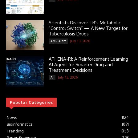
Scientists Discover TB’s Metabolic
“Control Switch” — A New Target for
Tuberculosis Drugs
July 13, 2026
AMR Alert
ATHENA-R1: A Reinforcement Learning
AI Agent for Smarter Drug and
Treatment Decisions
July 13, 2026
AI
Popular Categories
News
1124
Bioinformatics
1091
Trending
1053
Paper Summary
793