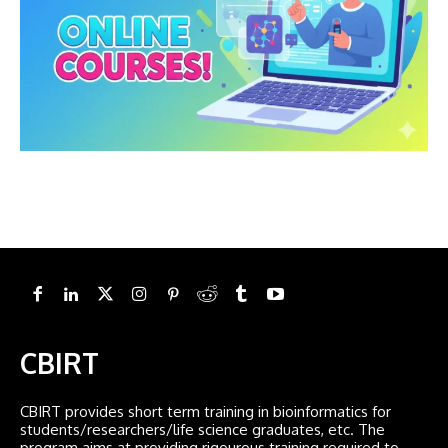
CBIRT
CBIRT provides short term training in bioinformatics for
students/researchers/life science graduates, etc. The
program aims at providing rigourous training required to