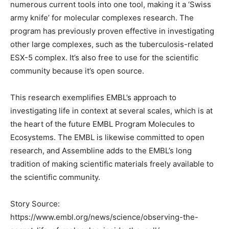
numerous current tools into one tool, making it a ‘Swiss
army knife’ for molecular complexes research. The
program has previously proven effective in investigating
other large complexes, such as the tuberculosis-related
ESX-5 complex. It’s also free to use for the scientific
community because it’s open source.
This research exemplifies EMBL’s approach to
investigating life in context at several scales, which is at
the heart of the future EMBL Program Molecules to
Ecosystems. The EMBL is likewise committed to open
research, and Assembline adds to the EMBL’s long
tradition of making scientific materials freely available to
the scientific community.
Story Source:
https://www.embl.org/news/science/observing-the-