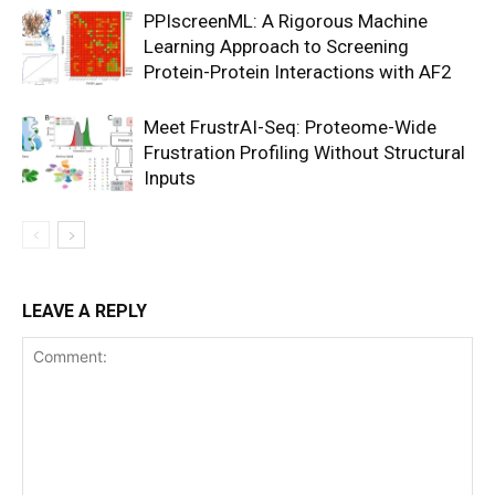
PPIscreenML: A Rigorous Machine
Learning Approach to Screening
Protein-Protein Interactions with AF2
Meet FrustrAI-Seq: Proteome-Wide
Frustration Profiling Without Structural
Inputs
LEAVE A REPLY