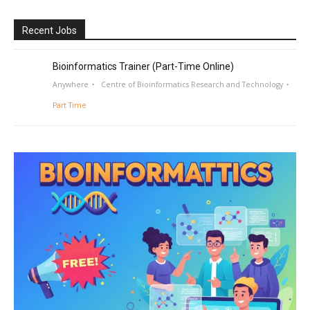
Recent Jobs
Bioinformatics Trainer (Part-Time Online)
Anywhere
Centre of Bioinformatics Research and Technology
Part Time