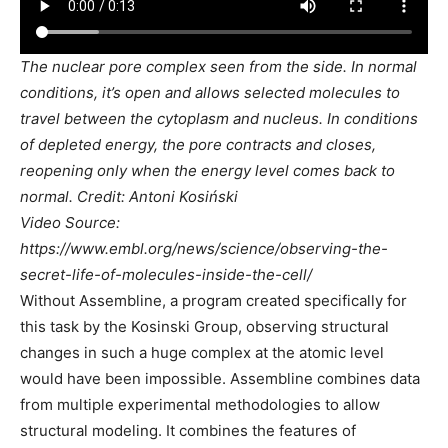
The nuclear pore complex seen from the side. In normal
conditions, it’s open and allows selected molecules to
travel between the cytoplasm and nucleus. In conditions
of depleted energy, the pore contracts and closes,
reopening only when the energy level comes back to
normal. Credit: Antoni Kosiński
Video Source:
https://www.embl.org/news/science/observing-the-
secret-life-of-molecules-inside-the-cell/
Without Assembline, a program created specifically for
this task by the Kosinski Group, observing structural
changes in such a huge complex at the atomic level
would have been impossible. Assembline combines data
from multiple experimental methodologies to allow
structural modeling. It combines the features of