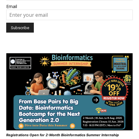
Email
Registrations Open for 2-Month Bioinformatics Summer Internship