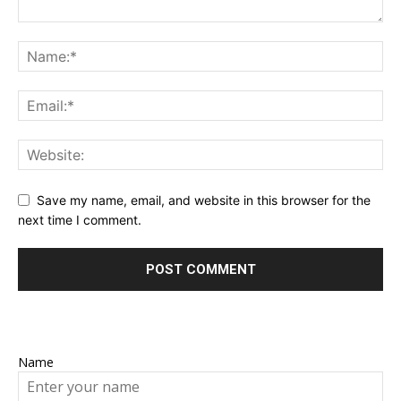
Save my name, email, and website in this browser for the
next time I comment.
Name