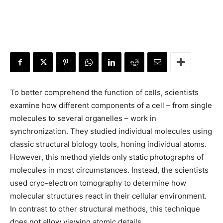
To better comprehend the function of cells, scientists
examine how different components of a cell – from single
molecules to several organelles – work in
synchronization. They studied individual molecules using
classic structural biology tools, honing individual atoms.
However, this method yields only static photographs of
molecules in most circumstances. Instead, the scientists
used cryo-electron tomography to determine how
molecular structures react in their cellular environment.
In contrast to other structural methods, this technique
does not allow viewing atomic details.