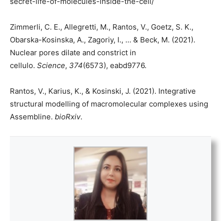
secret-life-of-molecules-inside-the-cell/
Zimmerli, C. E., Allegretti, M., Rantos, V., Goetz, S. K.,
Obarska-Kosinska, A., Zagoriy, I., … & Beck, M. (2021).
Nuclear pores dilate and constrict in
cellulo.
Science
,
374
(6573), eabd9776.
Rantos, V., Karius, K., & Kosinski, J. (2021). Integrative
structural modelling of macromolecular complexes using
Assembline.
bioRxiv
.