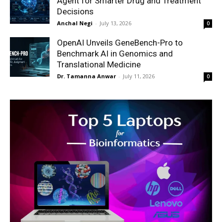
Agent for Smarter Drug and Treatment
Decisions
Anchal Negi
-
July 13, 2026
0
OpenAI Unveils GeneBench-Pro to
Benchmark AI in Genomics and
Translational Medicine
Dr. Tamanna Anwar
-
July 11, 2026
0