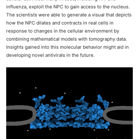
influenza, exploit the NPC to gain access to the nucleus.
The scientists were able to generate a visual that depicts
how the NPC dilates and contracts in real cells in
response to changes in the cellular environment by
combining mathematical models with tomography data.
Insights gained into this molecular behavior might aid in
developing novel antivirals in the future.