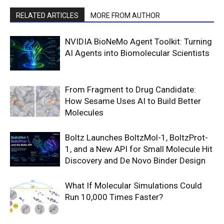
RELATED ARTICLES
MORE FROM AUTHOR
NVIDIA BioNeMo Agent Toolkit: Turning
AI Agents into Biomolecular Scientists
From Fragment to Drug Candidate:
How Sesame Uses AI to Build Better
Molecules
Boltz Launches BoltzMol-1, BoltzProt-
1, and a New API for Small Molecule Hit
Discovery and De Novo Binder Design
What If Molecular Simulations Could
Run 10,000 Times Faster?