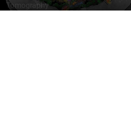
Tomography
By
Dr. Tamanna Anwar
-
January 26, 2022