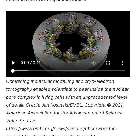
Combining molecular modelling and cryo-electron
tomography enabled scientists to peer inside the nuclear
pore complex in living cells with an unprecedented level
of detail. Credit: Jan Kosinski/EMBL. Copyright © 2021,
American Association for the Advancement of Science.
Video Source:
https://www.embl.org/news/science/observing-the-