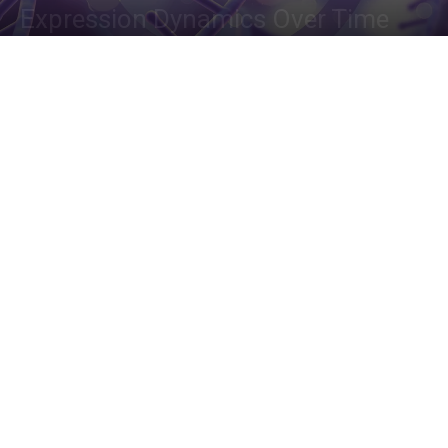
Expression Dynamics Over Time
By
Deotima Chakraborty
-
January 20, 2024