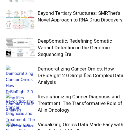
Beyond Tertiary Structures: SMRTnet’s
Novel Approach to RNA Drug Discovery
DeepSomatic: Redefining Somatic
Variant Detection in the Genomic
Sequencing Era
Democratizing Cancer Omics: How
DrBioRight 2.0 Simplifies Complex Data
Analysis
Revolutionizing Cancer Diagnosis and
Treatment: The Transformative Role of
AI in Oncology
Visualizing Omics Data Made Easy with