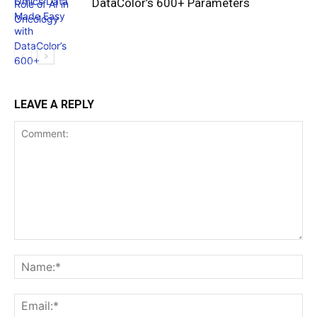
DataColor’s 600+ Parameters
LEAVE A REPLY