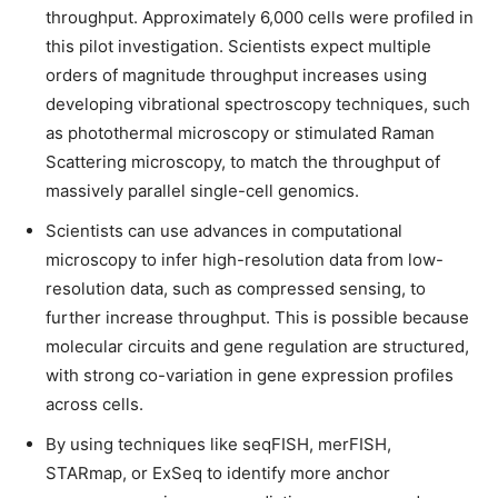
throughput. Approximately 6,000 cells were profiled in
this pilot investigation. Scientists expect multiple
orders of magnitude throughput increases using
developing vibrational spectroscopy techniques, such
as photothermal microscopy or stimulated Raman
Scattering microscopy, to match the throughput of
massively parallel single-cell genomics.
Scientists can use advances in computational
microscopy to infer high-resolution data from low-
resolution data, such as compressed sensing, to
further increase throughput. This is possible because
molecular circuits and gene regulation are structured,
with strong co-variation in gene expression profiles
across cells.
By using techniques like seqFISH, merFISH,
STARmap, or ExSeq to identify more anchor