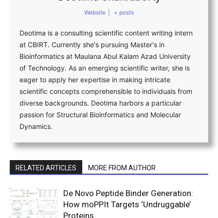
Website
|
+ posts
Deotima is a consulting scientific content writing intern
at CBIRT. Currently she's pursuing Master's in
Bioinformatics at Maulana Abul Kalam Azad University
of Technology. As an emerging scientific writer, she is
eager to apply her expertise in making intricate
scientific concepts comprehensible to individuals from
diverse backgrounds. Deotima harbors a particular
passion for Structural Bioinformatics and Molecular
Dynamics.
RELATED ARTICLES
MORE FROM AUTHOR
De Novo Peptide Binder Generation:
How moPPIt Targets ‘Undruggable’
Proteins