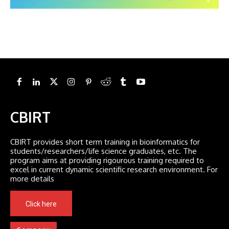
CBIRT
CBIRT provides short term training in bioinformatics for
students/researchers/life science graduates, etc. The
program aims at providing rigourous training required to
excel in current dynamic scientific research environment. For
more details
Click here