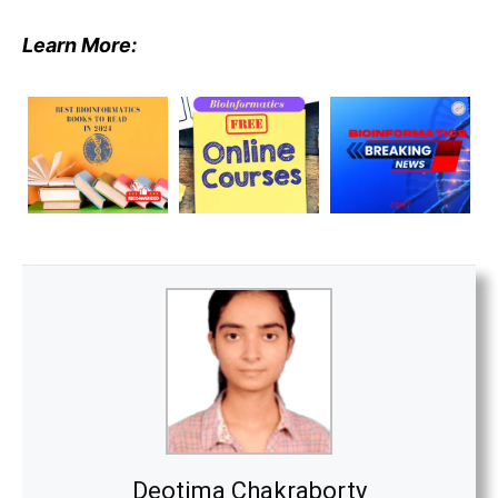
Learn More:
Deotima Chakraborty