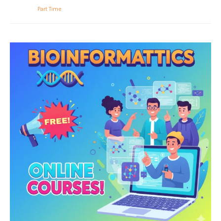
Part Time