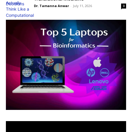
Dr. Tamanna Anwar
-
July 11, 2026
0