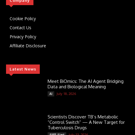
Company
Cookie Policy
Contact Us
Privacy Policy
Affiliate Disclosure
Latest News
Meet BiOmics: The AI Agent Bridging
Data and Biological Meaning
July 18, 2026
AI
Scientists Discover TB’s Metabolic
“Control Switch” — A New Target for
Tuberculosis Drugs
July 13, 2026
AMR Alert