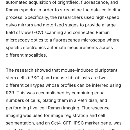
automated acquisition of brightfield, fluorescence, and
Raman spectra in order to streamline the data-collecting
process. Specifically, the researchers used high-speed
galvo mirrors and motorized stages to provide a large
field of view (FOV) scanning and connected Raman
microscopy optics to a fluorescence microscope where
specific electronics automate measurements across
different modalities.
The research showed that mouse-induced pluripotent
stem cells (iPSCs) and mouse fibroblasts are two
different cell types whose profiles can be inferred using
R2R. This was accomplished by combining equal
numbers of cells, plating them in a Petri dish, and
performing live-cell Raman imaging. Fluorescence
imaging was used for image registration and cell
segmentation, and an Oct4-GFP, iPSC marker gene, was