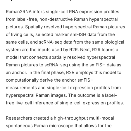
Raman2RNA infers single-cell RNA expression profiles
from label-free, non-destructive Raman hyperspectral
pictures. Spatially resolved hyperspectral Raman pictures
of living cells, selected marker smFISH data from the
same cells, and scRNA-seq data from the same biological
system are the inputs used by R2R. Next, R2R learns a
model that connects spatially resolved hyperspectral
Raman pictures to scRNA-seq using the smFISH data as
an anchor. In the final phase, R2R employs this model to
computationally derive the anchor smFISH
measurements and single-cell expression profiles from
hyperspectral Raman images. The outcome is a label-
free live-cell inference of single-cell expression profiles.
Researchers created a high-throughput multi-modal
spontaneous Raman microscope that allows for the