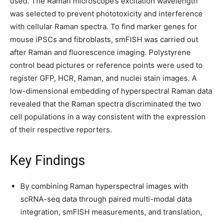
used. The Raman microscope’s excitation wavelength
was selected to prevent phototoxicity and interference
with cellular Raman spectra. To find marker genes for
mouse iPSCs and fibroblasts, smFISH was carried out
after Raman and fluorescence imaging. Polystyrene
control bead pictures or reference points were used to
register GFP, HCR, Raman, and nuclei stain images. A
low-dimensional embedding of hyperspectral Raman data
revealed that the Raman spectra discriminated the two
cell populations in a way consistent with the expression
of their respective reporters.
Key Findings
By combining Raman hyperspectral images with
scRNA-seq data through paired multi-modal data
integration, smFISH measurements, and translation,