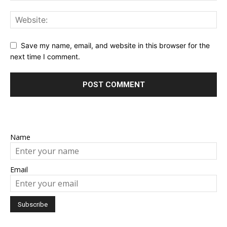
Save my name, email, and website in this browser for the
next time I comment.
Name
Email