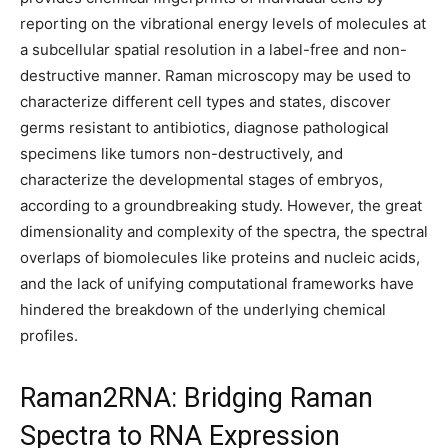
reporting on the vibrational energy levels of molecules at
a subcellular spatial resolution in a label-free and non-
destructive manner. Raman microscopy may be used to
characterize different cell types and states, discover
germs resistant to antibiotics, diagnose pathological
specimens like tumors non-destructively, and
characterize the developmental stages of embryos,
according to a groundbreaking study. However, the great
dimensionality and complexity of the spectra, the spectral
overlaps of biomolecules like proteins and nucleic acids,
and the lack of unifying computational frameworks have
hindered the breakdown of the underlying chemical
profiles.
Raman2RNA: Bridging Raman
Spectra to RNA Expression