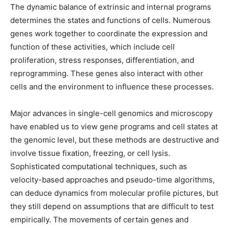
The dynamic balance of extrinsic and internal programs
determines the states and functions of cells. Numerous
genes work together to coordinate the expression and
function of these activities, which include cell
proliferation, stress responses, differentiation, and
reprogramming. These genes also interact with other
cells and the environment to influence these processes.
Major advances in single-cell genomics and microscopy
have enabled us to view gene programs and cell states at
the genomic level, but these methods are destructive and
involve tissue fixation, freezing, or cell lysis.
Sophisticated computational techniques, such as
velocity-based approaches and pseudo-time algorithms,
can deduce dynamics from molecular profile pictures, but
they still depend on assumptions that are difficult to test
empirically. The movements of certain genes and