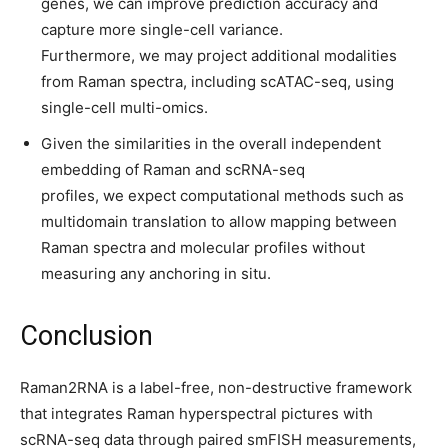
genes, we can improve prediction accuracy and
capture more single-cell variance.
Furthermore, we may project additional modalities
from Raman spectra, including scATAC-seq, using
single-cell multi-omics.
Given the similarities in the overall independent
embedding of Raman and scRNA-seq
profiles, we expect computational methods such as
multidomain translation to allow mapping between
Raman spectra and molecular profiles without
measuring any anchoring in situ.
Conclusion
Raman2RNA is a label-free, non-destructive framework
that integrates Raman hyperspectral pictures with
scRNA-seq data through paired smFISH measurements,