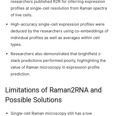
researchers published R2R for inferring expression
profiles at single-cell resolution from Raman spectra
of live cells.
High-accuracy single-cell expression profiles were
deduced by the researchers using co-embeddings of
individual profiles as well as averages within cell
types.
Researchers also demonstrated that brightfield z-
stack predictions performed poorly, highlighting the
value of Raman microscopy in expression profile
prediction.
Limitations of Raman2RNA and
Possible Solutions
Single-cell Raman microscopy still has a low