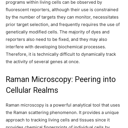
programs within living cells can be observed by
fluorescent reporters, although their use is constrained
by the number of targets they can monitor, necessitates
prior target selection, and frequently requires the use of
genetically modified cells. The majority of dyes and
reporters also need to be fixed, and they may also
interfere with developing biochemical processes.
Therefore, it is technically difficult to dynamically track
the activity of several genes at once.
Raman Microscopy: Peering into
Cellular Realms
Raman microscopy is a powerful analytical tool that uses
the Raman scattering phenomenon. It provides a unique
approach to tracking living cells and tissues since it
provides chemical fingerprints of individual cells by