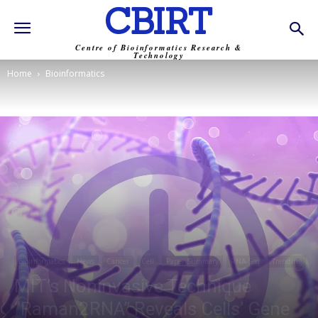
CBIRT
Centre of Bioinformatics Research &
Technology
Home
Bioinformatics
Bioinformatics
News
Cancer
Cell
Paper Summary
RNA-Seq
Trending
MIT’s Noninvasive Technique
“Raman2RNA” Reveals Cells’ Gene