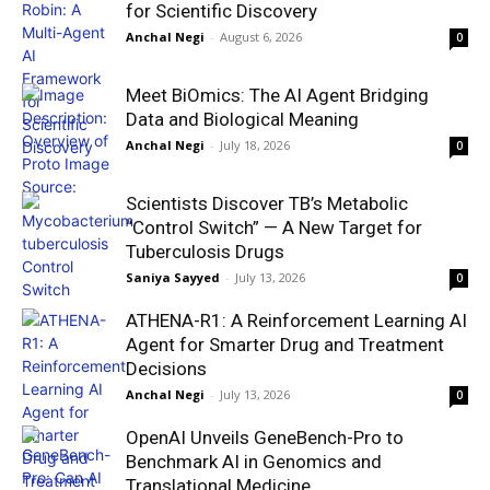
for Scientific Discovery
Anchal Negi
-
August 6, 2026
0
Meet BiOmics: The AI Agent Bridging
Data and Biological Meaning
Anchal Negi
-
July 18, 2026
0
Scientists Discover TB’s Metabolic
“Control Switch” — A New Target for
Tuberculosis Drugs
Saniya Sayyed
-
July 13, 2026
0
ATHENA-R1: A Reinforcement Learning AI
Agent for Smarter Drug and Treatment
Decisions
Anchal Negi
-
July 13, 2026
0
OpenAI Unveils GeneBench-Pro to
Benchmark AI in Genomics and
Translational Medicine