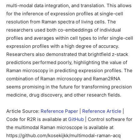
multi-modal data integration, and translation. This allows
for the inference of expression profiles at single-cell
resolution from Raman spectra of living cells. The
researchers used both co-embeddings of individual
profiles and averages within cell types to infer single-cell
expression profiles with a high degree of accuracy.
Researchers also demonstrated that brightfield z-stack
predictions performed poorly, highlighting the value of
Raman microscopy in predicting expression profiles. The
combination of Raman microscopy and Raman2RNA
seems promising in the future for transforming precision
medicine, drug discovery, and other research fields.
Article Source:
Reference Paper
|
Reference Article
|
Code for R2R is available at
GitHub
| Control software for
the multimodal Raman microscope is available at
https://github.com/kosekijkk/multimodal-raman-acq