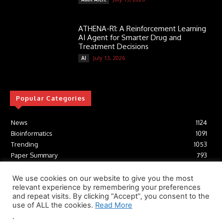
ATHENA-R1: A Reinforcement Learning
AI Agent for Smarter Drug and
Treatment Decisions
July 13, 2026
AI
Popular Categories
News
1124
Bioinformatics
1091
Trending
1053
Paper Summary
793
AI
616
Tools
412
We use cookies on our website to give you the most
relevant experience by remembering your preferences
Structural Biology
306
and repeat visits. By clicking “Accept”, you consent to the
Machine Learning
233
use of ALL the cookies.
Read More
.