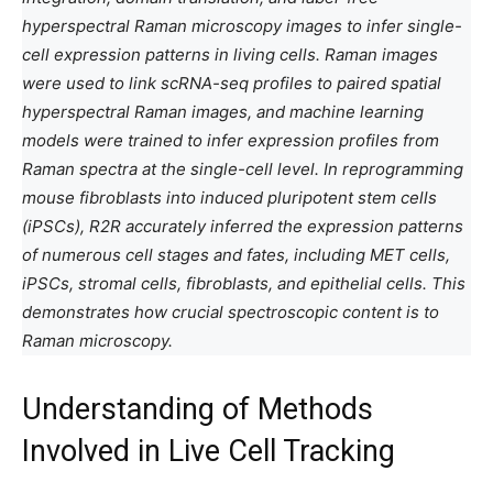
hyperspectral Raman microscopy images to infer single-
cell expression patterns in living cells. Raman images
were used to link scRNA-seq profiles to paired spatial
hyperspectral Raman images, and machine learning
models were trained to infer expression profiles from
Raman spectra at the single-cell level. In reprogramming
mouse fibroblasts into induced pluripotent stem cells
(iPSCs), R2R accurately inferred the expression patterns
of numerous cell stages and fates, including MET cells,
iPSCs, stromal cells, fibroblasts, and epithelial cells. This
demonstrates how crucial spectroscopic content is to
Raman microscopy.
Understanding of Methods
Involved in Live Cell Tracking