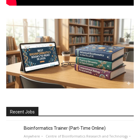
Recent Jobs
Bioinformatics Trainer (Part-Time Online)
Anywhere
Centre of Bioinformatics Research and Technology