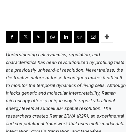
Understanding cell dynamics, regulation, and
characteristics has been revolutionized by profiling tests
at a previously unheard-of resolution. Nevertheless, the
destructive nature of these techniques makes it difficult
to monitor the temporal dynamics of living cells. Although
it lacks genetic and molecular interpretability, Raman
microscopy offers a unique way to report vibrational
energy levels at subcellular spatial resolution. The
researchers created Raman2RNA (R2R), an experimental
and computational framework that uses multi-modal data
integration, domain translation, and label-free