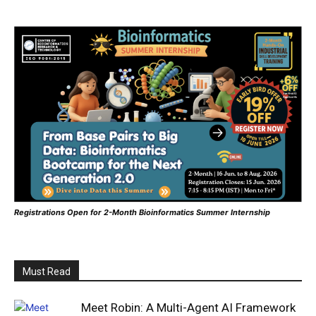
Registrations Open for 2-Month Bioinformatics Summer Internship
Must Read
Meet Robin: A Multi-Agent AI Framework