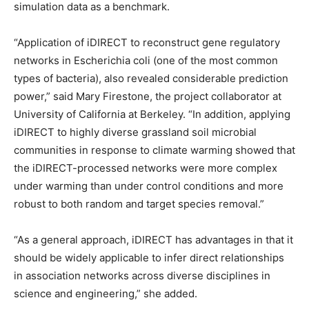
simulation data as a benchmark.
“Application of iDIRECT to reconstruct gene regulatory
networks in Escherichia coli (one of the most common
types of bacteria), also revealed considerable prediction
power,” said Mary Firestone, the project collaborator at
University of California at Berkeley. “In addition, applying
iDIRECT to highly diverse grassland soil microbial
communities in response to climate warming showed that
the iDIRECT-processed networks were more complex
under warming than under control conditions and more
robust to both random and target species removal.”
“As a general approach, iDIRECT has advantages in that it
should be widely applicable to infer direct relationships
in association networks across diverse disciplines in
science and engineering,” she added.