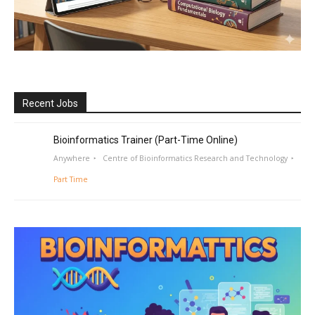
Recent Jobs
Bioinformatics Trainer (Part-Time Online)
Anywhere
Centre of Bioinformatics Research and Technology
Part Time