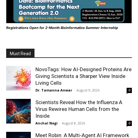
Registrations Open for 2-Month Bioinformatics Summer Internship
Must Read
NovoTags: How AI-Designed Proteins Are
Giving Scientists a Sharper View Inside
Living Cells
Dr. Tamanna Anwar
-
August 9, 2026
0
Scientists Reveal How the Influenza A
Virus Rewires Human Cells from the
Inside
Anchal Negi
-
August 8, 2026
0
Meet Robin: A Multi-Agent AI Framework