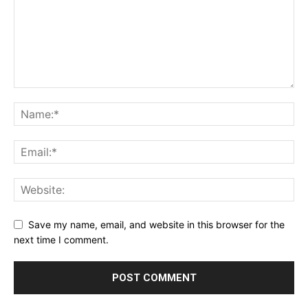
Save my name, email, and website in this browser for the
next time I comment.