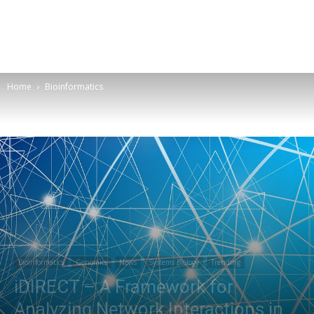
Home
Bioinformatics
Bioinformatics
Genomics
News
Systems Biology
Trending
iDIRECT – A Framework for
Analyzing Network Interactions in