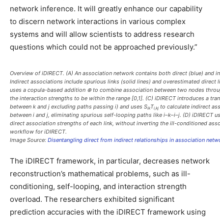
network inference. It will greatly enhance our capability
to discern network interactions in various complex
systems and will allow scientists to address research
questions which could not be approached previously.”
Overview of iDIRECT. (
A
) An association network contains both direct (blue) and in
Indirect associations include spurious links (solid lines) and overestimated direct li
uses a copula-based addition ⊕ to combine association between two nodes throug
the interaction strengths to be within the range [0,1]. (
C
) iDIRECT introduces a tran
between
k
and
j
excluding paths passing
i
) and uses
S
T
to calculate indirect as
ik
i,kj
between
i
and
j
, eliminating spurious self-looping paths like
i
–
k
–
i
–
j
. (
D
) iDIRECT us
direct association strengths of each link, without inverting the ill-conditioned asso
workflow for iDIRECT.
Image Source:
Disentangling direct from indirect relationships in association netw
The iDIRECT framework, in particular, decreases network
reconstruction’s mathematical problems, such as ill-
conditioning, self-looping, and interaction strength
overload. The researchers exhibited significant
prediction accuracies with the iDIRECT framework using