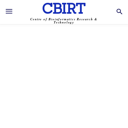
CBIRT
Centre of Bioinformatics Research &
Technology