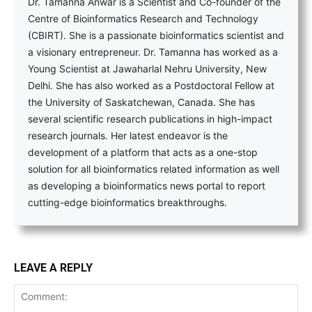
Dr. Tamanna Anwar is a Scientist and Co-founder of the
Centre of Bioinformatics Research and Technology
(CBIRT). She is a passionate bioinformatics scientist and
a visionary entrepreneur. Dr. Tamanna has worked as a
Young Scientist at Jawaharlal Nehru University, New
Delhi. She has also worked as a Postdoctoral Fellow at
the University of Saskatchewan, Canada. She has
several scientific research publications in high-impact
research journals. Her latest endeavor is the
development of a platform that acts as a one-stop
solution for all bioinformatics related information as well
as developing a bioinformatics news portal to report
cutting-edge bioinformatics breakthroughs.
LEAVE A REPLY