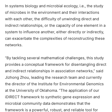
In systems biology and microbial ecology, i.e., the study
of microbes in the environment and their interactions
with each other, the difficulty of unwinding direct and
indirect relationships, or the capacity of one element in a
system to influence another, either directly or indirectly,
can exacerbate the complexities of reconstructing these
networks.
“By tackling several mathematical challenges, this study
provides a conceptual framework for disentangling direct
and indirect relationships in association networks,” said
Jizhong Zhou, leading the research team and currently
the director of the Institute for Environmental Genomics
at the University of Oklahoma. “The application of our
iDIRECT framework to synthetic gene expression and
microbial community data demonstrates that the
framework is a powerful, robust, and reliable tool for