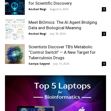
for Scientific Discovery
Anchal Negi
-
August 6, 2026
0
Meet BiOmics: The AI Agent Bridging
Data and Biological Meaning
Anchal Negi
-
July 18, 2026
0
Scientists Discover TB’s Metabolic
“Control Switch” — A New Target for
Tuberculosis Drugs
Saniya Sayyed
-
July 13, 2026
0