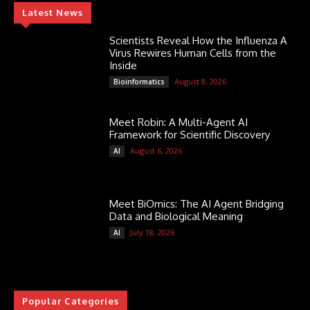
Latest News
Scientists Reveal How the Influenza A
Virus Rewires Human Cells from the
Inside
August 8, 2026
Bioinformatics
Meet Robin: A Multi-Agent AI
Framework for Scientific Discovery
August 6, 2026
AI
Meet BiOmics: The AI Agent Bridging
Data and Biological Meaning
July 18, 2026
AI
Popular Categories