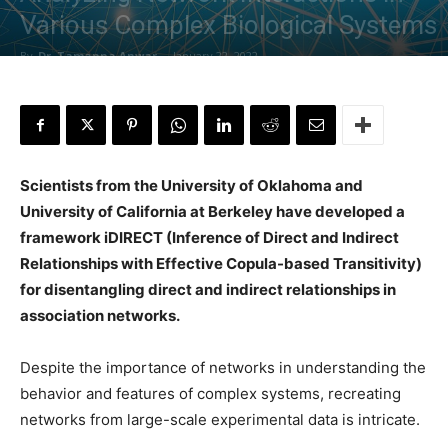
Various Complex Biological Systems
By
Dr. Tamanna Anwar
-
January 22, 2022
Scientists from the University of Oklahoma and
University of California at Berkeley have developed a
framework iDIRECT (Inference of Direct and Indirect
Relationships with Effective Copula-based Transitivity)
for disentangling direct and indirect relationships in
association networks.
Despite the importance of networks in understanding the
behavior and features of complex systems, recreating
networks from large-scale experimental data is intricate.