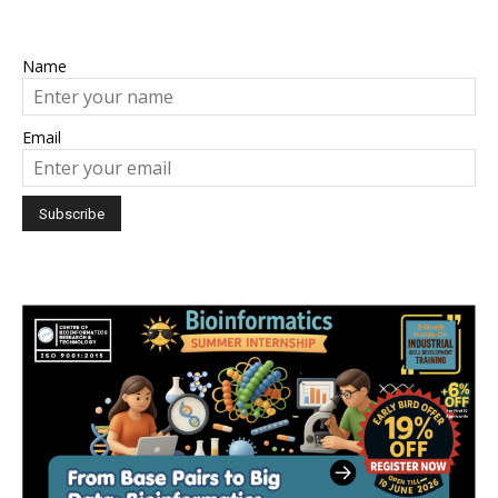
Name
Email