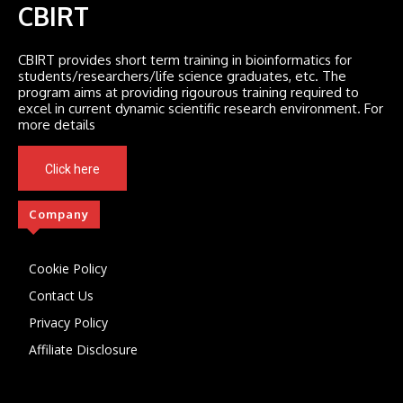
CBIRT
CBIRT provides short term training in bioinformatics for
students/researchers/life science graduates, etc. The
program aims at providing rigourous training required to
excel in current dynamic scientific research environment. For
more details
Click here
Company
Cookie Policy
Contact Us
Privacy Policy
Affiliate Disclosure