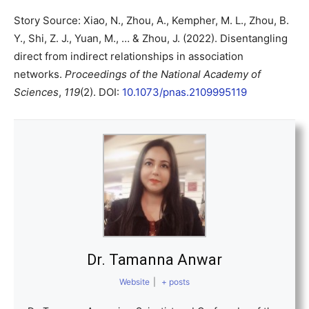
Story Source: Xiao, N., Zhou, A., Kempher, M. L., Zhou, B.
Y., Shi, Z. J., Yuan, M., … & Zhou, J. (2022). Disentangling
direct from indirect relationships in association
networks.
Proceedings of the National Academy of
Sciences
,
119
(2). DOI:
10.1073/pnas.2109995119
Dr. Tamanna Anwar
Website
|
+ posts