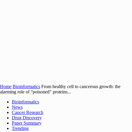
Home
Bioinformatics
From healthy cell to cancerous growth: the
alarming role of “poisoned” proteins...
Bioinformatics
News
Cancer Research
Drug Discovery
Paper Summary
Trending