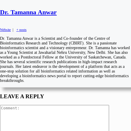
Dr. Tamanna Anwar
Website
|
+ posts
Dr. Tamanna Anwar is a Scientist and Co-founder of the Centre of
Bioinformatics Research and Technology (CBIRT). She is a passionate
bioinformatics scientist and a visionary entrepreneur. Dr. Tamanna has worked
as a Young Scientist at Jawaharlal Nehru University, New Delhi. She has also
worked as a Postdoctoral Fellow at the University of Saskatchewan, Canada.
She has several scientific research publications in high-impact research
journals. Her latest endeavor is the development of a platform that acts as a
one-stop solution for all bioinformatics related information as well as
developing a bioinformatics news portal to report cutting-edge bioinformatics
breakthroughs.
LEAVE A REPLY