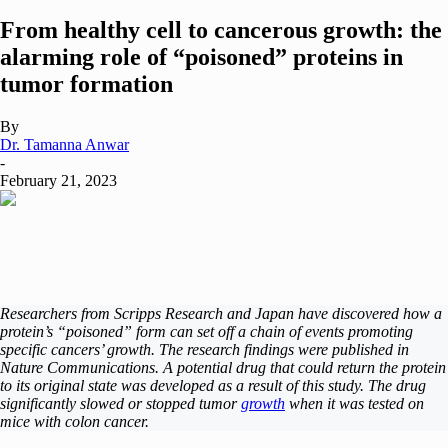
From healthy cell to cancerous growth: the
alarming role of “poisoned” proteins in
tumor formation
By
Dr. Tamanna Anwar
-
February 21, 2023
Researchers from Scripps Research and Japan have discovered how a
protein’s “poisoned” form can set off a chain of events promoting
specific cancers’ growth. The research findings were published in
Nature Communications. A potential drug that could return the protein
to its original state was developed as a result of this study. The drug
significantly slowed or stopped tumor
growth
when it was tested on
mice with colon cancer.