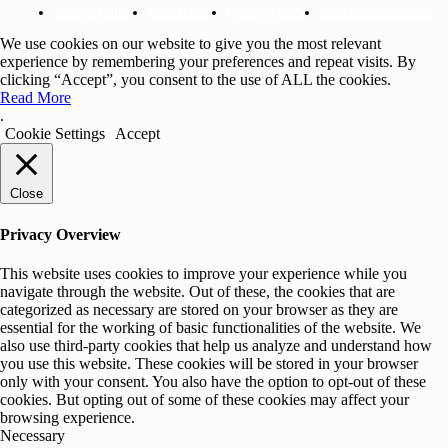
Cookie Policy
Contact Us
Privacy Policy
Affiliate Disclosure
We use cookies on our website to give you the most relevant
experience by remembering your preferences and repeat visits. By
clicking “Accept”, you consent to the use of ALL the cookies.
Read More
.
Cookie Settings
Accept
Close
Privacy Overview
This website uses cookies to improve your experience while you
navigate through the website. Out of these, the cookies that are
categorized as necessary are stored on your browser as they are
essential for the working of basic functionalities of the website. We
also use third-party cookies that help us analyze and understand how
you use this website. These cookies will be stored in your browser
only with your consent. You also have the option to opt-out of these
cookies. But opting out of some of these cookies may affect your
browsing experience.
Necessary