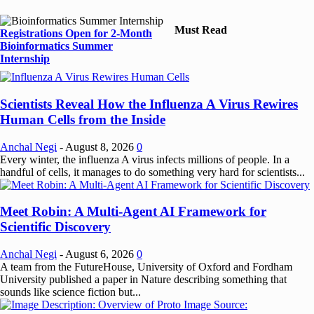
Must Read
Registrations Open for 2-Month
Bioinformatics Summer
Internship
Scientists Reveal How the Influenza A Virus Rewires
Human Cells from the Inside
Anchal Negi
-
August 8, 2026
0
Every winter, the influenza A virus infects millions of people. In a
handful of cells, it manages to do something very hard for scientists...
Meet Robin: A Multi-Agent AI Framework for
Scientific Discovery
Anchal Negi
-
August 6, 2026
0
A team from the FutureHouse, University of Oxford and Fordham
University published a paper in Nature describing something that
sounds like science fiction but...