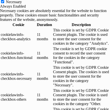
Necessary
Always Enabled
Necessary cookies are absolutely essential for the website to function
properly. These cookies ensure basic functionalities and security
features of the website, anonymously.
Cookie
Duration
Description
This cookie is set by GDPR Cookie
cookielawinfo-
11
Consent plugin. The cookie is used
checkbox-analytics
months
to store the user consent for the
cookies in the category "Analytics".
The cookie is set by GDPR cookie
cookielawinfo-
11
consent to record the user consent
checkbox-functional
months
for the cookies in the category
"Functional".
This cookie is set by GDPR Cookie
Consent plugin. The cookies is used
cookielawinfo-
11
to store the user consent for the
checkbox-necessary
months
cookies in the category
"Necessary".
This cookie is set by GDPR Cookie
cookielawinfo-
11
Consent plugin. The cookie is used
checkbox-others
months
to store the user consent for the
cookies in the category "Other.
This cookie is set by GDPR Cookie