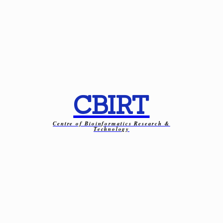
CBIRT
Centre of Bioinformatics Research &
Technology