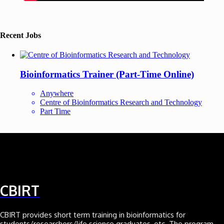
Recent Jobs
Bioinformatics Trainer (Part-Time Online)
Anywhere
Centre of Bioinformatics Research and Technology
Part Time
CBIRT
CBIRT provides short term training in bioinformatics for
students/researchers/life science graduates, etc. The program