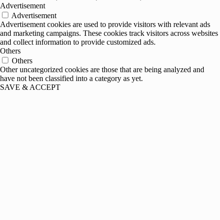
Advertisement
Advertisement
Advertisement cookies are used to provide visitors with relevant ads
and marketing campaigns. These cookies track visitors across websites
and collect information to provide customized ads.
Others
Others
Other uncategorized cookies are those that are being analyzed and
have not been classified into a category as yet.
SAVE & ACCEPT