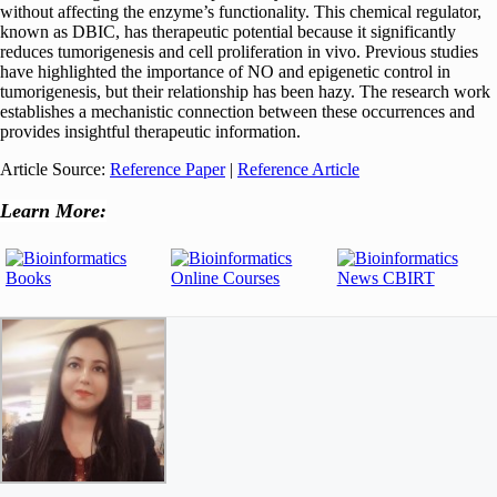
without affecting the enzyme’s functionality. This chemical regulator,
known as DBIC, has therapeutic potential because it significantly
reduces tumorigenesis and cell proliferation in vivo. Previous studies
have highlighted the importance of NO and epigenetic control in
tumorigenesis, but their relationship has been hazy. The research work
establishes a mechanistic connection between these occurrences and
provides insightful therapeutic information.
Article Source:
Reference Paper
|
Reference Article
Learn More: