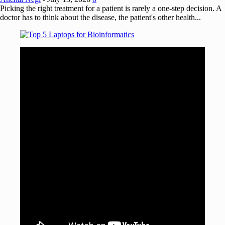
Picking the right treatment for a patient is rarely a one-step decision. A
doctor has to think about the disease, the patient's other health...