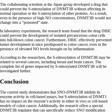
The collaborating scientists at the Japan group developed a drug that
could prevent the S-nitrosylation of DNMT3B without affecting its
normal operation or the S-nitrosylation of other proteins. As a result,
even in the presence of high NO concentrations, DNMT3B would not
change into a “poisoned” state.
In laboratory experiments, the research
team
found that the drug DBIC
could prevent the development of isolated precancerous colon cells
into full-blown colon cancer. Furthermore, DBIC effectively prevented
tumor development in mice predisposed to colon cancer, even in the
presence of elevated NO levels brought on by inflammation.
According to the researchers, the S-nitrosylation of DNMT3B may be
related to several cancers, including breast and brain cancer. The
complete list of genes impacted by S-nitrosylated DNMT3B will be
investigated further.
Conclusion
The current study demonstrates that SNO-DNMT3B inhibits its
enzyme activity in cell-based assays, but S-nitrosylation of DNMT1
has no impact on the enzyme’s activity in either in vivo or cell-based
models of colon cancer. Additionally,
the research offers a special
DNMT3B regulator that can specifically reduce SNO modification