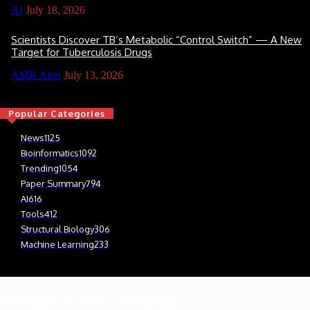
AI
July 18, 2026
Scientists Discover TB’s Metabolic “Control Switch” — A New
Target for Tuberculosis Drugs
AMR Alert
July 13, 2026
Popular Categories
News
1125
Bioinformatics
1092
Trending
1054
Paper Summary
794
AI
616
Tools
412
Structural Biology
306
Machine Learning
233
© Newspaper WordPress Theme by TagDiv