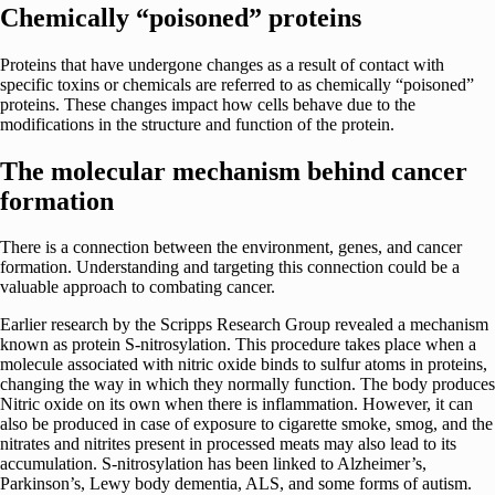
Chemically “poisoned” proteins
Proteins that have undergone changes as a result of contact with
specific toxins or chemicals are referred to as chemically “poisoned”
proteins. These changes impact how cells behave due to the
modifications in the structure and function of the protein.
The molecular mechanism behind cancer
formation
There is a connection between the environment, genes, and cancer
formation. Understanding and targeting this connection could be a
valuable approach to combating cancer.
Earlier research by the Scripps Research Group revealed a mechanism
known as protein S-nitrosylation. This procedure takes place when a
molecule associated with nitric oxide binds to sulfur atoms in proteins,
changing the way in which they normally function. The body produces
Nitric oxide on its own when there is inflammation. However, it can
also be produced in case of exposure to cigarette smoke, smog, and the
nitrates and nitrites present in processed meats may also lead to its
accumulation. S-nitrosylation has been linked to Alzheimer’s,
Parkinson’s, Lewy body dementia, ALS, and some forms of autism.