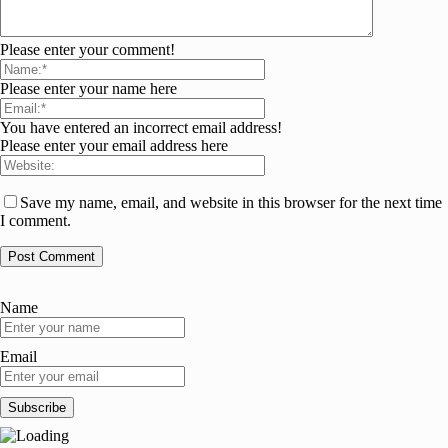
Please enter your comment!
Please enter your name here
You have entered an incorrect email address!
Please enter your email address here
Save my name, email, and website in this browser for the next time
I comment.
Name
Email