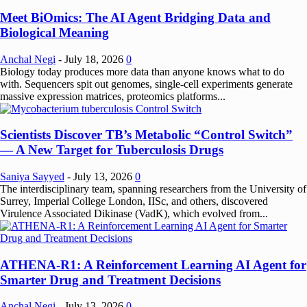
Meet BiOmics: The AI Agent Bridging Data and
Biological Meaning
Anchal Negi
-
July 18, 2026
0
Biology today produces more data than anyone knows what to do
with. Sequencers spit out genomes, single-cell experiments generate
massive expression matrices, proteomics platforms...
Scientists Discover TB’s Metabolic “Control Switch”
— A New Target for Tuberculosis Drugs
Saniya Sayyed
-
July 13, 2026
0
The interdisciplinary team, spanning researchers from the University of
Surrey, Imperial College London, IISc, and others, discovered
Virulence Associated Dikinase (VadK), which evolved from...
ATHENA-R1: A Reinforcement Learning AI Agent for
Smarter Drug and Treatment Decisions
Anchal Negi
-
July 13, 2026
0