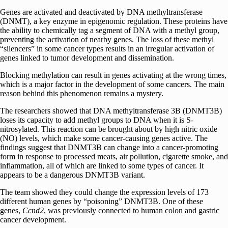
Genes are activated and deactivated by DNA methyltransferase
(DNMT), a key enzyme in epigenomic regulation. These proteins have
the ability to chemically tag a segment of DNA with a methyl group,
preventing the activation of nearby genes. The loss of these methyl
“silencers” in some cancer types results in an irregular activation of
genes linked to tumor development and dissemination.
Blocking methylation can result in genes activating at the wrong times,
which is a major factor in the development of some cancers. The main
reason behind this phenomenon remains a mystery.
The researchers showed that DNA methyltransferase 3B (DNMT3B)
loses its capacity to add methyl groups to DNA when it is S-
nitrosylated. This reaction can be brought about by high nitric oxide
(NO) levels, which make some cancer-causing genes active. The
findings suggest that DNMT3B can change into a cancer-promoting
form in response to processed meats, air pollution, cigarette smoke, and
inflammation, all of which are linked to some types of cancer. It
appears to be a dangerous DNMT3B variant.
The team showed they could change the expression levels of 173
different human genes by “poisoning” DNMT3B. One of these
genes,
Ccnd2
, was previously connected to human colon and gastric
cancer development.