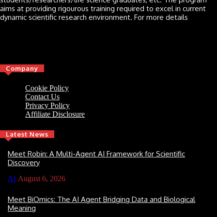
aims at providing rigourous training required to excel in current
dynamic scientific research environment. For more details
Click here
Company
Cookie Policy
Contact Us
Privacy Policy
Affiliate Disclosure
Latest News
Meet Robin: A Multi-Agent AI Framework for Scientific
Discovery
AI
August 6, 2026
Meet BiOmics: The AI Agent Bridging Data and Biological
Meaning