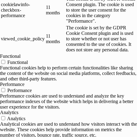
cookielawinfo-
Consent plugin. The cookie is used
11
checkbox-
to store the user consent for the
months
performance
cookies in the category
"Performance".
The cookie is set by the GDPR
Cookie Consent plugin and is used
11
viewed_cookie_policy
to store whether or not user has
months
consented to the use of cookies. It
does not store any personal data.
Functional
Functional
Functional cookies help to perform certain functionalities like sharing
the content of the website on social media platforms, collect feedbacks,
and other third-party features.
Performance
Performance
Performance cookies are used to understand and analyze the key
performance indexes of the website which helps in delivering a better
user experience for the visitors.
Analytics
Analytics
Analytical cookies are used to understand how visitors interact with the
website. These cookies help provide information on metrics the
number of visitors, bounce rate, traffic source, etc.