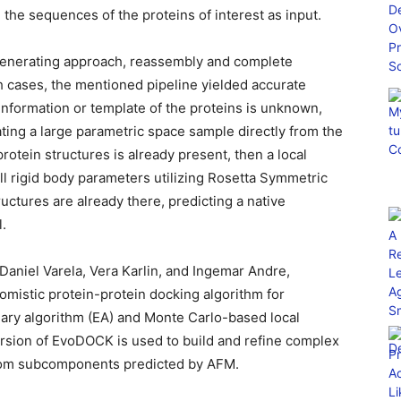
 the sequences of the proteins of interest as input.
generating approach, reassembly and complete
h cases, the mentioned pipeline yielded accurate
l information or template of the proteins is unknown,
eating a large parametric space sample directly from the
rotein structures is already present, then a local
ll rigid body parameters utilizing Rosetta Symmetric
tructures are already there, predicting a native
l.
Daniel Varela, Vera Karlin, and Ingemar Andre,
omistic protein-protein docking algorithm for
nary algorithm (EA) and Monte Carlo-based local
ersion of EvoDOCK is used to build and refine complex
rom subcomponents predicted by AFM.