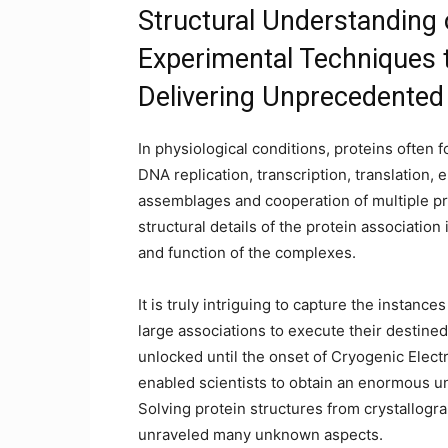
Structural Understanding
Experimental Techniques 
Delivering Unprecedente
In physiological conditions, proteins often 
DNA replication, transcription, translation, 
assemblages and cooperation of multiple prot
structural details of the protein associatio
and function of the complexes.
It is truly intriguing to capture the instan
large associations to execute their destined
unlocked until the onset of Cryogenic Elect
enabled scientists to obtain an enormous u
Solving protein structures from crystallog
unraveled many unknown aspects.