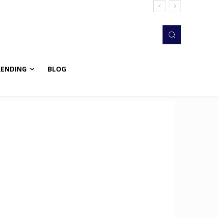
RENDING
BLOG