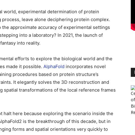
l world, experimental determination of protein
g process, leave alone deciphering protein complex.
to the approximate accuracy of experimental settings
tepping into a laboratory? In 2021, the launch of
ntasy into reality.
imental efforts to explore the biological world and the
es made it possible.
AlphaFold
incorporates novel
raining procedures based on protein structure’s
aints. It elegantly solves the 3D reconstruction and
g spatial transformations of the local reference frames
t halt here because exploring the scenario inside the
, AlphaFold2 is the breakthrough of this decade, but in
nging forms and spatial orientations very quickly to