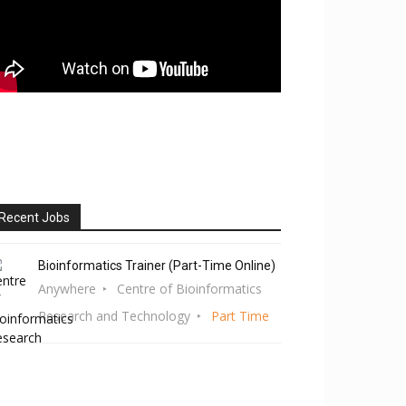
Recent Jobs
Bioinformatics Trainer (Part-Time Online)
Anywhere
Centre of Bioinformatics
Research and Technology
Part Time