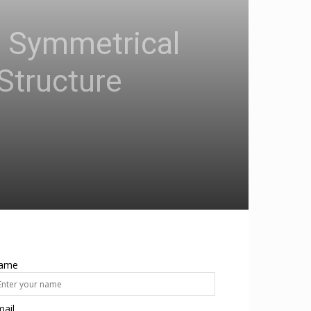
d Symmetrical
Structure
ame
ail