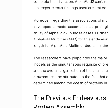
complete their function. AlphaFold2 can’t re
that experimental findings itself are limited 
Moreover, regarding the associations of mult
developed to model assemblies, surprisingly
ability of AlphaFold2 in those cases. Furth
AlphaFold Multimer (AFM) for this endeavor.
length for AlphaFold Multimer due to limit
The researchers have pinpointed the major 
models as the simultaneous requisite of pred
and the overall organization of the chains,
drawback can be attributed to the fact that 
determined among the ocean of proteins in
The Previous Endeavours 
Protein Assembly