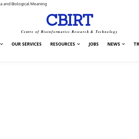
and Biological Meaning
ntrol Switch” — A New Target for Tuberculosis Drugs
CBIRT
Centre of Bioinformatics Research & Technology
OUR SERVICES
RESOURCES
JOBS
NEWS
T