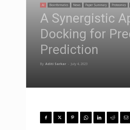
AI
Bioinformatics
News
Paper Summary
Proteomics
A Synergistic 
Docking for Pre
Prediction
By
Aditi Sarkar
-
July 4, 2023