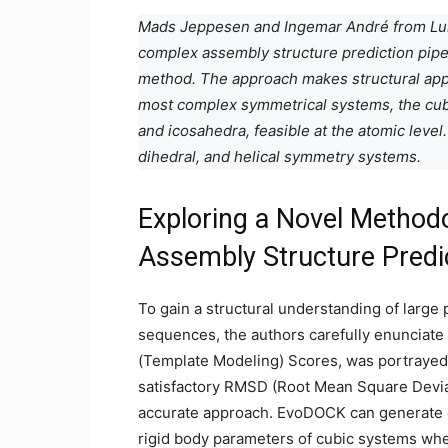
Mads Jeppesen and Ingemar André from Lun
complex assembly structure prediction pipe
method. The approach makes structural appr
most complex symmetrical systems, the cubi
and icosahedra, feasible at the atomic leve
dihedral, and helical symmetry systems.
Exploring a Novel Methodo
Assembly Structure Predi
To gain a structural understanding of large 
sequences, the authors carefully enunciat
(Template Modeling) Scores, was portrayed 
satisfactory RMSD (Root Mean Square Deviat
accurate approach. EvoDOCK can generate en
rigid body parameters of cubic systems whe