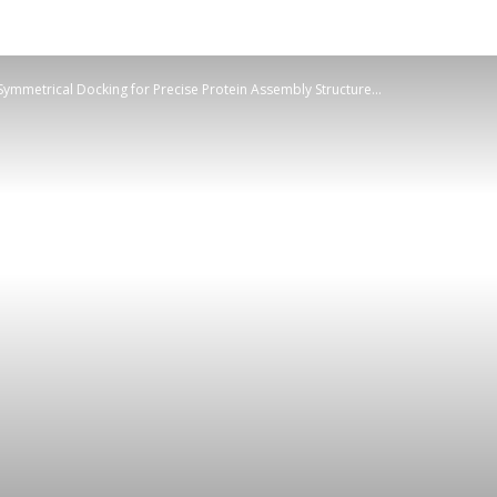
ymmetrical Docking for Precise Protein Assembly Structure...