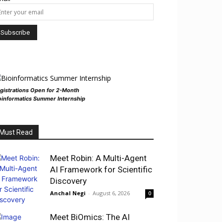
gistrations Open for 2-Month
oinformatics Summer Internship
Must Read
Meet Robin: A Multi-Agent
AI Framework for Scientific
Discovery
Anchal Negi
-
August 6, 2026
0
Meet BiOmics: The AI