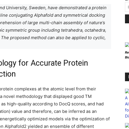
d University, Sweden, have demonstrated a protein
line conjugating Alphafold and symmetrical docking
ehension of large multi-chain assembly of nature’s
c symmetric group including tetrahedra, octahedra,
l. The proposed method can also be applied to cyclic,
Re
Bi
logy for Accurate Protein
ction
protein complexes at the atomic level from their
e a novel methodology that displayed good TM
as high-quality according to DocQ scores, and had
ion) value and therefore, can be inferred as an
ergetically optimized models via the optimization of
n Alphafold2 yielded an ensemble of different