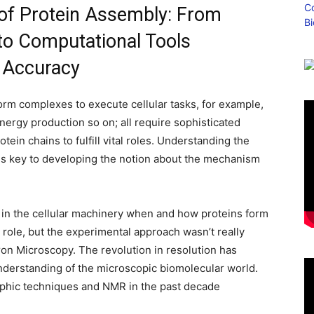
 of Protein Assembly: From
to Computational Tools
d Accuracy
form complexes to execute cellular tasks, for example,
energy production so on; all require sophisticated
ein chains to fulfill vital roles. Understanding the
n is key to developing the notion about the mechanism
ces in the cellular machinery when and how proteins form
 role, but the experimental approach wasn’t really
ron Microscopy. The revolution in resolution has
nderstanding of the microscopic biomolecular world.
raphic techniques and NMR in the past decade