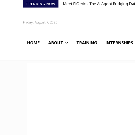
Meet BiOmics: The AI Agent Bridging Data 
Scientists Discover TB’s Metabolic “Co
TRENDING NOW
Friday, August 7, 2026
HOME
ABOUT
TRAINING
INTERNSHIPS