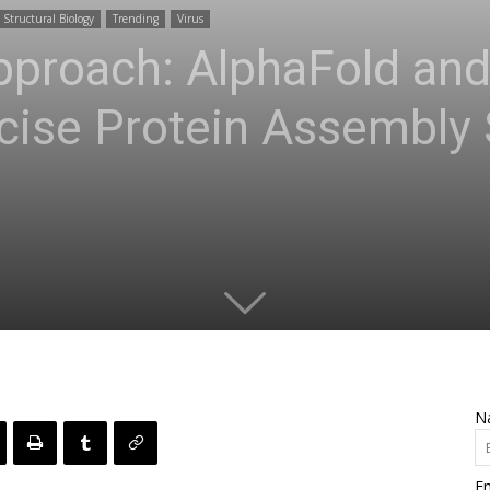
Structural Biology
Trending
Virus
Approach: AlphaFold an
cise Protein Assembly 
N
Em