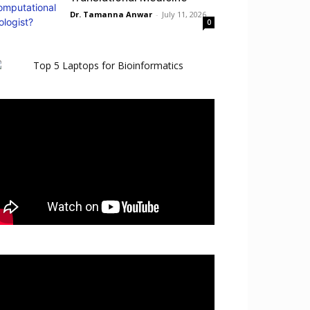
Dr. Tamanna Anwar
-
July 11, 2026
0