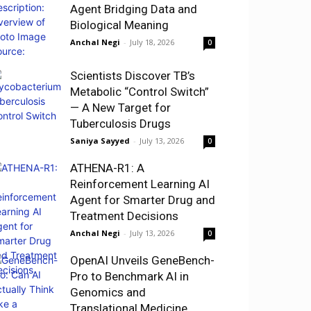
Agent Bridging Data and
Biological Meaning
Anchal Negi
-
July 18, 2026
0
Scientists Discover TB’s
Metabolic “Control Switch”
— A New Target for
Tuberculosis Drugs
Saniya Sayyed
-
July 13, 2026
0
ATHENA-R1: A
Reinforcement Learning AI
Agent for Smarter Drug and
Treatment Decisions
Anchal Negi
-
July 13, 2026
0
OpenAI Unveils GeneBench-
Pro to Benchmark AI in
Genomics and
Translational Medicine