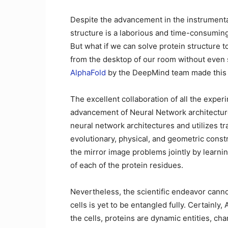
Despite the advancement in the instrumenta
structure is a laborious and time-consumin
But what if we can solve protein structure 
from the desktop of our room without even s
AlphaFold
by the DeepMind team made this fa
The excellent collaboration of all the exper
advancement of Neural Network architectur
neural network architectures and utilizes t
evolutionary, physical, and geometric constr
the mirror image problems jointly by learnin
of each of the protein residues.
Nevertheless, the scientific endeavor canno
cells is yet to be entangled fully. Certainly
the cells, proteins are dynamic entities, cha