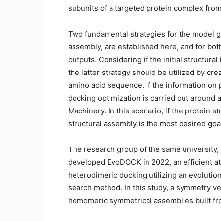
subunits of a targeted protein complex from
Two fundamental strategies for the model 
assembly, are established here, and for bot
outputs. Considering if the initial structura
the latter strategy should be utilized by cr
amino acid sequence. If the information on p
docking optimization is carried out around a
Machinery. In this scenario, if the protein s
structural assembly is the most desired goa
The research group of the same university, 
developed EvoDOCK in 2022, an efficient at
heterodimeric docking utilizing an evolutio
search method. In this study, a symmetry v
homomeric symmetrical assemblies built f