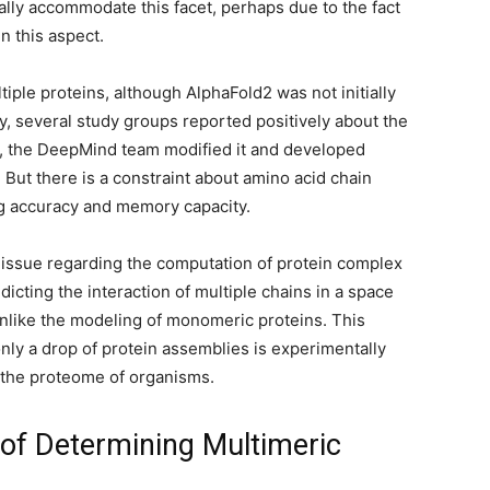
ally accommodate this facet, perhaps due to the fact
in this aspect.
iple proteins, although AlphaFold2 was not initially
, several study groups reported positively about the
er, the DeepMind team modified it and developed
 But there is a constraint about amino acid chain
ing accuracy and memory capacity.
issue regarding the computation of protein complex
icting the interaction of multiple chains in a space
 unlike the modeling of monomeric proteins. This
only a drop of protein assemblies is experimentally
 the proteome of organisms.
of Determining Multimeric