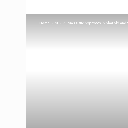
Home
AI
A Synergistic Approach: AlphaFold and S