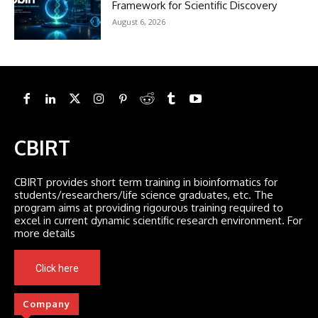
Framework for Scientific Discovery
August 6, 2026
CBIRT
CBIRT provides short term training in bioinformatics for
students/researchers/life science graduates, etc. The
program aims at providing rigourous training required to
excel in current dynamic scientific research environment. For
more details
Click here
Company