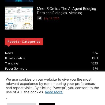
Meet BiOmics: The AI Agent Bridging
Data and Biological Meaning
July 18, 2026
AI
Popular Categories
News
1126
Bioinformatics
1093
Trending
1055
Paper Summary
794
AI
617
Tools
412
We use cookies on our website to give you the most
relevant experience by remembering your preferences
Structural Biology
307
and repeat visits. By clicking “Accept”, you consent to the
Machine Learning
233
use of ALL the cookies.
Read More
.
© Newspaper WordPress Theme by TagDiv