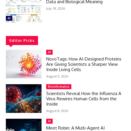
Data and Biological Meaning
July 18, 2026
AI
Editor Picks
AI
NovoTags: How AI-Designed Proteins
Are Giving Scientists a Sharper View
Inside Living Cells
August 9, 2026
Bioinformatics
Scientists Reveal How the Influenza A
Virus Rewires Human Cells from the
Inside
August 8, 2026
AI
Meet Robin: A Multi-Agent AI