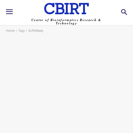
CBIRT
Centre of Bioinformatics Research &
Technology
Home
Tags
ScRNAseq