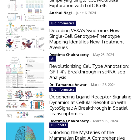
Exploration with LotOfCells
Anchal Negi
-
June 6, 2024
Bioinformatics
Decoding VEXAS Syndrome: How
Single-Cell Genotype-Phenotype
Mapping Identifies New Treatment
Avenues
Deotima Chakraborty
-
May 23, 2024
AI
Revolutionizing Cell Type Annotation:
GPT-4’s Breakthrough in scRNA-seq
Analysis
Dr. Tamanna Anwar
-
March 26, 2024
Bioinformatics
Deciphering Ligand-Receptor Signaling
Dynamics at Cellular Resolution with
CytoSignal: A Breakthrough in Spatial
Transcriptomics
Deotima Chakraborty
-
March 19, 2024
BI-Shorts
Unlocking the Mysteries of the
Mammalian Brain: A Comprehensive