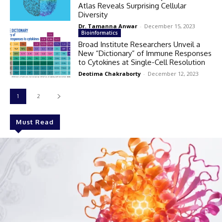
Atlas Reveals Surprising Cellular
Diversity
Dr. Tamanna Anwar
-
December 15, 2023
Bioinformatics
Broad Institute Researchers Unveil a
New “Dictionary” of Immune Responses
to Cytokines at Single-Cell Resolution
Deotima Chakraborty
-
December 12, 2023
1
2
Must Read