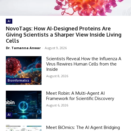
AI
NovoTags: How AI-Designed Proteins Are
Giving Scientists a Sharper View Inside Living
Cells
Dr. Tamanna Anwar
-
August 9, 2026
Scientists Reveal How the Influenza A
Virus Rewires Human Cells from the
Inside
August 8, 2026
Bioinformatics
Meet Robin: A Multi-Agent AI
Framework for Scientific Discovery
August 6, 2026
AI
Meet BiOmics: The AI Agent Bridging