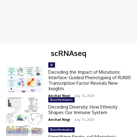
scRNAseq
AI
Decoding the Impact of Mutations:
Interface-Guided Phenotyping of RUNX1
Transcription Factor Reveals New
Insights
Anchal Negi
-
July 16, 2024
Bioinformatics
Decoding Diversity: How Ethnicity
Shapes Our Immune System
Anchal Negi
-
July 13, 2024
Bioinformatics
Simplifying Single-cell Metadata