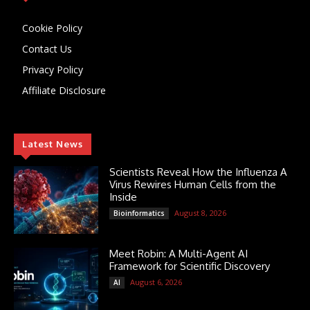
Cookie Policy
Contact Us
Privacy Policy
Affiliate Disclosure
Latest News
Scientists Reveal How the Influenza A
Virus Rewires Human Cells from the
Inside
August 8, 2026
Bioinformatics
Meet Robin: A Multi-Agent AI
Framework for Scientific Discovery
August 6, 2026
AI