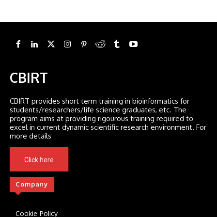
CBIRT
CBIRT provides short term training in bioinformatics for
students/researchers/life science graduates, etc. The
program aims at providing rigourous training required to
excel in current dynamic scientific research environment. For
more details
Click here
Company
Cookie Policy