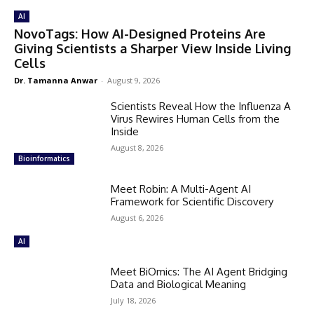
AI
NovoTags: How AI-Designed Proteins Are
Giving Scientists a Sharper View Inside Living
Cells
Dr. Tamanna Anwar
-
August 9, 2026
Scientists Reveal How the Influenza A
Virus Rewires Human Cells from the
Inside
August 8, 2026
Bioinformatics
Meet Robin: A Multi-Agent AI
Framework for Scientific Discovery
August 6, 2026
AI
Meet BiOmics: The AI Agent Bridging
Data and Biological Meaning
July 18, 2026