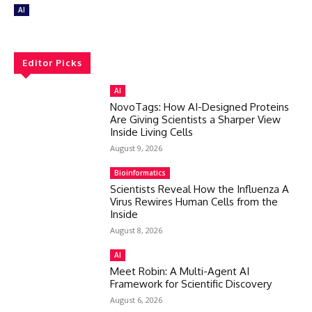
AI
Editor Picks
AI
NovoTags: How AI-Designed Proteins
Are Giving Scientists a Sharper View
Inside Living Cells
August 9, 2026
Bioinformatics
Scientists Reveal How the Influenza A
Virus Rewires Human Cells from the
Inside
August 8, 2026
AI
Meet Robin: A Multi-Agent AI
Framework for Scientific Discovery
August 6, 2026