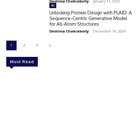
Deotima Chakraborty
-
January 11, 2025
AI
Unlocking Protein Design with PLAID: A
Sequence-Centric Generative Model
for All-Atom Structures
Deotima Chakraborty
-
December 18, 2024
1
2
3
Must Read