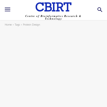
CBIRT
Centre of Bioinformatics Research &
Technology
Home
Tags
Protein Design