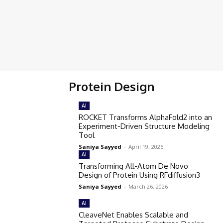
Protein Design
AI
ROCKET Transforms AlphaFold2 into an
Experiment-Driven Structure Modeling
Tool
Saniya Sayyed
-
April 19, 2026
AI
Transforming All-Atom De Novo
Design of Protein Using RFdiffusion3
Saniya Sayyed
-
March 26, 2026
AI
CleaveNet Enables Scalable and