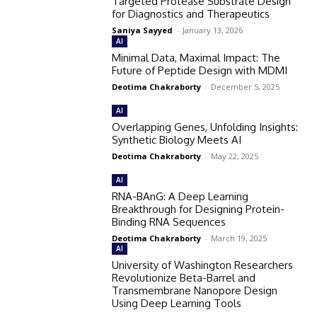
Targeted Protease Substrate Design
for Diagnostics and Therapeutics
Saniya Sayyed
-
January 13, 2026
AI
Minimal Data, Maximal Impact: The
Future of Peptide Design with MDMI
Deotima Chakraborty
-
December 5, 2025
AI
Overlapping Genes, Unfolding Insights:
Synthetic Biology Meets AI
Deotima Chakraborty
-
May 22, 2025
AI
RNA-BAnG: A Deep Learning
Breakthrough for Designing Protein-
Binding RNA Sequences
Deotima Chakraborty
-
March 19, 2025
AI
University of Washington Researchers
Revolutionize Beta-Barrel and
Transmembrane Nanopore Design
Using Deep Learning Tools