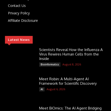
Contact Us
Privacy Policy
Affiliate Disclosure
Latest News
Scientists Reveal How the Influenza A
Virus Rewires Human Cells from the
Inside
August 8, 2026
Bioinformatics
Meet Robin: A Multi-Agent AI
Framework for Scientific Discovery
August 6, 2026
AI
Meet BiOmics: The AI Agent Bridging